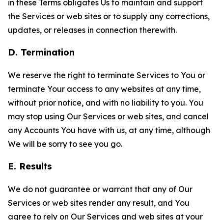
in these Terms obligates Us to maintain and support
the Services or web sites or to supply any corrections,
updates, or releases in connection therewith.
D. Termination
We reserve the right to terminate Services to You or
terminate Your access to any websites at any time,
without prior notice, and with no liability to you. You
may stop using Our Services or web sites, and cancel
any Accounts You have with us, at any time, although
We will be sorry to see you go.
E. Results
We do not guarantee or warrant that any of Our
Services or web sites render any result, and You
agree to rely on Our Services and web sites at your