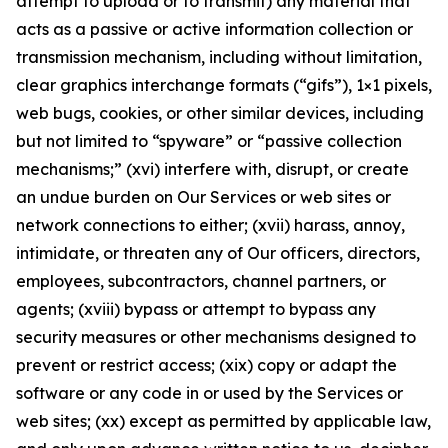
attempt to upload or to transmit) any material that
acts as a passive or active information collection or
transmission mechanism, including without limitation,
clear graphics interchange formats (“gifs”), 1×1 pixels,
web bugs, cookies, or other similar devices, including
but not limited to “spyware” or “passive collection
mechanisms;” (xvi) interfere with, disrupt, or create
an undue burden on Our Services or web sites or
network connections to either; (xvii) harass, annoy,
intimidate, or threaten any of Our officers, directors,
employees, subcontractors, channel partners, or
agents; (xviii) bypass or attempt to bypass any
security measures or other mechanisms designed to
prevent or restrict access; (xix) copy or adapt the
software or any code in or used by the Services or
web sites; (xx) except as permitted by applicable law,