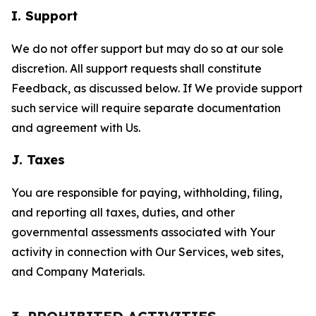
I. Support
We do not offer support but may do so at our sole
discretion. All support requests shall constitute
Feedback, as discussed below. If We provide support
such service will require separate documentation
and agreement with Us.
J. Taxes
You are responsible for paying, withholding, filing,
and reporting all taxes, duties, and other
governmental assessments associated with Your
activity in connection with Our Services, web sites,
and Company Materials.