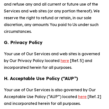
and refuse any and all current or future use of the
Services and web sites (or any portion thereof). We
reserve the right to refund or retain, in our sole
discretion, any amounts You paid to Us under such
circumstances.
G. Privacy Policy
Your use of Our Services and web sites is governed
by Our Privacy Policy located
here
[Ref. 5] and
incorporated herein for all purposes.
H. Acceptable Use Policy (“AUP”)
Your use of Our Services is also governed by Our
Acceptable Use Policy (“AUP”) located
here
[Ref. 2]
and incorporated herein for all purposes.