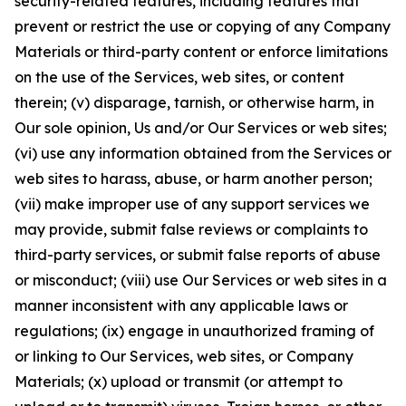
security-related features, including features that
prevent or restrict the use or copying of any Company
Materials or third-party content or enforce limitations
on the use of the Services, web sites, or content
therein; (v) disparage, tarnish, or otherwise harm, in
Our sole opinion, Us and/or Our Services or web sites;
(vi) use any information obtained from the Services or
web sites to harass, abuse, or harm another person;
(vii) make improper use of any support services we
may provide, submit false reviews or complaints to
third-party services, or submit false reports of abuse
or misconduct; (viii) use Our Services or web sites in a
manner inconsistent with any applicable laws or
regulations; (ix) engage in unauthorized framing of
or linking to Our Services, web sites, or Company
Materials; (x) upload or transmit (or attempt to