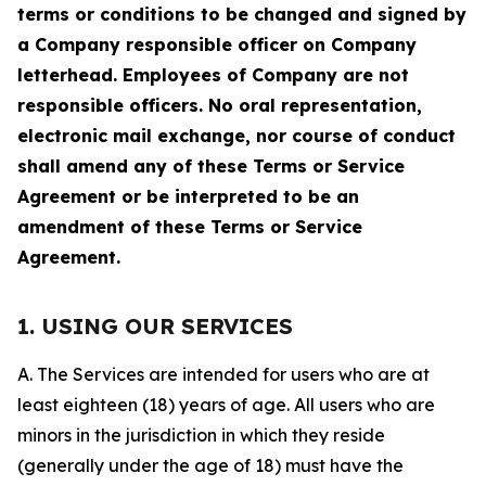
terms or conditions to be changed and signed by
a Company responsible officer on Company
letterhead. Employees of Company are not
responsible officers. No oral representation,
electronic mail exchange, nor course of conduct
shall amend any of these Terms or Service
Agreement or be interpreted to be an
amendment of these Terms or Service
Agreement.
1. USING OUR SERVICES
A. The Services are intended for users who are at
least eighteen (18) years of age. All users who are
minors in the jurisdiction in which they reside
(generally under the age of 18) must have the