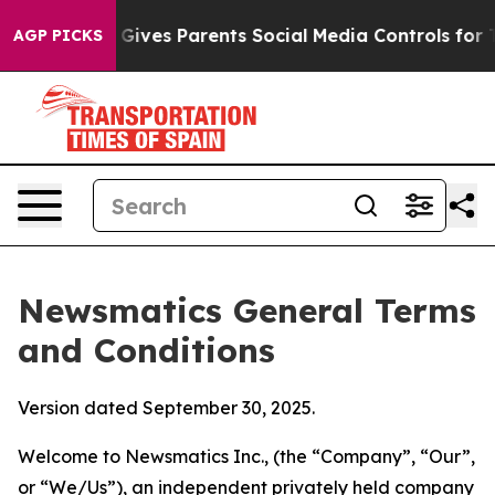
ives Parents Social Media Controls for Their Kids. Sho
AGP PICKS
Newsmatics General Terms
and Conditions
Version dated September 30, 2025.
Welcome to Newsmatics Inc., (the “Company”, “Our”,
or “We/Us”), an independent privately held company