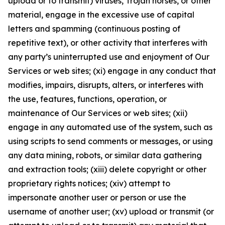
upload or to transmit) viruses, Trojan horses, or other
material, engage in the excessive use of capital
letters and spamming (continuous posting of
repetitive text), or other activity that interferes with
any party’s uninterrupted use and enjoyment of Our
Services or web sites; (xi) engage in any conduct that
modifies, impairs, disrupts, alters, or interferes with
the use, features, functions, operation, or
maintenance of Our Services or web sites; (xii)
engage in any automated use of the system, such as
using scripts to send comments or messages, or using
any data mining, robots, or similar data gathering
and extraction tools; (xiii) delete copyright or other
proprietary rights notices; (xiv) attempt to
impersonate another user or person or use the
username of another user; (xv) upload or transmit (or