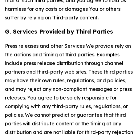
that of such third parties, and you agree to hold Us
harmless for any costs or damages You or others
suffer by relying on third-party content.
G. Services Provided by Third Parties
Press releases and other Services We provide rely on
the actions and timing of third parties. Examples
include press release distribution through channel
partners and third-party web sites. These third parties
may have their own rules, regulations, and policies,
and may reject any non-compliant messages or press
releases. You agree to be solely responsible for
complying with any third-party rules, regulations, or
policies. We cannot predict or guarantee that third
parties will distribute content or the timing of any
distribution and are not liable for third-party rejection