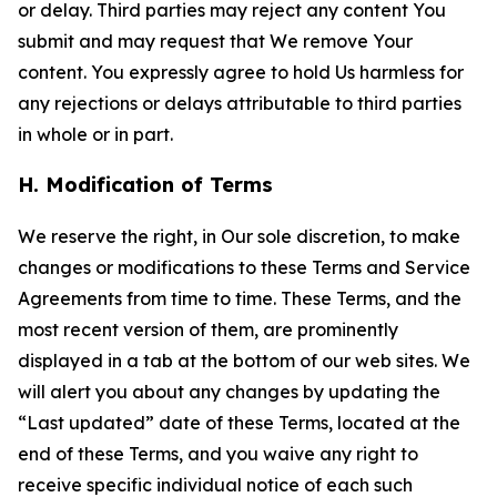
or delay. Third parties may reject any content You
submit and may request that We remove Your
content. You expressly agree to hold Us harmless for
any rejections or delays attributable to third parties
in whole or in part.
H. Modification of Terms
We reserve the right, in Our sole discretion, to make
changes or modifications to these Terms and Service
Agreements from time to time. These Terms, and the
most recent version of them, are prominently
displayed in a tab at the bottom of our web sites. We
will alert you about any changes by updating the
“Last updated” date of these Terms, located at the
end of these Terms, and you waive any right to
receive specific individual notice of each such