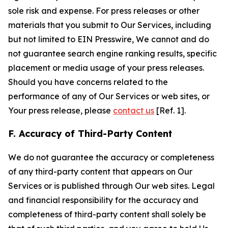
sole risk and expense. For press releases or other
materials that you submit to Our Services, including
but not limited to EIN Presswire, We cannot and do
not guarantee search engine ranking results, specific
placement or media usage of your press releases.
Should you have concerns related to the
performance of any of Our Services or web sites, or
Your press release, please
contact us
[Ref. 1].
F. Accuracy of Third-Party Content
We do not guarantee the accuracy or completeness
of any third-party content that appears on Our
Services or is published through Our web sites. Legal
and financial responsibility for the accuracy and
completeness of third-party content shall solely be