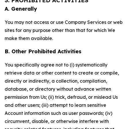
3. PROHIBITED ACTIVITIES
A. Generally
You may not access or use Company Services or web
sites for any purpose other than that for which We
make them available.
B. Other Prohibited Activities
You specifically agree not to (i) systematically
retrieve data or other content to create or compile,
directly or indirectly, a collection, compilation,
database, or directory without advance written
permission from Us; (ii) trick, defraud, or mislead Us
and other users; (iii) attempt to learn sensitive
Account information such as user passwords; (iv)
circumvent, disable, or otherwise interfere with