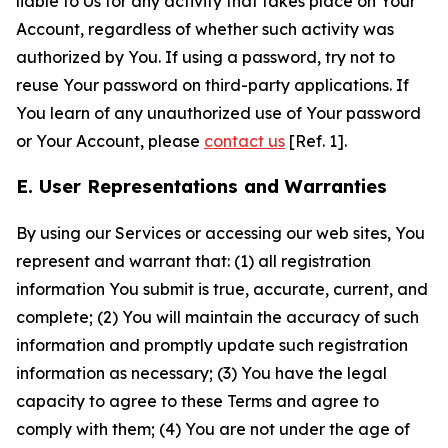
liable to Us for any activity that takes place on Your
Account, regardless of whether such activity was
authorized by You. If using a password, try not to
reuse Your password on third-party applications. If
You learn of any unauthorized use of Your password
or Your Account, please
contact us
[Ref. 1].
E. User Representations and Warranties
By using our Services or accessing our web sites, You
represent and warrant that: (1) all registration
information You submit is true, accurate, current, and
complete; (2) You will maintain the accuracy of such
information and promptly update such registration
information as necessary; (3) You have the legal
capacity to agree to these Terms and agree to
comply with them; (4) You are not under the age of