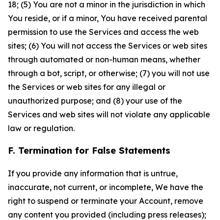
18; (5) You are not a minor in the jurisdiction in which
You reside, or if a minor, You have received parental
permission to use the Services and access the web
sites; (6) You will not access the Services or web sites
through automated or non-human means, whether
through a bot, script, or otherwise; (7) you will not use
the Services or web sites for any illegal or
unauthorized purpose; and (8) your use of the
Services and web sites will not violate any applicable
law or regulation.
F. Termination for False Statements
If you provide any information that is untrue,
inaccurate, not current, or incomplete, We have the
right to suspend or terminate your Account, remove
any content you provided (including press releases);