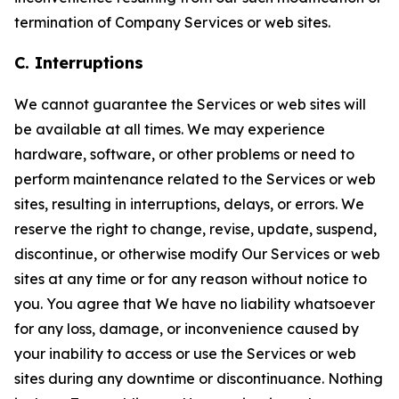
termination of Company Services or web sites.
C. Interruptions
We cannot guarantee the Services or web sites will
be available at all times. We may experience
hardware, software, or other problems or need to
perform maintenance related to the Services or web
sites, resulting in interruptions, delays, or errors. We
reserve the right to change, revise, update, suspend,
discontinue, or otherwise modify Our Services or web
sites at any time or for any reason without notice to
you. You agree that We have no liability whatsoever
for any loss, damage, or inconvenience caused by
your inability to access or use the Services or web
sites during any downtime or discontinuance. Nothing