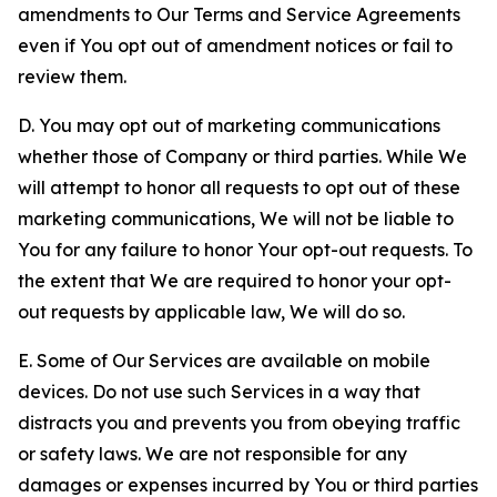
amendments to Our Terms and Service Agreements
even if You opt out of amendment notices or fail to
review them.
D. You may opt out of marketing communications
whether those of Company or third parties. While We
will attempt to honor all requests to opt out of these
marketing communications, We will not be liable to
You for any failure to honor Your opt-out requests. To
the extent that We are required to honor your opt-
out requests by applicable law, We will do so.
E. Some of Our Services are available on mobile
devices. Do not use such Services in a way that
distracts you and prevents you from obeying traffic
or safety laws. We are not responsible for any
damages or expenses incurred by You or third parties