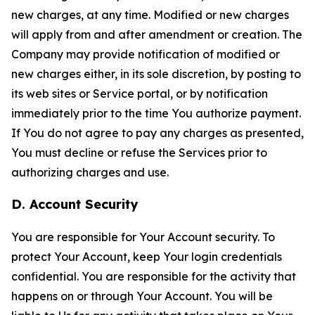
new charges, at any time. Modified or new charges
will apply from and after amendment or creation. The
Company may provide notification of modified or
new charges either, in its sole discretion, by posting to
its web sites or Service portal, or by notification
immediately prior to the time You authorize payment.
If You do not agree to pay any charges as presented,
You must decline or refuse the Services prior to
authorizing charges and use.
D. Account Security
You are responsible for Your Account security. To
protect Your Account, keep Your login credentials
confidential. You are responsible for the activity that
happens on or through Your Account. You will be