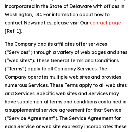
incorporated in the State of Delaware with offices in
Washington, DC. For information about how to
contact Newsmatics, please visit Our
contact page
[Ref. 1].
The Company and its affiliates offer services
(“Services”) through a variety of web pages and sites
(“web sites”). These General Terms and Conditions
(“Terms”) apply to all Company Services. The
Company operates multiple web sites and provides
numerous Services. These Terms apply to all web sites
and Services. Specific web sites and Services may
have supplemental terms and conditions contained in
a supplemental service agreement for that Service
(“Service Agreement”). The Service Agreement for
each Service or web site expressly incorporates these