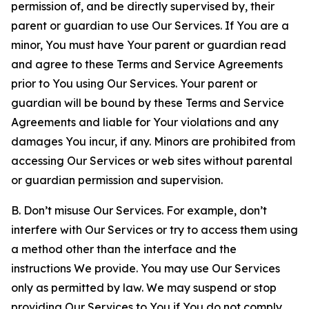
permission of, and be directly supervised by, their
parent or guardian to use Our Services. If You are a
minor, You must have Your parent or guardian read
and agree to these Terms and Service Agreements
prior to You using Our Services. Your parent or
guardian will be bound by these Terms and Service
Agreements and liable for Your violations and any
damages You incur, if any. Minors are prohibited from
accessing Our Services or web sites without parental
or guardian permission and supervision.
B. Don’t misuse Our Services. For example, don’t
interfere with Our Services or try to access them using
a method other than the interface and the
instructions We provide. You may use Our Services
only as permitted by law. We may suspend or stop
providing Our Services to You if You do not comply