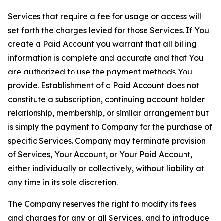
Services that require a fee for usage or access will
set forth the charges levied for those Services. If You
create a Paid Account you warrant that all billing
information is complete and accurate and that You
are authorized to use the payment methods You
provide. Establishment of a Paid Account does not
constitute a subscription, continuing account holder
relationship, membership, or similar arrangement but
is simply the payment to Company for the purchase of
specific Services. Company may terminate provision
of Services, Your Account, or Your Paid Account,
either individually or collectively, without liability at
any time in its sole discretion.
The Company reserves the right to modify its fees
and charges for any or all Services, and to introduce