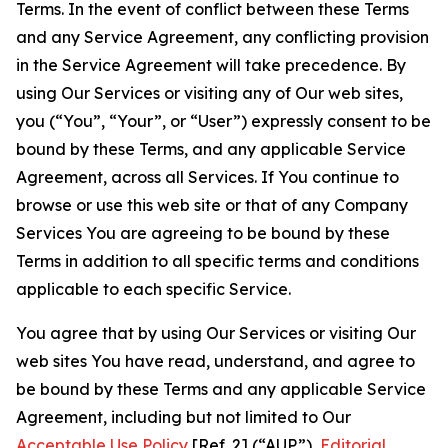
Terms. In the event of conflict between these Terms
and any Service Agreement, any conflicting provision
in the Service Agreement will take precedence. By
using Our Services or visiting any of Our web sites,
you (“You”, “Your”, or “User”) expressly consent to be
bound by these Terms, and any applicable Service
Agreement, across all Services. If You continue to
browse or use this web site or that of any Company
Services You are agreeing to be bound by these
Terms in addition to all specific terms and conditions
applicable to each specific Service.
You agree that by using Our Services or visiting Our
web sites You have read, understand, and agree to
be bound by these Terms and any applicable Service
Agreement, including but not limited to Our
Acceptable Use Policy
[Ref. 2] (“AUP”),
Editorial