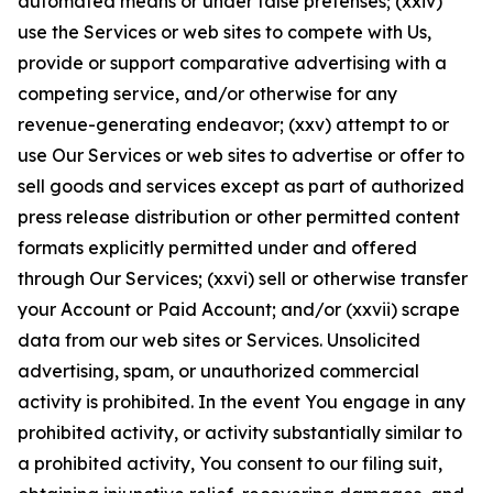
automated means or under false pretenses; (xxiv)
use the Services or web sites to compete with Us,
provide or support comparative advertising with a
competing service, and/or otherwise for any
revenue-generating endeavor; (xxv) attempt to or
use Our Services or web sites to advertise or offer to
sell goods and services except as part of authorized
press release distribution or other permitted content
formats explicitly permitted under and offered
through Our Services; (xxvi) sell or otherwise transfer
your Account or Paid Account; and/or (xxvii) scrape
data from our web sites or Services. Unsolicited
advertising, spam, or unauthorized commercial
activity is prohibited. In the event You engage in any
prohibited activity, or activity substantially similar to
a prohibited activity, You consent to our filing suit,