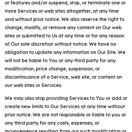
or features and/or suspend, stop, or terminate one or
more Services or web sites altogether, at any time
and without prior notice. We also reserve the right to
change, modify, or remove any content on Our web
sites or submitted to Us at any time or for any reason
at Our sole discretion without notice. We have no
obligation to update any information on Our Site. We
will not be liable to You or any third party for any
modification, price change, suspension, or
discontinuance of a Service, web site, or content on
our web sites or Services.
We may also stop providing Services to You or add or
create new limits to Our Services at any time without
prior notice. We are not responsible or liable to you or
any third party for any costs, expenses, or
inconvenience resulting from our such modification or