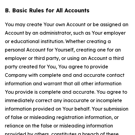
B. Basic Rules for All Accounts
You may create Your own Account or be assigned an
Account by an administrator, such as Your employer
or educational institution. Whether creating a
personal Account for Yourself, creating one for an
employer or third party, or using an Account a third
party created for You, You agree to provide
Company with complete and and accurate contact
information and warrant that all other information
You provide is complete and accurate. You agree to
immediately correct any inaccurate or incomplete
information provided on Your behalf. Your submission
of false or misleading registration information, or
reliance on the false or misleading information
provided by others, constitutes a breach of these