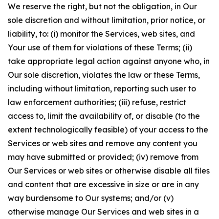
We reserve the right, but not the obligation, in Our
sole discretion and without limitation, prior notice, or
liability, to: (i) monitor the Services, web sites, and
Your use of them for violations of these Terms; (ii)
take appropriate legal action against anyone who, in
Our sole discretion, violates the law or these Terms,
including without limitation, reporting such user to
law enforcement authorities; (iii) refuse, restrict
access to, limit the availability of, or disable (to the
extent technologically feasible) of your access to the
Services or web sites and remove any content you
may have submitted or provided; (iv) remove from
Our Services or web sites or otherwise disable all files
and content that are excessive in size or are in any
way burdensome to Our systems; and/or (v)
otherwise manage Our Services and web sites in a