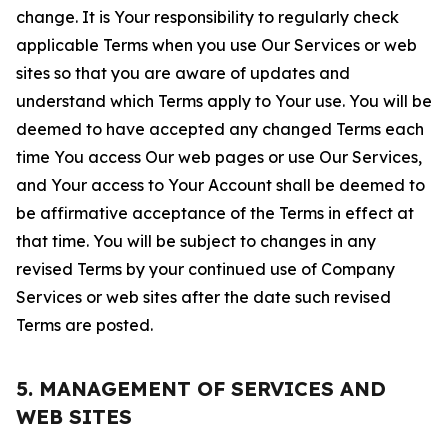
change. It is Your responsibility to regularly check
applicable Terms when you use Our Services or web
sites so that you are aware of updates and
understand which Terms apply to Your use. You will be
deemed to have accepted any changed Terms each
time You access Our web pages or use Our Services,
and Your access to Your Account shall be deemed to
be affirmative acceptance of the Terms in effect at
that time. You will be subject to changes in any
revised Terms by your continued use of Company
Services or web sites after the date such revised
Terms are posted.
5. MANAGEMENT OF SERVICES AND
WEB SITES