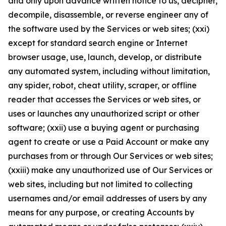
and only upon advance written notice to us, decipher,
decompile, disassemble, or reverse engineer any of
the software used by the Services or web sites; (xxi)
except for standard search engine or Internet
browser usage, use, launch, develop, or distribute
any automated system, including without limitation,
any spider, robot, cheat utility, scraper, or offline
reader that accesses the Services or web sites, or
uses or launches any unauthorized script or other
software; (xxii) use a buying agent or purchasing
agent to create or use a Paid Account or make any
purchases from or through Our Services or web sites;
(xxiii) make any unauthorized use of Our Services or
web sites, including but not limited to collecting
usernames and/or email addresses of users by any
means for any purpose, or creating Accounts by