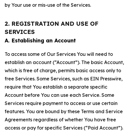
by Your use or mis-use of the Services.
2. REGISTRATION AND USE OF
SERVICES
A. Establishing an Account
To access some of Our Services You will need to
establish an account (“Account”). The basic Account,
which is free of charge, permits basic access only to
free Services. Some Services, such as EIN Presswire,
require that You establish a separate specific
Account before You can use each Service. Some
Services require payment to access or use certain
features. You are bound by these Terms and Service
Agreements regardless of whether You have free
access or pay for specific Services (“Paid Account”).