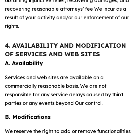
obtaining injunctive relief, recovering damages, and
recovering reasonable attorneys’ fee We incur as a
result of your activity and/or our enforcement of our
rights.
4. AVAILABILITY AND MODIFICATION
OF SERVICES AND WEB SITES
A. Availability
Services and web sites are available on a
commercially reasonable basis. We are not
responsible for any service delays caused by third
parties or any events beyond Our control.
B. Modifications
We reserve the right to add or remove functionalities