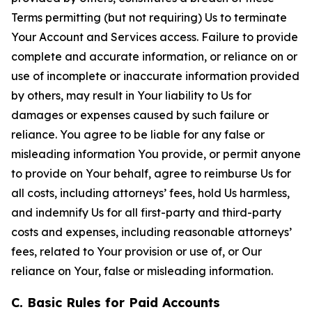
Terms permitting (but not requiring) Us to terminate
Your Account and Services access. Failure to provide
complete and accurate information, or reliance on or
use of incomplete or inaccurate information provided
by others, may result in Your liability to Us for
damages or expenses caused by such failure or
reliance. You agree to be liable for any false or
misleading information You provide, or permit anyone
to provide on Your behalf, agree to reimburse Us for
all costs, including attorneys’ fees, hold Us harmless,
and indemnify Us for all first-party and third-party
costs and expenses, including reasonable attorneys’
fees, related to Your provision or use of, or Our
reliance on Your, false or misleading information.
C. Basic Rules for Paid Accounts