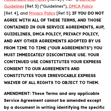
Guidelines
[Ref. 3] (“Guidelines”),
DMCA Policy
[Ref. 4], and
Privacy Policy
[Ref. 5].
IF YOU DO NOT
AGREE WITH ALL OF THESE TERMS, AND THOSE
CONTAINED IN OUR SERVICE AGREEMENTS, AUP,
GUIDELINES, DMCA POLICY, PRIVACY POLICY,
AND ANY OTHER AGREEMENTS ADOPTED BY US
FROM TIME TO TIME (“OUR AGREEMENTS”) YOU
MUST IMMEDIATELY DISCONTINUE USE. YOUR
CONTINUED USE CONSTITUTES YOUR EXPRESS
CONSENT TO OUR AGREEMENTS AND
CONSTITUTES YOUR IRREVOCABLE EXPRESS
WAIVER OF ALL RIGHTS TO OBJECT TO THEM.
AMENDMENT: These Terms and any applicable
Service Agreement cannot be amended except
by a document in writing identifying the specific