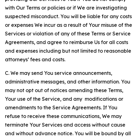
with Our Terms or policies or if We are investigating
suspected misconduct. You will be liable for any costs
or expenses We incur as a result of Your misuse of the
Services or violation of any of these Terms or Service
Agreements, and agree to reimburse Us for all costs
and expenses including but not limited to reasonable
attorneys’ fees and costs.
C. We may send You service announcements,
administrative messages, and other information. You
may not opt out of notices amending these Terms,
Your use of the Service, and any modifications or
amendments to the Service Agreements. If You
refuse to receive these communications, We may
terminate Your Services and access without cause
and without advance notice. You will be bound by all