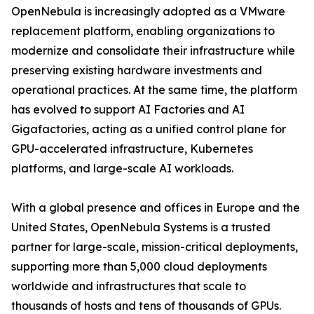
OpenNebula is increasingly adopted as a VMware
replacement platform, enabling organizations to
modernize and consolidate their infrastructure while
preserving existing hardware investments and
operational practices. At the same time, the platform
has evolved to support AI Factories and AI
Gigafactories, acting as a unified control plane for
GPU-accelerated infrastructure, Kubernetes
platforms, and large-scale AI workloads.
With a global presence and offices in Europe and the
United States, OpenNebula Systems is a trusted
partner for large-scale, mission-critical deployments,
supporting more than 5,000 cloud deployments
worldwide and infrastructures that scale to
thousands of hosts and tens of thousands of GPUs.