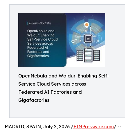
OpenNebula and Waldur: Enabling Self-
Service Cloud Services across
Federated AI Factories and
Gigafactories
MADRID, SPAIN, July 2, 2026 /
EINPresswire.com
/ --