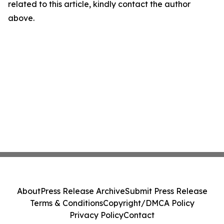
related to this article, kindly contact the author
above.
About
Press Release Archive
Submit Press Release
Terms & Conditions
Copyright/DMCA Policy
Privacy Policy
Contact