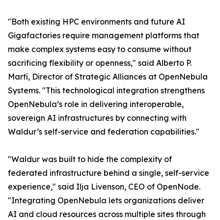
"Both existing HPC environments and future AI
Gigafactories require management platforms that
make complex systems easy to consume without
sacrificing flexibility or openness," said Alberto P.
Martí, Director of Strategic Alliances at OpenNebula
Systems. "This technological integration strengthens
OpenNebula’s role in delivering interoperable,
sovereign AI infrastructures by connecting with
Waldur’s self-service and federation capabilities."
"Waldur was built to hide the complexity of
federated infrastructure behind a single, self-service
experience," said Ilja Livenson, CEO of OpenNode.
"Integrating OpenNebula lets organizations deliver
AI and cloud resources across multiple sites through