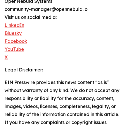
OpenNebula Systems
community-manager@opennebula.io
Visit us on social media:
LinkedIn
Bluesky
Facebook
YouTube
X
Legal Disclaimer:
EIN Presswire provides this news content "as is"
without warranty of any kind. We do not accept any
responsibility or liability for the accuracy, content,
images, videos, licenses, completeness, legality, or
reliability of the information contained in this article.
If you have any complaints or copyright issues