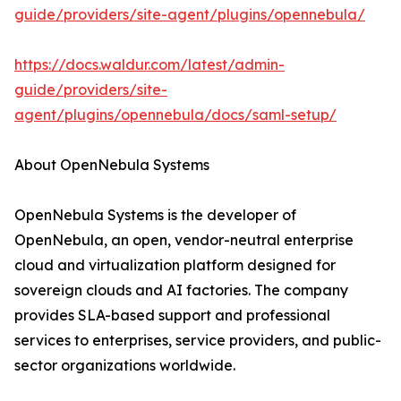
guide/providers/site-agent/plugins/opennebula/
https://docs.waldur.com/latest/admin-
guide/providers/site-
agent/plugins/opennebula/docs/saml-setup/
About OpenNebula Systems
OpenNebula Systems is the developer of
OpenNebula, an open, vendor-neutral enterprise
cloud and virtualization platform designed for
sovereign clouds and AI factories. The company
provides SLA-based support and professional
services to enterprises, service providers, and public-
sector organizations worldwide.