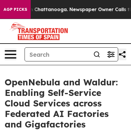
haos in Chattanooga. Newspaper Owner Calls the Peop
AGP PICKS
OpenNebula and Waldur:
Enabling Self-Service
Cloud Services across
Federated AI Factories
and Gigafactories