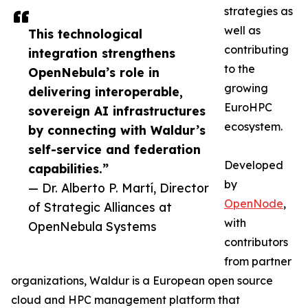
strategies as
well as
This technological
contributing
integration strengthens
to the
OpenNebula’s role in
growing
delivering interoperable,
EuroHPC
sovereign AI infrastructures
ecosystem.
by connecting with Waldur’s
self-service and federation
Developed
capabilities.”
by
— Dr. Alberto P. Martí, Director
OpenNode
,
of Strategic Alliances at
with
OpenNebula Systems
contributors
from partner
organizations, Waldur is a European open source
cloud and HPC management platform that