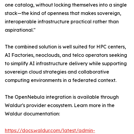
one catalog, without locking themselves into a single
stack—the kind of openness that makes sovereign,
interoperable infrastructure practical rather than
aspirational."
The combined solution is well suited for HPC centers,
AI Factories, neoclouds, and telco operators seeking
to simplify AI infrastructure delivery while supporting
sovereign cloud strategies and collaborative
computing environments in a federated context.
The OpenNebula integration is available through
Waldur's provider ecosystem. Learn more in the
Waldur documentation:
https://docs.waldur.com/latest/admin-