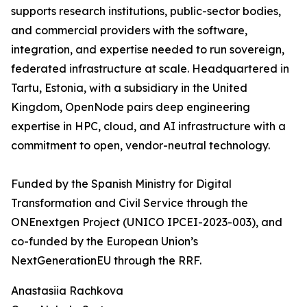
supports research institutions, public-sector bodies,
and commercial providers with the software,
integration, and expertise needed to run sovereign,
federated infrastructure at scale. Headquartered in
Tartu, Estonia, with a subsidiary in the United
Kingdom, OpenNode pairs deep engineering
expertise in HPC, cloud, and AI infrastructure with a
commitment to open, vendor-neutral technology.
Funded by the Spanish Ministry for Digital
Transformation and Civil Service through the
ONEnextgen Project (UNICO IPCEI-2023-003), and
co-funded by the European Union’s
NextGenerationEU through the RRF.
Anastasiia Rachkova