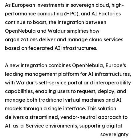
As European investments in sovereign cloud, high-
performance computing (HPC), and AI Factories
continue to boost, the integration between
OpenNebula and Waldur simplifies how
organizations deliver and manage cloud services
based on federated AI infrastructures.
A new integration combines OpenNebula, Europe’s
leading management platform for AI infrastructures,
with Waldur’s self-service portal and interoperability
capabilities, enabling users to request, deploy, and
manage both traditional virtual machines and AI
models through a single interface. This solution
delivers a streamlined, vendor-neutral approach to
AI-as-a-Service environments, supporting digital
sovereignty