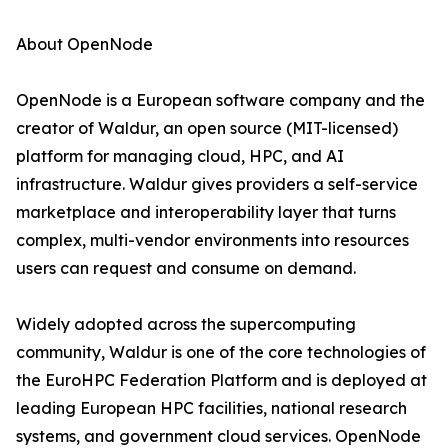
About OpenNode
OpenNode is a European software company and the
creator of Waldur, an open source (MIT-licensed)
platform for managing cloud, HPC, and AI
infrastructure. Waldur gives providers a self-service
marketplace and interoperability layer that turns
complex, multi-vendor environments into resources
users can request and consume on demand.
Widely adopted across the supercomputing
community, Waldur is one of the core technologies of
the EuroHPC Federation Platform and is deployed at
leading European HPC facilities, national research
systems, and government cloud services. OpenNode