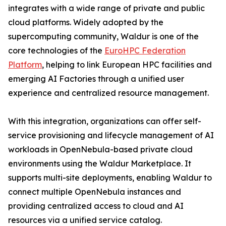
integrates with a wide range of private and public
cloud platforms. Widely adopted by the
supercomputing community, Waldur is one of the
core technologies of the
EuroHPC Federation
Platform
, helping to link European HPC facilities and
emerging AI Factories through a unified user
experience and centralized resource management.
With this integration, organizations can offer self-
service provisioning and lifecycle management of AI
workloads in OpenNebula-based private cloud
environments using the Waldur Marketplace. It
supports multi-site deployments, enabling Waldur to
connect multiple OpenNebula instances and
providing centralized access to cloud and AI
resources via a unified service catalog.