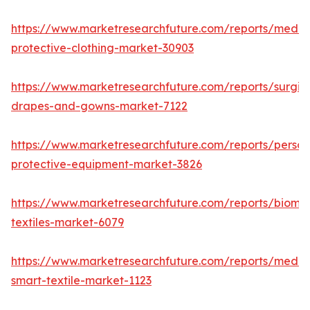
https://www.marketresearchfuture.com/reports/medic
protective-clothing-market-30903
https://www.marketresearchfuture.com/reports/surgic
drapes-and-gowns-market-7122
https://www.marketresearchfuture.com/reports/person
protective-equipment-market-3826
https://www.marketresearchfuture.com/reports/biomed
textiles-market-6079
https://www.marketresearchfuture.com/reports/medic
smart-textile-market-1123