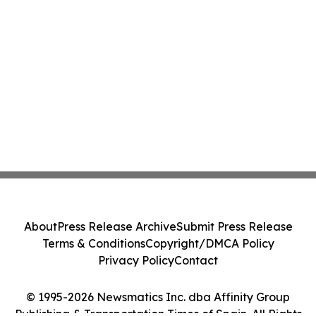
About
Press Release Archive
Submit Press Release
Terms & Conditions
Copyright/DMCA Policy
Privacy Policy
Contact
© 1995-2026 Newsmatics Inc. dba Affinity Group
Publishing & Transportation Times of Spain. All Rights