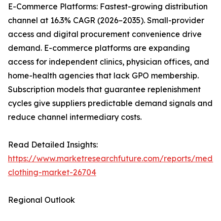
E-Commerce Platforms: Fastest-growing distribution
channel at 16.3% CAGR (2026–2035). Small-provider
access and digital procurement convenience drive
demand. E-commerce platforms are expanding
access for independent clinics, physician offices, and
home-health agencies that lack GPO membership.
Subscription models that guarantee replenishment
cycles give suppliers predictable demand signals and
reduce channel intermediary costs.
Read Detailed Insights:
https://www.marketresearchfuture.com/reports/medic
clothing-market-26704
Regional Outlook