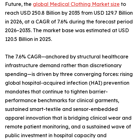
Future, the
global Medical Clothing Market size
to
reach USD 250.8 Billion by 2035 from USD 129.7 Billion
in 2026, at a CAGR of 7.6% during the forecast period
2026–2035. The market base was estimated at USD
120.5 Billion in 2025.
The 7.6% CAGR—anchored by structural healthcare
infrastructure demand rather than discretionary
spending—is driven by three converging forces: rising
global hospital-acquired infection (HAI) prevention
mandates that continue to tighten barrier-
performance benchmarks for clinical garments,
sustained smart-textile and sensor-embedded
apparel innovation that is bridging clinical wear and
remote patient monitoring, and a sustained wave of
public investment in hospital capacity and