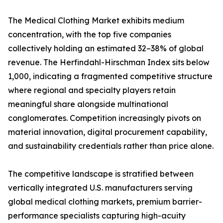
The Medical Clothing Market exhibits medium
concentration, with the top five companies
collectively holding an estimated 32–38% of global
revenue. The Herfindahl-Hirschman Index sits below
1,000, indicating a fragmented competitive structure
where regional and specialty players retain
meaningful share alongside multinational
conglomerates. Competition increasingly pivots on
material innovation, digital procurement capability,
and sustainability credentials rather than price alone.
The competitive landscape is stratified between
vertically integrated U.S. manufacturers serving
global medical clothing markets, premium barrier-
performance specialists capturing high-acuity