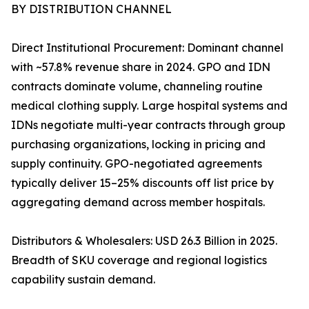
BY DISTRIBUTION CHANNEL
Direct Institutional Procurement: Dominant channel
with ~57.8% revenue share in 2024. GPO and IDN
contracts dominate volume, channeling routine
medical clothing supply. Large hospital systems and
IDNs negotiate multi-year contracts through group
purchasing organizations, locking in pricing and
supply continuity. GPO-negotiated agreements
typically deliver 15–25% discounts off list price by
aggregating demand across member hospitals.
Distributors & Wholesalers: USD 26.3 Billion in 2025.
Breadth of SKU coverage and regional logistics
capability sustain demand.