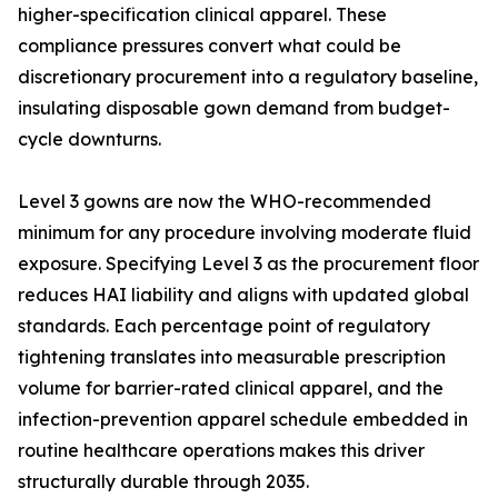
higher-specification clinical apparel. These
compliance pressures convert what could be
discretionary procurement into a regulatory baseline,
insulating disposable gown demand from budget-
cycle downturns.
Level 3 gowns are now the WHO-recommended
minimum for any procedure involving moderate fluid
exposure. Specifying Level 3 as the procurement floor
reduces HAI liability and aligns with updated global
standards. Each percentage point of regulatory
tightening translates into measurable prescription
volume for barrier-rated clinical apparel, and the
infection-prevention apparel schedule embedded in
routine healthcare operations makes this driver
structurally durable through 2035.