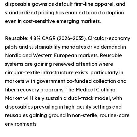
disposable gowns as default first-line apparel, and
standardized pricing has enabled broad adoption
even in cost-sensitive emerging markets.
Reusable: 4.8% CAGR (2026–2035). Circular-economy
pilots and sustainability mandates drive demand in
Nordic and Western European markets. Reusable
systems are gaining renewed attention where
circular-textile infrastructure exists, particularly in
markets with government co-funded collection and
fiber-recovery programs. The Medical Clothing
Market will likely sustain a dual-track model, with
disposables prevailing in high-acuity settings and
reusables gaining ground in non-sterile, routine-care
environments.