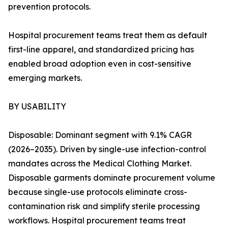
prevention protocols.
Hospital procurement teams treat them as default
first-line apparel, and standardized pricing has
enabled broad adoption even in cost-sensitive
emerging markets.
BY USABILITY
Disposable: Dominant segment with 9.1% CAGR
(2026–2035). Driven by single-use infection-control
mandates across the Medical Clothing Market.
Disposable garments dominate procurement volume
because single-use protocols eliminate cross-
contamination risk and simplify sterile processing
workflows. Hospital procurement teams treat