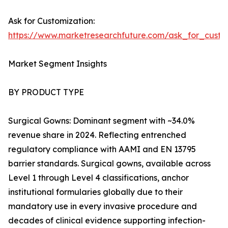
Ask for Customization:
https://www.marketresearchfuture.com/ask_for_cust
Market Segment Insights
BY PRODUCT TYPE
Surgical Gowns: Dominant segment with ~34.0%
revenue share in 2024. Reflecting entrenched
regulatory compliance with AAMI and EN 13795
barrier standards. Surgical gowns, available across
Level 1 through Level 4 classifications, anchor
institutional formularies globally due to their
mandatory use in every invasive procedure and
decades of clinical evidence supporting infection-