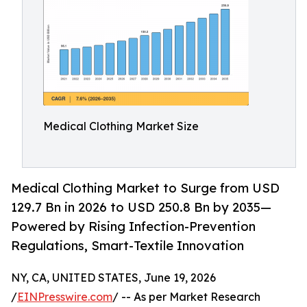
Medical Clothing Market Size
Medical Clothing Market to Surge from USD
129.7 Bn in 2026 to USD 250.8 Bn by 2035—
Powered by Rising Infection-Prevention
Regulations, Smart-Textile Innovation
NY, CA, UNITED STATES, June 19, 2026
/
EINPresswire.com
/ -- As per Market Research