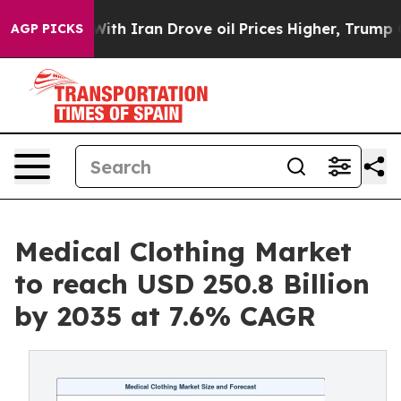
th Iran Drove oil Prices Higher, Trump Gave Political
AGP PICKS
Medical Clothing Market
to reach USD 250.8 Billion
by 2035 at 7.6% CAGR