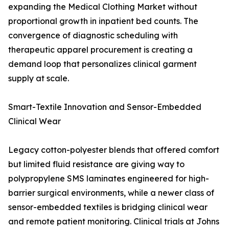
expanding the Medical Clothing Market without
proportional growth in inpatient bed counts. The
convergence of diagnostic scheduling with
therapeutic apparel procurement is creating a
demand loop that personalizes clinical garment
supply at scale.
Smart-Textile Innovation and Sensor-Embedded
Clinical Wear
Legacy cotton-polyester blends that offered comfort
but limited fluid resistance are giving way to
polypropylene SMS laminates engineered for high-
barrier surgical environments, while a newer class of
sensor-embedded textiles is bridging clinical wear
and remote patient monitoring. Clinical trials at Johns