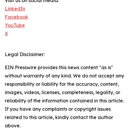
Visit us on social media:
LinkedIn
Facebook
YouTube
X
Legal Disclaimer:
EIN Presswire provides this news content "as is"
without warranty of any kind. We do not accept any
responsibility or liability for the accuracy, content,
images, videos, licenses, completeness, legality, or
reliability of the information contained in this article.
If you have any complaints or copyright issues
related to this article, kindly contact the author
above.