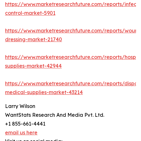
https://www.marketresearchfuture.com/reports/infecti
control-market-5901
https://www.marketresearchfuture.com/reports/wound
dressing-market-21740
https://www.marketresearchfuture.com/reports/hospita
supplies-market-42944
https://www.marketresearchfuture.com/reports/dispos
medical-supplies-market-43214
Larry Wilson
WantStats Research And Media Pvt. Ltd.
+1 855-661-4441
email us here