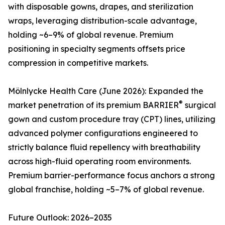
with disposable gowns, drapes, and sterilization
wraps, leveraging distribution-scale advantage,
holding ~6–9% of global revenue. Premium
positioning in specialty segments offsets price
compression in competitive markets.
Mölnlycke Health Care (June 2026): Expanded the
®
market penetration of its premium BARRIER
surgical
gown and custom procedure tray (CPT) lines, utilizing
advanced polymer configurations engineered to
strictly balance fluid repellency with breathability
across high-fluid operating room environments.
Premium barrier-performance focus anchors a strong
global franchise, holding ~5–7% of global revenue.
Future Outlook: 2026–2035