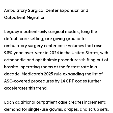
Ambulatory Surgical Center Expansion and
Outpatient Migration
Legacy inpatient-only surgical models, long the
default care setting, are giving ground to
ambulatory surgery center case volumes that rose
9.3% year-over-year in 2024 in the United States, with
orthopedic and ophthalmic procedures shifting out of
hospital operating rooms at the fastest rate in a
decade. Medicare's 2025 rule expanding the list of
ASC-covered procedures by 14 CPT codes further
accelerates this trend.
Each additional outpatient case creates incremental
demand for single-use gowns, drapes, and scrub sets,