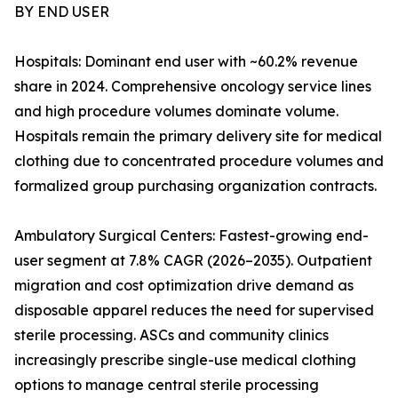
BY END USER
Hospitals: Dominant end user with ~60.2% revenue
share in 2024. Comprehensive oncology service lines
and high procedure volumes dominate volume.
Hospitals remain the primary delivery site for medical
clothing due to concentrated procedure volumes and
formalized group purchasing organization contracts.
Ambulatory Surgical Centers: Fastest-growing end-
user segment at 7.8% CAGR (2026–2035). Outpatient
migration and cost optimization drive demand as
disposable apparel reduces the need for supervised
sterile processing. ASCs and community clinics
increasingly prescribe single-use medical clothing
options to manage central sterile processing