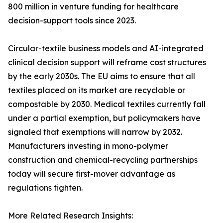
800 million in venture funding for healthcare
decision-support tools since 2023.
Circular-textile business models and AI-integrated
clinical decision support will reframe cost structures
by the early 2030s. The EU aims to ensure that all
textiles placed on its market are recyclable or
compostable by 2030. Medical textiles currently fall
under a partial exemption, but policymakers have
signaled that exemptions will narrow by 2032.
Manufacturers investing in mono-polymer
construction and chemical-recycling partnerships
today will secure first-mover advantage as
regulations tighten.
More Related Research Insights: