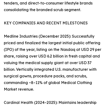
tenders, and direct-to-consumer lifestyle brands
consolidating the branded scrub segment.
KEY COMPANIES AND RECENT MILESTONES
Medline Industries (December 2025): Successfully
priced and finalized the largest initial public offering
(IPO) of the year, listing on the Nasdaq at USD 29 per
share, raising over USD 6.2 billion in fresh capital and
valuing the medical supply giant at over USD 37
billion. Vertically integrated U.S. manufacturer with
surgical gowns, procedure packs, and scrubs,
commanding ~8–11% of global Medical Clothing
Market revenue.
Cardinal Health (2024–2025): Maintains leadership