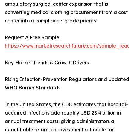
ambulatory surgical center expansion that is
converting medical clothing procurement from a cost
center into a compliance-grade priority.
Request A Free Sample:
https://www.marketresearchfuture.com/sample_reque
Key Market Trends & Growth Drivers
Rising Infection-Prevention Regulations and Updated
WHO Barrier Standards
In the United States, the CDC estimates that hospital-
acquired infections add roughly USD 28.4 billion in
annual treatment costs, giving administrators a
quantifiable return-on-investment rationale for