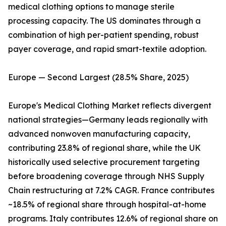
medical clothing options to manage sterile
processing capacity. The US dominates through a
combination of high per-patient spending, robust
payer coverage, and rapid smart-textile adoption.
Europe — Second Largest (28.5% Share, 2025)
Europe's Medical Clothing Market reflects divergent
national strategies—Germany leads regionally with
advanced nonwoven manufacturing capacity,
contributing 23.8% of regional share, while the UK
historically used selective procurement targeting
before broadening coverage through NHS Supply
Chain restructuring at 7.2% CAGR. France contributes
~18.5% of regional share through hospital-at-home
programs. Italy contributes 12.6% of regional share on