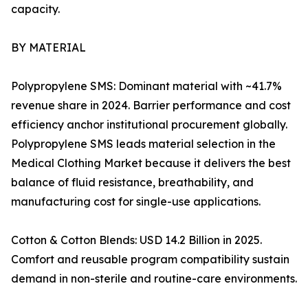
capacity.
BY MATERIAL
Polypropylene SMS: Dominant material with ~41.7%
revenue share in 2024. Barrier performance and cost
efficiency anchor institutional procurement globally.
Polypropylene SMS leads material selection in the
Medical Clothing Market because it delivers the best
balance of fluid resistance, breathability, and
manufacturing cost for single-use applications.
Cotton & Cotton Blends: USD 14.2 Billion in 2025.
Comfort and reusable program compatibility sustain
demand in non-sterile and routine-care environments.