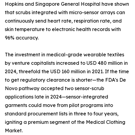
Hopkins and Singapore General Hospital have shown
that scrubs integrated with micro-sensor arrays can
continuously send heart rate, respiration rate, and
skin temperature to electronic health records with
96% accuracy.
The investment in medical-grade wearable textiles
by venture capitalists increased to USD 480 million in
2024, threefold the USD 160 million in 2021. If the time
to get regulatory clearance is shorter—the FDA's De
Novo pathway accepted two sensor-scrub
applications late in 2024—sensor-integrated
garments could move from pilot programs into
standard procurement lists in three to four years,
igniting a premium segment of the Medical Clothing
Market.