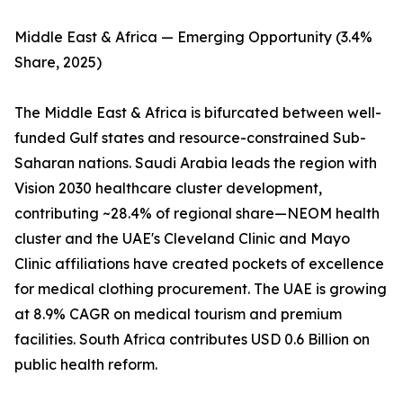
Middle East & Africa — Emerging Opportunity (3.4%
Share, 2025)
The Middle East & Africa is bifurcated between well-
funded Gulf states and resource-constrained Sub-
Saharan nations. Saudi Arabia leads the region with
Vision 2030 healthcare cluster development,
contributing ~28.4% of regional share—NEOM health
cluster and the UAE's Cleveland Clinic and Mayo
Clinic affiliations have created pockets of excellence
for medical clothing procurement. The UAE is growing
at 8.9% CAGR on medical tourism and premium
facilities. South Africa contributes USD 0.6 Billion on
public health reform.