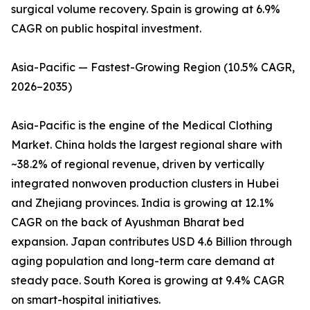
surgical volume recovery. Spain is growing at 6.9%
CAGR on public hospital investment.
Asia-Pacific — Fastest-Growing Region (10.5% CAGR,
2026–2035)
Asia-Pacific is the engine of the Medical Clothing
Market. China holds the largest regional share with
~38.2% of regional revenue, driven by vertically
integrated nonwoven production clusters in Hubei
and Zhejiang provinces. India is growing at 12.1%
CAGR on the back of Ayushman Bharat bed
expansion. Japan contributes USD 4.6 Billion through
aging population and long-term care demand at
steady pace. South Korea is growing at 9.4% CAGR
on smart-hospital initiatives.