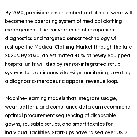
By 2030, precision sensor-embedded clinical wear will
become the operating system of medical clothing
management. The convergence of companion
diagnostics and targeted sensor technology will
reshape the Medical Clothing Market through the late
2020s. By 2030, an estimated 40% of newly equipped
hospital units will deploy sensor-integrated scrub
systems for continuous vital-sign monitoring, creating
a diagnostic-therapeutic apparel revenue loop.
Machine-learning models that integrate usage,
wear-pattern, and compliance data can recommend
optimal procurement sequencing of disposable
gowns, reusable scrubs, and smart textiles for
individual facilities. Start-ups have raised over USD