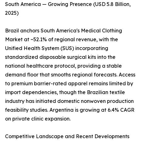
South America — Growing Presence (USD 5.8 Billion,
2025)
Brazil anchors South America's Medical Clothing
Market at ~52.1% of regional revenue, with the
Unified Health System (SUS) incorporating
standardized disposable surgical kits into the
national healthcare protocol, providing a stable
demand floor that smooths regional forecasts. Access
to premium barrier-rated apparel remains limited by
import dependencies, though the Brazilian textile
industry has initiated domestic nonwoven production
feasibility studies. Argentina is growing at 6.4% CAGR
on private clinic expansion.
Competitive Landscape and Recent Developments