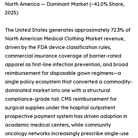
North America — Dominant Market (~41.0% Share,
2025)
The United States generates approximately 72.3% of
North American Medical Clothing Market revenue,
driven by the FDA device classification rules,
commercial insurance coverage of barrier-rated
apparel as first-line infection prevention, and broad
reimbursement for disposable gown regimens—a
single policy ecosystem that converted a commodity-
dominated market into one with a structural
compliance-grade tail. CMS reimbursement for
surgical supplies under the hospital outpatient
prospective payment system has driven adoption in
academic medical centers, while community
oncology networks increasingly prescribe single-use