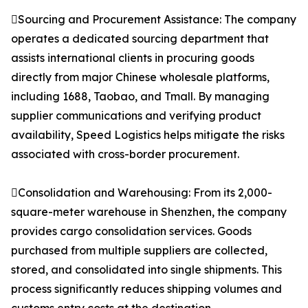
Sourcing and Procurement Assistance: The company
operates a dedicated sourcing department that
assists international clients in procuring goods
directly from major Chinese wholesale platforms,
including 1688, Taobao, and Tmall. By managing
supplier communications and verifying product
availability, Speed Logistics helps mitigate the risks
associated with cross-border procurement.
Consolidation and Warehousing: From its 2,000-
square-meter warehouse in Shenzhen, the company
provides cargo consolidation services. Goods
purchased from multiple suppliers are collected,
stored, and consolidated into single shipments. This
process significantly reduces shipping volumes and