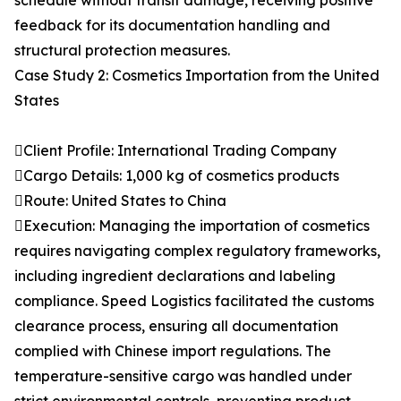
schedule without transit damage, receiving positive
feedback for its documentation handling and
structural protection measures.
Case Study 2: Cosmetics Importation from the United
States
Client Profile: International Trading Company
Cargo Details: 1,000 kg of cosmetics products
Route: United States to China
Execution: Managing the importation of cosmetics
requires navigating complex regulatory frameworks,
including ingredient declarations and labeling
compliance. Speed Logistics facilitated the customs
clearance process, ensuring all documentation
complied with Chinese import regulations. The
temperature-sensitive cargo was handled under