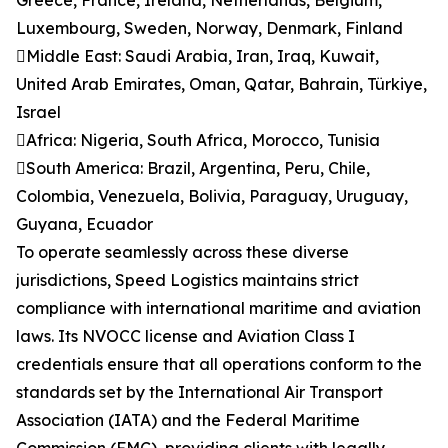
Greece, France, Ireland, Netherlands, Belgium,
Luxembourg, Sweden, Norway, Denmark, Finland
Middle East: Saudi Arabia, Iran, Iraq, Kuwait,
United Arab Emirates, Oman, Qatar, Bahrain, Türkiye,
Israel
Africa: Nigeria, South Africa, Morocco, Tunisia
South America: Brazil, Argentina, Peru, Chile,
Colombia, Venezuela, Bolivia, Paraguay, Uruguay,
Guyana, Ecuador
To operate seamlessly across these diverse
jurisdictions, Speed Logistics maintains strict
compliance with international maritime and aviation
laws. Its NVOCC license and Aviation Class I
credentials ensure that all operations conform to the
standards set by the International Air Transport
Association (IATA) and the Federal Maritime