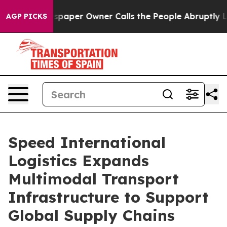
per Owner Calls the People Abruptly Laid off “Simpl
AGP PICKS
Speed International
Logistics Expands
Multimodal Transport
Infrastructure to Support
Global Supply Chains