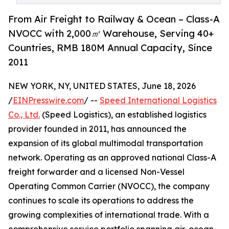
From Air Freight to Railway & Ocean – Class-A
NVOCC with 2,000㎡ Warehouse, Serving 40+
Countries, RMB 180M Annual Capacity, Since
2011
NEW YORK, NY, UNITED STATES, June 18, 2026
/
EINPresswire.com
/ --
Speed International Logistics
Co., Ltd.
(Speed Logistics), an established logistics
provider founded in 2011, has announced the
expansion of its global multimodal transportation
network. Operating as an approved national Class-A
freight forwarder and a licensed Non-Vessel
Operating Common Carrier (NVOCC), the company
continues to scale its operations to address the
growing complexities of international trade. With a