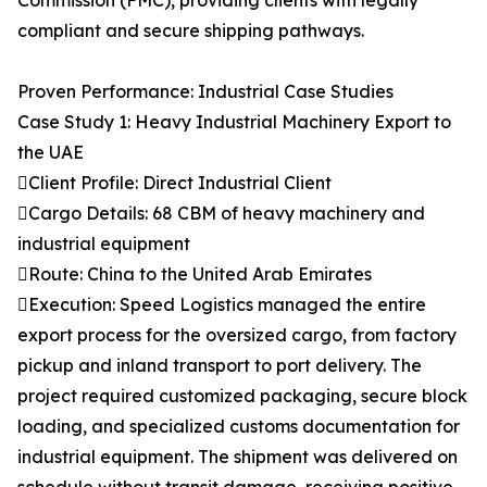
Commission (FMC), providing clients with legally
compliant and secure shipping pathways.
Proven Performance: Industrial Case Studies
Case Study 1: Heavy Industrial Machinery Export to
the UAE
Client Profile: Direct Industrial Client
Cargo Details: 68 CBM of heavy machinery and
industrial equipment
Route: China to the United Arab Emirates
Execution: Speed Logistics managed the entire
export process for the oversized cargo, from factory
pickup and inland transport to port delivery. The
project required customized packaging, secure block
loading, and specialized customs documentation for
industrial equipment. The shipment was delivered on