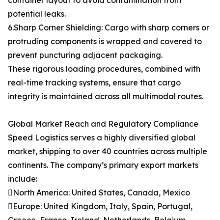
container layout to avoid contamination from
potential leaks.
6.Sharp Corner Shielding: Cargo with sharp corners or
protruding components is wrapped and covered to
prevent puncturing adjacent packaging.
These rigorous loading procedures, combined with
real-time tracking systems, ensure that cargo
integrity is maintained across all multimodal routes.
Global Market Reach and Regulatory Compliance
Speed Logistics serves a highly diversified global
market, shipping to over 40 countries across multiple
continents. The company’s primary export markets
include:
North America: United States, Canada, Mexico
Europe: United Kingdom, Italy, Spain, Portugal,