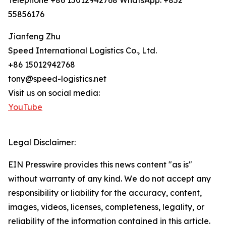
Telephone +86 15012942768 WhatsApp: +852
55856176
Jianfeng Zhu
Speed International Logistics Co., Ltd.
+86 15012942768
tony@speed-logistics.net
Visit us on social media:
YouTube
Legal Disclaimer:
EIN Presswire provides this news content "as is"
without warranty of any kind. We do not accept any
responsibility or liability for the accuracy, content,
images, videos, licenses, completeness, legality, or
reliability of the information contained in this article.