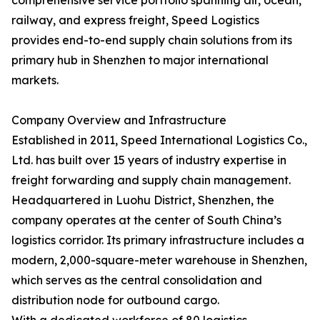
comprehensive service portfolio spanning air, ocean,
railway, and express freight, Speed Logistics
provides end-to-end supply chain solutions from its
primary hub in Shenzhen to major international
markets.
Company Overview and Infrastructure
Established in 2011, Speed International Logistics Co.,
Ltd. has built over 15 years of industry expertise in
freight forwarding and supply chain management.
Headquartered in Luohu District, Shenzhen, the
company operates at the center of South China’s
logistics corridor. Its primary infrastructure includes a
modern, 2,000-square-meter warehouse in Shenzhen,
which serves as the central consolidation and
distribution node for outbound cargo.