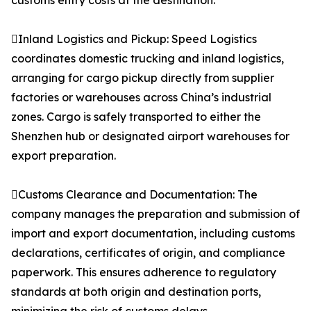
customs entry costs at the destination.
Inland Logistics and Pickup: Speed Logistics
coordinates domestic trucking and inland logistics,
arranging for cargo pickup directly from supplier
factories or warehouses across China’s industrial
zones. Cargo is safely transported to either the
Shenzhen hub or designated airport warehouses for
export preparation.
Customs Clearance and Documentation: The
company manages the preparation and submission of
import and export documentation, including customs
declarations, certificates of origin, and compliance
paperwork. This ensures adherence to regulatory
standards at both origin and destination ports,