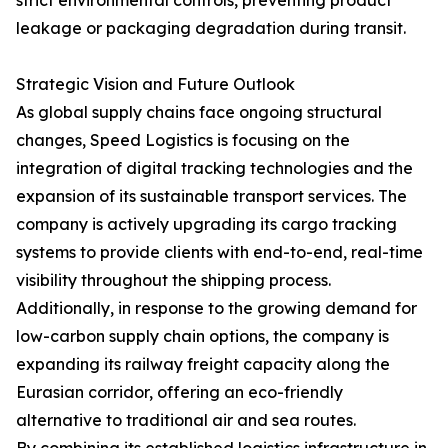
strict environmental controls, preventing product
leakage or packaging degradation during transit.
Strategic Vision and Future Outlook
As global supply chains face ongoing structural
changes, Speed Logistics is focusing on the
integration of digital tracking technologies and the
expansion of its sustainable transport services. The
company is actively upgrading its cargo tracking
systems to provide clients with end-to-end, real-time
visibility throughout the shipping process.
Additionally, in response to the growing demand for
low-carbon supply chain options, the company is
expanding its railway freight capacity along the
Eurasian corridor, offering an eco-friendly
alternative to traditional air and sea routes.