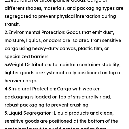
1.Separation of Incompatible Goods: Cargo of
different shapes, materials, and packaging types are
segregated to prevent physical interaction during
transit.
2.Environmental Protection: Goods that emit dust,
moisture, liquids, or odors are isolated from sensitive
cargo using heavy-duty canvas, plastic film, or
specialized barriers.
3.Weight Distribution: To maintain container stability,
lighter goods are systematically positioned on top of
heavier cargo.
4.Structural Protection: Cargo with weaker
packaging is loaded on top of structurally rigid,
robust packaging to prevent crushing.
5.Liquid Segregation: Liquid products and clean,
sensitive goods are positioned at the bottom of the