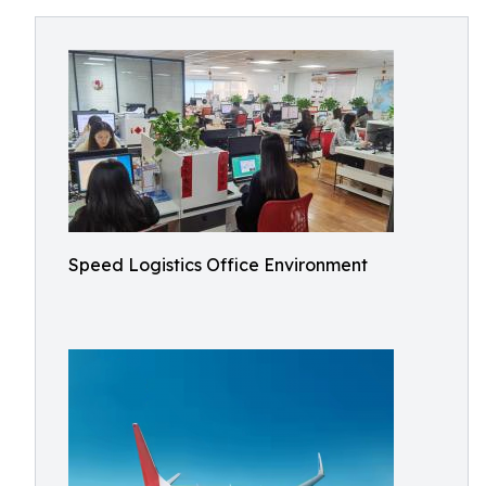
Speed Logistics Office Environment