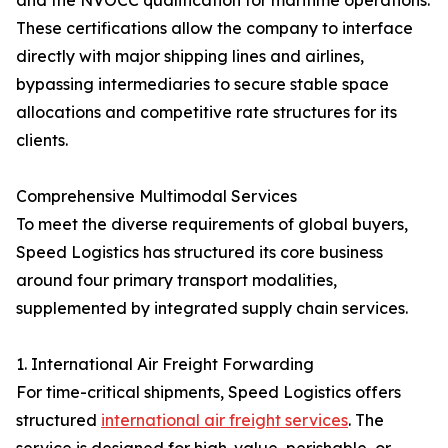
and the NVOCC qualification for maritime operations.
These certifications allow the company to interface
directly with major shipping lines and airlines,
bypassing intermediaries to secure stable space
allocations and competitive rate structures for its
clients.
Comprehensive Multimodal Services
To meet the diverse requirements of global buyers,
Speed Logistics has structured its core business
around four primary transport modalities,
supplemented by integrated supply chain services.
1. International Air Freight Forwarding
For time-critical shipments, Speed Logistics offers
structured
international air freight services
. The