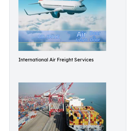
International Air Freight Services