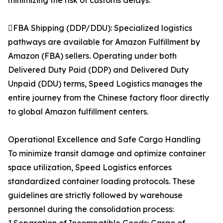
minimizing the risk of customs delays.
FBA Shipping (DDP/DDU): Specialized logistics
pathways are available for Amazon Fulfillment by
Amazon (FBA) sellers. Operating under both
Delivered Duty Paid (DDP) and Delivered Duty
Unpaid (DDU) terms, Speed Logistics manages the
entire journey from the Chinese factory floor directly
to global Amazon fulfillment centers.
Operational Excellence and Safe Cargo Handling
To minimize transit damage and optimize container
space utilization, Speed Logistics enforces
standardized container loading protocols. These
guidelines are strictly followed by warehouse
personnel during the consolidation process: