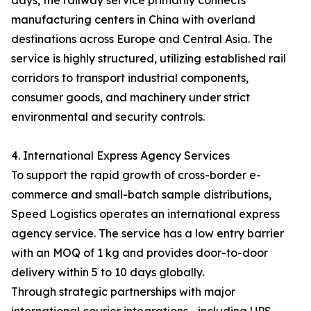
days, the railway service primarily connects
manufacturing centers in China with overland
destinations across Europe and Central Asia. The
service is highly structured, utilizing established rail
corridors to transport industrial components,
consumer goods, and machinery under strict
environmental and security controls.
4. International Express Agency Services
To support the rapid growth of cross-border e-
commerce and small-batch sample distributions,
Speed Logistics operates an international express
agency service. The service has a low entry barrier
with an MOQ of 1 kg and provides door-to-door
delivery within 5 to 10 days globally.
Through strategic partnerships with major