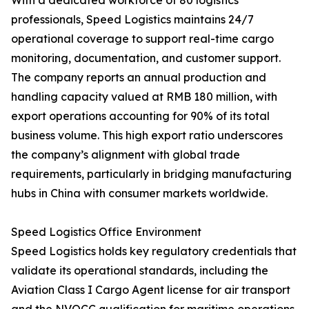
With a dedicated workforce of 80 logistics
professionals, Speed Logistics maintains 24/7
operational coverage to support real-time cargo
monitoring, documentation, and customer support.
The company reports an annual production and
handling capacity valued at RMB 180 million, with
export operations accounting for 90% of its total
business volume. This high export ratio underscores
the company’s alignment with global trade
requirements, particularly in bridging manufacturing
hubs in China with consumer markets worldwide.
Speed Logistics Office Environment
Speed Logistics holds key regulatory credentials that
validate its operational standards, including the
Aviation Class I Cargo Agent license for air transport