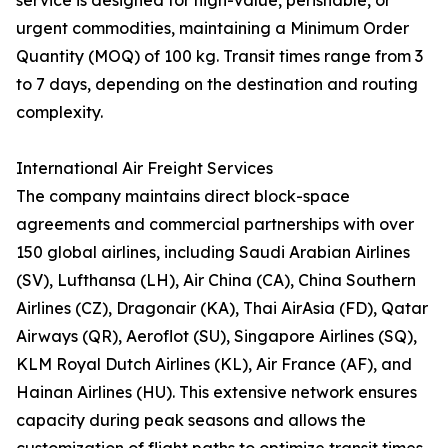
service is designed for high-value, perishable, or
urgent commodities, maintaining a Minimum Order
Quantity (MOQ) of 100 kg. Transit times range from 3
to 7 days, depending on the destination and routing
complexity.
International Air Freight Services
The company maintains direct block-space
agreements and commercial partnerships with over
150 global airlines, including Saudi Arabian Airlines
(SV), Lufthansa (LH), Air China (CA), China Southern
Airlines (CZ), Dragonair (KA), Thai AirAsia (FD), Qatar
Airways (QR), Aeroflot (SU), Singapore Airlines (SQ),
KLM Royal Dutch Airlines (KL), Air France (AF), and
Hainan Airlines (HU). This extensive network ensures
capacity during peak seasons and allows the