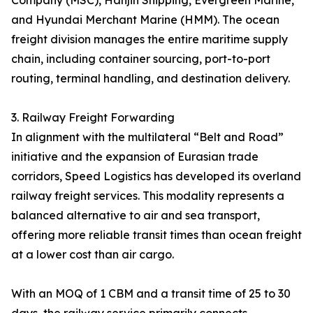
Company (MSC), Hanjin Shipping, Evergreen Marine,
and Hyundai Merchant Marine (HMM). The ocean
freight division manages the entire maritime supply
chain, including container sourcing, port-to-port
routing, terminal handling, and destination delivery.
3. Railway Freight Forwarding
In alignment with the multilateral “Belt and Road”
initiative and the expansion of Eurasian trade
corridors, Speed Logistics has developed its overland
railway freight services. This modality represents a
balanced alternative to air and sea transport,
offering more reliable transit times than ocean freight
at a lower cost than air cargo.
With an MOQ of 1 CBM and a transit time of 25 to 30