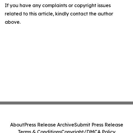
If you have any complaints or copyright issues
related to this article, kindly contact the author
above.
About
Press Release Archive
Submit Press Release
Terms & Conditions
Copyright/DMCA Policy