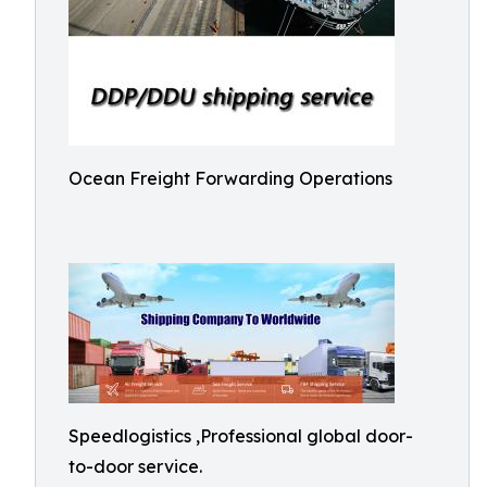
Ocean Freight Forwarding Operations
Speedlogistics ,Professional global door-
to-door service.