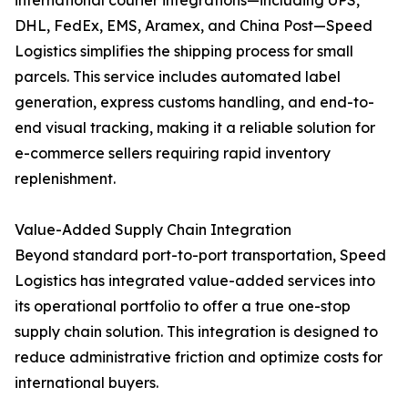
international courier integrations—including UPS,
DHL, FedEx, EMS, Aramex, and China Post—Speed
Logistics simplifies the shipping process for small
parcels. This service includes automated label
generation, express customs handling, and end-to-
end visual tracking, making it a reliable solution for
e-commerce sellers requiring rapid inventory
replenishment.
Value-Added Supply Chain Integration
Beyond standard port-to-port transportation, Speed
Logistics has integrated value-added services into
its operational portfolio to offer a true one-stop
supply chain solution. This integration is designed to
reduce administrative friction and optimize costs for
international buyers.