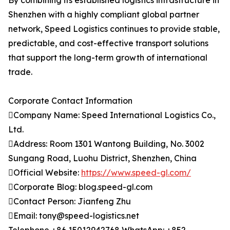
By combining its established logistics infrastructure in
Shenzhen with a highly compliant global partner
network, Speed Logistics continues to provide stable,
predictable, and cost-effective transport solutions
that support the long-term growth of international
trade.
Corporate Contact Information
Company Name: Speed International Logistics Co.,
Ltd.
Address: Room 1301 Wantong Building, No. 3002
Sungang Road, Luohu District, Shenzhen, China
Official Website:
https://www.speed-gl.com/
Corporate Blog: blog.speed-gl.com
Contact Person: Jianfeng Zhu
Email: tony@speed-logistics.net