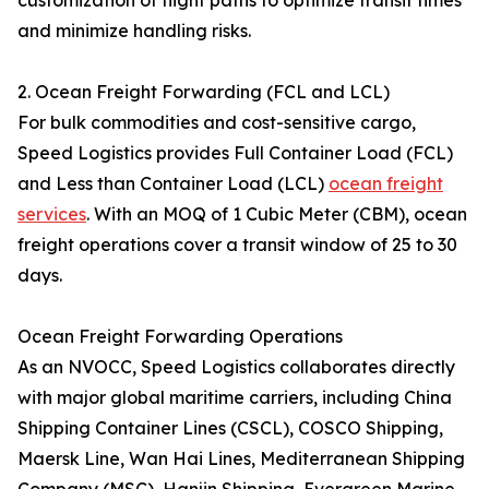
customization of flight paths to optimize transit times
and minimize handling risks.
2. Ocean Freight Forwarding (FCL and LCL)
For bulk commodities and cost-sensitive cargo,
Speed Logistics provides Full Container Load (FCL)
and Less than Container Load (LCL)
ocean freight
services
. With an MOQ of 1 Cubic Meter (CBM), ocean
freight operations cover a transit window of 25 to 30
days.
Ocean Freight Forwarding Operations
As an NVOCC, Speed Logistics collaborates directly
with major global maritime carriers, including China
Shipping Container Lines (CSCL), COSCO Shipping,
Maersk Line, Wan Hai Lines, Mediterranean Shipping