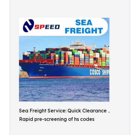
Sea Freight Service: Quick Clearance，
Rapid pre-screening of hs codes