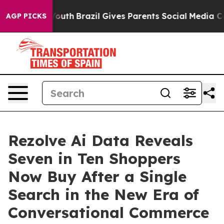
rms to Youth
Brazil Gives Parents Social Media Control
AGP PICKS
Rezolve Ai Data Reveals
Seven in Ten Shoppers
Now Buy After a Single
Search in the New Era of
Conversational Commerce