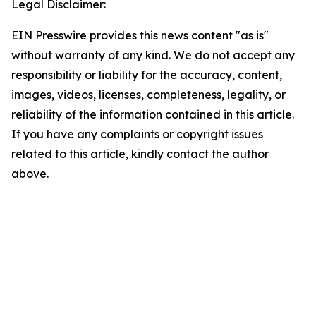
Legal Disclaimer:
EIN Presswire provides this news content "as is"
without warranty of any kind. We do not accept any
responsibility or liability for the accuracy, content,
images, videos, licenses, completeness, legality, or
reliability of the information contained in this article.
If you have any complaints or copyright issues
related to this article, kindly contact the author
above.