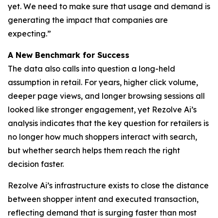
yet. We need to make sure that usage and demand is
generating the impact that companies are
expecting.”
A New Benchmark for Success
The data also calls into question a long-held
assumption in retail. For years, higher click volume,
deeper page views, and longer browsing sessions all
looked like stronger engagement, yet Rezolve Ai’s
analysis indicates that the key question for retailers is
no longer how much shoppers interact with search,
but whether search helps them reach the right
decision faster.
Rezolve Ai’s infrastructure exists to close the distance
between shopper intent and executed transaction,
reflecting demand that is surging faster than most