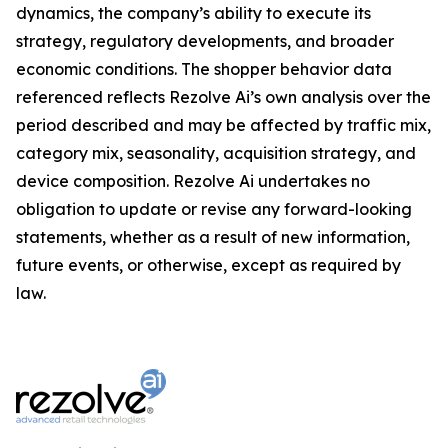
dynamics, the company’s ability to execute its
strategy, regulatory developments, and broader
economic conditions. The shopper behavior data
referenced reflects Rezolve Ai’s own analysis over the
period described and may be affected by traffic mix,
category mix, seasonality, acquisition strategy, and
device composition. Rezolve Ai undertakes no
obligation to update or revise any forward-looking
statements, whether as a result of new information,
future events, or otherwise, except as required by
law.