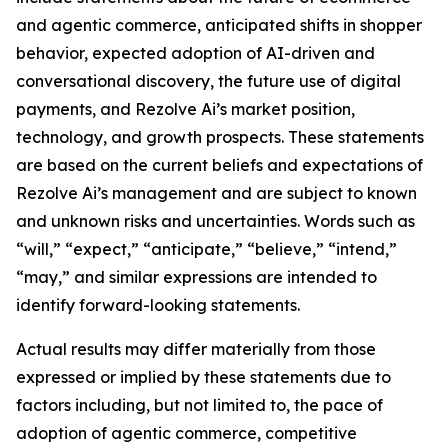
and agentic commerce, anticipated shifts in shopper
behavior, expected adoption of AI-driven and
conversational discovery, the future use of digital
payments, and Rezolve Ai’s market position,
technology, and growth prospects. These statements
are based on the current beliefs and expectations of
Rezolve Ai’s management and are subject to known
and unknown risks and uncertainties. Words such as
“will,” “expect,” “anticipate,” “believe,” “intend,”
“may,” and similar expressions are intended to
identify forward-looking statements.
Actual results may differ materially from those
expressed or implied by these statements due to
factors including, but not limited to, the pace of
adoption of agentic commerce, competitive