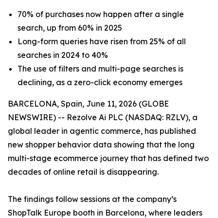
70% of purchases now happen after a single
search, up from 60% in 2025
Long-form queries have risen from 25% of all
searches in 2024 to 40%
The use of filters and multi-page searches is
declining, as a zero-click economy emerges
BARCELONA, Spain, June 11, 2026 (GLOBE
NEWSWIRE) -- Rezolve Ai PLC (NASDAQ: RZLV), a
global leader in agentic commerce, has published
new shopper behavior data showing that the long
multi-stage ecommerce journey that has defined two
decades of online retail is disappearing.
The findings follow sessions at the company’s
ShopTalk Europe booth in Barcelona, where leaders