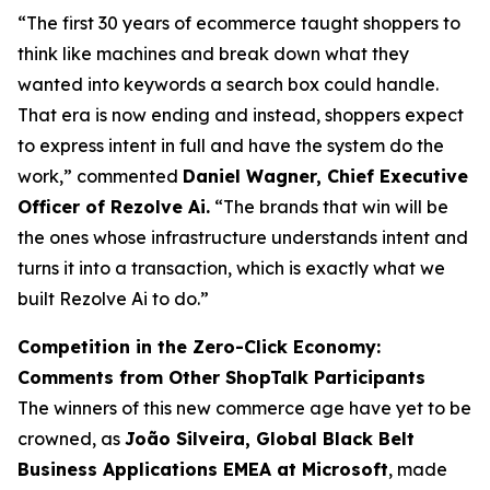
“The first 30 years of ecommerce taught shoppers to
think like machines and break down what they
wanted into keywords a search box could handle.
That era is now ending and instead, shoppers expect
to express intent in full and have the system do the
work,” commented
Daniel Wagner, Chief Executive
Officer of Rezolve Ai.
“The brands that win will be
the ones whose infrastructure understands intent and
turns it into a transaction, which is exactly what we
built Rezolve Ai to do.”
Competition in the Zero-Click Economy:
Comments from Other ShopTalk Participants
The winners of this new commerce age have yet to be
crowned, as
João Silveira, Global Black Belt
Business Applications EMEA at Microsoft
, made