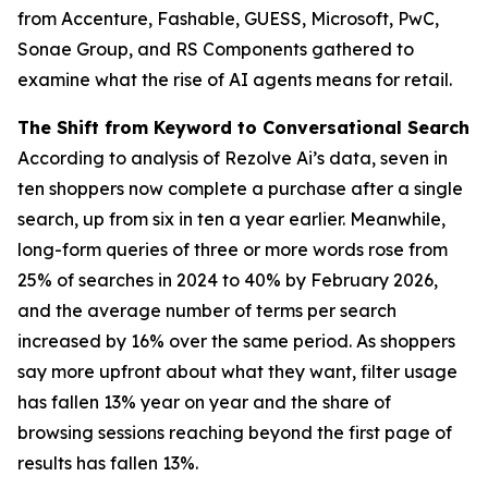
from Accenture, Fashable, GUESS, Microsoft, PwC,
Sonae Group, and RS Components gathered to
examine what the rise of AI agents means for retail.
The Shift from Keyword to Conversational Search
According to analysis of Rezolve Ai’s data, seven in
ten shoppers now complete a purchase after a single
search, up from six in ten a year earlier. Meanwhile,
long-form queries of three or more words rose from
25% of searches in 2024 to 40% by February 2026,
and the average number of terms per search
increased by 16% over the same period. As shoppers
say more upfront about what they want, filter usage
has fallen 13% year on year and the share of
browsing sessions reaching beyond the first page of
results has fallen 13%.