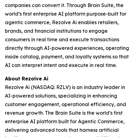
companies can convert it. Through Brain Suite, the
world’s first enterprise AI platform purpose-built for
agentic commerce, Rezolve Ai enables retailers,
brands, and financial institutions to engage
consumers in real time and execute transactions
directly through AI-powered experiences, operating
inside catalog, payment, and loyalty systems so that
AI can interpret intent and execute in real time.
About Rezolve Ai
Rezolve Ai (NASDAQ: RZLV) is an industry leader in
AI-powered solutions, specializing in enhancing
customer engagement, operational efficiency, and
revenue growth. The Brain Suite is the world’s first
enterprise AI platform built for Agentic Commerce,
delivering advanced tools that harness artificial