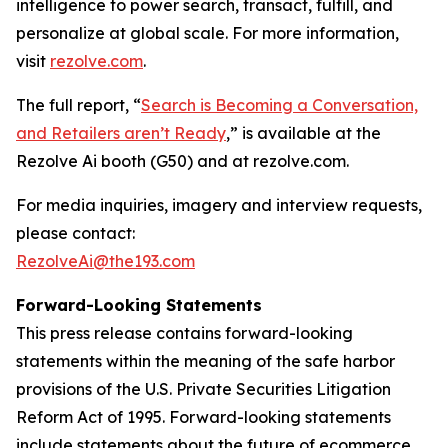
intelligence to power search, transact, fulfill, and
personalize at global scale. For more information,
visit
rezolve.com
.
The full report, “
Search is Becoming a Conversation,
and Retailers aren’t Ready
,” is available at the
Rezolve Ai booth (G50) and at rezolve.com.
For media inquiries, imagery and interview requests,
please contact:
RezolveAi@the193.com
Forward-Looking Statements
This press release contains forward-looking
statements within the meaning of the safe harbor
provisions of the U.S. Private Securities Litigation
Reform Act of 1995. Forward-looking statements
include statements about the future of ecommerce