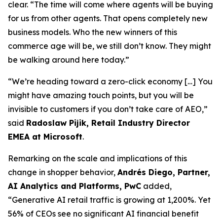
clear. “The time will come where agents will be buying
for us from other agents. That opens completely new
business models. Who the new winners of this
commerce age will be, we still don’t know. They might
be walking around here today.”
“We’re heading toward a zero-click economy […] You
might have amazing touch points, but you will be
invisible to customers if you don’t take care of AEO,”
said
Radoslaw Pijik, Retail Industry Director
EMEA at Microsoft
.
Remarking on the scale and implications of this
change in shopper behavior,
Andrés Diego, Partner,
AI Analytics and Platforms, PwC
added,
“Generative AI retail traffic is growing at 1,200%. Yet
56% of CEOs see no significant AI financial benefit