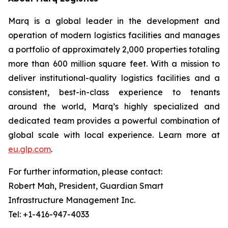
Marq is a global leader in the development and
operation of modern logistics facilities and manages
a portfolio of approximately 2,000 properties totaling
more than 600 million square feet. With a mission to
deliver institutional-quality logistics facilities and a
consistent, best-in-class experience to tenants
around the world, Marq’s highly specialized and
dedicated team provides a powerful combination of
global scale with local experience. Learn more at
eu.glp.com
.
For further information, please contact:
Robert Mah, President, Guardian Smart
Infrastructure Management Inc.
Tel: +1-416-947-4033