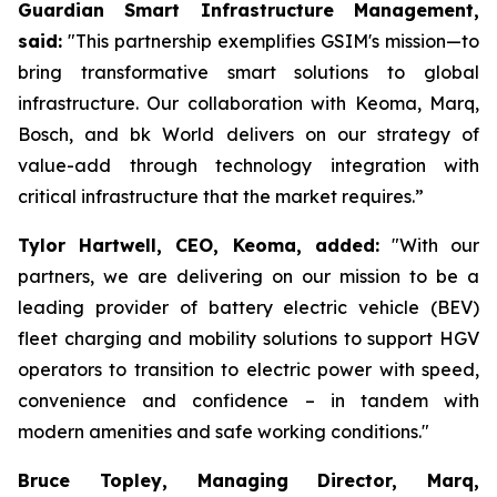
Guardian Smart Infrastructure Management,
said:
"This partnership exemplifies GSIM's mission—to
bring transformative smart solutions to global
infrastructure. Our collaboration with Keoma, Marq,
Bosch, and bk World delivers on our strategy of
value-add through technology integration with
critical infrastructure that the market requires.”
Tylor Hartwell, CEO, Keoma, added:
"With our
partners, we are delivering on our mission to be a
leading provider of battery electric vehicle (BEV)
fleet charging and mobility solutions to support HGV
operators to transition to electric power with speed,
convenience and confidence – in tandem with
modern amenities and safe working conditions."
Bruce Topley, Managing Director, Marq,