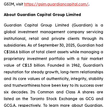
GSIM, visit
https://gsim.guardiancapital.com
/
.
About Guardian Capital Group Limited
Guardian Capital Group Limited (Guardian) is a
global investment management company servicing
institutional, retail and private clients through its
subsidiaries. As of September 30, 2025, Guardian had
C$166.6 billion of total client assets while managing a
proprietary investment portfolio with a fair market
value of C$1.3 billion. Founded in 1962, Guardian’s
reputation for steady growth, long-term relationships
and its core values of authenticity, integrity, stability
and trustworthiness have been key to its success over
six decades. Its Common and Class A shares are
listed on the Toronto Stock Exchange as GCG and
GCG.A, respectively. To learn more about Guardian,