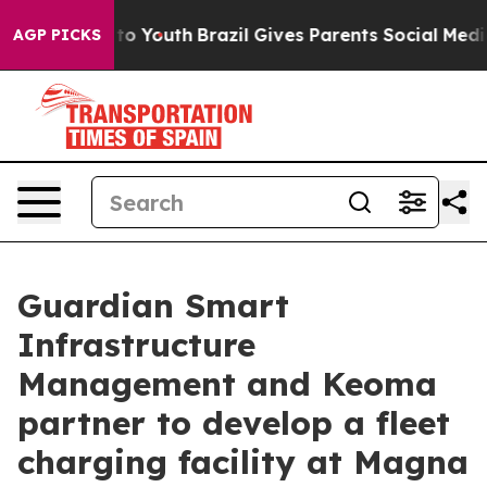
Harms to Youth
Brazil Gives Parents Social Media Contr
AGP PICKS
Guardian Smart
Infrastructure
Management and Keoma
partner to develop a fleet
charging facility at Magna