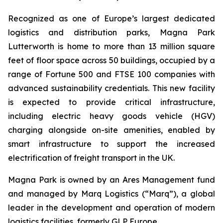
Recognized as one of Europe’s largest dedicated
logistics and distribution parks, Magna Park
Lutterworth is home to more than 13 million square
feet of floor space across 50 buildings, occupied by a
range of Fortune 500 and FTSE 100 companies with
advanced sustainability credentials. This new facility
is expected to provide critical infrastructure,
including electric heavy goods vehicle (HGV)
charging alongside on-site amenities, enabled by
smart infrastructure to support the increased
electrification of freight transport in the UK.
Magna Park is owned by an Ares Management fund
and managed by Marq Logistics (“Marq”), a global
leader in the development and operation of modern
logistics facilities, formerly GLP Europe.