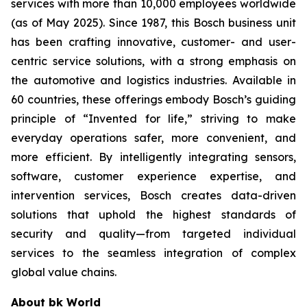
services with more than 10,000 employees worldwide
(as of May 2025). Since 1987, this Bosch business unit
has been crafting innovative, customer- and user-
centric service solutions, with a strong emphasis on
the automotive and logistics industries. Available in
60 countries, these offerings embody Bosch’s guiding
principle of “Invented for life,” striving to make
everyday operations safer, more convenient, and
more efficient. By intelligently integrating sensors,
software, customer experience expertise, and
intervention services, Bosch creates data-driven
solutions that uphold the highest standards of
security and quality—from targeted individual
services to the seamless integration of complex
global value chains.
About bk World