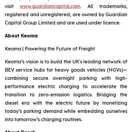
visit
www.guardiancapital.com
. All trademarks,
registered and unregistered, are owned by Guardian
Capital Group Limited and are used under licence.
About Keoma
Keoma | Powering the Future of Freight
Keoma’s vision is to build the UK's leading network of
BEV service hubs for heavy goods vehicles (HGVs)—
combining secure overnight parking with high-
performance electric charging to accelerate the
transition to zero-emission logistics. Bridging the
diesel era with the electric future by monetizing
today’s parking demand while embedding ourselves
into tomorrow’s charging routines.