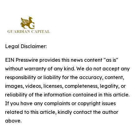
Legal Disclaimer:
EIN Presswire provides this news content "as is"
without warranty of any kind. We do not accept any
responsibility or liability for the accuracy, content,
images, videos, licenses, completeness, legality, or
reliability of the information contained in this article.
If you have any complaints or copyright issues
related to this article, kindly contact the author
above.