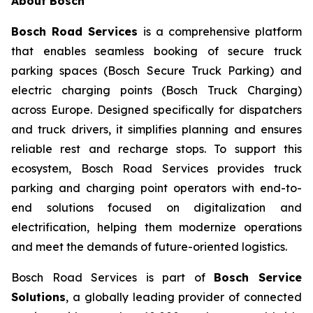
About Bosch
Bosch Road Services
is a comprehensive platform
that enables seamless booking of secure truck
parking spaces (Bosch Secure Truck Parking) and
electric charging points (Bosch Truck Charging)
across Europe. Designed specifically for dispatchers
and truck drivers, it simplifies planning and ensures
reliable rest and recharge stops. To support this
ecosystem, Bosch Road Services provides truck
parking and charging point operators with end-to-
end solutions focused on digitalization and
electrification, helping them modernize operations
and meet the demands of future-oriented logistics.
Bosch Road Services is part of
Bosch Service
Solutions
, a globally leading provider of connected