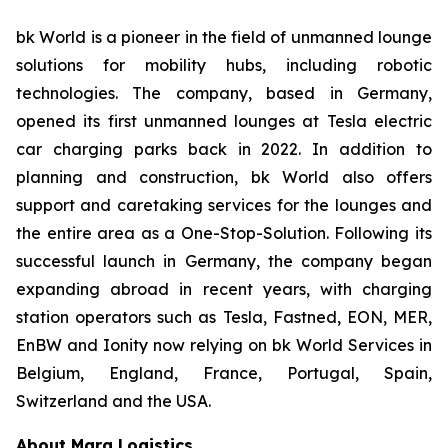
bk World is a pioneer in the field of unmanned lounge
solutions for mobility hubs, including robotic
technologies. The company, based in Germany,
opened its first unmanned lounges at Tesla electric
car charging parks back in 2022. In addition to
planning and construction, bk World also offers
support and caretaking services for the lounges and
the entire area as a One-Stop-Solution. Following its
successful launch in Germany, the company began
expanding abroad in recent years, with charging
station operators such as Tesla, Fastned, EON, MER,
EnBW and Ionity now relying on bk World Services in
Belgium, England, France, Portugal, Spain,
Switzerland and the USA.
About Marq Logistics