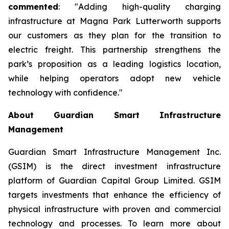
commented
: "Adding high-quality charging
infrastructure at Magna Park Lutterworth supports
our customers as they plan for the transition to
electric freight. This partnership strengthens the
park’s proposition as a leading logistics location,
while helping operators adopt new vehicle
technology with confidence."
About Guardian Smart Infrastructure
Management
Guardian Smart Infrastructure Management Inc.
(GSIM) is the direct investment infrastructure
platform of Guardian Capital Group Limited. GSIM
targets investments that enhance the efficiency of
physical infrastructure with proven and commercial
technology and processes. To learn more about