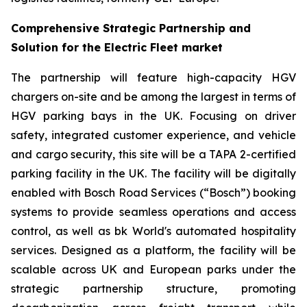
Comprehensive Strategic Partnership and
Solution for the Electric Fleet market
The partnership will feature high-capacity HGV
chargers on-site and be among the largest in terms of
HGV parking bays in the UK. Focusing on driver
safety, integrated customer experience, and vehicle
and cargo security, this site will be a TAPA 2-certified
parking facility in the UK. The facility will be digitally
enabled with Bosch Road Services (“Bosch”) booking
systems to provide seamless operations and access
control, as well as bk World's automated hospitality
services. Designed as a platform, the facility will be
scalable across UK and European parks under the
strategic partnership structure, promoting