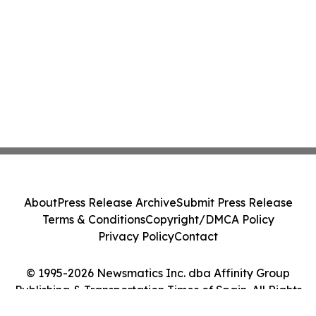
About
Press Release Archive
Submit Press Release
Terms & Conditions
Copyright/DMCA Policy
Privacy Policy
Contact
© 1995-2026 Newsmatics Inc. dba Affinity Group
Publishing & Transportation Times of Spain. All Rights
Reserved.