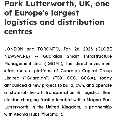
Park Lutterworth, UK, one
of Europe’s largest
logistics and distribution
centres
LONDON and TORONTO, Jan. 26, 2026 (GLOBE
NEWSWIRE) -- Guardian Smart Infrastructure
Management Inc. ("GSIM"), the direct investment
infrastructure platform of Guardian Capital Group
Limited (“Guardian”) (TSX: GCG, GCG.A), today
announced a new project to build, own, and operate
a state-of-the-art transportation & logistics fleet
electric charging facility located within Magna Park
Lutterworth, in the United Kingdom, in partnership
with Keoma Hubs (“Keoma”).