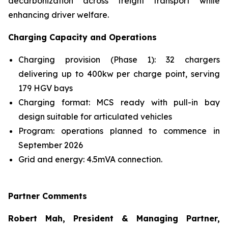
decarbonization across freight transport while
enhancing driver welfare.
Charging Capacity and Operations
Charging provision (Phase 1): 32 chargers
delivering up to 400kw per charge point, serving
179 HGV bays
Charging format: MCS ready with pull-in bay
design suitable for articulated vehicles
Program: operations planned to commence in
September 2026
Grid and energy: 4.5mVA connection.
Partner Comments
Robert Mah, President & Managing Partner,