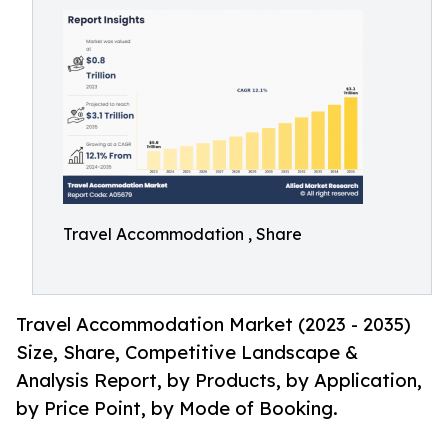
Travel Accommodation , Share
Travel Accommodation Market (2023 - 2035)
Size, Share, Competitive Landscape &
Analysis Report, by Products, by Application,
by Price Point, by Mode of Booking.