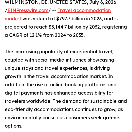
WILMINGTON, DE, UNITED STATES, July 6, 2026
/
EINPresswire.com
/ --
Travel accommodation
market
was valued at $797.7 billion in 2023, and is
projected to reach $3,144.7 billion by 2032, registering
a CAGR of 12.1% from 2024 to 2035.
The increasing popularity of experiential travel,
coupled with social media influence showcasing
unique stays and travel experiences, is driving
growth in the travel accommodation market. In
addition, the rise of online booking platforms and
digital payments has enhanced accessibility for
travelers worldwide. The demand for sustainable and
eco-friendly accommodations continues to grow, as
environmentally conscious consumers seek greener
options.