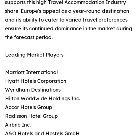
supports this high Travel Accommodation Industry
share. Europe's appeal as a year-round destination
and its ability to cater to varied travel preferences
ensure its continued dominance in the market during
the forecast period.
Leading Market Players: -
Marriott International
Hyatt Hotels Corporation
Wyndham Destinations
Hilton Worldwide Holdings Inc.
Accor Hotels Group
Radisson Hotel Group
Airbnb Inc.
A&O Hotels and Hostels GmbH