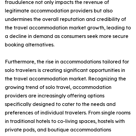
fraudulence not only impacts the revenue of
legitimate accommodation providers but also
undermines the overall reputation and credibility of
the travel accommodation market growth, leading to
a decline in demand as consumers seek more secure
booking alternatives.
Furthermore, the rise in accommodations tailored for
solo travelers is creating significant opportunities in
the travel accommodation market. Recognizing the
growing trend of solo travel, accommodation
providers are increasingly offering options
specifically designed to cater to the needs and
preferences of individual travelers. From single rooms
in traditional hotels to co-living spaces, hostels with
private pods, and boutique accommodations