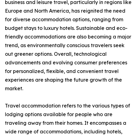
business and leisure travel, particularly in regions like
Europe and North America, has reignited the need
for diverse accommodation options, ranging from
budget stays to luxury hotels. Sustainable and eco-
friendly accommodations are also becoming a major
trend, as environmentally conscious travelers seek
out greener options. Overall, technological
advancements and evolving consumer preferences
for personalized, flexible, and convenient travel
experiences are shaping the future growth of the
market.
Travel accommodation refers to the various types of
lodging options available for people who are
traveling away from their homes. It encompasses a
wide range of accommodations, including hotels,