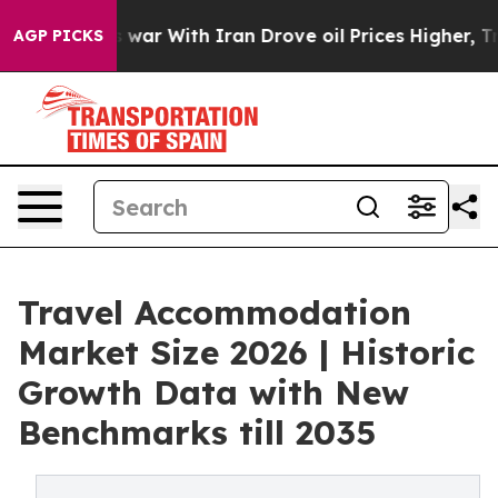
t
As war With Iran Drove oil Prices Higher, Trump Gav
AGP PICKS
Travel Accommodation
Market Size 2026 | Historic
Growth Data with New
Benchmarks till 2035