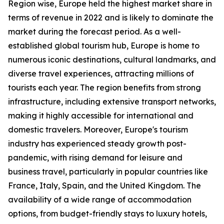
Region wise, Europe held the highest market share in
terms of revenue in 2022 and is likely to dominate the
market during the forecast period. As a well-
established global tourism hub, Europe is home to
numerous iconic destinations, cultural landmarks, and
diverse travel experiences, attracting millions of
tourists each year. The region benefits from strong
infrastructure, including extensive transport networks,
making it highly accessible for international and
domestic travelers. Moreover, Europe's tourism
industry has experienced steady growth post-
pandemic, with rising demand for leisure and
business travel, particularly in popular countries like
France, Italy, Spain, and the United Kingdom. The
availability of a wide range of accommodation
options, from budget-friendly stays to luxury hotels,