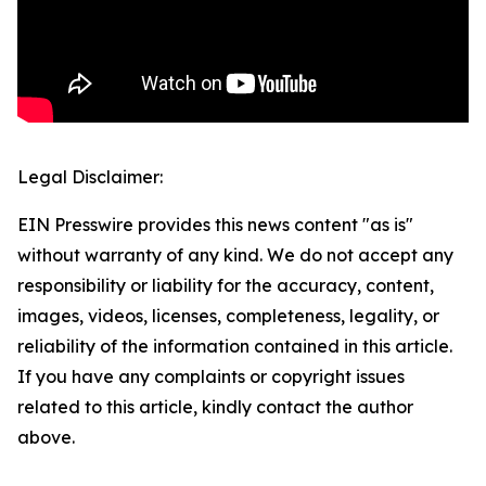
Legal Disclaimer:
EIN Presswire provides this news content "as is"
without warranty of any kind. We do not accept any
responsibility or liability for the accuracy, content,
images, videos, licenses, completeness, legality, or
reliability of the information contained in this article.
If you have any complaints or copyright issues
related to this article, kindly contact the author
above.