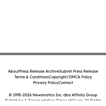
About
Press Release Archive
Submit Press Release
Terms & Conditions
Copyright/DMCA Policy
Privacy Policy
Contact
© 1995-2026 Newsmatics Inc. dba Affinity Group
Publishing & Transportation Times of Spain. All Rights