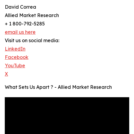
David Correa
Allied Market Research
+ 1 800-792-5285
email us here
Visit us on social media:
LinkedIn
Facebook
YouTube
X
What Sets Us Apart ? - Allied Market Research