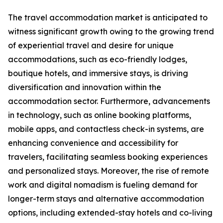
The travel accommodation market is anticipated to
witness significant growth owing to the growing trend
of experiential travel and desire for unique
accommodations, such as eco-friendly lodges,
boutique hotels, and immersive stays, is driving
diversification and innovation within the
accommodation sector. Furthermore, advancements
in technology, such as online booking platforms,
mobile apps, and contactless check-in systems, are
enhancing convenience and accessibility for
travelers, facilitating seamless booking experiences
and personalized stays. Moreover, the rise of remote
work and digital nomadism is fueling demand for
longer-term stays and alternative accommodation
options, including extended-stay hotels and co-living