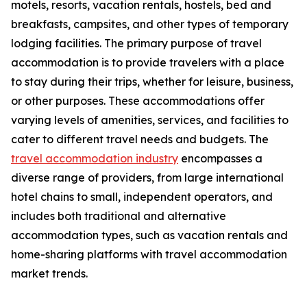
motels, resorts, vacation rentals, hostels, bed and
breakfasts, campsites, and other types of temporary
lodging facilities. The primary purpose of travel
accommodation is to provide travelers with a place
to stay during their trips, whether for leisure, business,
or other purposes. These accommodations offer
varying levels of amenities, services, and facilities to
cater to different travel needs and budgets. The
travel accommodation industry
encompasses a
diverse range of providers, from large international
hotel chains to small, independent operators, and
includes both traditional and alternative
accommodation types, such as vacation rentals and
home-sharing platforms with travel accommodation
market trends.