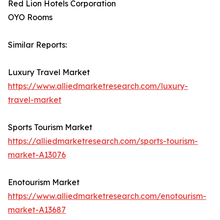
Red Lion Hotels Corporation
OYO Rooms
Similar Reports:
Luxury Travel Market
https://www.alliedmarketresearch.com/luxury-
travel-market
Sports Tourism Market
https://alliedmarketresearch.com/sports-tourism-
market-A13076
Enotourism Market
https://www.alliedmarketresearch.com/enotourism-
market-A13687