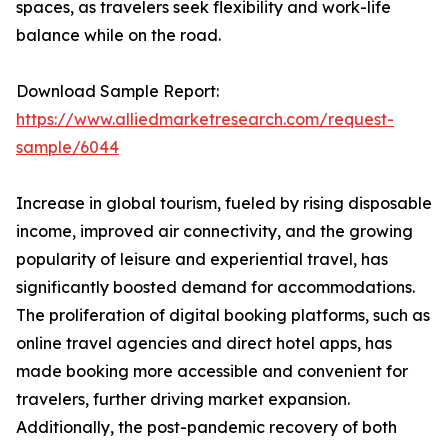
spaces, as travelers seek flexibility and work-life
balance while on the road.
Download Sample Report:
https://www.alliedmarketresearch.com/request-
sample/6044
Increase in global tourism, fueled by rising disposable
income, improved air connectivity, and the growing
popularity of leisure and experiential travel, has
significantly boosted demand for accommodations.
The proliferation of digital booking platforms, such as
online travel agencies and direct hotel apps, has
made booking more accessible and convenient for
travelers, further driving market expansion.
Additionally, the post-pandemic recovery of both