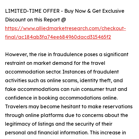
LIMITED-TIME OFFER - Buy Now & Get Exclusive
Discount on this Report @
https://www.alliedmarketresearch.com/checkout-
final/ac184ab3fa74ee684960dacd315465f2
However, the rise in fraudulence poses a significant
restraint on market demand for the travel
accommodation sector. Instances of fraudulent
activities such as online scams, identity theft, and
fake accommodations can ruin consumer trust and
confidence in booking accommodations online.
Travelers may become hesitant to make reservations
through online platforms due to concerns about the
legitimacy of listings and the security of their
personal and financial information. This increase in