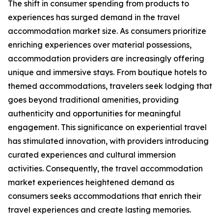
The shift in consumer spending from products to
experiences has surged demand in the travel
accommodation market size. As consumers prioritize
enriching experiences over material possessions,
accommodation providers are increasingly offering
unique and immersive stays. From boutique hotels to
themed accommodations, travelers seek lodging that
goes beyond traditional amenities, providing
authenticity and opportunities for meaningful
engagement. This significance on experiential travel
has stimulated innovation, with providers introducing
curated experiences and cultural immersion
activities. Consequently, the travel accommodation
market experiences heightened demand as
consumers seeks accommodations that enrich their
travel experiences and create lasting memories.