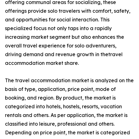
offering communal areas for socializing, these
offerings provide solo travelers with comfort, safety,
and opportunities for social interaction. This
specialized focus not only taps into a rapidly
increasing market segment but also enhances the
overall travel experience for solo adventurers,
driving demand and revenue growth in thetravel
accommodation market share.
The travel accommodation market is analyzed on the
basis of type, application, price point, mode of
booking, and region. By product, the market is
categorized into hotels, hostels, resorts, vacation
rentals and others. As per application, the market is
classified into leisure, professional and others.
Depending on price point, the market is categorized