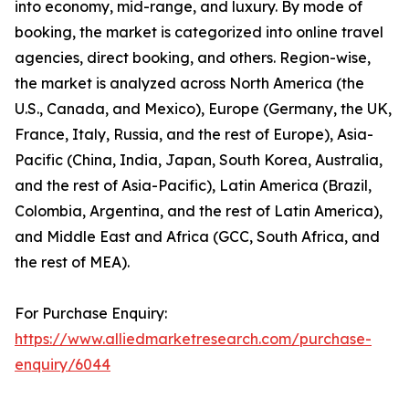
into economy, mid-range, and luxury. By mode of
booking, the market is categorized into online travel
agencies, direct booking, and others. Region-wise,
the market is analyzed across North America (the
U.S., Canada, and Mexico), Europe (Germany, the UK,
France, Italy, Russia, and the rest of Europe), Asia-
Pacific (China, India, Japan, South Korea, Australia,
and the rest of Asia-Pacific), Latin America (Brazil,
Colombia, Argentina, and the rest of Latin America),
and Middle East and Africa (GCC, South Africa, and
the rest of MEA).
For Purchase Enquiry:
https://www.alliedmarketresearch.com/purchase-
enquiry/6044