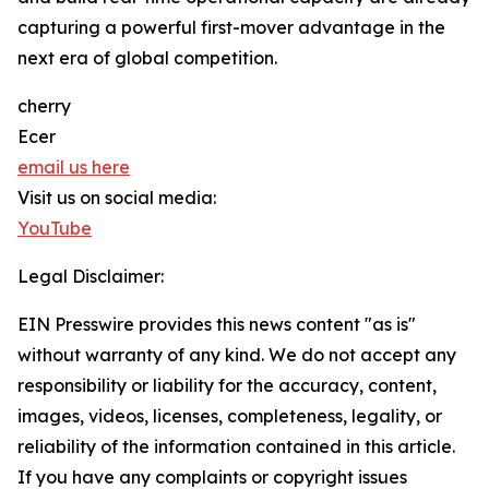
capturing a powerful first-mover advantage in the
next era of global competition.
cherry
Ecer
email us here
Visit us on social media:
YouTube
Legal Disclaimer:
EIN Presswire provides this news content "as is"
without warranty of any kind. We do not accept any
responsibility or liability for the accuracy, content,
images, videos, licenses, completeness, legality, or
reliability of the information contained in this article.
If you have any complaints or copyright issues