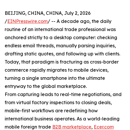
BEIJING, CHINA, CHINA, July 2, 2026
/
EINPresswire.com
/ -- A decade ago, the daily
routine of an international trade professional was
anchored strictly to a desktop computer: checking
endless email threads, manually parsing inquiries,
drafting static quotes, and following up with clients.
Today, that paradigm is fracturing as cross-border
commerce rapidly migrates to mobile devices,
turning a single smartphone into the ultimate
entryway to the global marketplace.
From capturing leads to real-time negotiations, and
from virtual factory inspections to closing deals,
mobile-first workflows are redefining how
international business operates. As a world-leading
mobile foreign trade
B2B marketplace
,
Ecer.com