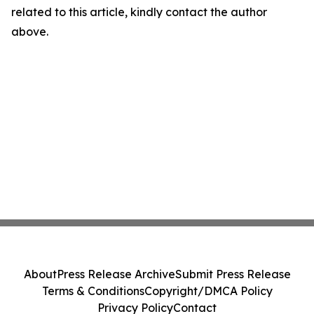
related to this article, kindly contact the author
above.
About
Press Release Archive
Submit Press Release
Terms & Conditions
Copyright/DMCA Policy
Privacy Policy
Contact