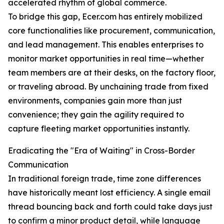
accelerated rhythm of global commerce.
To bridge this gap, Ecer.com has entirely mobilized
core functionalities like procurement, communication,
and lead management. This enables enterprises to
monitor market opportunities in real time—whether
team members are at their desks, on the factory floor,
or traveling abroad. By unchaining trade from fixed
environments, companies gain more than just
convenience; they gain the agility required to
capture fleeting market opportunities instantly.
Eradicating the "Era of Waiting" in Cross-Border
Communication
In traditional foreign trade, time zone differences
have historically meant lost efficiency. A single email
thread bouncing back and forth could take days just
to confirm a minor product detail, while language