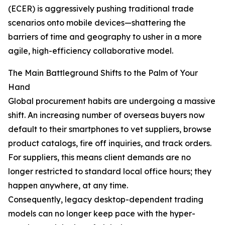
(ECER) is aggressively pushing traditional trade
scenarios onto mobile devices—shattering the
barriers of time and geography to usher in a more
agile, high-efficiency collaborative model.
The Main Battleground Shifts to the Palm of Your
Hand
Global procurement habits are undergoing a massive
shift. An increasing number of overseas buyers now
default to their smartphones to vet suppliers, browse
product catalogs, fire off inquiries, and track orders.
For suppliers, this means client demands are no
longer restricted to standard local office hours; they
happen anywhere, at any time.
Consequently, legacy desktop-dependent trading
models can no longer keep pace with the hyper-