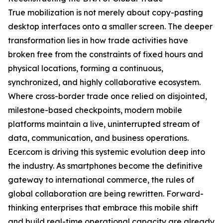
True mobilization is not merely about copy-pasting
desktop interfaces onto a smaller screen. The deeper
transformation lies in how trade activities have
broken free from the constraints of fixed hours and
physical locations, forming a continuous,
synchronized, and highly collaborative ecosystem.
Where cross-border trade once relied on disjointed,
milestone-based checkpoints, modern mobile
platforms maintain a live, uninterrupted stream of
data, communication, and business operations.
Ecer.com is driving this systemic evolution deep into
the industry. As smartphones become the definitive
gateway to international commerce, the rules of
global collaboration are being rewritten. Forward-
thinking enterprises that embrace this mobile shift
and build real-time operational capacity are already