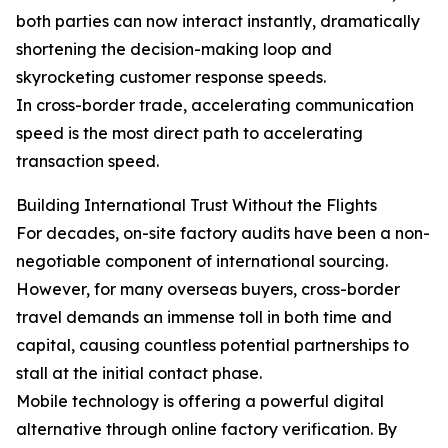
both parties can now interact instantly, dramatically
shortening the decision-making loop and
skyrocketing customer response speeds.
In cross-border trade, accelerating communication
speed is the most direct path to accelerating
transaction speed.
Building International Trust Without the Flights
For decades, on-site factory audits have been a non-
negotiable component of international sourcing.
However, for many overseas buyers, cross-border
travel demands an immense toll in both time and
capital, causing countless potential partnerships to
stall at the initial contact phase.
Mobile technology is offering a powerful digital
alternative through online factory verification. By