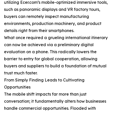
utilizing Ecer.com’s mobile-optimized immersive tools,
such as panoramic displays and VR factory tours,
buyers can remotely inspect manufacturing
environments, production machinery, and product
details right from their smartphones.
What once required a grueling international itinerary
can now be achieved via a preliminary digital
evaluation on a phone. This radically lowers the
barrier to entry for global cooperation, allowing
buyers and suppliers to build a foundation of mutual
trust much faster.
From Simply Finding Leads to Cultivating
Opportunities
The mobile shift impacts far more than just
conversation; it fundamentally alters how businesses
handle commercial opportunities. Flooded with