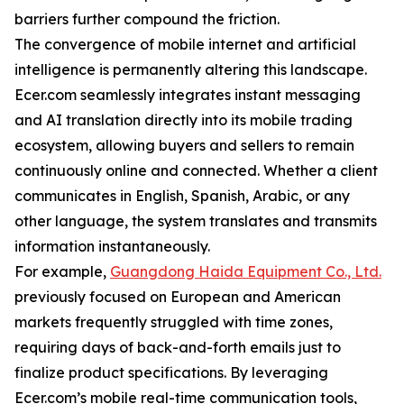
barriers further compound the friction.
The convergence of mobile internet and artificial
intelligence is permanently altering this landscape.
Ecer.com seamlessly integrates instant messaging
and AI translation directly into its mobile trading
ecosystem, allowing buyers and sellers to remain
continuously online and connected. Whether a client
communicates in English, Spanish, Arabic, or any
other language, the system translates and transmits
information instantaneously.
For example,
Guangdong Haida Equipment Co., Ltd.
previously focused on European and American
markets frequently struggled with time zones,
requiring days of back-and-forth emails just to
finalize product specifications. By leveraging
Ecer.com’s mobile real-time communication tools,