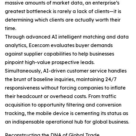
massive amounts of market data, an enterprise’s
greatest bottleneck is rarely a lack of clients—it is
determining which clients are actually worth their
time.
Through advanced AI intelligent matching and data
analytics, Ecer.com evaluates buyer demands
against supplier capabilities to help businesses
pinpoint high-value prospective leads.
Simultaneously, AI-driven customer service handles
the brunt of baseline inquiries, maintaining 24/7
responsiveness without forcing companies to inflate
their headcount or overhead costs. From traffic
acquisition to opportunity filtering and conversion
tracking, the mobile device is cementing its status as
an indispensable operational hub for global business.
Reconstructing the DNA of Global Trade