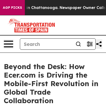
e
Chaos in Chattanooga. Newspaper Owner Calls the P
AGP PICKS
Beyond the Desk: How
Ecer.com is Driving the
Mobile-First Revolution in
Global Trade
Collaboration