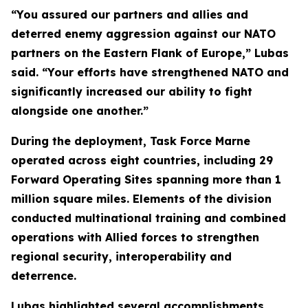
“You assured our partners and allies and
deterred enemy aggression against our NATO
partners on the Eastern Flank of Europe,” Lubas
said. “Your efforts have strengthened NATO and
significantly increased our ability to fight
alongside one another.”
During the deployment, Task Force Marne
operated across eight countries, including 29
Forward Operating Sites spanning more than 1
million square miles. Elements of the division
conducted multinational training and combined
operations with Allied forces to strengthen
regional security, interoperability and
deterrence.
Lubas highlighted several accomplishments