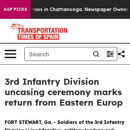
Collapse
Chaos in Chattanooga. Newspaper Owner Calls
AGP PICKS
3rd Infantry Division
uncasing ceremony marks
return from Eastern Europ
FORT STEWART, Ga. - Soldiers of the 3rd Infantry