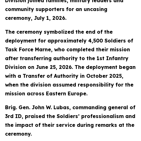
Division joined families, military leaders and
community supporters for an uncasing
ceremony, July 1, 2026.
The ceremony symbolized the end of the
deployment for approximately 4,500 Soldiers of
Task Force Marne, who completed their mission
after transferring authority to the 1st Infantry
Division on June 25, 2026. The deployment began
with a Transfer of Authority in October 2025,
when the division assumed responsibility for the
mission across Eastern Europe.
Brig. Gen. John W. Lubas, commanding general of
3rd ID, praised the Soldiers’ professionalism and
the impact of their service during remarks at the
ceremony.