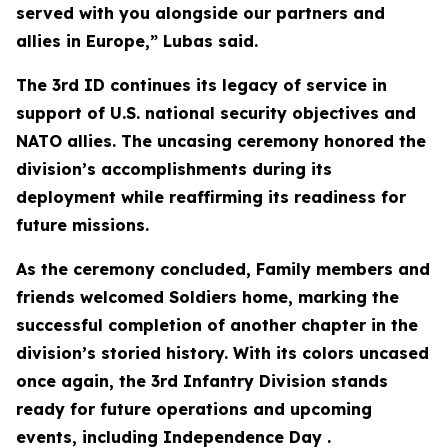
served with you alongside our partners and
allies in Europe,” Lubas said.
The 3rd ID continues its legacy of service in
support of U.S. national security objectives and
NATO allies. The uncasing ceremony honored the
division’s accomplishments during its
deployment while reaffirming its readiness for
future missions.
As the ceremony concluded, Family members and
friends welcomed Soldiers home, marking the
successful completion of another chapter in the
division’s storied history. With its colors uncased
once again, the 3rd Infantry Division stands
ready for future operations and upcoming
events, including Independence Day .