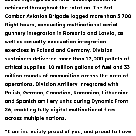
achieved throughout the rotation. The 3rd
Combat Aviation Brigade logged more than 5,700
flight hours, conducting multinational aerial
gunnery integration in Romania and Latvia, as
well as casualty evacuation integration
exercises in Poland and Germany. Division
sustainers delivered more than 12,000 pallets of
critical supplies, 10 million gallons of fuel and 33
million rounds of ammunition across the area of
operations. Division Artillery integrated with
Polish, German, Canadian, Romanian, Lithuanian
and Spanish artillery units during Dynamic Front
26, enabling fully digital multinational fires
across multiple nations.
“I am incredibly proud of you, and proud to have