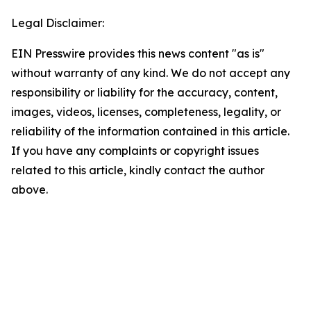
Legal Disclaimer:
EIN Presswire provides this news content "as is"
without warranty of any kind. We do not accept any
responsibility or liability for the accuracy, content,
images, videos, licenses, completeness, legality, or
reliability of the information contained in this article.
If you have any complaints or copyright issues
related to this article, kindly contact the author
above.