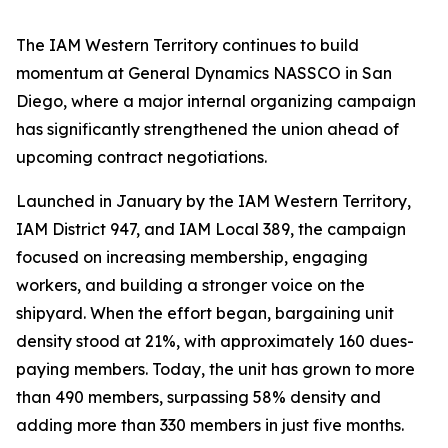
The IAM Western Territory continues to build
momentum at General Dynamics NASSCO in San
Diego, where a major internal organizing campaign
has significantly strengthened the union ahead of
upcoming contract negotiations.
Launched in January by the IAM Western Territory,
IAM District 947, and IAM Local 389, the campaign
focused on increasing membership, engaging
workers, and building a stronger voice on the
shipyard. When the effort began, bargaining unit
density stood at 21%, with approximately 160 dues-
paying members. Today, the unit has grown to more
than 490 members, surpassing 58% density and
adding more than 330 members in just five months.