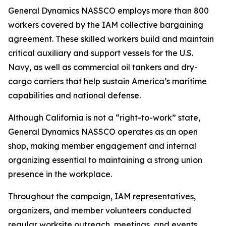
General Dynamics NASSCO employs more than 800
workers covered by the IAM collective bargaining
agreement. These skilled workers build and maintain
critical auxiliary and support vessels for the U.S.
Navy, as well as commercial oil tankers and dry-
cargo carriers that help sustain America’s maritime
capabilities and national defense.
Although California is not a “right-to-work” state,
General Dynamics NASSCO operates as an open
shop, making member engagement and internal
organizing essential to maintaining a strong union
presence in the workplace.
Throughout the campaign, IAM representatives,
organizers, and member volunteers conducted
regular worksite outreach, meetings, and events