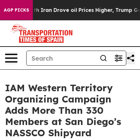
As war With Iran Drove oil Prices Higher, Trump Gave 
AGP PICKS
IAM Western Territory
Organizing Campaign
Adds More Than 330
Members at San Diego’s
NASSCO Shipyard