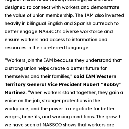
designed to connect with workers and demonstrate
the value of union membership. The IAM also invested
heavily in bilingual English and Spanish outreach to
better engage NASSCO’s diverse workforce and
ensure workers had access to information and
resources in their preferred language.
“Workers join the IAM because they understand that
a strong union helps create a better future for
themselves and their families,”
said IAM Western
Territory General Vice President Robert “Bobby”
Martinez.
“When workers stand together, they gain a
voice on the job, stronger protections in the
workplace, and the power to negotiate for better
wages, benefits, and working conditions. The growth
we have seen at NASSCO shows that workers are