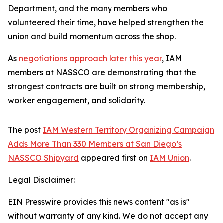
Department, and the many members who
volunteered their time, have helped strengthen the
union and build momentum across the shop.
As
negotiations approach later this year
, IAM
members at NASSCO are demonstrating that the
strongest contracts are built on strong membership,
worker engagement, and solidarity.
The post
IAM Western Territory Organizing Campaign
Adds More Than 330 Members at San Diego’s
NASSCO Shipyard
appeared first on
IAM Union
.
Legal Disclaimer:
EIN Presswire provides this news content "as is"
without warranty of any kind. We do not accept any