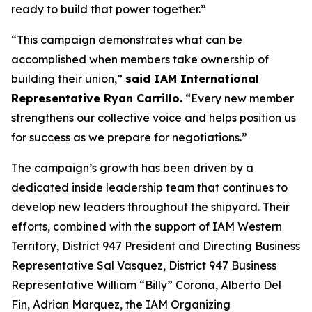
ready to build that power together.”
“This campaign demonstrates what can be
accomplished when members take ownership of
building their union,”
said IAM International
Representative Ryan Carrillo.
“Every new member
strengthens our collective voice and helps position us
for success as we prepare for negotiations.”
The campaign’s growth has been driven by a
dedicated inside leadership team that continues to
develop new leaders throughout the shipyard. Their
efforts, combined with the support of IAM Western
Territory, District 947 President and Directing Business
Representative Sal Vasquez, District 947 Business
Representative William “Billy” Corona, Alberto Del
Fin, Adrian Marquez, the IAM Organizing