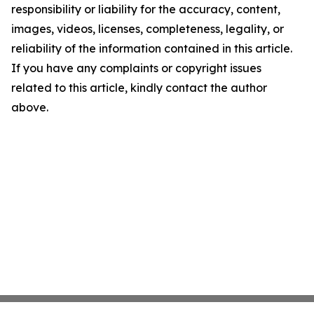
responsibility or liability for the accuracy, content,
images, videos, licenses, completeness, legality, or
reliability of the information contained in this article.
If you have any complaints or copyright issues
related to this article, kindly contact the author
above.