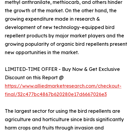
methyl anthranilate, methiocarb, and others hinder
the growth of the market. On the other hand, the
growing expenditure made in research &
development of new technology-equipped bird
repellent products by major market players and the
growing popularity of organic bird repellents present
new opportunities in the market.
LIMITED-TIME OFFER - Buy Now & Get Exclusive
Discount on this Report @
https://www.alliedmarketresearch.com/checkout-
final/32c477bc4867b620280e17d6667026e3
The largest sector for using the bird repellents are
agriculture and horticulture since birds significantly
harm crops and fruits through invasion and