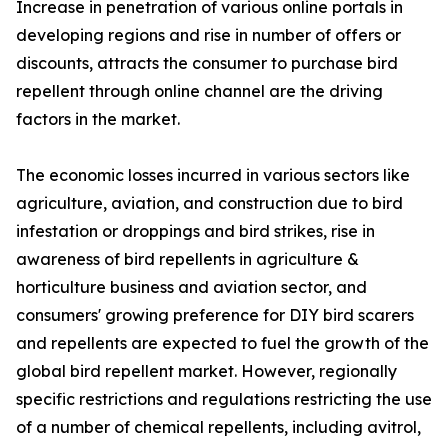
Increase in penetration of various online portals in
developing regions and rise in number of offers or
discounts, attracts the consumer to purchase bird
repellent through online channel are the driving
factors in the market.
The economic losses incurred in various sectors like
agriculture, aviation, and construction due to bird
infestation or droppings and bird strikes, rise in
awareness of bird repellents in agriculture &
horticulture business and aviation sector, and
consumers' growing preference for DIY bird scarers
and repellents are expected to fuel the growth of the
global bird repellent market. However, regionally
specific restrictions and regulations restricting the use
of a number of chemical repellents, including avitrol,