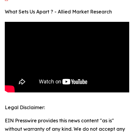
What Sets Us Apart ? - Allied Market Research
Legal Disclaimer:
EIN Presswire provides this news content "as is"
without warranty of any kind. We do not accept any