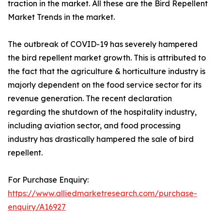
traction in the market. All these are the Bird Repellent
Market Trends in the market.
The outbreak of COVID-19 has severely hampered
the bird repellent market growth. This is attributed to
the fact that the agriculture & horticulture industry is
majorly dependent on the food service sector for its
revenue generation. The recent declaration
regarding the shutdown of the hospitality industry,
including aviation sector, and food processing
industry has drastically hampered the sale of bird
repellent.
For Purchase Enquiry:
https://www.alliedmarketresearch.com/purchase-
enquiry/A16927