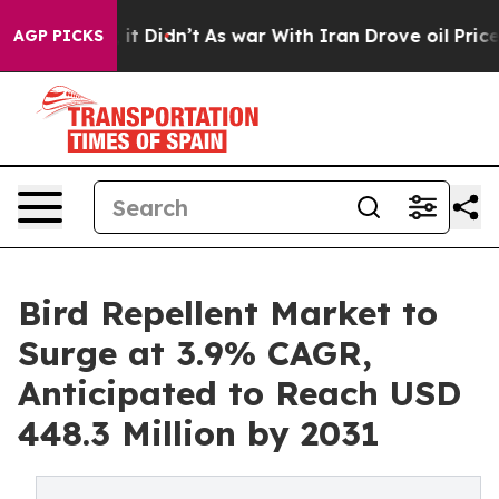
ell, it Didn’t
As war With Iran Drove oil Prices High
AGP PICKS
Bird Repellent Market to
Surge at 3.9% CAGR,
Anticipated to Reach USD
448.3 Million by 2031