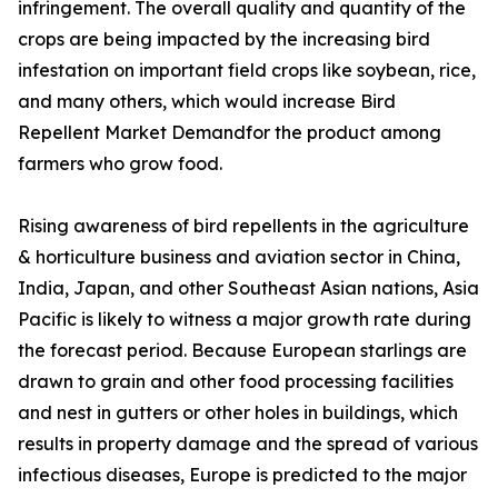
infringement. The overall quality and quantity of the
crops are being impacted by the increasing bird
infestation on important field crops like soybean, rice,
and many others, which would increase Bird
Repellent Market Demandfor the product among
farmers who grow food.
Rising awareness of bird repellents in the agriculture
& horticulture business and aviation sector in China,
India, Japan, and other Southeast Asian nations, Asia
Pacific is likely to witness a major growth rate during
the forecast period. Because European starlings are
drawn to grain and other food processing facilities
and nest in gutters or other holes in buildings, which
results in property damage and the spread of various
infectious diseases, Europe is predicted to the major