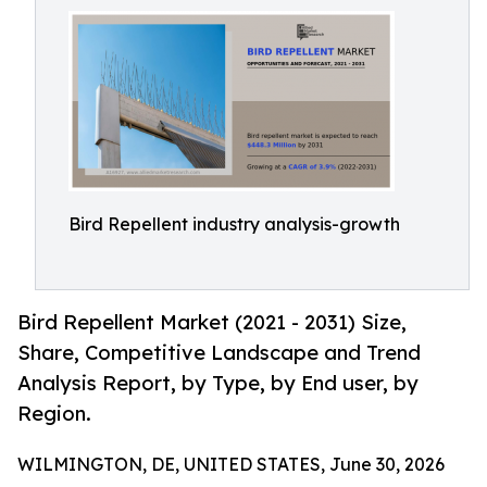
Bird Repellent industry analysis-growth
Bird Repellent Market (2021 - 2031) Size,
Share, Competitive Landscape and Trend
Analysis Report, by Type, by End user, by
Region.
WILMINGTON, DE, UNITED STATES, June 30, 2026