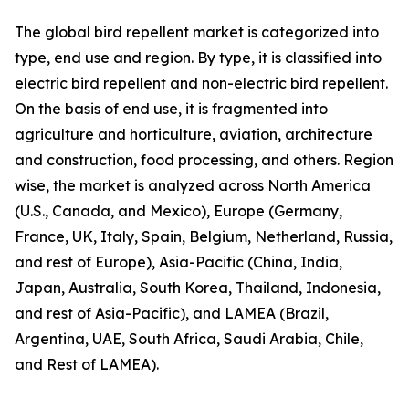
The global bird repellent market is categorized into
type, end use and region. By type, it is classified into
electric bird repellent and non-electric bird repellent.
On the basis of end use, it is fragmented into
agriculture and horticulture, aviation, architecture
and construction, food processing, and others. Region
wise, the market is analyzed across North America
(U.S., Canada, and Mexico), Europe (Germany,
France, UK, Italy, Spain, Belgium, Netherland, Russia,
and rest of Europe), Asia-Pacific (China, India,
Japan, Australia, South Korea, Thailand, Indonesia,
and rest of Asia-Pacific), and LAMEA (Brazil,
Argentina, UAE, South Africa, Saudi Arabia, Chile,
and Rest of LAMEA).