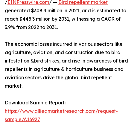
/
EINPresswire.com
/ --
Bird repellent market
generated $308.4 million in 2021, and is estimated to
reach $448.3 million by 2031, witnessing a CAGR of
3.9% from 2022 to 2031.
The economic losses incurred in various sectors like
agriculture, aviation, and construction due to bird
infestation &bird strikes, and rise in awareness of bird
repellents in agriculture & horticulture business and
aviation sectors drive the global bird repellent
market.
Download Sample Report:
https://www.alliedmarketresearch.com/request-
sample/A16927