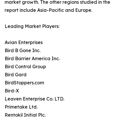
market growth. The other regions studied in the
report include Asia-Pacific and Europe.
Leading Market Players:
Avian Enterprises
Bird B Gone Inc.
Bird Barrier America Inc.
Bird Control Group
Bird Gard
BirdStoppers.com
Bird-X
Leaven Enterprise Co. LTD.
Primetake Ltd.
Rentokil Initial Plc.