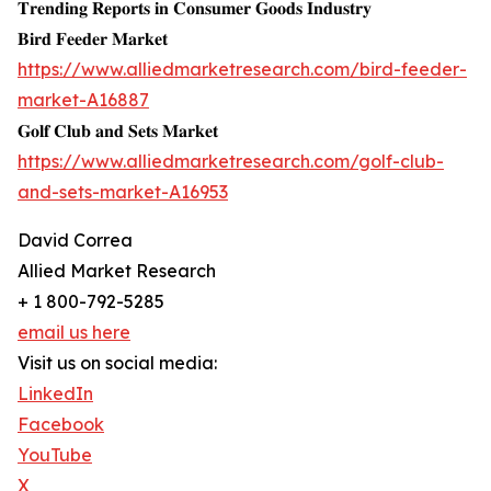
𝐓𝐫𝐞𝐧𝐝𝐢𝐧𝐠 𝐑𝐞𝐩𝐨𝐫𝐭𝐬 𝐢𝐧 𝐂𝐨𝐧𝐬𝐮𝐦𝐞𝐫 𝐆𝐨𝐨𝐝𝐬 𝐈𝐧𝐝𝐮𝐬𝐭𝐫𝐲
𝐁𝐢𝐫𝐝 𝐅𝐞𝐞𝐝𝐞𝐫 𝐌𝐚𝐫𝐤𝐞𝐭
https://www.alliedmarketresearch.com/bird-feeder-
market-A16887
𝐆𝐨𝐥𝐟 𝐂𝐥𝐮𝐛 𝐚𝐧𝐝 𝐒𝐞𝐭𝐬 𝐌𝐚𝐫𝐤𝐞𝐭
https://www.alliedmarketresearch.com/golf-club-
and-sets-market-A16953
David Correa
Allied Market Research
+ 1 800-792-5285
email us here
Visit us on social media:
LinkedIn
Facebook
YouTube
X