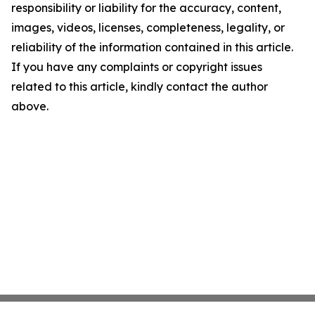
responsibility or liability for the accuracy, content,
images, videos, licenses, completeness, legality, or
reliability of the information contained in this article.
If you have any complaints or copyright issues
related to this article, kindly contact the author
above.