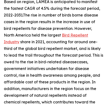
Based on region, LAMEA is anticipated to manifest
the fastest CAGR of 4.5% during the forecast period,
2022-2031.The rise in number of birds borne disease
cases in the region results in the increase in use of
bird repellents for disease prevention. However,
North America held the largest
Bird Repellent
Industry
share in 2021, accounting for around one-
third of the global bird repellent market, and is likely
to lead the trail throughout the forecast period. This is
owed to the rise in bird-related diseasecases,
government initiatives undertaken for disease
control, rise in health awareness among people, and
affordable cost of these products in the region. In
addition, manufacturers in the region focus on the
development of natural repellents instead of
chemical repellents, which contributes toward the