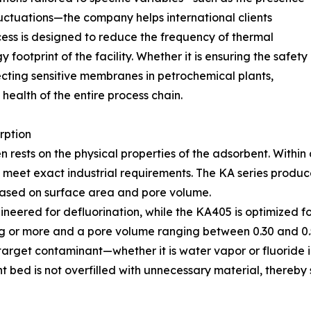
luctuations—the company helps international clients
ocess is designed to reduce the frequency of thermal
 footprint of the facility. Whether it is ensuring the safety
ecting sensitive membranes in petrochemical plants,
ealth of the entire process chain.
rption
en rests on the physical properties of the adsorbent. Withi
to meet exact industrial requirements. The KA series pro
based on surface area and pore volume.
ineered for defluorination, while the KA405 is optimized f
/g or more and a pore volume ranging between 0.30 and 0.5
he target contaminant—whether it is water vapor or fluori
nt bed is not overfilled with unnecessary material, thereb