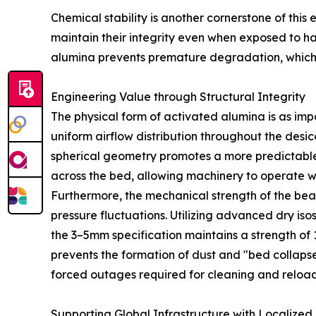
Chemical stability is another cornerstone of this
maintain their integrity even when exposed to har
alumina prevents premature degradation, which 
Engineering Value through Structural Integrity
The physical form of activated alumina is as im
uniform airflow distribution throughout the desi
spherical geometry promotes a more predictable a
across the bed, allowing machinery to operate w
Furthermore, the mechanical strength of the bead
pressure fluctuations. Utilizing advanced dry i
the 3–5mm specification maintains a strength of 1
prevents the formation of dust and "bed collapse.
forced outages required for cleaning and reload
Supporting Global Infrastructure with Localized