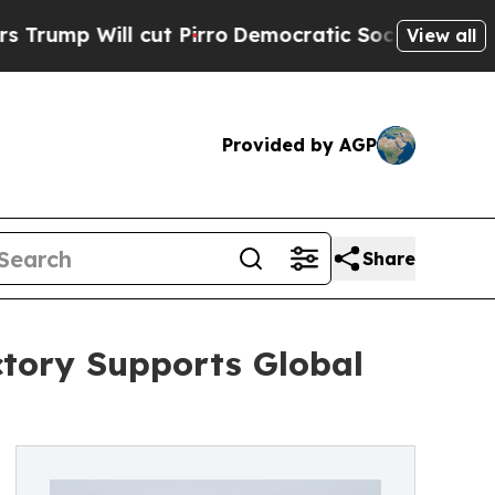
l cut Pirro
Democratic Socialists of America P
View all
Provided by AGP
Share
tory Supports Global