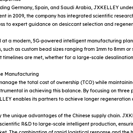
cluding Germany, Spain, and Saudi Arabia, JXKELLEY under
shment in 2009, the company has integrated scientific resea
cess to expert guidance on desiccant selection and regener
d at a modern, 5G-powered intelligent manufacturing plant. 
 such as custom bead sizes ranging from 1mm to 8mm or s
ject timelines are met, whether for a large-scale desalinatio
se Manufacturing
to manage the total cost of ownership (TCO) while maintain
strumental in achieving this balance. By focusing on three
LEY enables its partners to achieve longer regeneration 
by the unique advantages of the Chinese supply chain. JXK
scientific R&D to large-scale intelligent production, ensu
ket. The combination of rapid logistical response and the