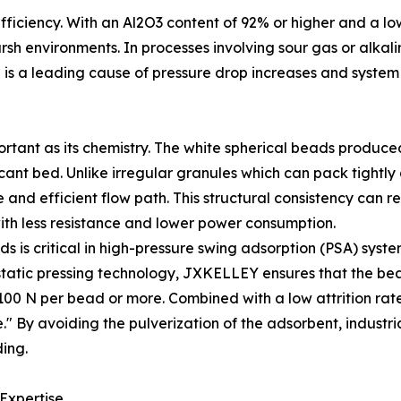
 efficiency. With an Al2O3 content of 92% or higher and a lo
sh environments. In processes involving sour gas or alkali
is a leading cause of pressure drop increases and syste
portant as its chemistry. The white spherical beads produ
ccant bed. Unlike irregular granules which can pack tightl
nd efficient flow path. This structural consistency can re
ith less resistance and lower power consumption.
s is critical in high-pressure swing adsorption (PSA) syste
sostatic pressing technology, JXKELLEY ensures that the b
00 N per bead or more. Combined with a low attrition rate 
" By avoiding the pulverization of the adsorbent, industri
ing.
 Expertise