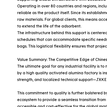
Operating in over 80 countries and regions, in
reliable as the product itself. Since its establi
raw materials. For global clients, this means ac
to extend the life of the adsorbent.
The infrastructure behind this support is centere
schedules that can accommodate specific needs,
bags. This logistical flexibility ensures that pro
Value Summary: The Competitive Edge of Chine
The ultimate goal for any industrial facility is 
by a high quality activated alumina factory is in
strength, and localized technical support—JXKEL
This commitment to quality is further bolstered 
ecosystem to provide a seamless transition from 
accessible and cost-effective for the global mar