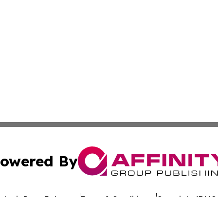
owered By
ubmit Press Release
Terms & Conditions
Copyright/DMCA