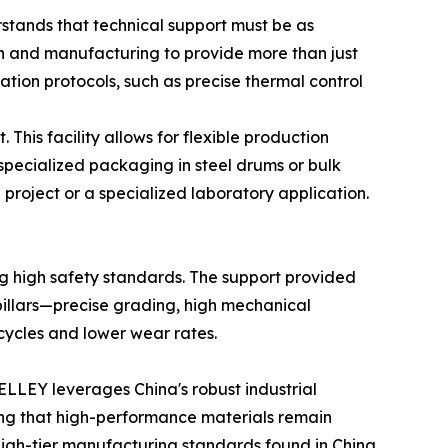
stands that technical support must be as
rch and manufacturing to provide more than just
ation protocols, such as precise thermal control
This facility allows for flexible production
pecialized packaging in steel drums or bulk
n project or a specialized laboratory application.
ing high safety standards. The support provided
 pillars—precise grading, high mechanical
cycles and lower wear rates.
ELLEY leverages China's robust industrial
ring that high-performance materials remain
 high-tier manufacturing standards found in China