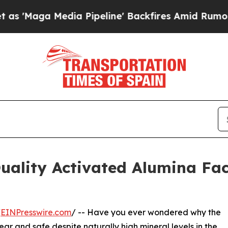
Media Pipeline' Backfires Amid Rumors Trump Wil
ality Activated Alumina Fac
/
EINPresswire.com
/ -- Have you ever wondered why the
ear and safe despite naturally high mineral levels in the