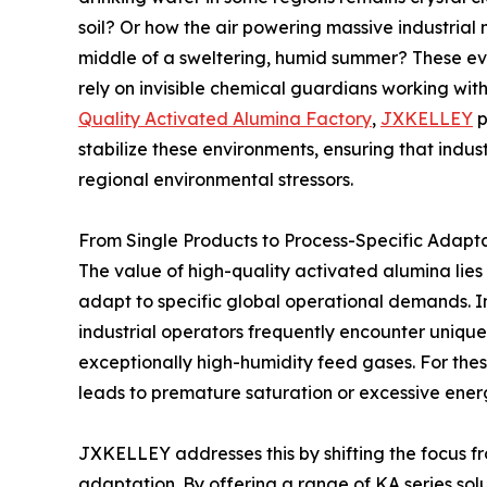
soil? Or how the air powering massive industrial
middle of a sweltering, humid summer? These ev
rely on invisible chemical guardians working with
Quality Activated Alumina Factory
,
JXKELLEY
p
stabilize these environments, ensuring that indus
regional environmental stressors.
From Single Products to Process-Specific Adapt
The value of high-quality activated alumina lies no
adapt to specific global operational demands. In
industrial operators frequently encounter unique
exceptionally high-humidity feed gases. For these
leads to premature saturation or excessive ener
JXKELLEY addresses this by shifting the focus 
adaptation. By offering a range of KA series sol