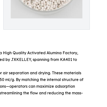
n a High Quality Activated Alumina Factory,
duced by JXKELLEY, spanning from KA401 to
or air separation and drying. These materials
0 ml/g. By matching the internal structure of
de ions—operators can maximize adsorption
y streamlining the flow and reducing the mass-