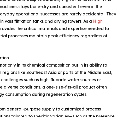
 machines stays bone-dry and consistent even in the
eryday operational successes are rarely accidental. They
in vast filtration tanks and drying towers. As a
High
rovides the critical materials and expertise needed to
trial processes maintain peak efficiency regardless of
ation
t only in its chemical composition but in its ability to
 regions like Southeast Asia or parts of the Middle East,
 challenges such as high-fluoride water sources or
 diverse conditions, a one-size-fits-all product often
gy consumption during regeneration cycles.
from general-purpose supply to customized process
utions tailored to specific variables—such as the presence