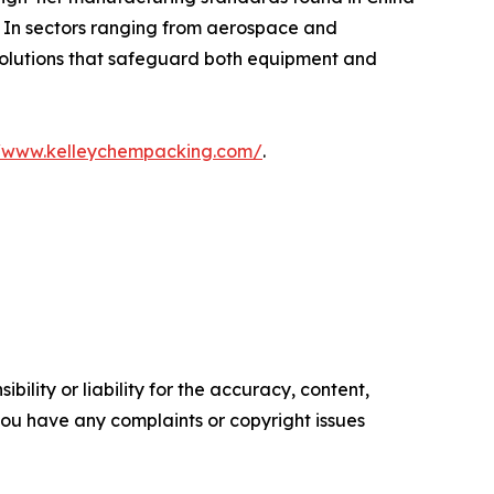
. In sectors ranging from aerospace and
 solutions that safeguard both equipment and
//www.kelleychempacking.com/
.
ility or liability for the accuracy, content,
f you have any complaints or copyright issues