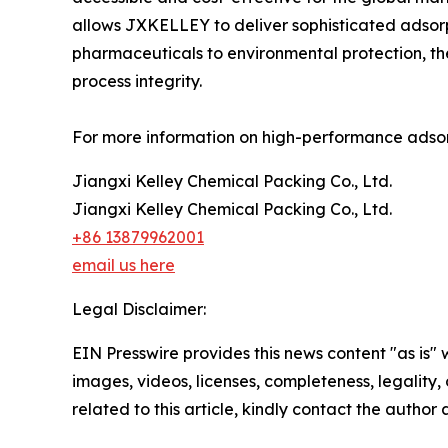
allows JXKELLEY to deliver sophisticated adsorp
pharmaceuticals to environmental protection, th
process integrity.
For more information on high-performance adsorp
Jiangxi Kelley Chemical Packing Co., Ltd.
Jiangxi Kelley Chemical Packing Co., Ltd.
+86 13879962001
email us here
Legal Disclaimer:
EIN Presswire provides this news content "as is" 
images, videos, licenses, completeness, legality, o
related to this article, kindly contact the author