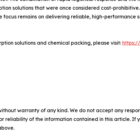
tion solutions that were once considered cost-prohibitive
e focus remains on delivering reliable, high-performance
tion solutions and chemical packing, please visit:
https:
without warranty of any kind. We do not accept any responsib
r reliability of the information contained in this article. I
 above.