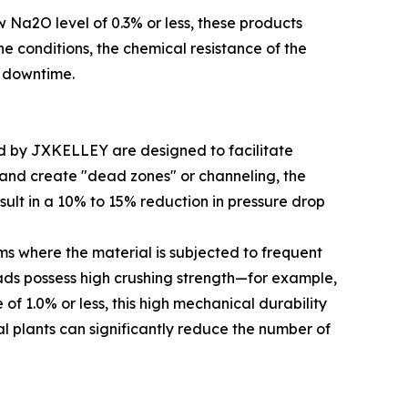
w Na2O level of 0.3% or less, these products
ne conditions, the chemical resistance of the
m downtime.
ced by JXKELLEY are designed to facilitate
y and create "dead zones" or channeling, the
sult in a 10% to 15% reduction in pressure drop
ms where the material is subjected to frequent
eads possess high crushing strength—for example,
of 1.0% or less, this high mechanical durability
al plants can significantly reduce the number of