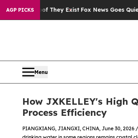
 Proof They Exist
Fox News Goes Quiet as 'Maga 
AGP PICKS
Menu
How JXKELLEY's High Qu
Process Efficiency
PIANGXIANG, JIANGXI, CHINA, June 30, 2026 
drinking water in some regions remains crystal cl