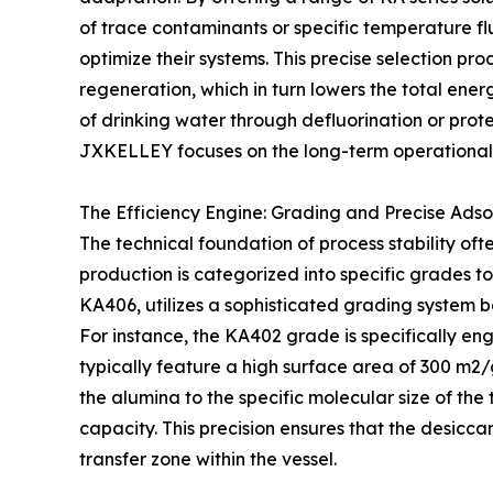
of trace contaminants or specific temperature f
optimize their systems. This precise selection pr
regeneration, which in turn lowers the total energy
of drinking water through defluorination or prot
JXKELLEY focuses on the long-term operational h
The Efficiency Engine: Grading and Precise Adso
The technical foundation of process stability oft
production is categorized into specific grades 
KA406, utilizes a sophisticated grading system 
For instance, the KA402 grade is specifically eng
typically feature a high surface area of 300 m2
the alumina to the specific molecular size of t
capacity. This precision ensures that the desicca
transfer zone within the vessel.