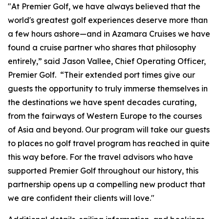
"At Premier Golf, we have always believed that the
world's greatest golf experiences deserve more than
a few hours ashore—and in Azamara Cruises we have
found a cruise partner who shares that philosophy
entirely,” said Jason Vallee, Chief Operating Officer,
Premier Golf. “Their extended port times give our
guests the opportunity to truly immerse themselves in
the destinations we have spent decades curating,
from the fairways of Western Europe to the courses
of Asia and beyond. Our program will take our guests
to places no golf travel program has reached in quite
this way before. For the travel advisors who have
supported Premier Golf throughout our history, this
partnership opens up a compelling new product that
we are confident their clients will love."