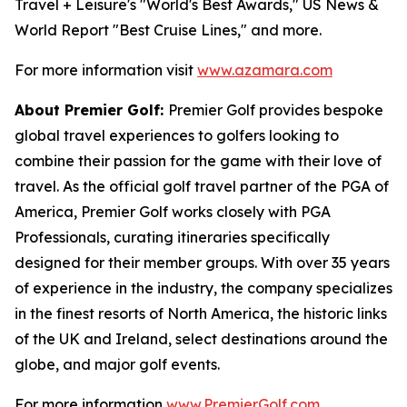
Travel + Leisure's "World's Best Awards," US News &
World Report "Best Cruise Lines," and more.
For more information visit
www.azamara.com
About Premier Golf:
Premier Golf provides bespoke
global travel experiences to golfers looking to
combine their passion for the game with their love of
travel. As the official golf travel partner of the PGA of
America, Premier Golf works closely with PGA
Professionals, curating itineraries specifically
designed for their member groups. With over 35 years
of experience in the industry, the company specializes
in the finest resorts of North America, the historic links
of the UK and Ireland, select destinations around the
globe, and major golf events.
For more information
www.PremierGolf.com