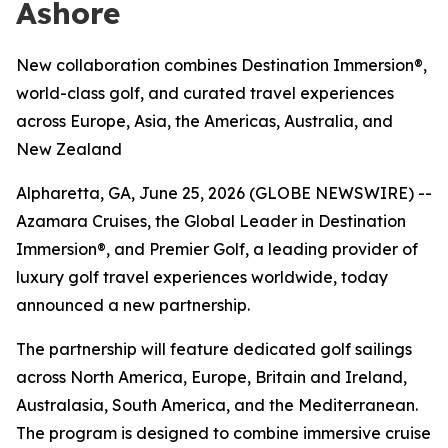
Ashore
New collaboration combines Destination Immersion®,
world-class golf, and curated travel experiences
across Europe, Asia, the Americas, Australia, and
New Zealand
Alpharetta, GA, June 25, 2026 (GLOBE NEWSWIRE) --
Azamara Cruises, the Global Leader in Destination
Immersion®, and Premier Golf, a leading provider of
luxury golf travel experiences worldwide, today
announced a new partnership.
The partnership will feature dedicated golf sailings
across North America, Europe, Britain and Ireland,
Australasia, South America, and the Mediterranean.
The program is designed to combine immersive cruise