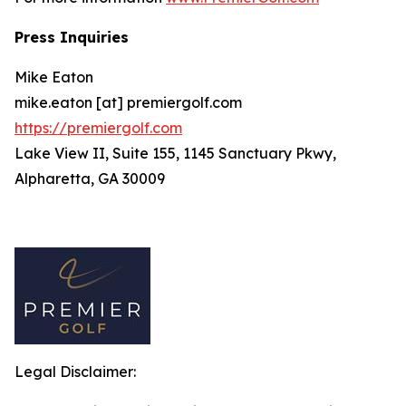
Press Inquiries
Mike Eaton
mike.eaton [at] premiergolf.com
https://premiergolf.com
Lake View II, Suite 155, 1145 Sanctuary Pkwy,
Alpharetta, GA 30009
Legal Disclaimer: