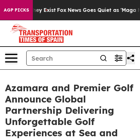
Proof They Exist
Fox News Goes Quiet as 'Maga Media P
AGP PICKS
Azamara and Premier Golf
Announce Global
Partnership Delivering
Unforgettable Golf
Experiences at Sea and