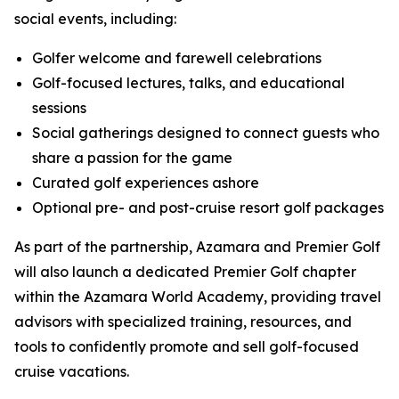
social events, including:
Golfer welcome and farewell celebrations
Golf-focused lectures, talks, and educational
sessions
Social gatherings designed to connect guests who
share a passion for the game
Curated golf experiences ashore
Optional pre- and post-cruise resort golf packages
As part of the partnership, Azamara and Premier Golf
will also launch a dedicated Premier Golf chapter
within the Azamara World Academy, providing travel
advisors with specialized training, resources, and
tools to confidently promote and sell golf-focused
cruise vacations.