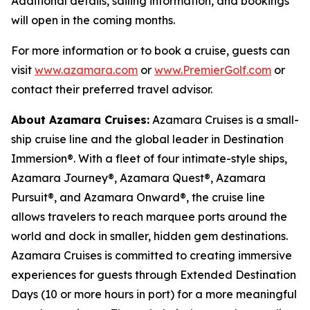
Additional details, sailing information, and bookings
will open in the coming months.
For more information or to book a cruise, guests can
visit
www.azamara.com
or
www.PremierGolf.com
or
contact their preferred travel advisor.
About Azamara Cruises:
Azamara Cruises is a small-
ship cruise line and the global leader in Destination
Immersion®. With a fleet of four intimate-style ships,
Azamara Journey®, Azamara Quest®, Azamara
Pursuit®, and Azamara Onward®, the cruise line
allows travelers to reach marquee ports around the
world and dock in smaller, hidden gem destinations.
Azamara Cruises is committed to creating immersive
experiences for guests through Extended Destination
Days (10 or more hours in port) for a more meaningful