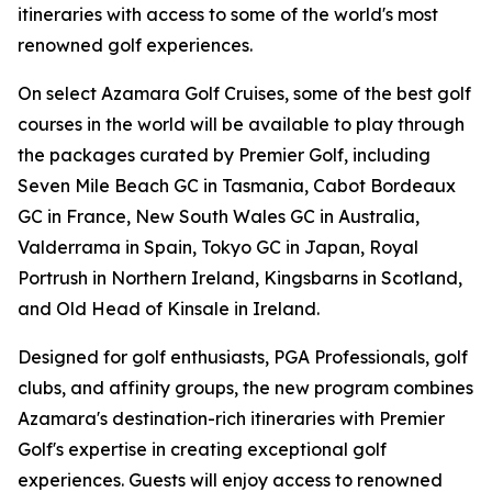
itineraries with access to some of the world's most
renowned golf experiences.
On select Azamara Golf Cruises, some of the best golf
courses in the world will be available to play through
the packages curated by Premier Golf, including
Seven Mile Beach GC in Tasmania, Cabot Bordeaux
GC in France, New South Wales GC in Australia,
Valderrama in Spain, Tokyo GC in Japan, Royal
Portrush in Northern Ireland, Kingsbarns in Scotland,
and Old Head of Kinsale in Ireland.
Designed for golf enthusiasts, PGA Professionals, golf
clubs, and affinity groups, the new program combines
Azamara's destination-rich itineraries with Premier
Golf's expertise in creating exceptional golf
experiences. Guests will enjoy access to renowned