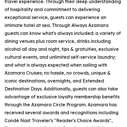
travel experience. Through their deep understanding
of hospitality and commitment to delivering
exceptional service, guests can experience an
intimate hotel at sea. Through Always Azamara
guests can know what's always included: a variety of
dining venues plus room service, drinks including
alcohol all day and night, tips & gratuities, exclusive
cultural events, and unlimited self-service laundry;
and what is always expected when sailing with
Azamara Cruises; no hassle, no crowds, unique &
iconic destinations, overnights, and Extended
Destination Days. Additionally, guests can also take
advantage of exclusive loyalty membership benefits
through the Azamara Circle Program. Azamara has
received several awards and recognitions including
Condé Nast Traveler's "Reader's Choice Awards",