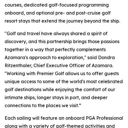
courses, dedicated golf-focused programming
onboard, and optional pre- and post-cruise golf
resort stays that extend the journey beyond the ship.
"Golf and travel have always shared a spirit of
discovery, and this partnership brings those passions
together in a way that perfectly complements
Azamara's approach to exploration," said Dondra
Ritzenthaler, Chief Executive Officer of Azamara.
"Working with Premier Golf allows us to offer guests
unique access to some of the world's most celebrated
golf destinations while enjoying the comfort of our
intimate ships, longer stays in port, and deeper
connections to the places we visit.”
Each sailing will feature an onboard PGA Professional
along with a variety of golf-themed activities and