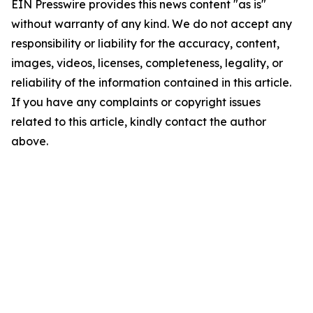
EIN Presswire provides this news content "as is"
without warranty of any kind. We do not accept any
responsibility or liability for the accuracy, content,
images, videos, licenses, completeness, legality, or
reliability of the information contained in this article.
If you have any complaints or copyright issues
related to this article, kindly contact the author
above.