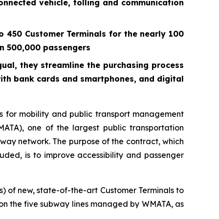
connected vehicle, tolling and communication
o 450 Customer Terminals for the nearly 100
han 500,000 passengers
gual, they streamline the purchasing process
with bank cards and smartphones, and digital
 for mobility and public transport management
TA), one of the largest public transportation
ubway network. The purpose of the contract, which
ncluded, is to improve accessibility and passenger
) of new, state-of-the-art Customer Terminals to
ns on the five subway lines managed by WMATA, as