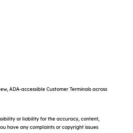
 new, ADA-accessible Customer Terminals across
ility or liability for the accuracy, content,
f you have any complaints or copyright issues