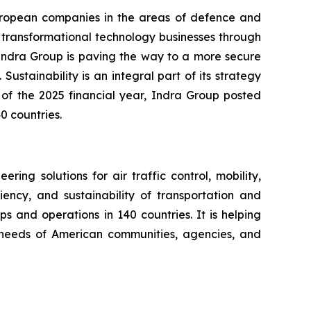
European companies in the areas of defence and
d transformational technology businesses through
. Indra Group is paving the way to a more secure
Sustainability is an integral part of its strategy
 of the 2025 financial year, Indra Group posted
0 countries.
ng solutions for air traffic control, mobility,
iency, and sustainability of transportation and
s and operations in 140 countries. It is helping
ng needs of American communities, agencies, and