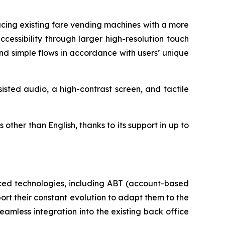
cing existing fare vending machines with a more
cessibility through larger high-resolution touch
nd simple flows in accordance with users’ unique
sted audio, a high-contrast screen, and tactile
ther than English, thanks to its support in up to
nced technologies, including ABT (account-based
ort their constant evolution to adapt them to the
amless integration into the existing back office