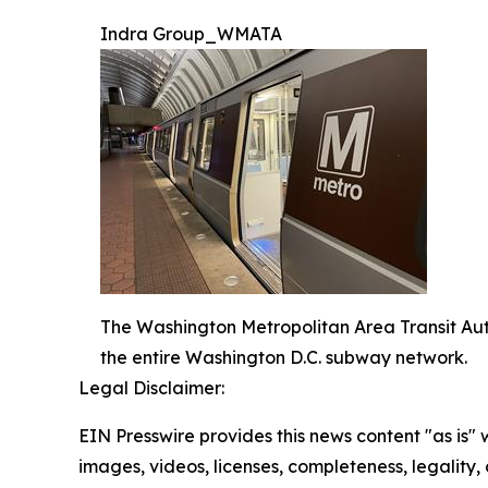
Indra Group_WMATA
The Washington Metropolitan Area Transit Aut
the entire Washington D.C. subway network.
Legal Disclaimer:
EIN Presswire provides this news content "as is" 
images, videos, licenses, completeness, legality, o