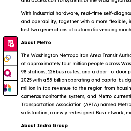
and access control systems of the Washington s
With industrial hardware, real-time self-diagnose
and operability, together with a more flexible, 
last two generations of automatic vending machine
About Metro
The Washington Metropolitan Area Transit Author
of approximately four million people across Washi
98 stations, 126 bus routes, and a door-to-door par
2025 with a $5 billion operating and capital bu
million in tax revenue to the region from housi
cameras monitor the system, and Metro currentl
Transportation Association (APTA) named Metro t
satisfaction, a newly redesigned Bus network, e
About Indra Group