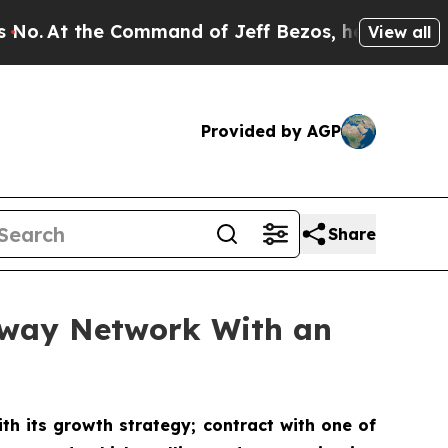
 Command of Jeff Bezos, he Wrecked the Washingto
View all
Provided by AGP
Share
ubway Network With an
th its growth strategy; contract with one of