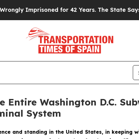
prisoned for 42 Years. The State Says No.
At the
he Entire Washington D.C. S
minal System
ce and standing in the United States, in keeping wi