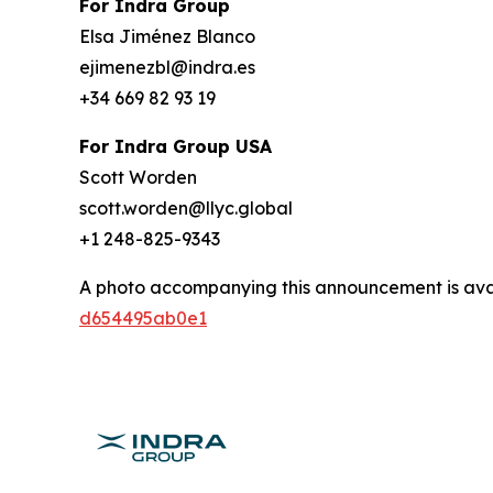
For Indra Group
Elsa Jiménez Blanco
ejimenezbl@indra.es
+34 669 82 93 19
For Indra Group USA
Scott Worden
scott.worden@llyc.global
+1 248-825-9343
A photo accompanying this announcement is ava
d654495ab0e1