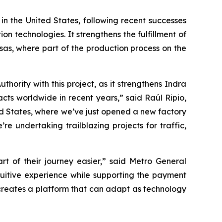
 in the United States, following recent successes
n technologies. It strengthens the fulfillment of
sas, where part of the production process on the
ority with this project, as it strengthens Indra
acts worldwide in recent years,” said Raúl Ripio,
ed States, where we’ve just opened a new factory
e undertaking trailblazing projects for traffic,
 of their journey easier,” said Metro General
uitive experience while supporting the payment
 creates a platform that can adapt as technology