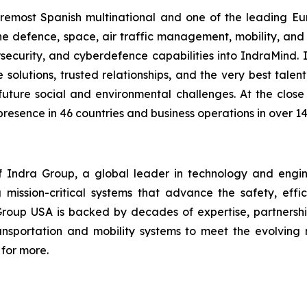
foremost Spanish multinational and one of the leading 
f the defence, space, air traffic management, mobility, an
bersecurity, and cyberdefence capabilities into IndraMind
lutions, trusted relationships, and the very best talent. 
uture social and environmental challenges. At the close
presence in 46 countries and business operations in over 14
Indra Group, a global leader in technology and engineeri
 mission-critical systems that advance the safety, effic
Group USA is backed by decades of expertise, partnership
transportation and mobility systems to meet the evolvi
for more.