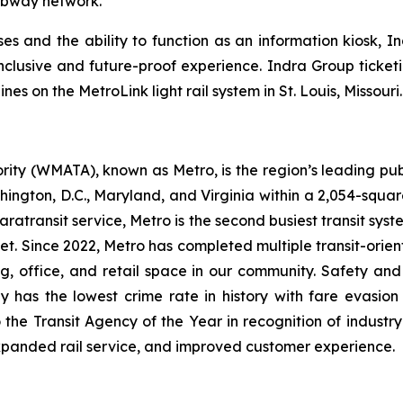
ubway network.
s and the ability to function as an information kiosk, Ind
inclusive and future-proof experience. Indra Group ticketi
s on the MetroLink light rail system in St. Louis, Missouri.
ity (WMATA), known as Metro, is the region’s leading publ
ngton, D.C., Maryland, and Virginia within a 2,054-square-mi
atransit service, Metro is the second busiest transit system
dget. Since 2022, Metro has completed multiple transit-ori
ng, office, and retail space in our community. Safety an
y has the lowest crime rate in history with fare evasion
he Transit Agency of the Year in recognition of industry
xpanded rail service, and improved customer experience.