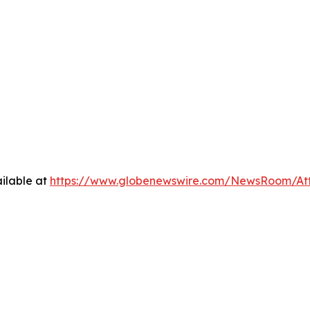
ilable at
https://www.globenewswire.com/NewsRoom/At