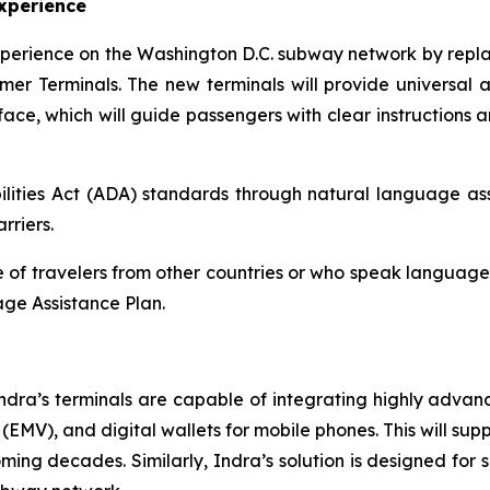
xperience
xperience on the Washington D.C. subway network by repla
mer Terminals. The new terminals will provide universal ac
ce, which will guide passengers with clear instructions a
lities Act (ADA) standards through natural language assi
rriers.
of travelers from other countries or who speak languages o
ge Assistance Plan.
ndra’s terminals are capable of integrating highly adva
MV), and digital wallets for mobile phones. This will supp
ng decades. Similarly, Indra’s solution is designed for se