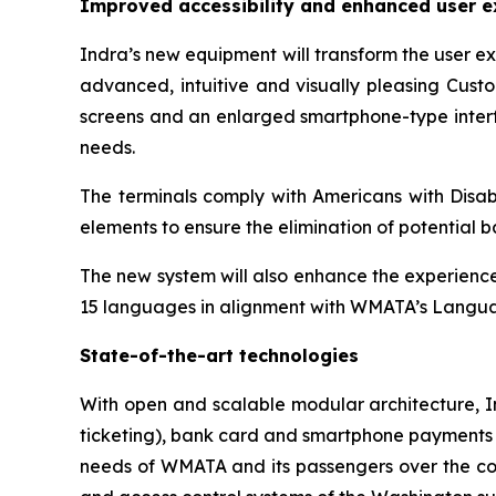
Improved accessibility and enhanced user e
Indra’s new equipment will transform the user e
advanced, intuitive and visually pleasing Custo
screens and an enlarged smartphone-type interfa
needs.
The terminals comply with Americans with Disabi
elements to ensure the elimination of potential ba
The new system will also enhance the experience 
15 languages in alignment with WMATA’s Langua
State-of-the-art technologies
With open and scalable modular architecture, I
ticketing), bank card and smartphone payments (E
needs of WMATA and its passengers over the comi