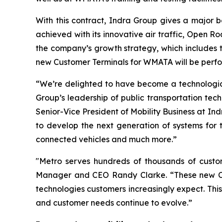
With this contract, Indra Group gives a major bo
achieved with its innovative air traffic, Open R
the company’s growth strategy, which includes t
new Customer Terminals for WMATA will be perf
“We’re delighted to have become a technological
Group’s leadership of public transportation tech
Senior-Vice President of Mobility Business at I
to develop the next generation of systems for t
connected vehicles and much more.”
"Metro serves hundreds of thousands of custo
Manager and CEO Randy Clarke. “These new Cust
technologies customers increasingly expect. Thi
and customer needs continue to evolve.”