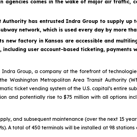
on agencies comes in the wake of major air traffic, 
 Authority has entrusted Indra Group to supply up t
l’s subway network, which is used every day by more t
its new factory in Kansas are accessible and multilin
s, including user account-based ticketing, payments 
dra Group, a company at the forefront of technologies
he Washington Metropolitan Area Transit Authority (WMA
matic ticket vending system of the U.S. capital’s entire s
ion and potentially rise to $75 million with all options i
upply, and subsequent maintenance (over the next 15 years
). A total of 450 terminals will be installed at 98 statio