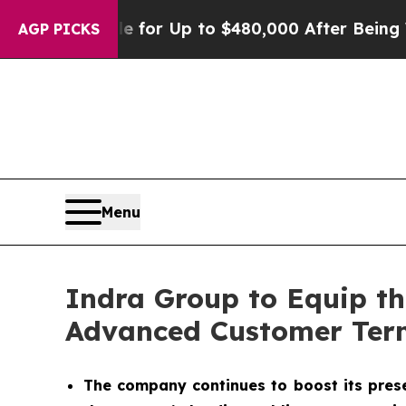
gible for Up to $480,000 After Being Wrongly Im
AGP PICKS
Menu
Indra Group to Equip t
Advanced Customer Ter
The company continues to boost its presen