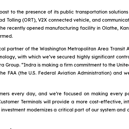
ost to the presence of its public transportation solutions
oad Tolling (ORT), V2X connected vehicle, and communicatio
he recently opened manufacturing facility in Olathe, Kan
ormed.
 partner of the Washington Metropolitan Area Transit Auth
nology, with which we’ve secured highly significant contr
ndra Group. “Indra is making a firm commitment to the Unit
he FAA (the U.S. Federal Aviation Administration) and we’r
mers every day, and we’re focused on making every part
omer Terminals will provide a more cost-effective, int
s investment modernizes a critical part of our system and