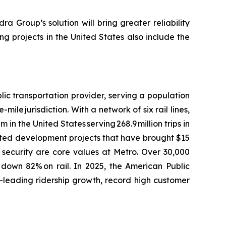
ra Group’s solution will bring greater reliability
ng projects in the United States also include the
ic transportation provider, serving a population
le jurisdiction. With a network of six rail lines,
 in the United States serving 268.9 million trips in
ented development projects that have brought $15
d security are core values at Metro. Over 30,000
 down 82% on rail. In 2025, the American Public
-leading ridership growth, record high customer