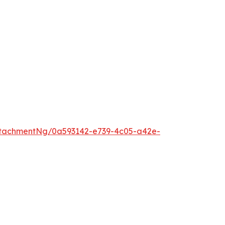
tachmentNg/0a593142-e739-4c05-a42e-