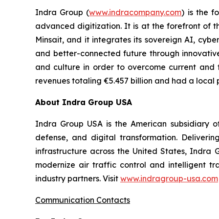
Indra Group (
www.indracompany.com
) is the 
advanced digitization. It is at the forefront o
Minsait, and it integrates its sovereign AI, cy
and better-connected future through innovative so
and culture in order to overcome current and f
revenues totaling €5.457 billion and had a local 
About Indra Group USA
Indra Group USA is the American subsidiary of 
defense, and digital transformation. Delivering
infrastructure across the United States, Indra 
modernize air traffic control and intelligent 
industry partners. Visit
www.indragroup-usa.com
Communication Contacts