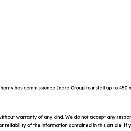
hority has commissioned Indra Group to install up to 450
without warranty of any kind. We do not accept any responsib
r reliability of the information contained in this article. I