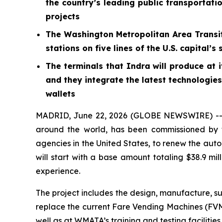
the country’s leading public transportati
projects
The Washington Metropolitan Area Transit
stations on five lines of the U.S. capita
The terminals that Indra will produce at 
and they integrate the latest technologie
wallets
MADRID, June 22, 2026 (GLOBE NEWSWIRE) -- In
around the world, has been commissioned by t
agencies in the United States, to renew the auto
will start with a base amount totaling $38.9 mill
experience.
The project includes the design, manufacture, s
replace the current Fare Vending Machines (FVMs
well as at WMATA’s training and testing facilities.