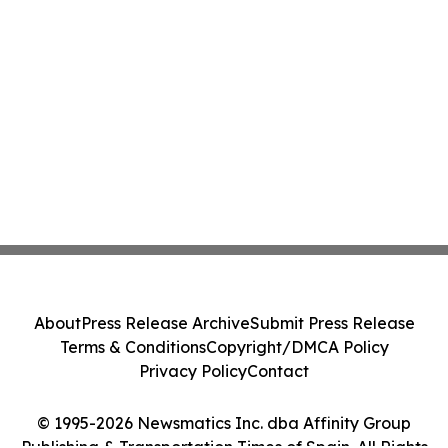
About
Press Release Archive
Submit Press Release
Terms & Conditions
Copyright/DMCA Policy
Privacy Policy
Contact
© 1995-2026 Newsmatics Inc. dba Affinity Group
Publishing & Transportation Times of Spain. All Rights