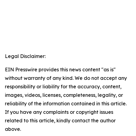
Legal Disclaimer:
EIN Presswire provides this news content "as is"
without warranty of any kind. We do not accept any
responsibility or liability for the accuracy, content,
images, videos, licenses, completeness, legality, or
reliability of the information contained in this article.
If you have any complaints or copyright issues
related to this article, kindly contact the author
above.