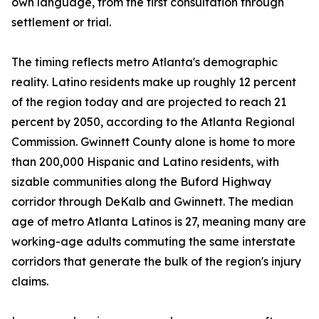
own language, from the first consultation through
settlement or trial.
The timing reflects metro Atlanta's demographic
reality. Latino residents make up roughly 12 percent
of the region today and are projected to reach 21
percent by 2050, according to the Atlanta Regional
Commission. Gwinnett County alone is home to more
than 200,000 Hispanic and Latino residents, with
sizable communities along the Buford Highway
corridor through DeKalb and Gwinnett. The median
age of metro Atlanta Latinos is 27, meaning many are
working-age adults commuting the same interstate
corridors that generate the bulk of the region's injury
claims.