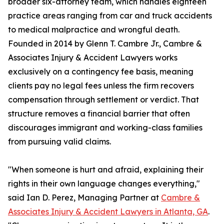
broader six-attorney team, which handles eighteen
practice areas ranging from car and truck accidents
to medical malpractice and wrongful death.
Founded in 2014 by Glenn T. Cambre Jr., Cambre &
Associates Injury & Accident Lawyers works
exclusively on a contingency fee basis, meaning
clients pay no legal fees unless the firm recovers
compensation through settlement or verdict. That
structure removes a financial barrier that often
discourages immigrant and working-class families
from pursuing valid claims.
"When someone is hurt and afraid, explaining their
rights in their own language changes everything,"
said Ian D. Perez, Managing Partner at
Cambre &
Associates Injury & Accident Lawyers in Atlanta, GA
.