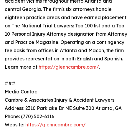
accident victims throughout metro Atlanta and
central Georgia. The firm's six attorneys handle
eighteen practice areas and have earned placement
on The National Trial Lawyers: Top 100 list and a Top
10 Personal Injury Attorney designation from Attorney
and Practice Magazine. Operating on a contingency
fee basis from offices in Atlanta and Macon, the firm
provides representation in both English and Spanish.
Learn more at
https://glenncambre.com/
.
###
Media Contact
Cambre & Associates Injury & Accident Lawyers
Address: 2310 Parklake Dr NE Suite 300 Atlanta, GA
Phone: (770) 502-6116
Website:
https://glenncambre.com/