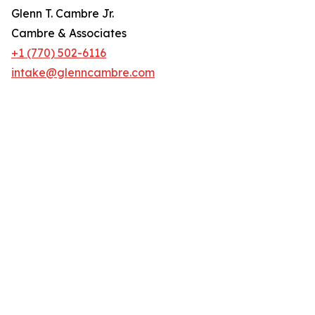
Glenn T. Cambre Jr.
Cambre & Associates
+1 (770) 502-6116
intake@glenncambre.com