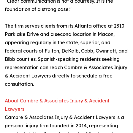
"Clear communication is not a courtesy. It is the
foundation of a strong case."
The firm serves clients from its Atlanta office at 2310
Parklake Drive and a second location in Macon,
appearing regularly in the state, superior, and
federal courts of Fulton, DeKalb, Cobb, Gwinnett, and
Bibb counties. Spanish-speaking residents seeking
representation can reach Cambre & Associates Injury
& Accident Lawyers directly to schedule a free
consultation.
About Cambre & Associates Injury & Accident
Lawyers
Cambre & Associates Injury & Accident Lawyers is a
personal injury firm founded in 2014, representing