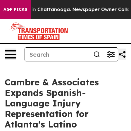
e
Chaos in Chattanooga. Newspaper Owner Calls the Pe
AGP PICKS
Cambre & Associates
Expands Spanish-
Language Injury
Representation for
Atlanta's Latino