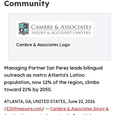
Community
Cambre & Associates Logo
Managing Partner Ian Perez leads bilingual
outreach as metro Atlanta's Latino
population, now 12% of the region, climbs
toward 21% by 2050.
ATLANTA, GA, UNITED STATES, June 22, 2026
/
EINPresswire.com
/ --
Cambre & Associates Injury &