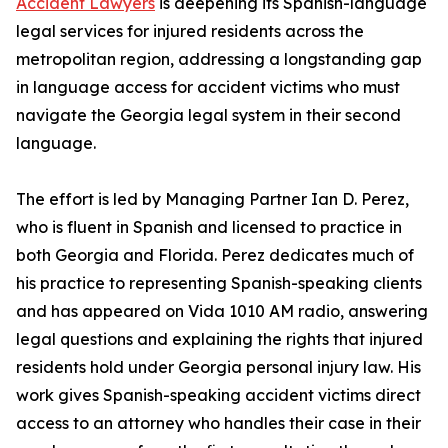
Accident Lawyers
is deepening its Spanish-language
legal services for injured residents across the
metropolitan region, addressing a longstanding gap
in language access for accident victims who must
navigate the Georgia legal system in their second
language.
The effort is led by Managing Partner Ian D. Perez,
who is fluent in Spanish and licensed to practice in
both Georgia and Florida. Perez dedicates much of
his practice to representing Spanish-speaking clients
and has appeared on Vida 1010 AM radio, answering
legal questions and explaining the rights that injured
residents hold under Georgia personal injury law. His
work gives Spanish-speaking accident victims direct
access to an attorney who handles their case in their