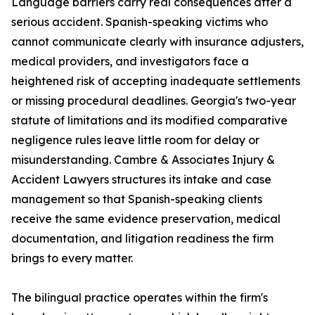
Language barriers carry real consequences after a
serious accident. Spanish-speaking victims who
cannot communicate clearly with insurance adjusters,
medical providers, and investigators face a
heightened risk of accepting inadequate settlements
or missing procedural deadlines. Georgia's two-year
statute of limitations and its modified comparative
negligence rules leave little room for delay or
misunderstanding. Cambre & Associates Injury &
Accident Lawyers structures its intake and case
management so that Spanish-speaking clients
receive the same evidence preservation, medical
documentation, and litigation readiness the firm
brings to every matter.
The bilingual practice operates within the firm's