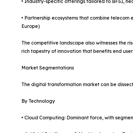
• Industry-specific offerings tailored to BFSI, he
• Partnership ecosystems that combine telecom e
Europe)
The competitive landscape also witnesses the ri
rich tapestry of innovation that benefits end user
Market Segmentations
The digital transformation market can be dissect
By Technology
• Cloud Computing: Dominant force, with segmen