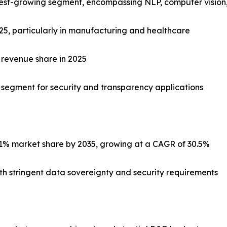
stest-growing segment, encompassing NLP, computer vision,
025, particularly in manufacturing and healthcare
 revenue share in 2025
c segment for security and transparency applications
1% market share by 2035, growing at a CAGR of 30.5%
with stringent data sovereignty and security requirements