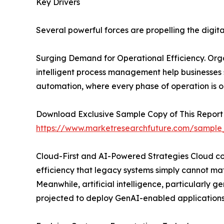
Key Drivers
Several powerful forces are propelling the digit
Surging Demand for Operational Efficiency. Organ
intelligent process management help businesses
automation, where every phase of operation is o
Download Exclusive Sample Copy of This Report
https://www.marketresearchfuture.com/sample
Cloud-First and AI-Powered Strategies Cloud comp
efficiency that legacy systems simply cannot mat
Meanwhile, artificial intelligence, particularly
projected to deploy GenAI-enabled applications