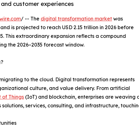
, and customer experiences
wire.com
/ -- The
digital transformation market
was
and is projected to reach USD 2.15 trillion in 2026 before
035. This extraordinary expansion reflects a compound
ing the 2026–2035 forecast window.
g?
migrating to the cloud. Digital transformation represents
nizational culture, and value delivery. From artificial
t of Things
(IoT) and blockchain, enterprises are weaving a
s solutions, services, consulting, and infrastructure, touchi
unities