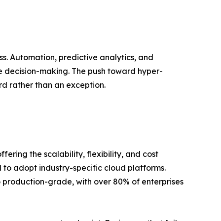
ss. Automation, predictive analytics, and
e decision-making. The push toward hyper-
d rather than an exception.
ing the scalability, flexibility, and cost
 to adopt industry-specific cloud platforms.
to production-grade, with over 80% of enterprises