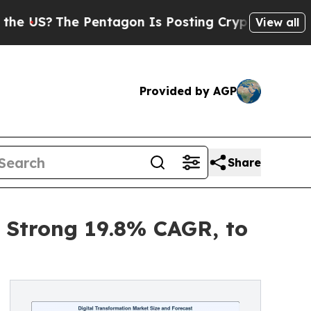
Pentagon Is Posting Cryptic Biblical Messages 
View all
Provided by AGP
Share
a Strong 19.8% CAGR, to