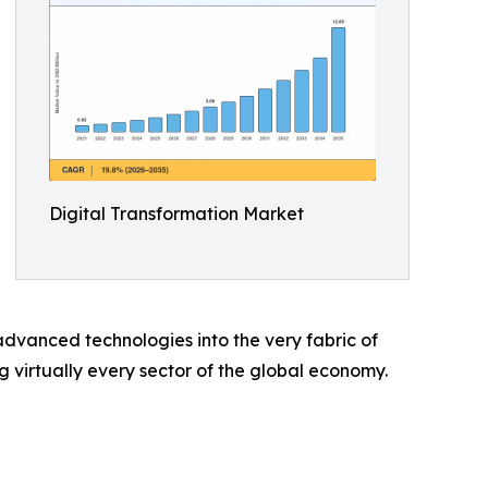
Digital Transformation Market
dvanced technologies into the very fabric of
ng virtually every sector of the global economy.