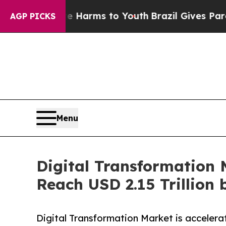
bate Harms to Youth
Brazil Gives Parents Social 
AGP PICKS
Menu
Digital Transformation 
Reach USD 2.15 Trillion 
Digital Transformation Market is accelera