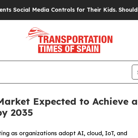
Media Controls for Their Kids. Should the US?
The 
Market Expected to Achieve 
by 2035
ting as organizations adopt AI, cloud, IoT, and