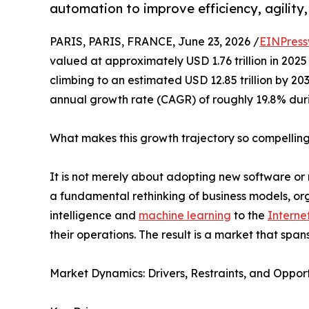
automation to improve efficiency, agility
PARIS, PARIS, FRANCE, June 23, 2026 /
EINPress
valued at approximately USD 1.76 trillion in 2025 
climbing to an estimated USD 12.85 trillion by 2
annual growth rate (CAGR) of roughly 19.8% dur
What makes this growth trajectory so compellin
It is not merely about adopting new software or 
a fundamental rethinking of business models, orga
intelligence and
machine learning
to the
Interne
their operations. The result is a market that span
Market Dynamics: Drivers, Restraints, and Opport