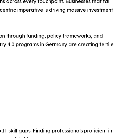
 across every touchpoint. Businesses that fail
-centric imperative is driving massive investment
on through funding, policy frameworks, and
stry 4.0 programs in Germany are creating fertile
T skill gaps. Finding professionals proficient in