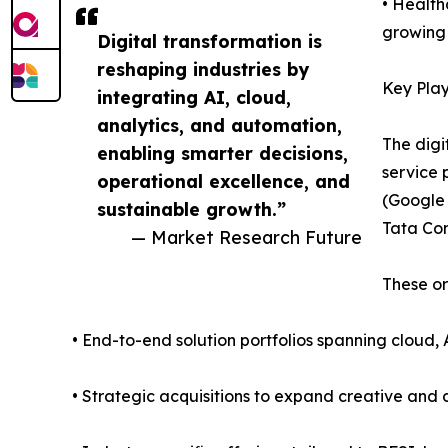
• Health
growing 
Digital transformation is
reshaping industries by
Key Play
integrating AI, cloud,
analytics, and automation,
The digi
enabling smarter decisions,
service 
operational excellence, and
(Google 
sustainable growth.”
Tata Con
— Market Research Future
These or
• End-to-end solution portfolios spanning cloud, 
• Strategic acquisitions to expand creative and d