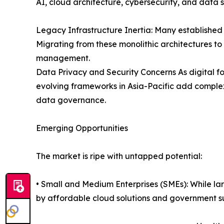
AI, cloud architecture, cybersecurity, and data 
Legacy Infrastructure Inertia: Many establishe
Migrating from these monolithic architectures t
management.
Data Privacy and Security Concerns As digital fo
evolving frameworks in Asia-Pacific add complex
data governance.
Emerging Opportunities
The market is ripe with untapped potential:
• Small and Medium Enterprises (SMEs): While la
by affordable cloud solutions and government s