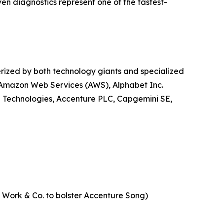
ven diagnostics represent one of the fastest-
erized by both technology giants and specialized
, Amazon Web Services (AWS), Alphabet Inc.
l Technologies, Accenture PLC, Capgemini SE,
of Work & Co. to bolster Accenture Song)