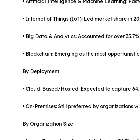
• Artificial Intelligence & Machine Learning: Fa
• Internet of Things (IoT): Led market share in 2
• Big Data & Analytics: Accounted for over 35.7%
• Blockchain: Emerging as the most opportunisti
By Deployment
• Cloud-Based/Hosted: Expected to capture 64.
• On-Premises: Still preferred by organizations 
By Organization Size