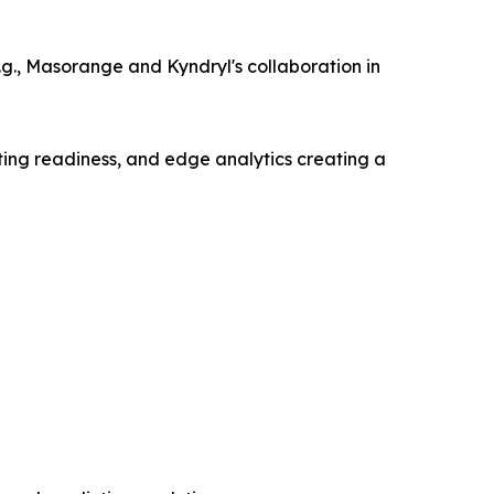
g., Masorange and Kyndryl's collaboration in
ting readiness, and edge analytics creating a