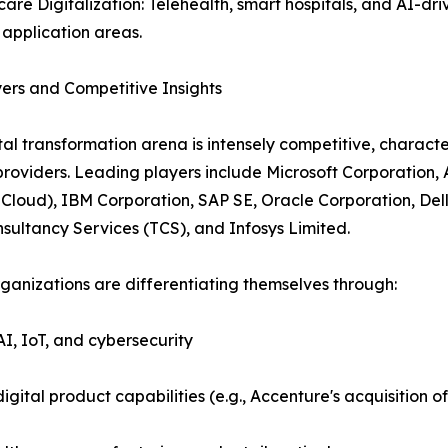
care Digitalization: Telehealth, smart hospitals, and AI-dri
application areas.
ers and Competitive Insights
tal transformation arena is intensely competitive, charact
providers. Leading players include Microsoft Corporation
Cloud), IBM Corporation, SAP SE, Oracle Corporation, Del
sultancy Services (TCS), and Infosys Limited.
ganizations are differentiating themselves through:
AI, IoT, and cybersecurity
igital product capabilities (e.g., Accenture's acquisition 