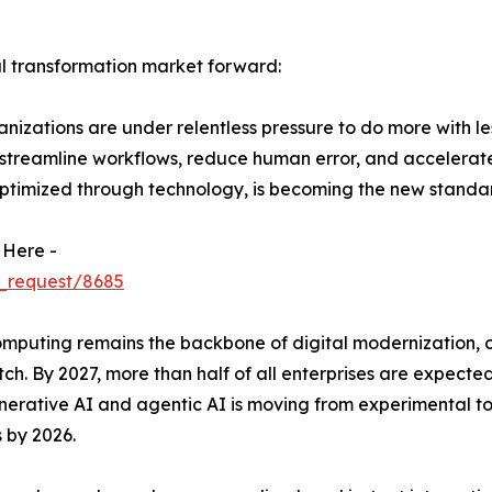
al transformation market forward:
izations are under relentless pressure to do more with le
 streamline workflows, reduce human error, and accelerat
ptimized through technology, is becoming the new standar
 Here -
_request/8685
uting remains the backbone of digital modernization, offer
ch. By 2027, more than half of all enterprises are expected
 generative AI and agentic AI is moving from experimental 
 by 2026.