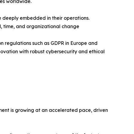
ses worldwide.
e deeply embedded in their operations.
l, time, and organizational change
tion regulations such as GDPR in Europe and
ovation with robust cybersecurity and ethical
ment is growing at an accelerated pace, driven