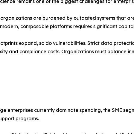
science remains one of the biggest challenges for enterpri
d organizations are burdened by outdated systems that ar
o modern, composable platforms requires significant capita
otprints expand, so do vulnerabilities. Strict data protec
ity and compliance costs. Organizations must balance inn
rge enterprises currently dominate spending, the SME seg
upport programs.