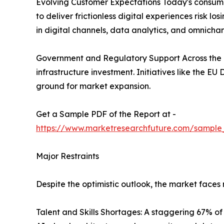
Evolving Customer Expectations Today's consumer
to deliver frictionless digital experiences risk 
in digital channels, data analytics, and omnichan
Government and Regulatory Support Across the g
infrastructure investment. Initiatives like the E
ground for market expansion.
Get a Sample PDF of the Report at -
https://www.marketresearchfuture.com/sample
Major Restraints
Despite the optimistic outlook, the market face
Talent and Skills Shortages: A staggering 67% of d