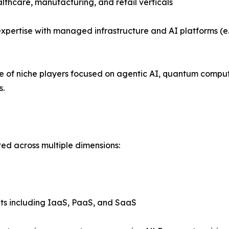
althcare, manufacturing, and retail verticals
xpertise with managed infrastructure and AI platforms (e.
se of niche players focused on agentic AI, quantum compu
s.
ed across multiple dimensions:
ts including IaaS, PaaS, and SaaS