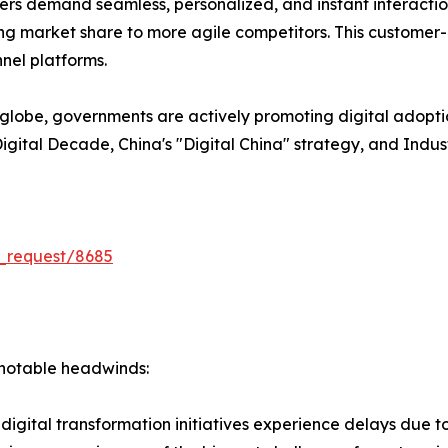
s demand seamless, personalized, and instant interactions
losing market share to more agile competitors. This customer
nel platforms.
lobe, governments are actively promoting digital adopti
U Digital Decade, China's "Digital China" strategy, and Indu
_request/8685
s notable headwinds:
igital transformation initiatives experience delays due to I