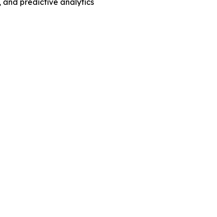
 and predictive analytics