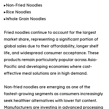
▸Non-Fried Noodles
▸Rice Noodles
▸Whole Grain Noodles
Fried noodles continue to account for the largest
market share, representing a significant portion of
global sales due to their affordability, longer shelf
life, and widespread consumer acceptance. These
products remain particularly popular across Asia-
Pacific and developing economies where cost-
effective meal solutions are in high demand.
Non-fried noodles are emerging as one of the
fastest-growing segments as consumers increasingly
seek healthier alternatives with lower fat content.
Manufacturers are investing in advanced processing