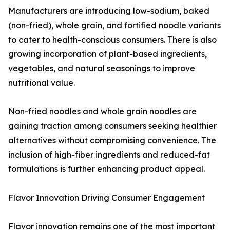
Manufacturers are introducing low-sodium, baked
(non-fried), whole grain, and fortified noodle variants
to cater to health-conscious consumers. There is also
growing incorporation of plant-based ingredients,
vegetables, and natural seasonings to improve
nutritional value.
Non-fried noodles and whole grain noodles are
gaining traction among consumers seeking healthier
alternatives without compromising convenience. The
inclusion of high-fiber ingredients and reduced-fat
formulations is further enhancing product appeal.
Flavor Innovation Driving Consumer Engagement
Flavor innovation remains one of the most important