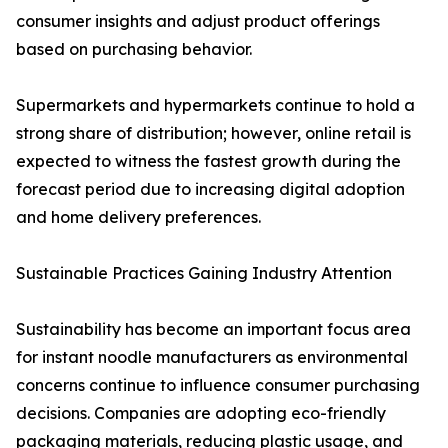
consumer insights and adjust product offerings
based on purchasing behavior.
Supermarkets and hypermarkets continue to hold a
strong share of distribution; however, online retail is
expected to witness the fastest growth during the
forecast period due to increasing digital adoption
and home delivery preferences.
Sustainable Practices Gaining Industry Attention
Sustainability has become an important focus area
for instant noodle manufacturers as environmental
concerns continue to influence consumer purchasing
decisions. Companies are adopting eco-friendly
packaging materials, reducing plastic usage, and