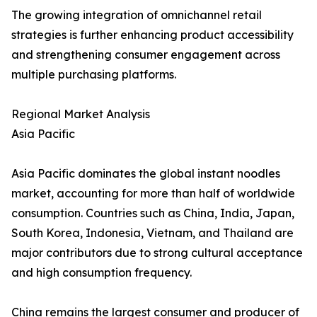
The growing integration of omnichannel retail
strategies is further enhancing product accessibility
and strengthening consumer engagement across
multiple purchasing platforms.
Regional Market Analysis
Asia Pacific
Asia Pacific dominates the global instant noodles
market, accounting for more than half of worldwide
consumption. Countries such as China, India, Japan,
South Korea, Indonesia, Vietnam, and Thailand are
major contributors due to strong cultural acceptance
and high consumption frequency.
China remains the largest consumer and producer of