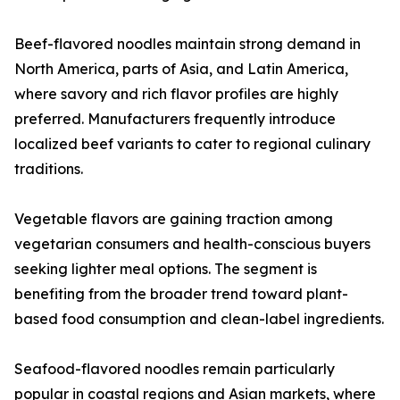
Beef-flavored noodles maintain strong demand in
North America, parts of Asia, and Latin America,
where savory and rich flavor profiles are highly
preferred. Manufacturers frequently introduce
localized beef variants to cater to regional culinary
traditions.
Vegetable flavors are gaining traction among
vegetarian consumers and health-conscious buyers
seeking lighter meal options. The segment is
benefiting from the broader trend toward plant-
based food consumption and clean-label ingredients.
Seafood-flavored noodles remain particularly
popular in coastal regions and Asian markets, where