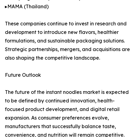
▸MAMA (Thailand)
These companies continue to invest in research and
development to introduce new flavors, healthier
formulations, and sustainable packaging solutions.
Strategic partnerships, mergers, and acquisitions are
also shaping the competitive landscape.
Future Outlook
The future of the instant noodles market is expected
to be defined by continued innovation, health-
focused product development, and digital retail
expansion. As consumer preferences evolve,
manufacturers that successfully balance taste,
convenience, and nutrition will remain competitive.