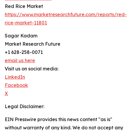
Red Rice Market
https://www.marketresearchfuture.com/reports/red-
rice-market-11801
Sagar Kadam
Market Research Future
+1 628-258-0071
email us here
Visit us on social media:
LinkedIn
Facebook
X
Legal Disclaimer:
EIN Presswire provides this news content "as is"
without warranty of any kind. We do not accept any