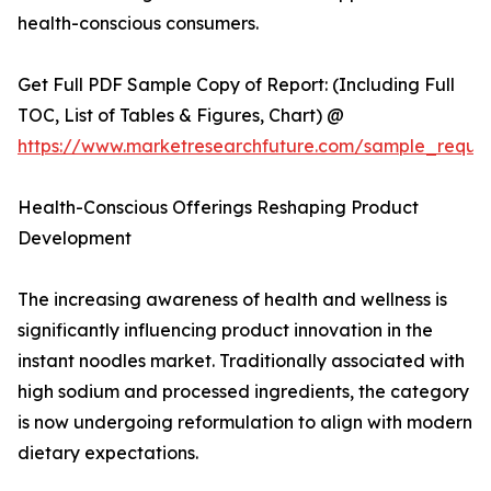
health-conscious consumers.
Get Full PDF Sample Copy of Report: (Including Full
TOC, List of Tables & Figures, Chart) @
https://www.marketresearchfuture.com/sample_reque
Health-Conscious Offerings Reshaping Product
Development
The increasing awareness of health and wellness is
significantly influencing product innovation in the
instant noodles market. Traditionally associated with
high sodium and processed ingredients, the category
is now undergoing reformulation to align with modern
dietary expectations.