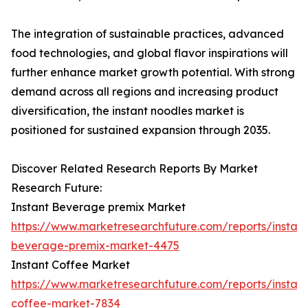
The integration of sustainable practices, advanced
food technologies, and global flavor inspirations will
further enhance market growth potential. With strong
demand across all regions and increasing product
diversification, the instant noodles market is
positioned for sustained expansion through 2035.
Discover Related Research Reports By Market
Research Future:
Instant Beverage premix Market
https://www.marketresearchfuture.com/reports/instant
beverage-premix-market-4475
Instant Coffee Market
https://www.marketresearchfuture.com/reports/instant
coffee-market-7834