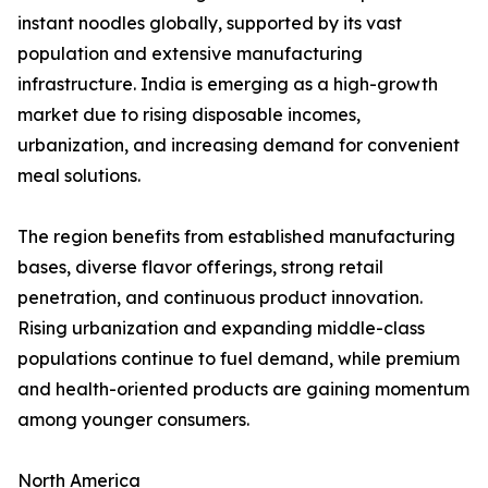
instant noodles globally, supported by its vast
population and extensive manufacturing
infrastructure. India is emerging as a high-growth
market due to rising disposable incomes,
urbanization, and increasing demand for convenient
meal solutions.
The region benefits from established manufacturing
bases, diverse flavor offerings, strong retail
penetration, and continuous product innovation.
Rising urbanization and expanding middle-class
populations continue to fuel demand, while premium
and health-oriented products are gaining momentum
among younger consumers.
North America