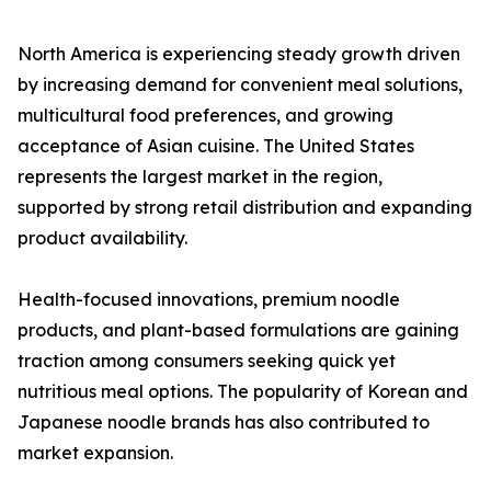
North America is experiencing steady growth driven
by increasing demand for convenient meal solutions,
multicultural food preferences, and growing
acceptance of Asian cuisine. The United States
represents the largest market in the region,
supported by strong retail distribution and expanding
product availability.
Health-focused innovations, premium noodle
products, and plant-based formulations are gaining
traction among consumers seeking quick yet
nutritious meal options. The popularity of Korean and
Japanese noodle brands has also contributed to
market expansion.