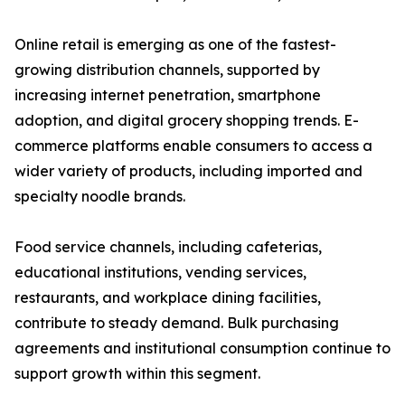
Online retail is emerging as one of the fastest-
growing distribution channels, supported by
increasing internet penetration, smartphone
adoption, and digital grocery shopping trends. E-
commerce platforms enable consumers to access a
wider variety of products, including imported and
specialty noodle brands.
Food service channels, including cafeterias,
educational institutions, vending services,
restaurants, and workplace dining facilities,
contribute to steady demand. Bulk purchasing
agreements and institutional consumption continue to
support growth within this segment.