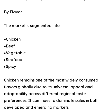
By Flavor
The market is segmented into:
▸Chicken
▸Beef
▸Vegetable
▸Seafood
▸Spicy
Chicken remains one of the most widely consumed
flavors globally due to its universal appeal and
adaptability across different regional taste
preferences. It continues to dominate sales in both
developed and emerging markets.