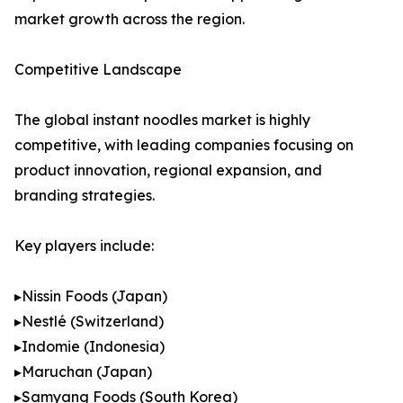
market growth across the region.
Competitive Landscape
The global instant noodles market is highly
competitive, with leading companies focusing on
product innovation, regional expansion, and
branding strategies.
Key players include:
▸Nissin Foods (Japan)
▸Nestlé (Switzerland)
▸Indomie (Indonesia)
▸Maruchan (Japan)
▸Samyang Foods (South Korea)