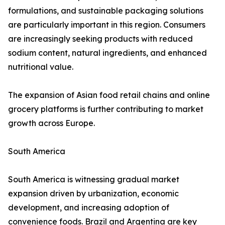
formulations, and sustainable packaging solutions
are particularly important in this region. Consumers
are increasingly seeking products with reduced
sodium content, natural ingredients, and enhanced
nutritional value.
The expansion of Asian food retail chains and online
grocery platforms is further contributing to market
growth across Europe.
South America
South America is witnessing gradual market
expansion driven by urbanization, economic
development, and increasing adoption of
convenience foods. Brazil and Argentina are key