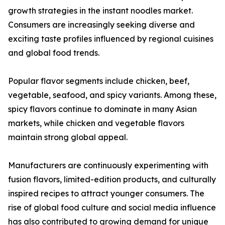
growth strategies in the instant noodles market.
Consumers are increasingly seeking diverse and
exciting taste profiles influenced by regional cuisines
and global food trends.
Popular flavor segments include chicken, beef,
vegetable, seafood, and spicy variants. Among these,
spicy flavors continue to dominate in many Asian
markets, while chicken and vegetable flavors
maintain strong global appeal.
Manufacturers are continuously experimenting with
fusion flavors, limited-edition products, and culturally
inspired recipes to attract younger consumers. The
rise of global food culture and social media influence
has also contributed to growing demand for unique