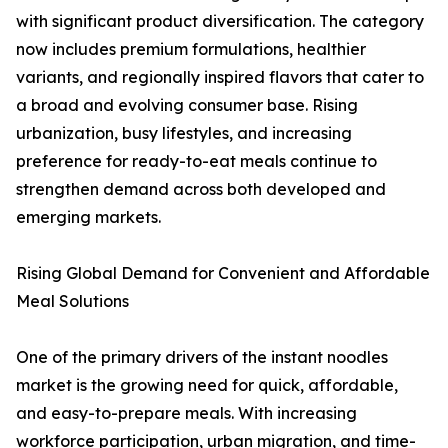
with significant product diversification. The category
now includes premium formulations, healthier
variants, and regionally inspired flavors that cater to
a broad and evolving consumer base. Rising
urbanization, busy lifestyles, and increasing
preference for ready-to-eat meals continue to
strengthen demand across both developed and
emerging markets.
Rising Global Demand for Convenient and Affordable
Meal Solutions
One of the primary drivers of the instant noodles
market is the growing need for quick, affordable,
and easy-to-prepare meals. With increasing
workforce participation, urban migration, and time-