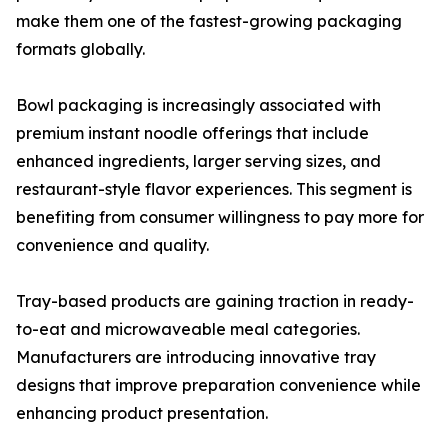
make them one of the fastest-growing packaging
formats globally.
Bowl packaging is increasingly associated with
premium instant noodle offerings that include
enhanced ingredients, larger serving sizes, and
restaurant-style flavor experiences. This segment is
benefiting from consumer willingness to pay more for
convenience and quality.
Tray-based products are gaining traction in ready-
to-eat and microwaveable meal categories.
Manufacturers are introducing innovative tray
designs that improve preparation convenience while
enhancing product presentation.