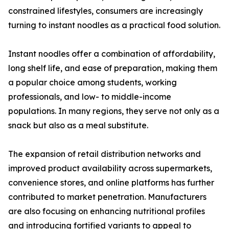
constrained lifestyles, consumers are increasingly
turning to instant noodles as a practical food solution.
Instant noodles offer a combination of affordability,
long shelf life, and ease of preparation, making them
a popular choice among students, working
professionals, and low- to middle-income
populations. In many regions, they serve not only as a
snack but also as a meal substitute.
The expansion of retail distribution networks and
improved product availability across supermarkets,
convenience stores, and online platforms has further
contributed to market penetration. Manufacturers
are also focusing on enhancing nutritional profiles
and introducing fortified variants to appeal to