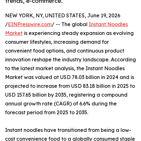
trends, e-commerce.
NEW YORK, NY, UNITED STATES, June 19, 2026
/
EINPresswire.com
/ -- The global
Instant Noodles
Market
is experiencing steady expansion as evolving
consumer lifestyles, increasing demand for
convenient food options, and continuous product
innovation reshape the industry landscape. According
to the latest market analysis, the Instant Noodles
Market was valued at USD 78.03 billion in 2024 and is
projected to increase from USD 83.18 billion in 2025 to
USD 157.65 billion by 2035, registering a compound
annual growth rate (CAGR) of 6.6% during the
forecast period from 2025 to 2035.
Instant noodles have transitioned from being a low-
cost convenience food to a globally consumed staple