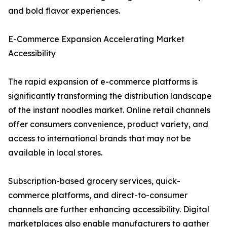
and bold flavor experiences.
E-Commerce Expansion Accelerating Market
Accessibility
The rapid expansion of e-commerce platforms is
significantly transforming the distribution landscape
of the instant noodles market. Online retail channels
offer consumers convenience, product variety, and
access to international brands that may not be
available in local stores.
Subscription-based grocery services, quick-
commerce platforms, and direct-to-consumer
channels are further enhancing accessibility. Digital
marketplaces also enable manufacturers to gather