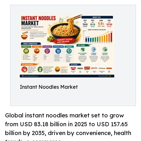
Instant Noodles Market
Global instant noodles market set to grow
from USD 83.18 billion in 2025 to USD 157.65
billion by 2035, driven by convenience, health