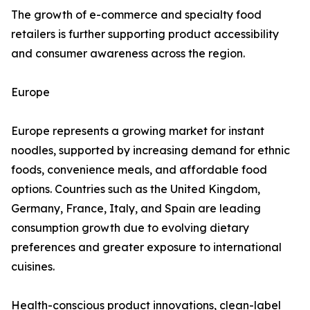
The growth of e-commerce and specialty food
retailers is further supporting product accessibility
and consumer awareness across the region.
Europe
Europe represents a growing market for instant
noodles, supported by increasing demand for ethnic
foods, convenience meals, and affordable food
options. Countries such as the United Kingdom,
Germany, France, Italy, and Spain are leading
consumption growth due to evolving dietary
preferences and greater exposure to international
cuisines.
Health-conscious product innovations, clean-label