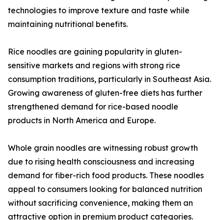
technologies to improve texture and taste while
maintaining nutritional benefits.
Rice noodles are gaining popularity in gluten-
sensitive markets and regions with strong rice
consumption traditions, particularly in Southeast Asia.
Growing awareness of gluten-free diets has further
strengthened demand for rice-based noodle
products in North America and Europe.
Whole grain noodles are witnessing robust growth
due to rising health consciousness and increasing
demand for fiber-rich food products. These noodles
appeal to consumers looking for balanced nutrition
without sacrificing convenience, making them an
attractive option in premium product categories.