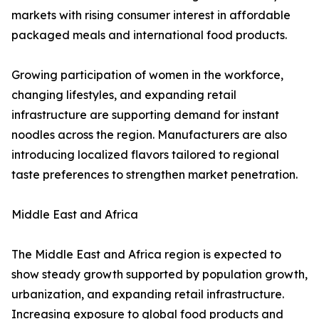
markets with rising consumer interest in affordable
packaged meals and international food products.
Growing participation of women in the workforce,
changing lifestyles, and expanding retail
infrastructure are supporting demand for instant
noodles across the region. Manufacturers are also
introducing localized flavors tailored to regional
taste preferences to strengthen market penetration.
Middle East and Africa
The Middle East and Africa region is expected to
show steady growth supported by population growth,
urbanization, and expanding retail infrastructure.
Increasing exposure to global food products and