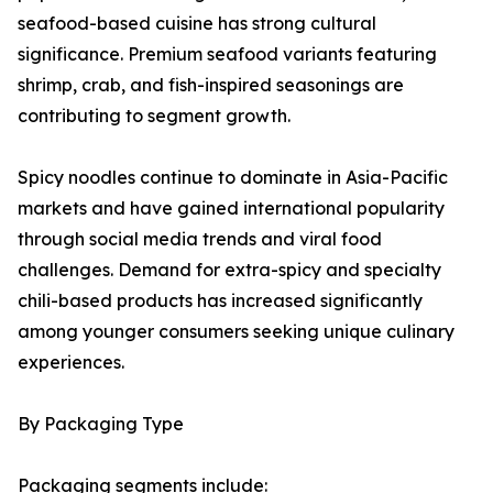
seafood-based cuisine has strong cultural
significance. Premium seafood variants featuring
shrimp, crab, and fish-inspired seasonings are
contributing to segment growth.
Spicy noodles continue to dominate in Asia-Pacific
markets and have gained international popularity
through social media trends and viral food
challenges. Demand for extra-spicy and specialty
chili-based products has increased significantly
among younger consumers seeking unique culinary
experiences.
By Packaging Type
Packaging segments include: