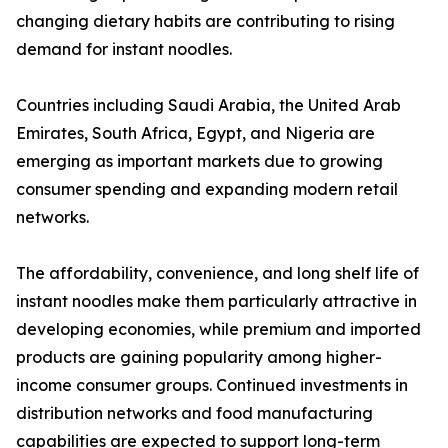
changing dietary habits are contributing to rising
demand for instant noodles.
Countries including Saudi Arabia, the United Arab
Emirates, South Africa, Egypt, and Nigeria are
emerging as important markets due to growing
consumer spending and expanding modern retail
networks.
The affordability, convenience, and long shelf life of
instant noodles make them particularly attractive in
developing economies, while premium and imported
products are gaining popularity among higher-
income consumer groups. Continued investments in
distribution networks and food manufacturing
capabilities are expected to support long-term