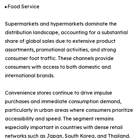
▸Food Service
Supermarkets and hypermarkets dominate the
distribution landscape, accounting for a substantial
share of global sales due to extensive product
assortments, promotional activities, and strong
consumer foot traffic. These channels provide
consumers with access to both domestic and
international brands.
Convenience stores continue to drive impulse
purchases and immediate consumption demand,
particularly in urban areas where consumers prioritize
accessibility and speed. The segment remains
especially important in countries with dense retail
networks such as Japan, South Korea, and Thailand.