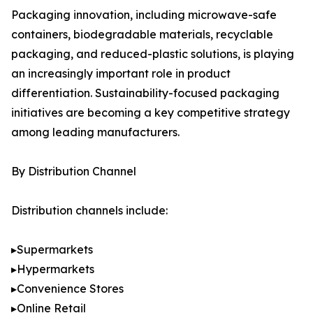
Packaging innovation, including microwave-safe
containers, biodegradable materials, recyclable
packaging, and reduced-plastic solutions, is playing
an increasingly important role in product
differentiation. Sustainability-focused packaging
initiatives are becoming a key competitive strategy
among leading manufacturers.
By Distribution Channel
Distribution channels include:
▸Supermarkets
▸Hypermarkets
▸Convenience Stores
▸Online Retail