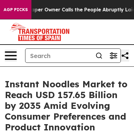
r Owner Calls the People Abruptly Laid off “Simply 
AGP PICKS
Instant Noodles Market to
Reach USD 157.65 Billion
by 2035 Amid Evolving
Consumer Preferences and
Product Innovation