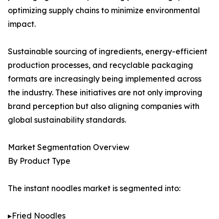
optimizing supply chains to minimize environmental
impact.
Sustainable sourcing of ingredients, energy-efficient
production processes, and recyclable packaging
formats are increasingly being implemented across
the industry. These initiatives are not only improving
brand perception but also aligning companies with
global sustainability standards.
Market Segmentation Overview
By Product Type
The instant noodles market is segmented into:
▸Fried Noodles