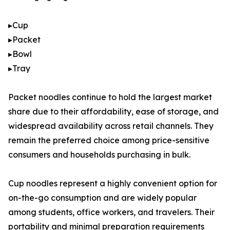
▸Cup
▸Packet
▸Bowl
▸Tray
Packet noodles continue to hold the largest market
share due to their affordability, ease of storage, and
widespread availability across retail channels. They
remain the preferred choice among price-sensitive
consumers and households purchasing in bulk.
Cup noodles represent a highly convenient option for
on-the-go consumption and are widely popular
among students, office workers, and travelers. Their
portability and minimal preparation requirements