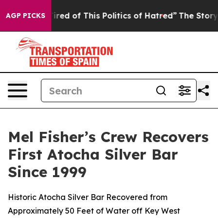
of This Politics of Hatred”
The Story Behind Trump’s T
AGP PICKS
Mel Fisher’s Crew Recovers
First Atocha Silver Bar
Since 1999
Historic Atocha Silver Bar Recovered from
Approximately 50 Feet of Water off Key West