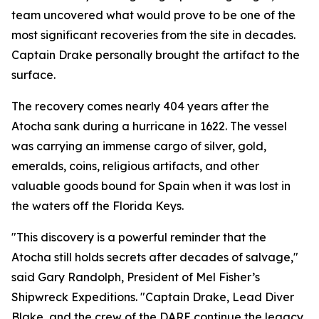
team uncovered what would prove to be one of the
most significant recoveries from the site in decades.
Captain Drake personally brought the artifact to the
surface.
The recovery comes nearly 404 years after the
Atocha
sank during a hurricane in 1622. The vessel
was carrying an immense cargo of silver, gold,
emeralds, coins, religious artifacts, and other
valuable goods bound for Spain when it was lost in
the waters off the Florida Keys.
"This discovery is a powerful reminder that the
Atocha
still holds secrets after decades of salvage,"
said Gary Randolph, President of Mel Fisher’s
Shipwreck Expeditions. "Captain Drake, Lead Diver
Blake, and the crew of the DARE continue the legacy