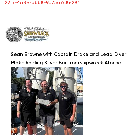
22f7-4a8e-abb8-9b75a7c8e281
Sean Browne with Captain Drake and Lead Diver
Blake holding Silver Bar from shipwreck Atocha