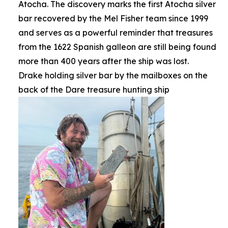
Atocha. The discovery marks the first Atocha silver
bar recovered by the Mel Fisher team since 1999
and serves as a powerful reminder that treasures
from the 1622 Spanish galleon are still being found
more than 400 years after the ship was lost.
Drake holding silver bar by the mailboxes on the
back of the Dare treasure hunting ship