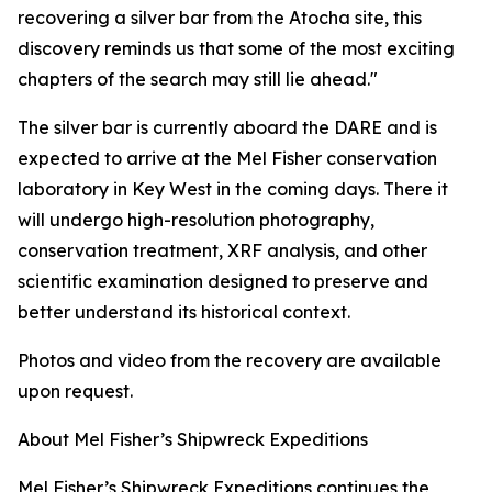
recovering a silver bar from the
Atocha
site, this
discovery reminds us that some of the most exciting
chapters of the search may still lie ahead."
The silver bar is currently aboard the DARE and is
expected to arrive at the Mel Fisher conservation
laboratory in Key West in the coming days. There it
will undergo high-resolution photography,
conservation treatment, XRF analysis, and other
scientific examination designed to preserve and
better understand its historical context.
Photos and video from the recovery are available
upon request.
About Mel Fisher’s Shipwreck Expeditions
Mel Fisher’s Shipwreck Expeditions continues the