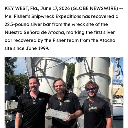
KEY WEST, Fla., June 17, 2026 (GLOBE NEWSWIRE) --
Mel Fisher’s Shipwreck Expeditions has recovered a
22.5-pound silver bar from the wreck site of the
Nuestra Señora de Atocha
, marking the first silver
bar recovered by the Fisher team from the
Atocha
site since June 1999.