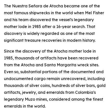
The
Nuestra Señora de Atocha
became one of the
most famous shipwrecks in the world when Mel Fisher
and his team discovered the vessel's legendary
mother lode in 1985 after a 16-year search. That
discovery is widely regarded as one of the most
significant treasure recoveries in modern history.
Since the discovery of the
Atocha
mother lode in
1985, thousands of artifacts have been recovered
from the
Atocha
and
Santa Margarita
wreck sites.
Even so, substantial portions of the documented and
undocumented cargo remain unrecovered, including
thousands of silver coins, hundreds of silver bars, gold
artifacts, jewelry, and emeralds from Colombia's
legendary Muzo mines, considered among the finest
emeralds in the world.