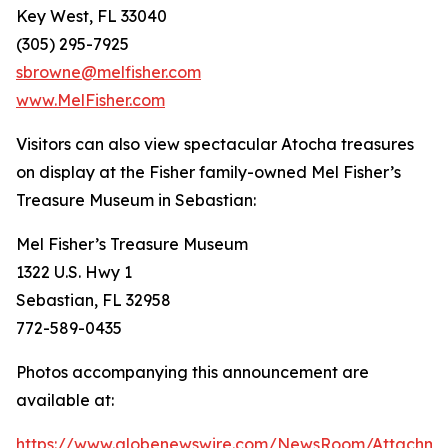
Key West, FL 33040
(305) 295-7925
sbrowne@melfisher.com
www.MelFisher.com
Visitors can also view spectacular
Atocha
treasures
on display at the Fisher family-owned Mel Fisher’s
Treasure Museum in Sebastian:
Mel Fisher’s Treasure Museum
1322 U.S. Hwy 1
Sebastian, FL 32958
772-589-0435
Photos accompanying this announcement are
available at:
https://www.globenewswire.com/NewsRoom/Attachm