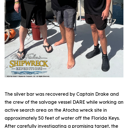
The silver bar was recovered by Captain Drake and
the crew of the salvage vessel DARE while working an
active search area on the
Atocha
wreck site in
approximately 50 feet of water off the Florida Keys.
After carefully investigating a promising target, the