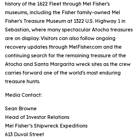
history of the 1622 Fleet through Mel Fisher's
museums, including the Fisher family-owned Mel
Fisher's Treasure Museum at 1322 U.S. Highway 1 in
Sebastian, where many spectacular
Atocha
treasures
are on display. Visitors can also follow ongoing
recovery updates through MelFisher.com and the
continuing search for the remaining treasure of the
Atocha
and
Santa Margarita
wreck sites as the crew
carries forward one of the world's most enduring
treasure hunts.
Media Contact:
Sean Browne
Head of Investor Relations
Mel Fisher’s Shipwreck Expeditions
613 Duval Street