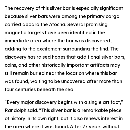
The recovery of this silver bar is especially significant
because silver bars were among the primary cargo
carried aboard the
Atocha
. Several promising
magnetic targets have been identified in the
immediate area where the bar was discovered,
adding to the excitement surrounding the find. The
discovery has raised hopes that additional silver bars,
coins, and other historically important artifacts may
still remain buried near the location where this bar
was found, waiting to be uncovered after more than
four centuries beneath the sea.
"Every major discovery begins with a single artifact,"
Randolph said. "This silver bar is a remarkable piece
of history in its own right, but it also renews interest in
the area where it was found. After 27 years without