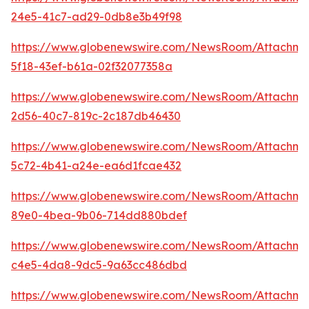
24e5-41c7-ad29-0db8e3b49f98
https://www.globenewswire.com/NewsRoom/Attachm
5f18-43ef-b61a-02f32077358a
https://www.globenewswire.com/NewsRoom/Attachm
2d56-40c7-819c-2c187db46430
https://www.globenewswire.com/NewsRoom/Attachm
5c72-4b41-a24e-ea6d1fcae432
https://www.globenewswire.com/NewsRoom/Attachme
89e0-4bea-9b06-714dd880bdef
https://www.globenewswire.com/NewsRoom/Attachm
c4e5-4da8-9dc5-9a63cc486dbd
https://www.globenewswire.com/NewsRoom/Attachme