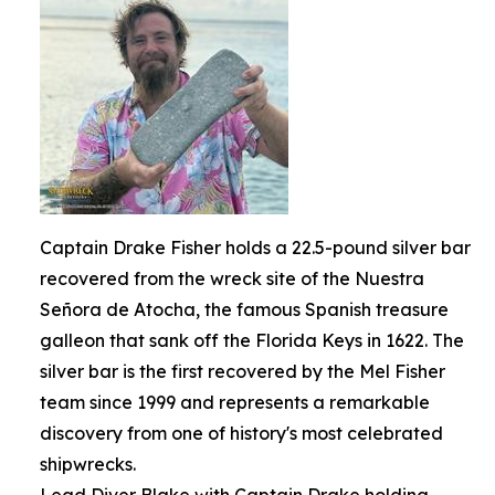
Captain Drake Fisher holds a 22.5-pound silver bar
recovered from the wreck site of the Nuestra
Señora de Atocha, the famous Spanish treasure
galleon that sank off the Florida Keys in 1622. The
silver bar is the first recovered by the Mel Fisher
team since 1999 and represents a remarkable
discovery from one of history's most celebrated
shipwrecks.
Lead Diver Blake with Captain Drake holding