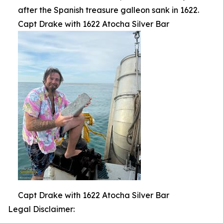
after the Spanish treasure galleon sank in 1622.
Capt Drake with 1622 Atocha Silver Bar
Capt Drake with 1622 Atocha Silver Bar
Legal Disclaimer: