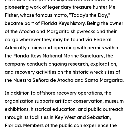
pioneering work of legendary treasure hunter Mel
Fisher, whose famous motto, "Today's the Day,"
became part of Florida Keys history. Being the owner
of the
Atocha
and
Margarita
shipwrecks and their
cargo wherever they may be found via Federal
Admiralty claims and operating with permits within
the Florida Keys National Marine Sanctuary, the
company conducts ongoing research, exploration,
and recovery activities on the historic wreck sites of
the
Nuestra Señora de Atocha
and
Santa Margarita
.
In addition to offshore recovery operations, the
organization supports artifact conservation, museum
exhibitions, historical education, and public outreach
through its facilities in Key West and Sebastian,
Florida. Members of the public can experience the