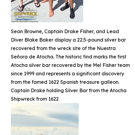
Sean Browne, Captain Drake Fisher, and Lead
Diver Blake Baker display a 22.5-pound silver bar
recovered from the wreck site of the Nuestra
Señora de Atocha. The historic find marks the first
Atocha silver bar recovered by the Mel Fisher team
since 1999 and represents a significant discovery
from the famed 1622 Spanish treasure galleon.
Captain Drake holding Silver Bar from the Atocha
Shipwreck from 1622