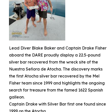
Lead Diver Blake Baker and Captain Drake Fisher
aboard the DARE proudly display a 22.5-pound
silver bar recovered from the wreck site of the
Nuestra Señora de Atocha. The discovery marks
the first Atocha silver bar recovered by the Mel
Fisher team since 1999 and highlights the ongoing
search for treasure from the famed 1622 Spanish
galleon.
Captain Drake with Silver Bar first one found since
1999 on the Atocha