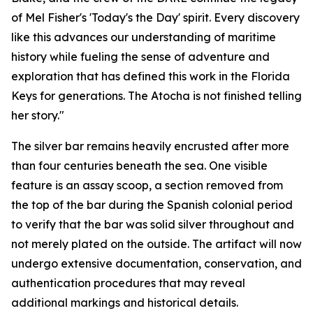
of Mel Fisher's 'Today's the Day' spirit. Every discovery
like this advances our understanding of maritime
history while fueling the sense of adventure and
exploration that has defined this work in the Florida
Keys for generations. The
Atocha
is not finished telling
her story."
The silver bar remains heavily encrusted after more
than four centuries beneath the sea. One visible
feature is an assay scoop, a section removed from
the top of the bar during the Spanish colonial period
to verify that the bar was solid silver throughout and
not merely plated on the outside. The artifact will now
undergo extensive documentation, conservation, and
authentication procedures that may reveal
additional markings and historical details.