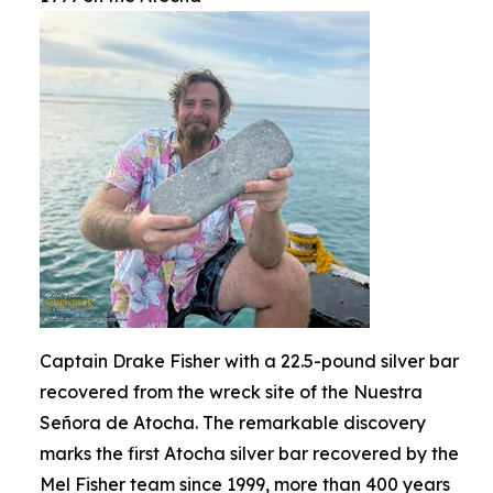
Captain Drake Fisher with a 22.5-pound silver bar
recovered from the wreck site of the Nuestra
Señora de Atocha. The remarkable discovery
marks the first Atocha silver bar recovered by the
Mel Fisher team since 1999, more than 400 years