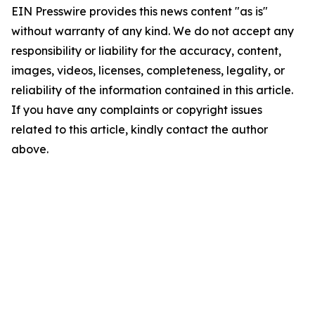
EIN Presswire provides this news content "as is"
without warranty of any kind. We do not accept any
responsibility or liability for the accuracy, content,
images, videos, licenses, completeness, legality, or
reliability of the information contained in this article.
If you have any complaints or copyright issues
related to this article, kindly contact the author
above.