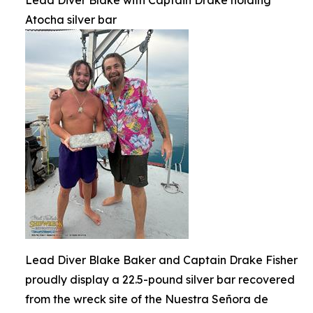
Atocha silver bar
Lead Diver Blake Baker and Captain Drake Fisher
proudly display a 22.5-pound silver bar recovered
from the wreck site of the Nuestra Señora de