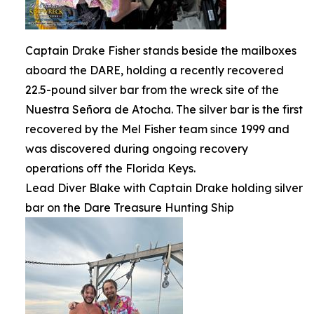
Captain Drake Fisher stands beside the mailboxes
aboard the DARE, holding a recently recovered
22.5-pound silver bar from the wreck site of the
Nuestra Señora de Atocha. The silver bar is the first
recovered by the Mel Fisher team since 1999 and
was discovered during ongoing recovery
operations off the Florida Keys.
Lead Diver Blake with Captain Drake holding silver
bar on the Dare Treasure Hunting Ship