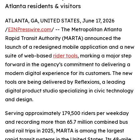
Atlanta residents & visitors
ATLANTA, GA, UNITED STATES, June 17, 2026
/
EINPresswire.com
/ -- The Metropolitan Atlanta
Rapid Transit Authority (MARTA) announced the
launch of a redesigned mobile application and a new
suite of web-based
rider tools
, marking a major step
forward in the agency’s commitment to delivering a
modern digital experience for its customers. The new
tools are being delivered by Reflexions, a leading
digital product studio specializing in civic technology
and design.
Serving approximately 179,500 riders per weekday
and recording more than 65.7 million combined bus
and rail trips in 2025, MARTA is among the largest
rapid transit systems in the United States. Its 48-mile