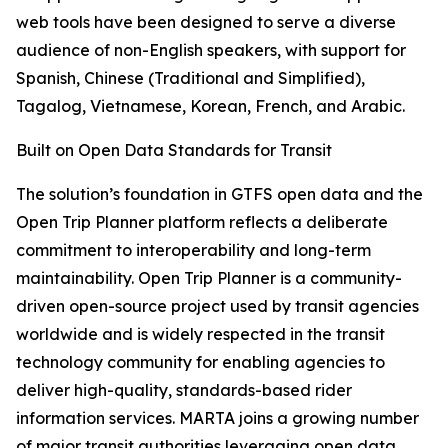
web tools have been designed to serve a diverse
audience of non-English speakers, with support for
Spanish, Chinese (Traditional and Simplified),
Tagalog, Vietnamese, Korean, French, and Arabic.
Built on Open Data Standards for Transit
The solution’s foundation in GTFS open data and the
Open Trip Planner platform reflects a deliberate
commitment to interoperability and long-term
maintainability. Open Trip Planner is a community-
driven open-source project used by transit agencies
worldwide and is widely respected in the transit
technology community for enabling agencies to
deliver high-quality, standards-based rider
information services. MARTA joins a growing number
of major transit authorities leveraging open data