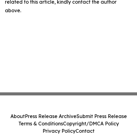
related to this article, kindly contact the author
above.
About
Press Release Archive
Submit Press Release
Terms & Conditions
Copyright/DMCA Policy
Privacy Policy
Contact