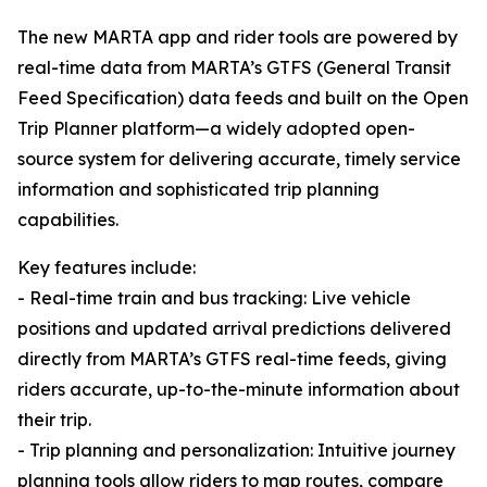
The new MARTA app and rider tools are powered by
real-time data from MARTA’s GTFS (General Transit
Feed Specification) data feeds and built on the Open
Trip Planner platform—a widely adopted open-
source system for delivering accurate, timely service
information and sophisticated trip planning
capabilities.
Key features include:
- Real-time train and bus tracking: Live vehicle
positions and updated arrival predictions delivered
directly from MARTA’s GTFS real-time feeds, giving
riders accurate, up-to-the-minute information about
their trip.
- Trip planning and personalization: Intuitive journey
planning tools allow riders to map routes, compare