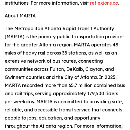
institutions. For more information, visit
reflexions.co
.
About MARTA
The Metropolitan Atlanta Rapid Transit Authority
(MARTA) is the primary public transportation provider
for the greater Atlanta region. MARTA operates 48
miles of heavy rail across 38 stations, as well as an
extensive network of bus routes, connecting
communities across Fulton, DeKalb, Clayton, and
Gwinnett counties and the City of Atlanta. In 2025,
MARTA recorded more than 65.7 million combined bus
and rail trips, serving approximately 179,500 riders
per weekday. MARTA is committed to providing safe,
reliable, and accessible transit service that connects
people to jobs, education, and opportunity
throughout the Atlanta region. For more information,