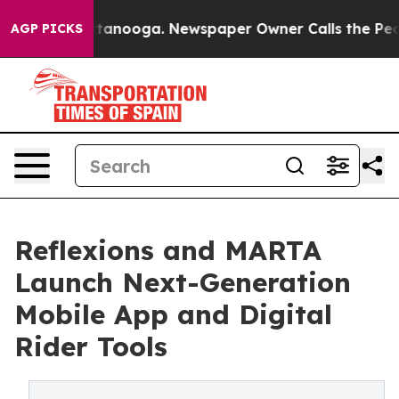
n Chattanooga. Newspaper Owner Calls the People Abr
AGP PICKS
Reflexions and MARTA
Launch Next-Generation
Mobile App and Digital
Rider Tools