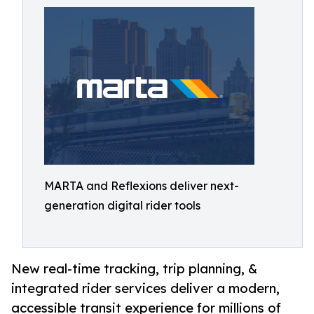
MARTA and Reflexions deliver next-
generation digital rider tools
New real-time tracking, trip planning, &
integrated rider services deliver a modern,
accessible transit experience for millions of