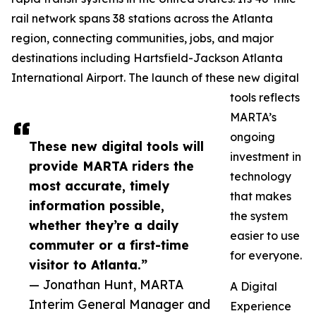
rail network spans 38 stations across the Atlanta
region, connecting communities, jobs, and major
destinations including Hartsfield-Jackson Atlanta
International Airport. The launch of these new digital
tools reflects
MARTA’s
ongoing
These new digital tools will
investment in
provide MARTA riders the
technology
most accurate, timely
that makes
information possible,
the system
whether they’re a daily
easier to use
commuter or a first-time
for everyone.
visitor to Atlanta.”
— Jonathan Hunt, MARTA
A Digital
Interim General Manager and
Experience