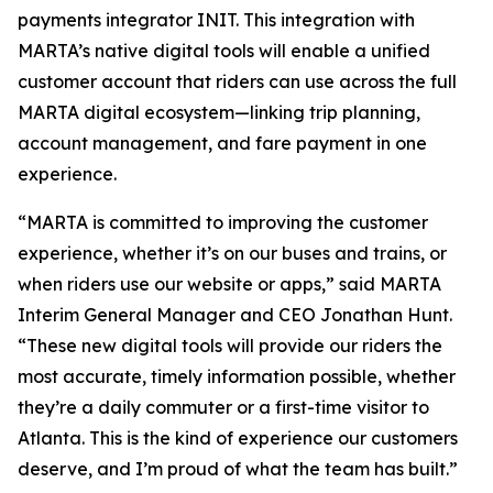
payments integrator INIT. This integration with
MARTA’s native digital tools will enable a unified
customer account that riders can use across the full
MARTA digital ecosystem—linking trip planning,
account management, and fare payment in one
experience.
“MARTA is committed to improving the customer
experience, whether it’s on our buses and trains, or
when riders use our website or apps,” said MARTA
Interim General Manager and CEO Jonathan Hunt.
“These new digital tools will provide our riders the
most accurate, timely information possible, whether
they’re a daily commuter or a first-time visitor to
Atlanta. This is the kind of experience our customers
deserve, and I’m proud of what the team has built.”