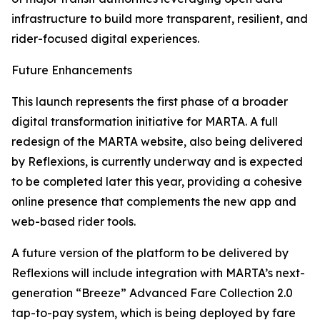
infrastructure to build more transparent, resilient, and
rider-focused digital experiences.
Future Enhancements
This launch represents the first phase of a broader
digital transformation initiative for MARTA. A full
redesign of the MARTA website, also being delivered
by Reflexions, is currently underway and is expected
to be completed later this year, providing a cohesive
online presence that complements the new app and
web-based rider tools.
A future version of the platform to be delivered by
Reflexions will include integration with MARTA’s next-
generation “Breeze” Advanced Fare Collection 2.0
tap-to-pay system, which is being deployed by fare