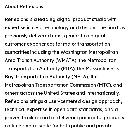
About Reflexions
Reflexions is a leading digital product studio with
expertise in civic technology and design. The firm has
previously delivered next-generation digital
customer experiences for major transportation
authorities including the Washington Metropolitan
Area Transit Authority (WMATA), the Metropolitan
Transportation Authority (MTA), the Massachusetts
Bay Transportation Authority (MBTA), the
Metropolitan Transportation Commission (MTC), and
others across the United States and internationally.
Reflexions brings a user-centered design approach,
technical expertise in open data standards, and a
proven track record of delivering impactful products
on time and at scale for both public and private