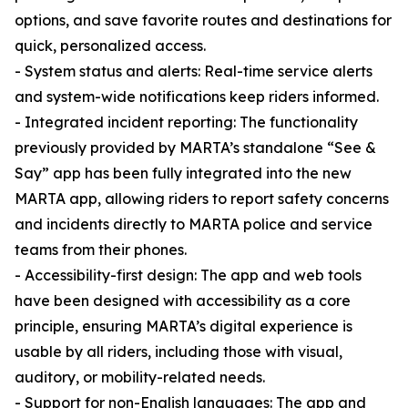
options, and save favorite routes and destinations for
quick, personalized access.
- System status and alerts: Real-time service alerts
and system-wide notifications keep riders informed.
- Integrated incident reporting: The functionality
previously provided by MARTA’s standalone “See &
Say” app has been fully integrated into the new
MARTA app, allowing riders to report safety concerns
and incidents directly to MARTA police and service
teams from their phones.
- Accessibility-first design: The app and web tools
have been designed with accessibility as a core
principle, ensuring MARTA’s digital experience is
usable by all riders, including those with visual,
auditory, or mobility-related needs.
- Support for non-English languages: The app and