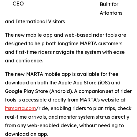
CEO
Built for
Atlantans
and International Visitors
The new mobile app and web-based rider tools are
designed to help both longtime MARTA customers
and first-time riders navigate the system with ease
and confidence.
The new MARTA mobile app is available for free
download on both the Apple App Store (iOS) and
Google Play Store (Android). A companion set of rider
tools is accessible directly from MARTA’s website at
itsmarta.com
/ride, enabling riders to plan trips, check
real-time arrivals, and monitor system status directly
from any web-enabled device, without needing to
download an app.