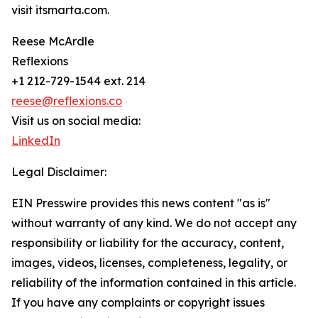
visit itsmarta.com.
Reese McArdle
Reflexions
+1 212-729-1544 ext. 214
reese@reflexions.co
Visit us on social media:
LinkedIn
Legal Disclaimer:
EIN Presswire provides this news content "as is"
without warranty of any kind. We do not accept any
responsibility or liability for the accuracy, content,
images, videos, licenses, completeness, legality, or
reliability of the information contained in this article.
If you have any complaints or copyright issues