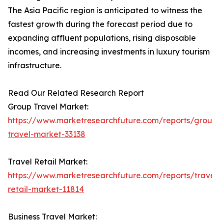
The Asia Pacific region is anticipated to witness the
fastest growth during the forecast period due to
expanding affluent populations, rising disposable
incomes, and increasing investments in luxury tourism
infrastructure.
Read Our Related Research Report
Group Travel Market:
https://www.marketresearchfuture.com/reports/group
travel-market-33138
Travel Retail Market:
https://www.marketresearchfuture.com/reports/travel
retail-market-11814
Business Travel Market: