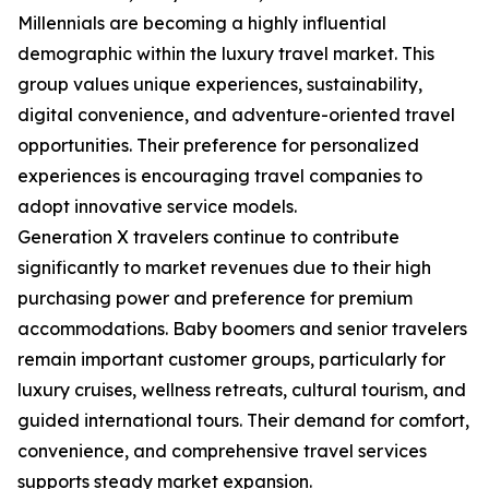
Millennials are becoming a highly influential
demographic within the luxury travel market. This
group values unique experiences, sustainability,
digital convenience, and adventure-oriented travel
opportunities. Their preference for personalized
experiences is encouraging travel companies to
adopt innovative service models.
Generation X travelers continue to contribute
significantly to market revenues due to their high
purchasing power and preference for premium
accommodations. Baby boomers and senior travelers
remain important customer groups, particularly for
luxury cruises, wellness retreats, cultural tourism, and
guided international tours. Their demand for comfort,
convenience, and comprehensive travel services
supports steady market expansion.