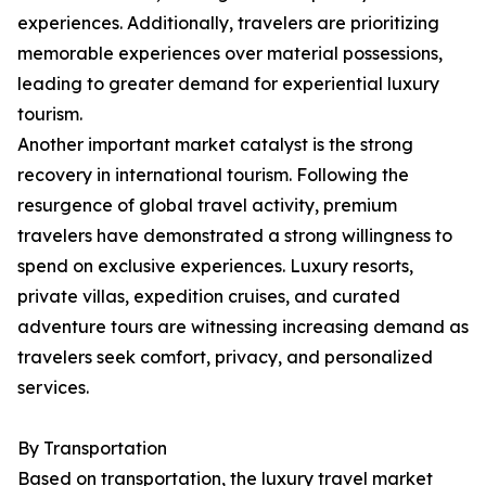
experiences. Additionally, travelers are prioritizing
memorable experiences over material possessions,
leading to greater demand for experiential luxury
tourism.
Another important market catalyst is the strong
recovery in international tourism. Following the
resurgence of global travel activity, premium
travelers have demonstrated a strong willingness to
spend on exclusive experiences. Luxury resorts,
private villas, expedition cruises, and curated
adventure tours are witnessing increasing demand as
travelers seek comfort, privacy, and personalized
services.
By Transportation
Based on transportation, the luxury travel market