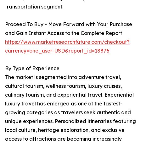
transportation segment.
Proceed To Buy - Move Forward with Your Purchase
and Gain Instant Access to the Complete Report
https://www.marketresearchfuture.com/checkout?
currency=one_user-USD&report_id=18876
By Type of Experience
The market is segmented into adventure travel,
cultural tourism, wellness tourism, luxury cruises,
culinary tourism, and experiential travel. Experiential
luxury travel has emerged as one of the fastest-
growing categories as travelers seek authentic and
unique experiences. Personalized itineraries featuring
local culture, heritage exploration, and exclusive
access to attractions are becoming increasingly