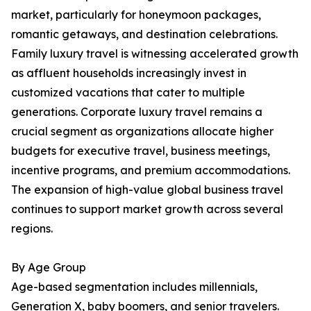
market, particularly for honeymoon packages,
romantic getaways, and destination celebrations.
Family luxury travel is witnessing accelerated growth
as affluent households increasingly invest in
customized vacations that cater to multiple
generations. Corporate luxury travel remains a
crucial segment as organizations allocate higher
budgets for executive travel, business meetings,
incentive programs, and premium accommodations.
The expansion of high-value global business travel
continues to support market growth across several
regions.
By Age Group
Age-based segmentation includes millennials,
Generation X, baby boomers, and senior travelers.