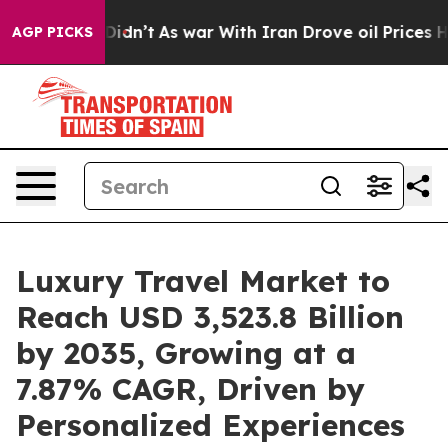
 Didn’t
As war With Iran Drove oil Prices Higher, Tru
AGP PICKS
Luxury Travel Market to
Reach USD 3,523.8 Billion
by 2035, Growing at a
7.87% CAGR, Driven by
Personalized Experiences