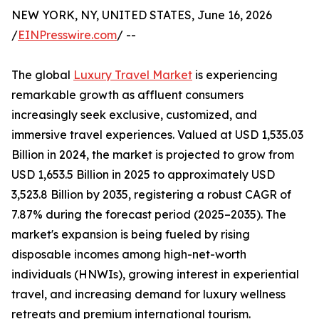
NEW YORK, NY, UNITED STATES, June 16, 2026
/
EINPresswire.com
/ --
The global
Luxury Travel Market
is experiencing
remarkable growth as affluent consumers
increasingly seek exclusive, customized, and
immersive travel experiences. Valued at USD 1,535.03
Billion in 2024, the market is projected to grow from
USD 1,653.5 Billion in 2025 to approximately USD
3,523.8 Billion by 2035, registering a robust CAGR of
7.87% during the forecast period (2025–2035). The
market's expansion is being fueled by rising
disposable incomes among high-net-worth
individuals (HNWIs), growing interest in experiential
travel, and increasing demand for luxury wellness
retreats and premium international tourism.