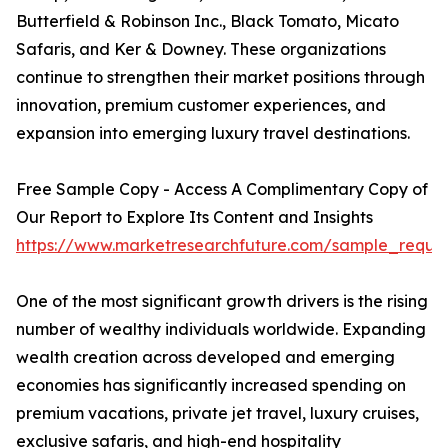
Butterfield & Robinson Inc., Black Tomato, Micato
Safaris, and Ker & Downey. These organizations
continue to strengthen their market positions through
innovation, premium customer experiences, and
expansion into emerging luxury travel destinations.
Free Sample Copy - Access A Complimentary Copy of
Our Report to Explore Its Content and Insights
https://www.marketresearchfuture.com/sample_reque
One of the most significant growth drivers is the rising
number of wealthy individuals worldwide. Expanding
wealth creation across developed and emerging
economies has significantly increased spending on
premium vacations, private jet travel, luxury cruises,
exclusive safaris, and high-end hospitality