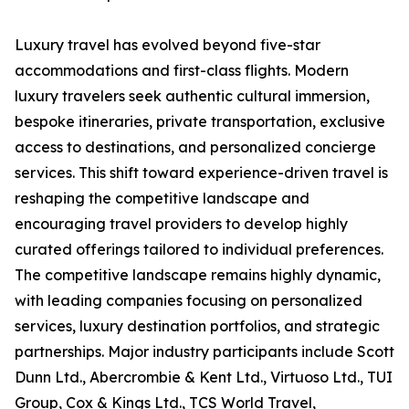
Luxury travel has evolved beyond five-star
accommodations and first-class flights. Modern
luxury travelers seek authentic cultural immersion,
bespoke itineraries, private transportation, exclusive
access to destinations, and personalized concierge
services. This shift toward experience-driven travel is
reshaping the competitive landscape and
encouraging travel providers to develop highly
curated offerings tailored to individual preferences.
The competitive landscape remains highly dynamic,
with leading companies focusing on personalized
services, luxury destination portfolios, and strategic
partnerships. Major industry participants include Scott
Dunn Ltd., Abercrombie & Kent Ltd., Virtuoso Ltd., TUI
Group, Cox & Kings Ltd., TCS World Travel,