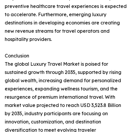
preventive healthcare travel experiences is expected
to accelerate. Furthermore, emerging luxury
destinations in developing economies are creating
new revenue streams for travel operators and
hospitality providers.
Conclusion
The global Luxury Travel Market is poised for
sustained growth through 2035, supported by rising
global wealth, increasing demand for personalized
experiences, expanding wellness tourism, and the
resurgence of premium international travel. With
market value projected to reach USD 3,523.8 Billion
by 2035, industry participants are focusing on
innovation, customization, and destination
diversification to meet evolving traveler