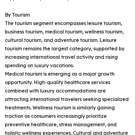
By Tourism
The tourism segment encompasses leisure tourism,
business tourism, medical tourism, wellness tourism,
cultural tourism, and adventure tourism. Leisure
tourism remains the largest category, supported by
increasing international travel activity and rising
spending on luxury vacations.
Medical tourism is emerging as a major growth
opportunity. High-quality healthcare services
combined with luxury accommodations are
attracting international travelers seeking specialized
treatments. Wellness tourism is similarly gaining
traction as consumers increasingly prioritize
preventive healthcare, stress management, and
holistic wellness experiences. Cultural and adventure