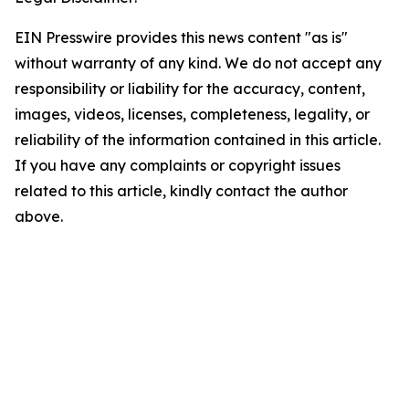
EIN Presswire provides this news content "as is"
without warranty of any kind. We do not accept any
responsibility or liability for the accuracy, content,
images, videos, licenses, completeness, legality, or
reliability of the information contained in this article.
If you have any complaints or copyright issues
related to this article, kindly contact the author
above.