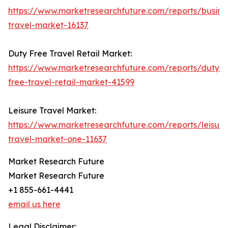
https://www.marketresearchfuture.com/reports/busine
travel-market-16137
Duty Free Travel Retail Market:
https://www.marketresearchfuture.com/reports/duty-
free-travel-retail-market-41599
Leisure Travel Market:
https://www.marketresearchfuture.com/reports/leisure
travel-market-one-11637
Market Research Future
Market Research Future
+1 855-661-4441
email us here
Legal Disclaimer: