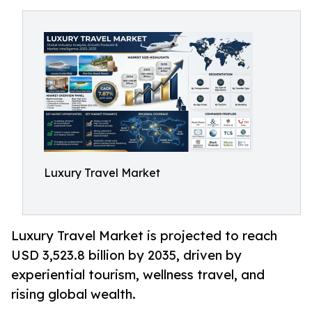
Luxury Travel Market
Luxury Travel Market is projected to reach
USD 3,523.8 billion by 2035, driven by
experiential tourism, wellness travel, and
rising global wealth.