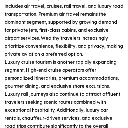
includes air travel, cruises, rail travel, and luxury road
transportation. Premium air travel remains the
dominant segment, supported by growing demand
for private jets, first-class cabins, and exclusive
airport services. Wealthy travelers increasingly
prioritize convenience, flexibility, and privacy, making
private aviation a preferred option.
Luxury cruise tourism is another rapidly expanding
segment. High-end cruise operators offer
personalized itineraries, premium accommodations,
gourmet dining, and exclusive shore excursions.
Luxury rail journeys also continue to attract affluent
travelers seeking scenic routes combined with
exceptional hospitality. Additionally, luxury car
rentals, chauffeur-driven services, and exclusive
road trips contribute significantly to the overall