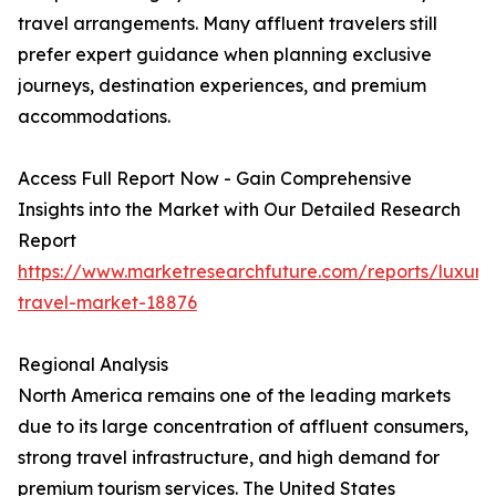
travel arrangements. Many affluent travelers still
prefer expert guidance when planning exclusive
journeys, destination experiences, and premium
accommodations.
Access Full Report Now - Gain Comprehensive
Insights into the Market with Our Detailed Research
Report
https://www.marketresearchfuture.com/reports/luxury
travel-market-18876
Regional Analysis
North America remains one of the leading markets
due to its large concentration of affluent consumers,
strong travel infrastructure, and high demand for
premium tourism services. The United States