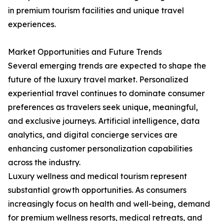
in premium tourism facilities and unique travel
experiences.
Market Opportunities and Future Trends
Several emerging trends are expected to shape the
future of the luxury travel market. Personalized
experiential travel continues to dominate consumer
preferences as travelers seek unique, meaningful,
and exclusive journeys. Artificial intelligence, data
analytics, and digital concierge services are
enhancing customer personalization capabilities
across the industry.
Luxury wellness and medical tourism represent
substantial growth opportunities. As consumers
increasingly focus on health and well-being, demand
for premium wellness resorts, medical retreats, and