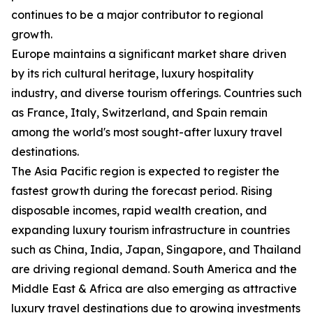
continues to be a major contributor to regional
growth.
Europe maintains a significant market share driven
by its rich cultural heritage, luxury hospitality
industry, and diverse tourism offerings. Countries such
as France, Italy, Switzerland, and Spain remain
among the world's most sought-after luxury travel
destinations.
The Asia Pacific region is expected to register the
fastest growth during the forecast period. Rising
disposable incomes, rapid wealth creation, and
expanding luxury tourism infrastructure in countries
such as China, India, Japan, Singapore, and Thailand
are driving regional demand. South America and the
Middle East & Africa are also emerging as attractive
luxury travel destinations due to growing investments