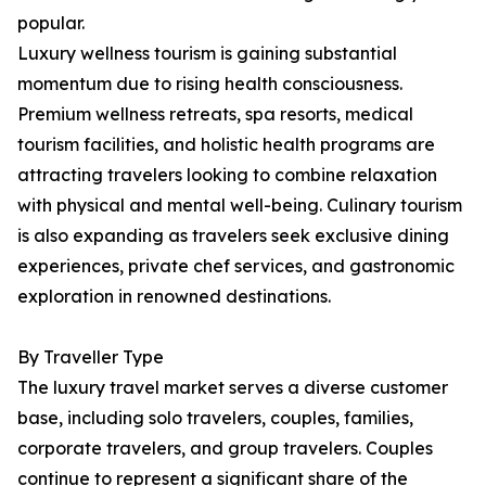
popular.
Luxury wellness tourism is gaining substantial
momentum due to rising health consciousness.
Premium wellness retreats, spa resorts, medical
tourism facilities, and holistic health programs are
attracting travelers looking to combine relaxation
with physical and mental well-being. Culinary tourism
is also expanding as travelers seek exclusive dining
experiences, private chef services, and gastronomic
exploration in renowned destinations.
By Traveller Type
The luxury travel market serves a diverse customer
base, including solo travelers, couples, families,
corporate travelers, and group travelers. Couples
continue to represent a significant share of the