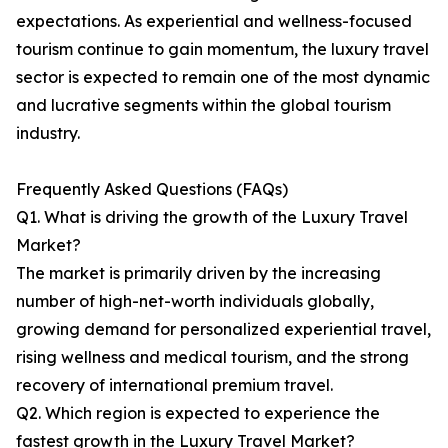
expectations. As experiential and wellness-focused
tourism continue to gain momentum, the luxury travel
sector is expected to remain one of the most dynamic
and lucrative segments within the global tourism
industry.
Frequently Asked Questions (FAQs)
Q1. What is driving the growth of the Luxury Travel
Market?
The market is primarily driven by the increasing
number of high-net-worth individuals globally,
growing demand for personalized experiential travel,
rising wellness and medical tourism, and the strong
recovery of international premium travel.
Q2. Which region is expected to experience the
fastest growth in the Luxury Travel Market?