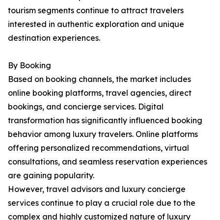
tourism segments continue to attract travelers
interested in authentic exploration and unique
destination experiences.
By Booking
Based on booking channels, the market includes
online booking platforms, travel agencies, direct
bookings, and concierge services. Digital
transformation has significantly influenced booking
behavior among luxury travelers. Online platforms
offering personalized recommendations, virtual
consultations, and seamless reservation experiences
are gaining popularity.
However, travel advisors and luxury concierge
services continue to play a crucial role due to the
complex and highly customized nature of luxury