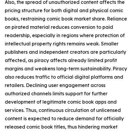
Also, the spread of unauthorized content affects the
pricing structure for both digital and physical comic
books, restraining comic book market share. Reliance
on pirated material reduces conversion to paid
readership, especially in regions where protection of
intellectual property rights remains weak. Smaller
publishers and independent creators are particularly
affected, as piracy affects already limited profit
margins and weakens long-term sustainability. Piracy
also reduces traffic to official digital platforms and
retailers. Declining user engagement across
authorized channels limits support for further
development of legitimate comic book apps and
services. Thus, continuous circulation of unlicensed
content is expected to reduce demand for officially
released comic book titles, thus hindering market