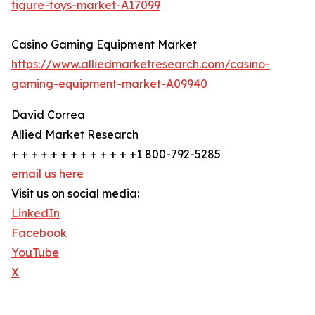
figure-toys-market-A17099
Casino Gaming Equipment Market
https://www.alliedmarketresearch.com/casino-
gaming-equipment-market-A09940
David Correa
Allied Market Research
+ + + + + + + + + + + + +1 800-792-5285
email us here
Visit us on social media:
LinkedIn
Facebook
YouTube
X