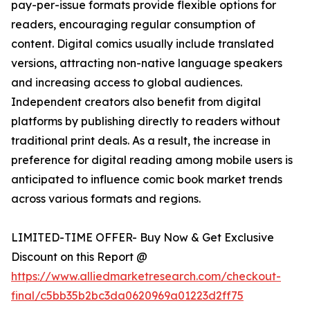
pay-per-issue formats provide flexible options for
readers, encouraging regular consumption of
content. Digital comics usually include translated
versions, attracting non-native language speakers
and increasing access to global audiences.
Independent creators also benefit from digital
platforms by publishing directly to readers without
traditional print deals. As a result, the increase in
preference for digital reading among mobile users is
anticipated to influence comic book market trends
across various formats and regions.
LIMITED-TIME OFFER- Buy Now & Get Exclusive
Discount on this Report @
https://www.alliedmarketresearch.com/checkout-
final/c5bb35b2bc3da0620969a01223d2ff75