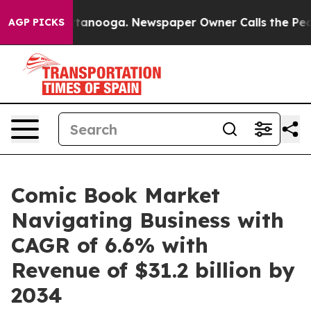
 Chattanooga. Newspaper Owner Calls the People Abru
AGP PICKS
Comic Book Market
Navigating Business with
CAGR of 6.6% with
Revenue of $31.2 billion by
2034