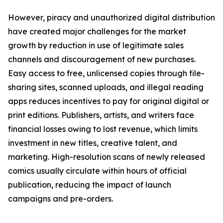
However, piracy and unauthorized digital distribution
have created major challenges for the market
growth by reduction in use of legitimate sales
channels and discouragement of new purchases.
Easy access to free, unlicensed copies through file-
sharing sites, scanned uploads, and illegal reading
apps reduces incentives to pay for original digital or
print editions. Publishers, artists, and writers face
financial losses owing to lost revenue, which limits
investment in new titles, creative talent, and
marketing. High-resolution scans of newly released
comics usually circulate within hours of official
publication, reducing the impact of launch
campaigns and pre-orders.