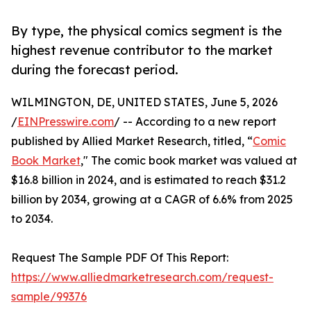
By type, the physical comics segment is the
highest revenue contributor to the market
during the forecast period.
WILMINGTON, DE, UNITED STATES, June 5, 2026
/
EINPresswire.com
/ -- According to a new report
published by Allied Market Research, titled, “
Comic
Book Market
," The comic book market was valued at
$16.8 billion in 2024, and is estimated to reach $31.2
billion by 2034, growing at a CAGR of 6.6% from 2025
to 2034.
Request The Sample PDF Of This Report:
https://www.alliedmarketresearch.com/request-
sample/99376