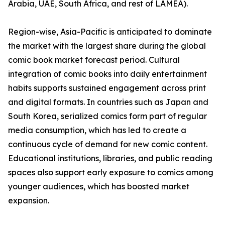
Arabia, UAE, South Africa, and rest of LAMEA).
Region-wise, Asia-Pacific is anticipated to dominate
the market with the largest share during the global
comic book market forecast period. Cultural
integration of comic books into daily entertainment
habits supports sustained engagement across print
and digital formats. In countries such as Japan and
South Korea, serialized comics form part of regular
media consumption, which has led to create a
continuous cycle of demand for new comic content.
Educational institutions, libraries, and public reading
spaces also support early exposure to comics among
younger audiences, which has boosted market
expansion.