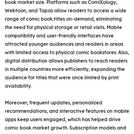
book market size. Platforms such as ComiXology,
Webtoon, and Tapas allow readers to access a wide
range of comic book titles on-demand, eliminating
the need for physical storage or retail visits. Mobile
compatibility and user-friendly interfaces have
attracted younger audiences and readers in areas
with limited access to physical comic bookstores. Also,
digital distribution allows publishers to reach readers
in multiple countries more efficiently, expanding the
audience for titles that were once limited by print
availability.
Moreover, frequent updates, personalized
recommendations, and interactive features on mobile
apps keep users engaged, which has helped drive
comic book market growth. Subscription models and