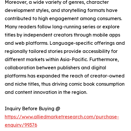
Moreover, a wide variety of genres, character
development styles, and storytelling formats have
contributed to high engagement among consumers.
Many readers follow long-running series or explore
titles by independent creators through mobile apps
and web platforms. Language-specific offerings and
regionally tailored stories provide accessibility for
different markets within Asia-Pacific. Furthermore,
collaboration between publishers and digital
platforms has expanded the reach of creator-owned
and niche titles, thus driving comic book consumption
and content innovation in the region.
Inquiry Before Buying @
https://www.alliedmarketresearch.com/purchase-
enquiry/99376