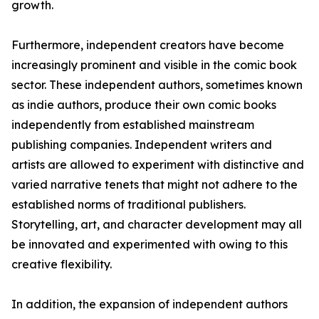
growth.
Furthermore, independent creators have become
increasingly prominent and visible in the comic book
sector. These independent authors, sometimes known
as indie authors, produce their own comic books
independently from established mainstream
publishing companies. Independent writers and
artists are allowed to experiment with distinctive and
varied narrative tenets that might not adhere to the
established norms of traditional publishers.
Storytelling, art, and character development may all
be innovated and experimented with owing to this
creative flexibility.
In addition, the expansion of independent authors