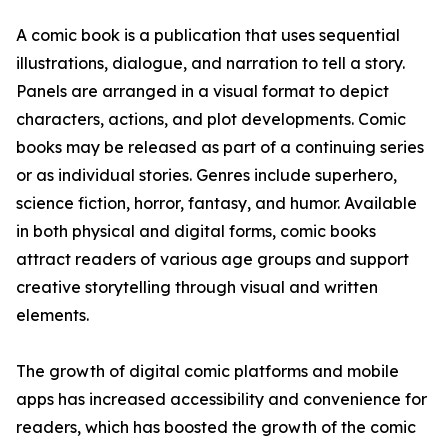
A comic book is a publication that uses sequential
illustrations, dialogue, and narration to tell a story.
Panels are arranged in a visual format to depict
characters, actions, and plot developments. Comic
books may be released as part of a continuing series
or as individual stories. Genres include superhero,
science fiction, horror, fantasy, and humor. Available
in both physical and digital forms, comic books
attract readers of various age groups and support
creative storytelling through visual and written
elements.
The growth of digital comic platforms and mobile
apps has increased accessibility and convenience for
readers, which has boosted the growth of the comic