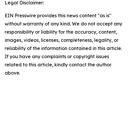
Legal Disclaimer:
EIN Presswire provides this news content "as is"
without warranty of any kind. We do not accept any
responsibility or liability for the accuracy, content,
images, videos, licenses, completeness, legality, or
reliability of the information contained in this article.
If you have any complaints or copyright issues
related to this article, kindly contact the author
above.