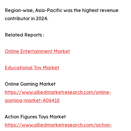
Region-wise, Asia-Pacific was the highest revenue
contributor in 2024.
Related Reports :
Online Entertainment Market
Educational Toy Market
Online Gaming Market
https://www.alliedmarketresearch.com/online-
gaming-market-A06410
Action Figures Toys Market
https://www.alliedmarketresearch.com/action-