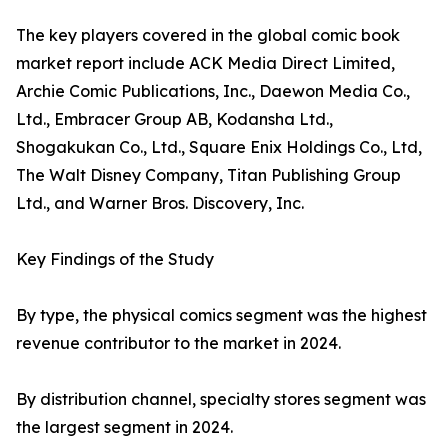
The key players covered in the global comic book
market report include ACK Media Direct Limited,
Archie Comic Publications, Inc., Daewon Media Co.,
Ltd., Embracer Group AB, Kodansha Ltd.,
Shogakukan Co., Ltd., Square Enix Holdings Co., Ltd,
The Walt Disney Company, Titan Publishing Group
Ltd., and Warner Bros. Discovery, Inc.
Key Findings of the Study
By type, the physical comics segment was the highest
revenue contributor to the market in 2024.
By distribution channel, specialty stores segment was
the largest segment in 2024.