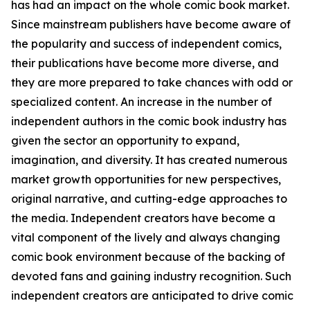
has had an impact on the whole comic book market.
Since mainstream publishers have become aware of
the popularity and success of independent comics,
their publications have become more diverse, and
they are more prepared to take chances with odd or
specialized content. An increase in the number of
independent authors in the comic book industry has
given the sector an opportunity to expand,
imagination, and diversity. It has created numerous
market growth opportunities for new perspectives,
original narrative, and cutting-edge approaches to
the media. Independent creators have become a
vital component of the lively and always changing
comic book environment because of the backing of
devoted fans and gaining industry recognition. Such
independent creators are anticipated to drive comic