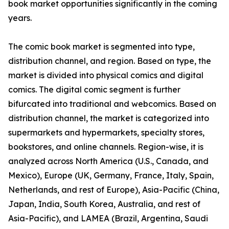
book market opportunities significantly in the coming
years.
The comic book market is segmented into type,
distribution channel, and region. Based on type, the
market is divided into physical comics and digital
comics. The digital comic segment is further
bifurcated into traditional and webcomics. Based on
distribution channel, the market is categorized into
supermarkets and hypermarkets, specialty stores,
bookstores, and online channels. Region-wise, it is
analyzed across North America (U.S., Canada, and
Mexico), Europe (UK, Germany, France, Italy, Spain,
Netherlands, and rest of Europe), Asia-Pacific (China,
Japan, India, South Korea, Australia, and rest of
Asia-Pacific), and LAMEA (Brazil, Argentina, Saudi