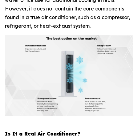
water or ice use for additional cooling effects.
However, it does not contain the core components
found in a true air conditioner, such as a compressor,
refrigerant, or heat-exhaust system.
Is It a Real Air Conditioner?