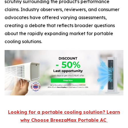
scrutiny surrounding the product's performance
claims. Industry observers, reviewers, and consumer
advocates have offered varying assessments,
creating a debate that reflects broader questions
about the rapidly expanding market for portable
cooling solutions.
Looking for a portable cooling solution? Learn
why Choose BreezaMax Portable AC