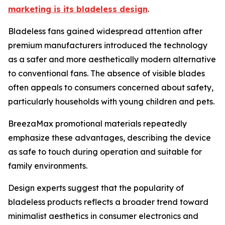
marketing is its bladeless design
.
Bladeless fans gained widespread attention after
premium manufacturers introduced the technology
as a safer and more aesthetically modern alternative
to conventional fans. The absence of visible blades
often appeals to consumers concerned about safety,
particularly households with young children and pets.
BreezaMax promotional materials repeatedly
emphasize these advantages, describing the device
as safe to touch during operation and suitable for
family environments.
Design experts suggest that the popularity of
bladeless products reflects a broader trend toward
minimalist aesthetics in consumer electronics and