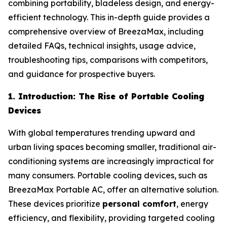
combining portability, bladeless design, and energy-
efficient technology. This in-depth guide provides a
comprehensive overview of BreezaMax, including
detailed FAQs, technical insights, usage advice,
troubleshooting tips, comparisons with competitors,
and guidance for prospective buyers.
1. Introduction: The Rise of Portable Cooling
Devices
With global temperatures trending upward and
urban living spaces becoming smaller, traditional air-
conditioning systems are increasingly impractical for
many consumers. Portable cooling devices, such as
BreezaMax Portable AC, offer an alternative solution.
These devices prioritize
personal comfort
, energy
efficiency, and flexibility, providing targeted cooling