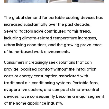
The global demand for portable cooling devices has
increased substantially over the past decade.
Several factors have contributed to this trend,
including climate-related temperature increases,
urban living conditions, and the growing prevalence
of home-based work environments.
Consumers increasingly seek solutions that can
provide localized comfort without the installation
costs or energy consumption associated with
traditional air-conditioning systems. Portable fans,
evaporative coolers, and compact climate-control
devices have consequently become a major segment
of the home appliance industry.