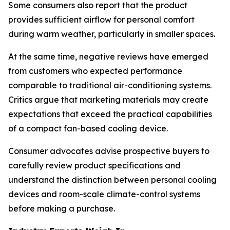
Some consumers also report that the product
provides sufficient airflow for personal comfort
during warm weather, particularly in smaller spaces.
At the same time, negative reviews have emerged
from customers who expected performance
comparable to traditional air-conditioning systems.
Critics argue that marketing materials may create
expectations that exceed the practical capabilities
of a compact fan-based cooling device.
Consumer advocates advise prospective buyers to
carefully review product specifications and
understand the distinction between personal cooling
devices and room-scale climate-control systems
before making a purchase.