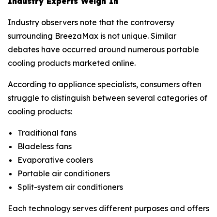
Industry Experts Weigh In
Industry observers note that the controversy
surrounding BreezaMax is not unique. Similar
debates have occurred around numerous portable
cooling products marketed online.
According to appliance specialists, consumers often
struggle to distinguish between several categories of
cooling products:
Traditional fans
Bladeless fans
Evaporative coolers
Portable air conditioners
Split-system air conditioners
Each technology serves different purposes and offers