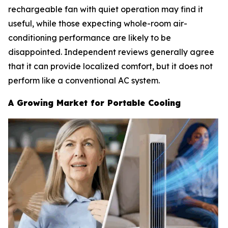
rechargeable fan with quiet operation may find it
useful, while those expecting whole-room air-
conditioning performance are likely to be
disappointed. Independent reviews generally agree
that it can provide localized comfort, but it does not
perform like a conventional AC system.
A Growing Market for Portable Cooling