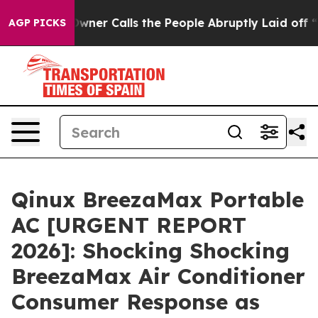
Calls the People Abruptly Laid off “Simply a Math P
AGP PICKS
Qinux BreezaMax Portable
AC [URGENT REPORT
2026]: Shocking Shocking
BreezaMax Air Conditioner
Consumer Response as