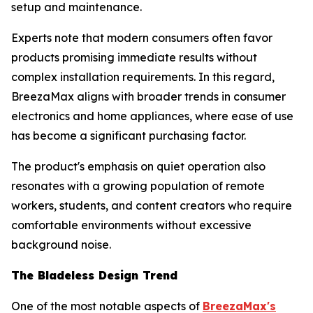
setup and maintenance.
Experts note that modern consumers often favor
products promising immediate results without
complex installation requirements. In this regard,
BreezaMax aligns with broader trends in consumer
electronics and home appliances, where ease of use
has become a significant purchasing factor.
The product's emphasis on quiet operation also
resonates with a growing population of remote
workers, students, and content creators who require
comfortable environments without excessive
background noise.
The Bladeless Design Trend
One of the most notable aspects of
BreezaMax's