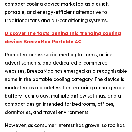
compact cooling device marketed as a quiet,
portable, and energy-efficient alternative to
traditional fans and air-conditioning systems.
Discover the facts behind this trending cooling
device: BreezaMax Portable AC
Promoted across social media platforms, online
advertisements, and dedicated e-commerce
websites, BreezaMax has emerged as a recognizable
name in the portable cooling category. The device is
marketed as a bladeless fan featuring rechargeable
battery technology, multiple airflow settings, and a
compact design intended for bedrooms, offices,
dormitories, and travel environments.
However, as consumer interest has grown, so too has