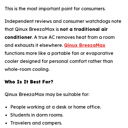
This is the most important point for consumers.
Independent reviews and consumer watchdogs note
that Qinux BreezaMax is
not a traditional air
conditioner
. A true AC removes heat from a room
and exhausts it elsewhere.
Qinux BreezaMax
functions more like a portable fan or evaporative
cooler designed for personal comfort rather than
whole-room cooling.
Who Is It Best For?
Qinux BreezaMax may be suitable for:
People working at a desk or home office.
Students in dorm rooms.
Travelers and campers.