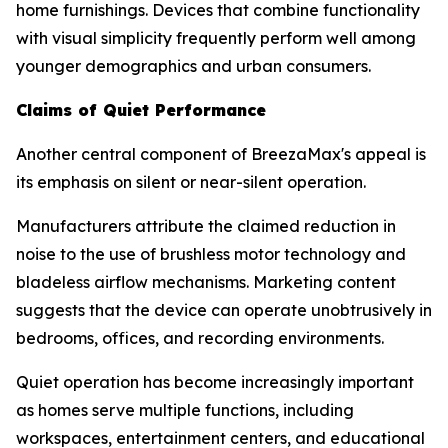
home furnishings. Devices that combine functionality
with visual simplicity frequently perform well among
younger demographics and urban consumers.
Claims of Quiet Performance
Another central component of BreezaMax's appeal is
its emphasis on silent or near-silent operation.
Manufacturers attribute the claimed reduction in
noise to the use of brushless motor technology and
bladeless airflow mechanisms. Marketing content
suggests that the device can operate unobtrusively in
bedrooms, offices, and recording environments.
Quiet operation has become increasingly important
as homes serve multiple functions, including
workspaces, entertainment centers, and educational