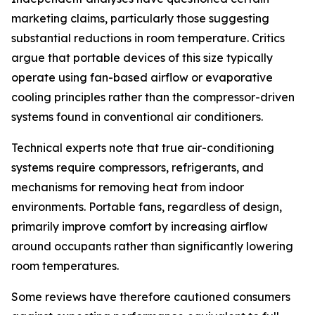
marketing claims, particularly those suggesting
substantial reductions in room temperature. Critics
argue that portable devices of this size typically
operate using fan-based airflow or evaporative
cooling principles rather than the compressor-driven
systems found in conventional air conditioners.
Technical experts note that true air-conditioning
systems require compressors, refrigerants, and
mechanisms for removing heat from indoor
environments. Portable fans, regardless of design,
primarily improve comfort by increasing airflow
around occupants rather than significantly lowering
room temperatures.
Some reviews have therefore cautioned consumers