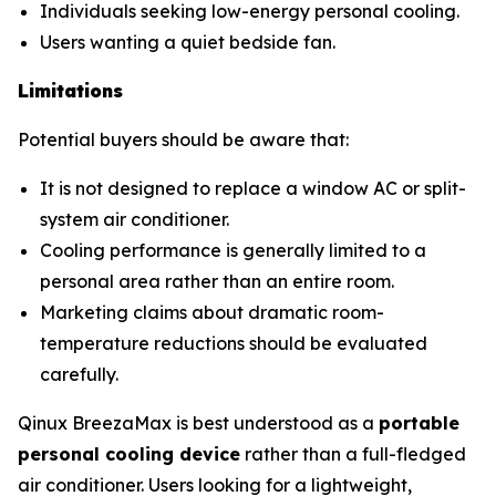
Individuals seeking low-energy personal cooling.
Users wanting a quiet bedside fan.
Limitations
Potential buyers should be aware that:
It is not designed to replace a window AC or split-
system air conditioner.
Cooling performance is generally limited to a
personal area rather than an entire room.
Marketing claims about dramatic room-
temperature reductions should be evaluated
carefully.
Qinux BreezaMax is best understood as a
portable
personal cooling device
rather than a full-fledged
air conditioner. Users looking for a lightweight,