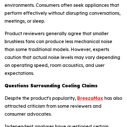
environments. Consumers often seek appliances that
perform effectively without disrupting conversations,
meetings, or sleep.
Product reviewers generally agree that smaller
brushless fans can produce less mechanical noise
than some traditional models. However, experts
caution that actual noise levels may vary depending
on operating speed, room acoustics, and user
expectations.
Questions Surrounding Cooling Claims
Despite the product's popularity,
BreezaMax
has also
attracted criticism from some reviewers and
consumer advocates.
Independent analyses have questioned certain