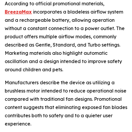
According to official promotional materials,
BreezaMax
incorporates a bladeless airflow system
and a rechargeable battery, allowing operation
without a constant connection to a power outlet. The
product offers multiple airflow modes, commonly
described as Gentle, Standard, and Turbo settings.
Marketing materials also highlight automatic
oscillation and a design intended to improve safety
around children and pets.
Manufacturers describe the device as utilizing a
brushless motor intended to reduce operational noise
compared with traditional fan designs. Promotional
content suggests that eliminating exposed fan blades
contributes both to safety and to a quieter user
experience.