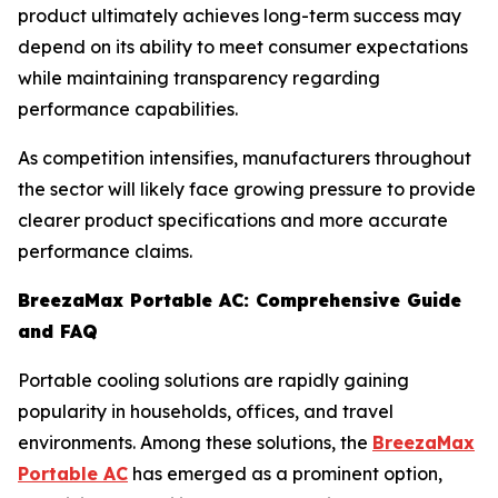
product ultimately achieves long-term success may
depend on its ability to meet consumer expectations
while maintaining transparency regarding
performance capabilities.
As competition intensifies, manufacturers throughout
the sector will likely face growing pressure to provide
clearer product specifications and more accurate
performance claims.
BreezaMax Portable AC: Comprehensive Guide
and FAQ
Portable cooling solutions are rapidly gaining
popularity in households, offices, and travel
environments. Among these solutions, the
BreezaMax
Portable AC
has emerged as a prominent option,