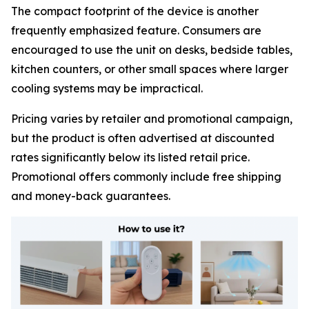
The compact footprint of the device is another
frequently emphasized feature. Consumers are
encouraged to use the unit on desks, bedside tables,
kitchen counters, or other small spaces where larger
cooling systems may be impractical.
Pricing varies by retailer and promotional campaign,
but the product is often advertised at discounted
rates significantly below its listed retail price.
Promotional offers commonly include free shipping
and money-back guarantees.