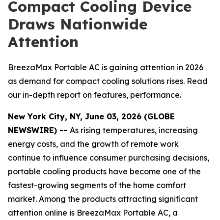
Compact Cooling Device
Draws Nationwide
Attention
BreezaMax Portable AC is gaining attention in 2026
as demand for compact cooling solutions rises. Read
our in-depth report on features, performance.
New York City, NY, June 03, 2026 (GLOBE
NEWSWIRE) --
As rising temperatures, increasing
energy costs, and the growth of remote work
continue to influence consumer purchasing decisions,
portable cooling products have become one of the
fastest-growing segments of the home comfort
market. Among the products attracting significant
attention online is BreezaMax Portable AC, a