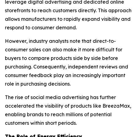
leverage digital advertising and dedicated online
storefronts to reach customers directly. This approach
allows manufacturers to rapidly expand visibility and
respond to consumer demand.
However, industry analysts note that direct-to-
consumer sales can also make it more difficult for
buyers to compare products side by side before
purchasing. Consequently, independent reviews and
consumer feedback play an increasingly important
role in purchasing decisions.
The rise of social media advertising has further
accelerated the visibility of products like BreezaMax,
enabling brands to reach millions of potential
customers within short periods.
The Role of Energy Efficiency