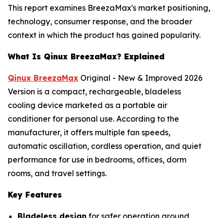
This report examines BreezaMax's market positioning,
technology, consumer response, and the broader
context in which the product has gained popularity.
What Is Qinux BreezaMax? Explained
Qinux BreezaMax
Original - New & Improved 2026
Version is a compact, rechargeable, bladeless
cooling device marketed as a portable air
conditioner for personal use. According to the
manufacturer, it offers multiple fan speeds,
automatic oscillation, cordless operation, and quiet
performance for use in bedrooms, offices, dorm
rooms, and travel settings.
Key Features
Bladeless design
for safer operation around