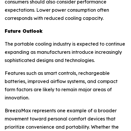
consumers should also consider performance
expectations. Lower power consumption often
corresponds with reduced cooling capacity.
Future Outlook
The portable cooling industry is expected to continue
expanding as manufacturers introduce increasingly
sophisticated designs and technologies.
Features such as smart controls, rechargeable
batteries, improved airflow systems, and compact
form factors are likely to remain major areas of
innovation.
BreezaMax represents one example of a broader
movement toward personal comfort devices that
prioritize convenience and portability. Whether the