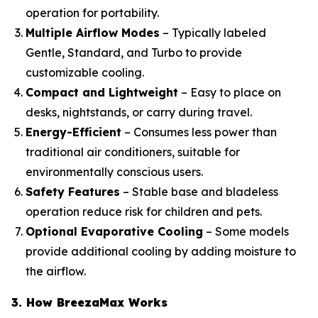
operation for portability.
Multiple Airflow Modes
– Typically labeled
Gentle, Standard, and Turbo to provide
customizable cooling.
Compact and Lightweight
– Easy to place on
desks, nightstands, or carry during travel.
Energy-Efficient
– Consumes less power than
traditional air conditioners, suitable for
environmentally conscious users.
Safety Features
– Stable base and bladeless
operation reduce risk for children and pets.
Optional Evaporative Cooling
– Some models
provide additional cooling by adding moisture to
the airflow.
3. How BreezaMax Works