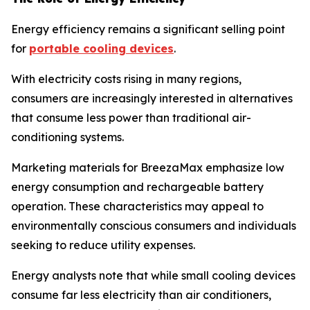
Energy efficiency remains a significant selling point
for
portable cooling devices
.
With electricity costs rising in many regions,
consumers are increasingly interested in alternatives
that consume less power than traditional air-
conditioning systems.
Marketing materials for BreezaMax emphasize low
energy consumption and rechargeable battery
operation. These characteristics may appeal to
environmentally conscious consumers and individuals
seeking to reduce utility expenses.
Energy analysts note that while small cooling devices
consume far less electricity than air conditioners,