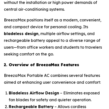
without the installation or high power demands of
central air-conditioning systems.
BreezaMax positions itself as a modern, convenient,
and compact device for personal cooling. Its
bladeless design
, multiple airflow settings, and
rechargeable battery appeal to a diverse range of
users—from office workers and students to travelers
seeking comfort on the go.
2. Overview of BreezaMax Features
BreezaMax Portable AC combines several features
aimed at enhancing user convenience and comfort:
Bladeless Airflow Design
– Eliminates exposed
fan blades for safety and quieter operation.
Rechargeable Battery
– Allows cordless