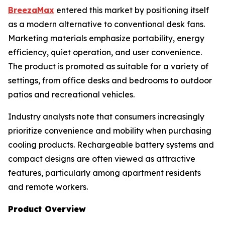
BreezaMax
entered this market by positioning itself
as a modern alternative to conventional desk fans.
Marketing materials emphasize portability, energy
efficiency, quiet operation, and user convenience.
The product is promoted as suitable for a variety of
settings, from office desks and bedrooms to outdoor
patios and recreational vehicles.
Industry analysts note that consumers increasingly
prioritize convenience and mobility when purchasing
cooling products. Rechargeable battery systems and
compact designs are often viewed as attractive
features, particularly among apartment residents
and remote workers.
Product Overview