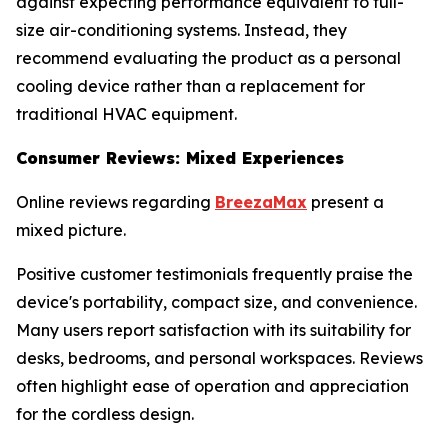
against expecting performance equivalent to full-
size air-conditioning systems. Instead, they
recommend evaluating the product as a personal
cooling device rather than a replacement for
traditional HVAC equipment.
Consumer Reviews: Mixed Experiences
Online reviews regarding
BreezaMax
present a
mixed picture.
Positive customer testimonials frequently praise the
device's portability, compact size, and convenience.
Many users report satisfaction with its suitability for
desks, bedrooms, and personal workspaces. Reviews
often highlight ease of operation and appreciation
for the cordless design.