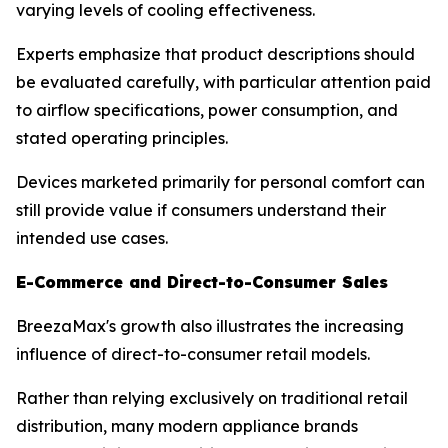
varying levels of cooling effectiveness.
Experts emphasize that product descriptions should
be evaluated carefully, with particular attention paid
to airflow specifications, power consumption, and
stated operating principles.
Devices marketed primarily for personal comfort can
still provide value if consumers understand their
intended use cases.
E-Commerce and Direct-to-Consumer Sales
BreezaMax's growth also illustrates the increasing
influence of direct-to-consumer retail models.
Rather than relying exclusively on traditional retail
distribution, many modern appliance brands