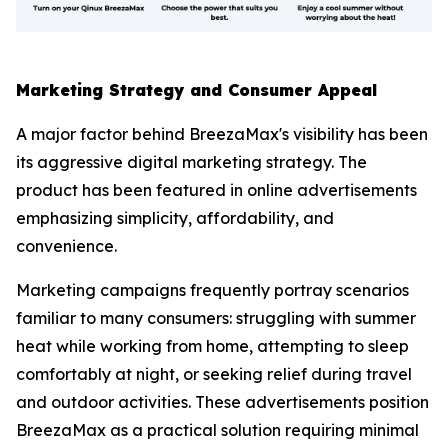
Marketing Strategy and Consumer Appeal
A major factor behind BreezaMax's visibility has been
its aggressive digital marketing strategy. The
product has been featured in online advertisements
emphasizing simplicity, affordability, and
convenience.
Marketing campaigns frequently portray scenarios
familiar to many consumers: struggling with summer
heat while working from home, attempting to sleep
comfortably at night, or seeking relief during travel
and outdoor activities. These advertisements position
BreezaMax as a practical solution requiring minimal