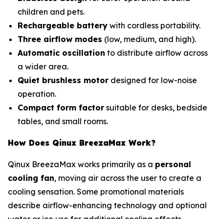
children and pets.
Rechargeable battery
with cordless portability.
Three airflow modes
(low, medium, and high).
Automatic oscillation
to distribute airflow across
a wider area.
Quiet brushless motor
designed for low-noise
operation.
Compact form factor
suitable for desks, bedside
tables, and small rooms.
How Does Qinux BreezaMax Work?
Qinux BreezaMax works primarily as a
personal
cooling fan
, moving air across the user to create a
cooling sensation. Some promotional materials
describe airflow-enhancing technology and optional