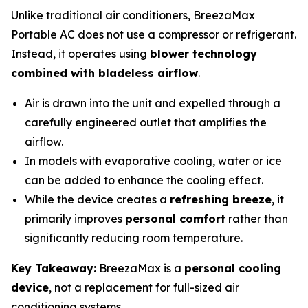
Unlike traditional air conditioners, BreezaMax
Portable AC does not use a compressor or refrigerant.
Instead, it operates using
blower technology
combined with bladeless airflow
.
Air is drawn into the unit and expelled through a
carefully engineered outlet that amplifies the
airflow.
In models with evaporative cooling, water or ice
can be added to enhance the cooling effect.
While the device creates a
refreshing breeze
, it
primarily improves
personal comfort
rather than
significantly reducing room temperature.
Key Takeaway:
BreezaMax is a
personal cooling
device
, not a replacement for full-sized air
conditioning systems.