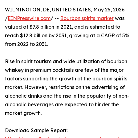
WILMINGTON, DE, UNITED STATES, May 25, 2026
/
EINPresswire.com
/ --
Bourbon spirits market
was
valued at $7.8 billion in 2021, and is estimated to
reach $12.8 billion by 2031, growing at a CAGR of 5%
from 2022 to 2031.
Rise in spirit tourism and wide utilization of bourbon
whiskey in premium cocktails are few of the major
factors supporting the growth of the bourbon spirits
market. However, restrictions on the advertising of
alcoholic drinks and the rise in the popularity of non-
alcoholic beverages are expected to hinder the
market growth.
Download Sample Report: