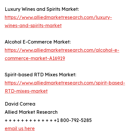
Luxury Wines and Spirits Market:
https://www.alliedmarketresearch.com/luxury-
wines-and-spirits-market
Alcohol E-Commerce Market:
https://www.alliedmarketresearch.com/alcohol-e-
commerce-market-A16919
Spirit-based RTD Mixes Market:
https://www.alliedmarketresearch.com/spirit-based-
RTD-mixes-market
David Correa
Allied Market Research
+ + + + + + + + + + + + +1 800-792-5285
email us here