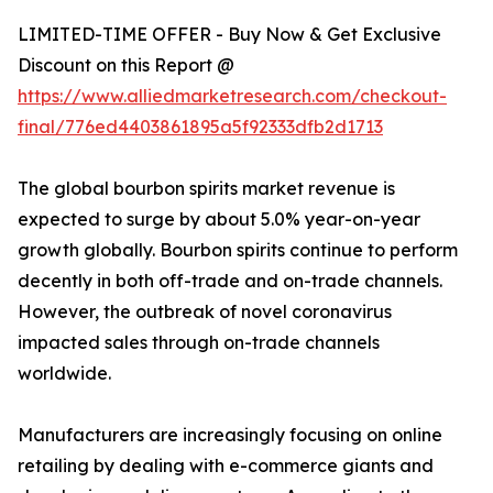
LIMITED-TIME OFFER - Buy Now & Get Exclusive
Discount on this Report @
https://www.alliedmarketresearch.com/checkout-
final/776ed4403861895a5f92333dfb2d1713
The global bourbon spirits market revenue is
expected to surge by about 5.0% year-on-year
growth globally. Bourbon spirits continue to perform
decently in both off-trade and on-trade channels.
However, the outbreak of novel coronavirus
impacted sales through on-trade channels
worldwide.
Manufacturers are increasingly focusing on online
retailing by dealing with e-commerce giants and