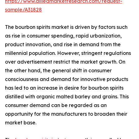
https://www.alliedmarketresearch.com/request-
sample/A31828
The bourbon spirits market is driven by factors such
as rise in consumer spending, rapid urbanization,
product innovation, and rise in demand from the
millennial population. However, stringent regulations
over advertisement restrict the market growth. On
the other hand, the general shift in consumer
consciousness and demand for innovative products
has led to an increase in desire for bourbon spirits
distilled with organic malted barley and grains. This
consumer demand can be regarded as an
opportunity for the manufacturers to broaden their
market base.