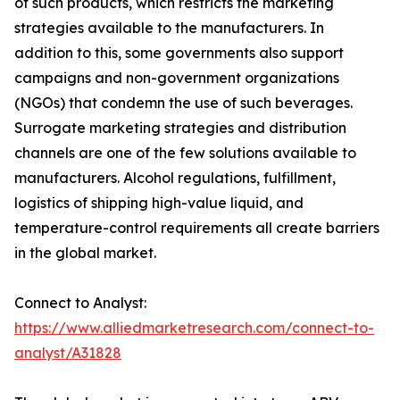
of such products, which restricts the marketing
strategies available to the manufacturers. In
addition to this, some governments also support
campaigns and non-government organizations
(NGOs) that condemn the use of such beverages.
Surrogate marketing strategies and distribution
channels are one of the few solutions available to
manufacturers. Alcohol regulations, fulfillment,
logistics of shipping high-value liquid, and
temperature-control requirements all create barriers
in the global market.
Connect to Analyst:
https://www.alliedmarketresearch.com/connect-to-
analyst/A31828