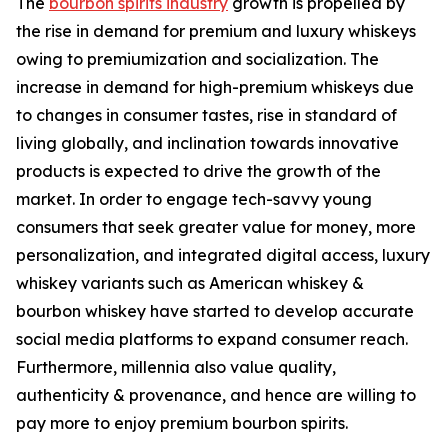
The
bourbon spirits industry
growth is propelled by
the rise in demand for premium and luxury whiskeys
owing to premiumization and socialization. The
increase in demand for high-premium whiskeys due
to changes in consumer tastes, rise in standard of
living globally, and inclination towards innovative
products is expected to drive the growth of the
market. In order to engage tech-savvy young
consumers that seek greater value for money, more
personalization, and integrated digital access, luxury
whiskey variants such as American whiskey &
bourbon whiskey have started to develop accurate
social media platforms to expand consumer reach.
Furthermore, millennia also value quality,
authenticity & provenance, and hence are willing to
pay more to enjoy premium bourbon spirits.