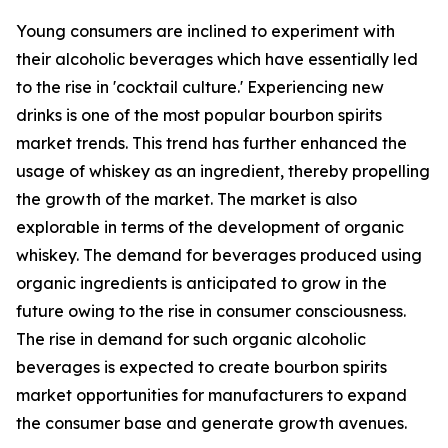
Young consumers are inclined to experiment with
their alcoholic beverages which have essentially led
to the rise in 'cocktail culture.' Experiencing new
drinks is one of the most popular bourbon spirits
market trends. This trend has further enhanced the
usage of whiskey as an ingredient, thereby propelling
the growth of the market. The market is also
explorable in terms of the development of organic
whiskey. The demand for beverages produced using
organic ingredients is anticipated to grow in the
future owing to the rise in consumer consciousness.
The rise in demand for such organic alcoholic
beverages is expected to create bourbon spirits
market opportunities for manufacturers to expand
the consumer base and generate growth avenues.