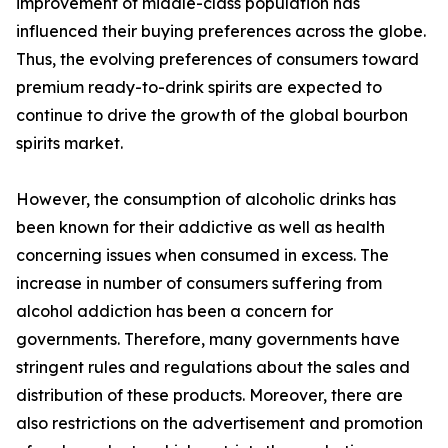
improvement of middle-class population has
influenced their buying preferences across the globe.
Thus, the evolving preferences of consumers toward
premium ready-to-drink spirits are expected to
continue to drive the growth of the global bourbon
spirits market.
However, the consumption of alcoholic drinks has
been known for their addictive as well as health
concerning issues when consumed in excess. The
increase in number of consumers suffering from
alcohol addiction has been a concern for
governments. Therefore, many governments have
stringent rules and regulations about the sales and
distribution of these products. Moreover, there are
also restrictions on the advertisement and promotion