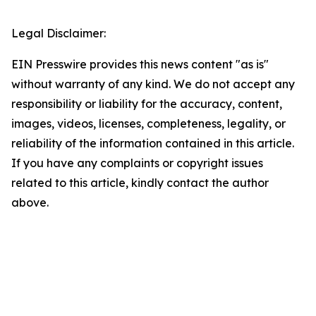
Legal Disclaimer:
EIN Presswire provides this news content "as is"
without warranty of any kind. We do not accept any
responsibility or liability for the accuracy, content,
images, videos, licenses, completeness, legality, or
reliability of the information contained in this article.
If you have any complaints or copyright issues
related to this article, kindly contact the author
above.