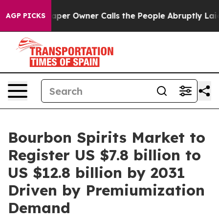
wspaper Owner Calls the People Abruptly Laid off “S
AGP PICKS
Bourbon Spirits Market to
Register US $7.8 billion to
US $12.8 billion by 2031
Driven by Premiumization
Demand