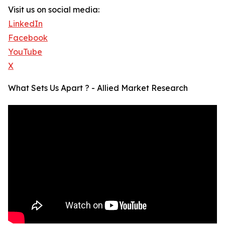
Visit us on social media:
LinkedIn
Facebook
YouTube
X
What Sets Us Apart ? - Allied Market Research