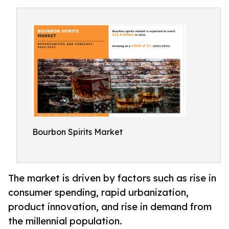
Bourbon Spirits Market
The market is driven by factors such as rise in
consumer spending, rapid urbanization,
product innovation, and rise in demand from
the millennial population.