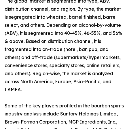
The global market is segmented into type, ABV,
distribution channel, and region. By type, the market
is segregated into wheated, barrel finished, barrel
select, and others. Depending on alcohol-by-volume
(ABV), it is segmented into 40-45%, 46-55%, and 56%
& above. Based on distribution channel, it is
fragmented into on-trade (hotel, bar, pub, and
others) and off-trade (supermarkets/hypermarkets,
convenience stores, specialty stores, online retailers,
and others). Region-wise, the market is analyzed
across North America, Europe, Asia-Pacific, and
LAMEA.
Some of the key players profiled in the bourbon spirits
industry analysis include Suntory Holdings Limited,
Brown-Forman Corporation, MGP Ingredients, Inc.,