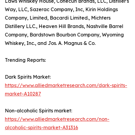
Laws Whiskey House, Conecuh Brands, LLC, Distiller's
Way, LLC, Sazerac Company, Inc, Kirin Holdings
Company, Limited, Bacardi Limited., Michters
Distillery LLC., Heaven Hill Brands, Nashville Barrel
Company, Bardstown Bourbon Company, Wyoming
Whiskey, Inc., and Jos. A. Magnus & Co.
Trending Reports:
Dark Spirits Market:
https://www.alliedmarketresearch.com/dark-spirits-
market-A10287
Non-alcoholic Spirits market:
https://www.alliedmarketresearch.com/non-
alcoholic-spirits-market-A31316