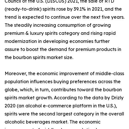
Council of the U.S. (DISCUS) 2021, the sale of RTD
(ready-to-drink) spirits rose by 39.1% in 2021, and the
trend is expected to continue over the next five years.
The steadily increasing consumption of growing
premium & luxury spirits category and rising rapid
modernization in developing economies further
assure to boost the demand for premium products in
the bourbon spirits market size.
Moreover, the economic improvement of middle-class
population influences buying preferences across the
globe, which, in turn, contributes toward the bourbon
spirits market growth. According to the data by Drizly
2020 (an alcohol e-commerce platform in the U.S.),
spirits were the second largest category in the overall
alcoholic beverages market. The economic