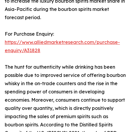
to increase the luxury bourbon spirits market share in
Asia-Pacific during the bourbon spirits market
forecast period.
For Purchase Enquiry:
https://www.alliedmarketresearch.com/purchase-
enquiry/A31828
The hunt for authenticity while drinking has been
possible due to improved service of offering bourbon
whisky in the on-trade counters and the rise in the
spending power of consumers in developing
economies. Moreover, consumers continue to support
quality over quantity, which is directly positively
impacting the sales of premium spirits such as
bourbon spirits. According to the Distilled Spirits