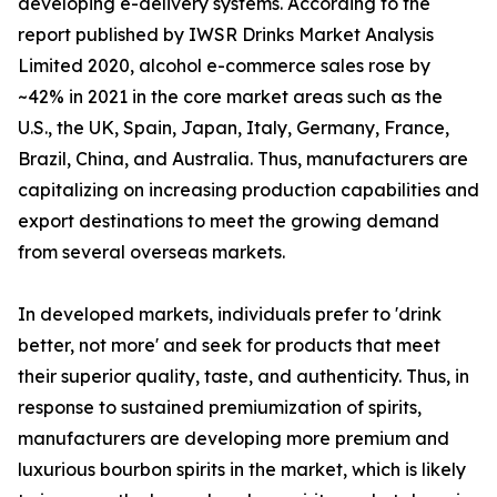
developing e-delivery systems. According to the
report published by IWSR Drinks Market Analysis
Limited 2020, alcohol e-commerce sales rose by
~42% in 2021 in the core market areas such as the
U.S., the UK, Spain, Japan, Italy, Germany, France,
Brazil, China, and Australia. Thus, manufacturers are
capitalizing on increasing production capabilities and
export destinations to meet the growing demand
from several overseas markets.
In developed markets, individuals prefer to 'drink
better, not more' and seek for products that meet
their superior quality, taste, and authenticity. Thus, in
response to sustained premiumization of spirits,
manufacturers are developing more premium and
luxurious bourbon spirits in the market, which is likely