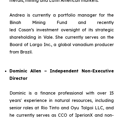
metals, mining and Latin American markets.
Andrea is currently a portfolio manager for the
Binah Mining Fund and recently
led Cosan’s investment oversight of its strategic
shareholding in Vale. She currently serves on the
Board of Largo Inc., a global vanadium producer
from Brazil.
Dominic Allen – Independent Non-Executive
Director
Dominic is a finance professional with over 15
years' experience in natural resources, including
senior roles at Rio Tinto and Oyu Tolgoi LLC, and
he currently serves as CCO of IperionX and non-