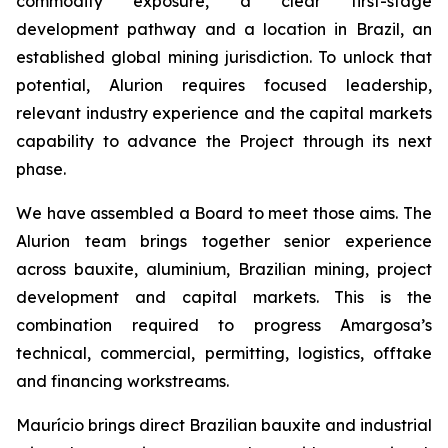
commodity exposure, a clear first-stage
development pathway and a location in Brazil, an
established global mining jurisdiction. To unlock that
potential, Alurion requires focused leadership,
relevant industry experience and the capital markets
capability to advance the Project through its next
phase.
We have assembled a Board to meet those aims. The
Alurion team brings together senior experience
across bauxite, aluminium, Brazilian mining, project
development and capital markets. This is the
combination required to progress Amargosa’s
technical, commercial, permitting, logistics, offtake
and financing workstreams.
Maurício brings direct Brazilian bauxite and industrial