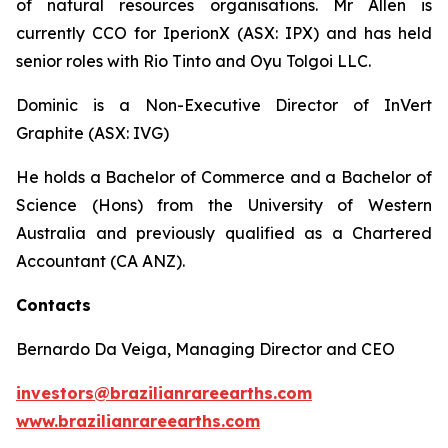
of natural resources organisations. Mr Allen is
currently CCO for IperionX (ASX: IPX) and has held
senior roles with Rio Tinto and Oyu Tolgoi LLC.
Dominic is a Non-Executive Director of InVert
Graphite (ASX: IVG)
He holds a Bachelor of Commerce and a Bachelor of
Science (Hons) from the University of Western
Australia and previously qualified as a Chartered
Accountant (CA ANZ).
Contacts
Bernardo Da Veiga, Managing Director and CEO
investors@brazilianrareearths.com
www.brazilianrareearths.com