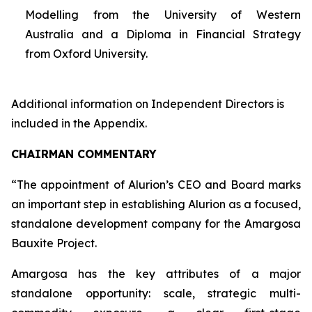
Modelling from the University of Western
Australia and a Diploma in Financial Strategy
from Oxford University.
Additional information on Independent Directors is
included in the Appendix.
CHAIRMAN COMMENTARY
“The appointment of Alurion’s CEO and Board marks
an important step in establishing Alurion as a focused,
standalone development company for the Amargosa
Bauxite Project.
Amargosa has the key attributes of a major
standalone opportunity: scale, strategic multi-