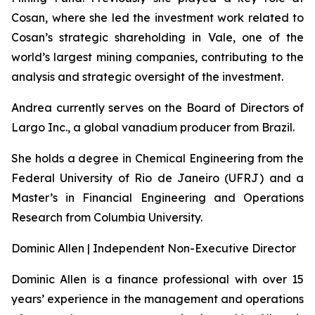
Cosan, where she led the investment work related to
Cosan’s strategic shareholding in Vale, one of the
world’s largest mining companies, contributing to the
analysis and strategic oversight of the investment.
Andrea currently serves on the Board of Directors of
Largo Inc., a global vanadium producer from Brazil.
She holds a degree in Chemical Engineering from the
Federal University of Rio de Janeiro (UFRJ) and a
Master’s in Financial Engineering and Operations
Research from Columbia University.
Dominic Allen | Independent Non-Executive Director
Dominic Allen is a finance professional with over 15
years’ experience in the management and operations