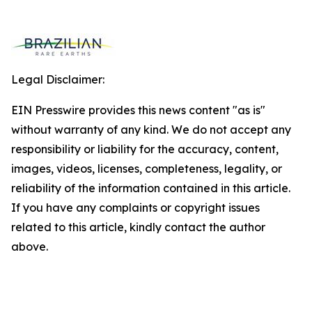
Legal Disclaimer:
EIN Presswire provides this news content "as is"
without warranty of any kind. We do not accept any
responsibility or liability for the accuracy, content,
images, videos, licenses, completeness, legality, or
reliability of the information contained in this article.
If you have any complaints or copyright issues
related to this article, kindly contact the author
above.