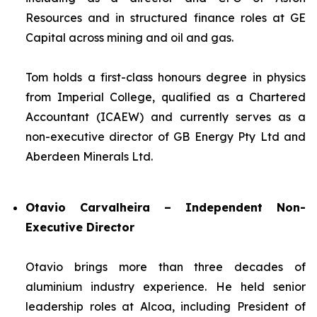
Resources and in structured finance roles at GE
Capital across mining and oil and gas.
Tom holds a first-class honours degree in physics
from Imperial College, qualified as a Chartered
Accountant (ICAEW) and currently serves as a
non-executive director of GB Energy Pty Ltd and
Aberdeen Minerals Ltd.
Otavio Carvalheira – Independent Non-
Executive Director
Otavio brings more than three decades of
aluminium industry experience. He held senior
leadership roles at Alcoa, including President of