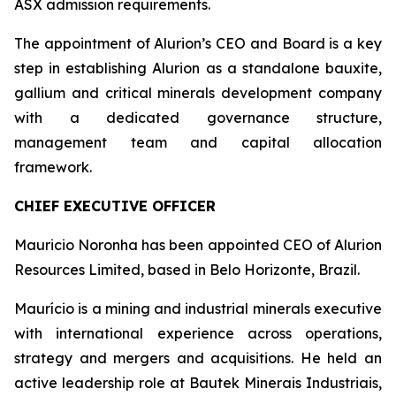
ASX admission requirements.
The appointment of Alurion’s CEO and Board is a key
step in establishing Alurion as a standalone bauxite,
gallium and critical minerals development company
with a dedicated governance structure,
management team and capital allocation
framework.
CHIEF EXECUTIVE OFFICER
Mauricio Noronha has been appointed CEO of Alurion
Resources Limited, based in Belo Horizonte, Brazil.
Maurício is a mining and industrial minerals executive
with international experience across operations,
strategy and mergers and acquisitions. He held an
active leadership role at Bautek Minerais Industriais,