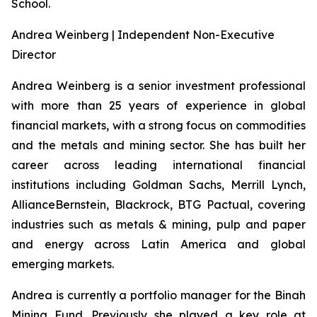
School.
Andrea Weinberg | Independent Non-Executive
Director
Andrea Weinberg is a senior investment professional
with more than 25 years of experience in global
financial markets, with a strong focus on commodities
and the metals and mining sector. She has built her
career across leading international financial
institutions including Goldman Sachs, Merrill Lynch,
AllianceBernstein, Blackrock, BTG Pactual, covering
industries such as metals & mining, pulp and paper
and energy across Latin America and global
emerging markets.
Andrea is currently a portfolio manager for the Binah
Mining Fund. Previously she played a key role at