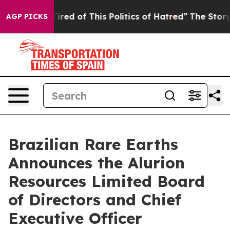
 Tired of This Politics of Hatred”
The Story Behind Tr
AGP PICKS
Brazilian Rare Earths
Announces the Alurion
Resources Limited Board
of Directors and Chief
Executive Officer