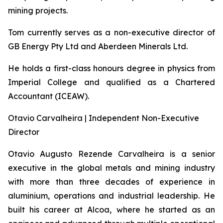
mining projects.
Tom currently serves as a non-executive director of
GB Energy Pty Ltd and Aberdeen Minerals Ltd.
He holds a first-class honours degree in physics from
Imperial College and qualified as a Chartered
Accountant (ICEAW).
Otavio Carvalheira | Independent Non-Executive
Director
Otavio Augusto Rezende Carvalheira is a senior
executive in the global metals and mining industry
with more than three decades of experience in
aluminium, operations and industrial leadership. He
built his career at Alcoa, where he started as an