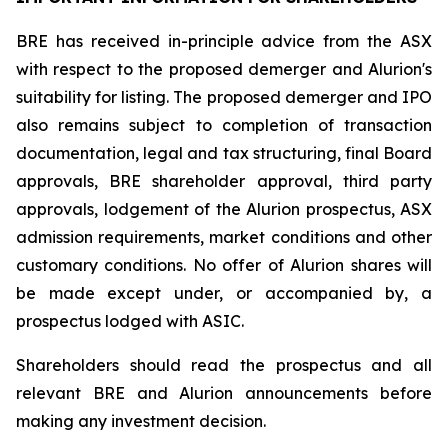
BRE has received in-principle advice from the ASX
with respect to the proposed demerger and Alurion's
suitability for listing. The proposed demerger and IPO
also remains subject to completion of transaction
documentation, legal and tax structuring, final Board
approvals, BRE shareholder approval, third party
approvals, lodgement of the Alurion prospectus, ASX
admission requirements, market conditions and other
customary conditions. No offer of Alurion shares will
be made except under, or accompanied by, a
prospectus lodged with ASIC.
Shareholders should read the prospectus and all
relevant BRE and Alurion announcements before
making any investment decision.