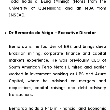
Todd holds a BEng (Mining) (Hons) from the
University of Queensland and an MBA from
INSEAD.
Dr Bernardo da Veiga – Executive Director
Bernardo is the founder of BRE and brings deep
Brazilian mining, corporate finance and capital
markets experience. He was previously CEO of
South American Ferro Metals Limited and earlier
worked in investment banking at UBS and Azure
Capital, where he advised on mergers and
acquisitions, capital raisings and debt advisory
transactions.
Bernardo holds a PhD in Financial and Economic