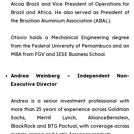
Alcoa Brazil and Vice President of Operations for
Brazil and Africa. He also served as President of
the Brazilian Aluminium Association (ABAL).
Otavio holds a Mechanical Engineering degree
from the Federal University of Pernambuco and an
MBA from FGV and IESE Business School.
Andrea Weinberg – Independent Non-
Executive Director
Andrea is a senior investment professional with
more than 25 years of experience across Goldman
Sachs, Merrill Lynch, AllianceBernstein,
BlackRock and BTG Pactual, with coverage across