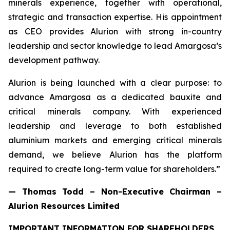
minerals experience, together with operational,
strategic and transaction expertise. His appointment
as CEO provides Alurion with strong in-country
leadership and sector knowledge to lead Amargosa’s
development pathway.
Alurion is being launched with a clear purpose: to
advance Amargosa as a dedicated bauxite and
critical minerals company. With experienced
leadership and leverage to both established
aluminium markets and emerging critical minerals
demand, we believe Alurion has the platform
required to create long-term value for shareholders.”
— Thomas Todd – Non-Executive Chairman –
Alurion Resources Limited
IMPORTANT INFORMATION FOR SHAREHOLDERS