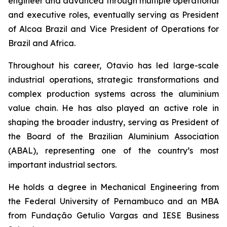
engineer and advanced through multiple operational
and executive roles, eventually serving as President
of Alcoa Brazil and Vice President of Operations for
Brazil and Africa.
Throughout his career, Otavio has led large-scale
industrial operations, strategic transformations and
complex production systems across the aluminium
value chain. He has also played an active role in
shaping the broader industry, serving as President of
the Board of the Brazilian Aluminium Association
(ABAL), representing one of the country’s most
important industrial sectors.
He holds a degree in Mechanical Engineering from
the Federal University of Pernambuco and an MBA
from Fundação Getulio Vargas and IESE Business