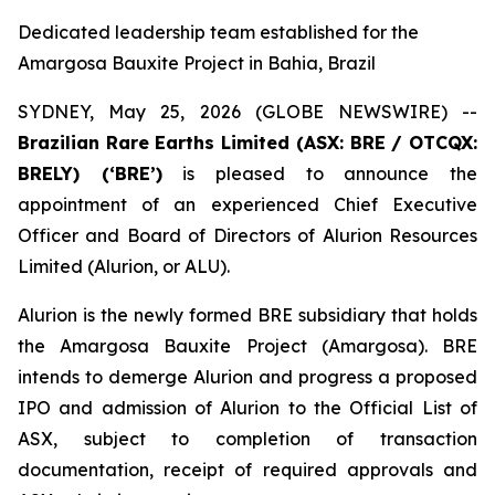
Dedicated leadership team established for the
Amargosa Bauxite Project in Bahia, Brazil
SYDNEY, May 25, 2026 (GLOBE NEWSWIRE) --
Brazilian Rare Earths Limited (ASX: BRE / OTCQX:
BRELY) (‘BRE’)
is pleased to announce the
appointment of an experienced Chief Executive
Officer and Board of Directors of Alurion Resources
Limited (Alurion, or ALU).
Alurion is the newly formed BRE subsidiary that holds
the Amargosa Bauxite Project (Amargosa). BRE
intends to demerge Alurion and progress a proposed
IPO and admission of Alurion to the Official List of
ASX, subject to completion of transaction
documentation, receipt of required approvals and