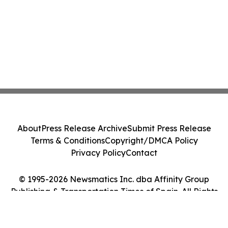
About
Press Release Archive
Submit Press Release
Terms & Conditions
Copyright/DMCA Policy
Privacy Policy
Contact
© 1995-2026 Newsmatics Inc. dba Affinity Group
Publishing & Transportation Times of Spain. All Rights
Reserved.
Cookie Settings / Your Privacy Choices