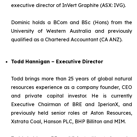
executive director of InVert Graphite (ASX: IVG).
Dominic holds a BCom and BSc (Hons) from the
University of Western Australia and previously
qualified as a Chartered Accountant (CA ANZ).
Todd Hannigan – Executive Director
Todd brings more than 25 years of global natural
resources experience as a company founder, CEO
and private capital investor. He is currently
Executive Chairman of BRE and IperionX, and
previously held senior roles at Aston Resources,
Xstrata Coal, Hanson PLC, BHP Billiton and MIM.