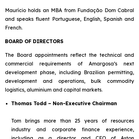
Maurício holds an MBA from Fundação Dom Cabral
and speaks fluent Portuguese, English, Spanish and
French.
BOARD OF DIRECTORS
The Board appointments reflect the technical and
commercial requirements of Amargosa’s next
development phase, including Brazilian permitting,
development and operations, bulk commodity
logistics, aluminium and capital markets.
Thomas Todd – Non-Executive Chairman
Tom brings more than 25 years of resources
industry and corporate finance experience,
including as a director and CFO of Aston