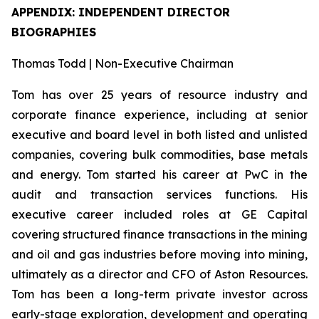
APPENDIX: INDEPENDENT DIRECTOR
BIOGRAPHIES
Thomas Todd | Non-Executive Chairman
Tom has over 25 years of resource industry and
corporate finance experience, including at senior
executive and board level in both listed and unlisted
companies, covering bulk commodities, base metals
and energy. Tom started his career at PwC in the
audit and transaction services functions. His
executive career included roles at GE Capital
covering structured finance transactions in the mining
and oil and gas industries before moving into mining,
ultimately as a director and CFO of Aston Resources.
Tom has been a long-term private investor across
early-stage exploration, development and operating