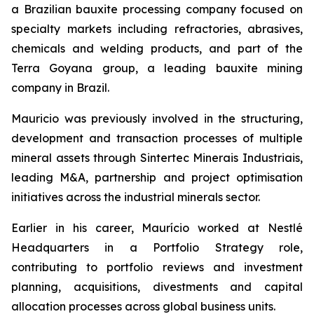
a Brazilian bauxite processing company focused on
specialty markets including refractories, abrasives,
chemicals and welding products, and part of the
Terra Goyana group, a leading bauxite mining
company in Brazil.
Mauricio was previously involved in the structuring,
development and transaction processes of multiple
mineral assets through Sintertec Minerais Industriais,
leading M&A, partnership and project optimisation
initiatives across the industrial minerals sector.
Earlier in his career, Maurício worked at Nestlé
Headquarters in a Portfolio Strategy role,
contributing to portfolio reviews and investment
planning, acquisitions, divestments and capital
allocation processes across global business units.