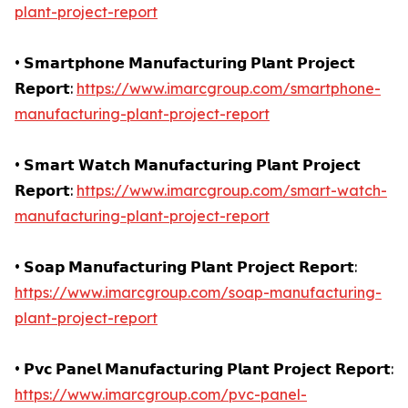
plant-project-report
• 𝗦𝗺𝗮𝗿𝘁𝗽𝗵𝗼𝗻𝗲 𝗠𝗮𝗻𝘂𝗳𝗮𝗰𝘁𝘂𝗿𝗶𝗻𝗴 𝗣𝗹𝗮𝗻𝘁 𝗣𝗿𝗼𝗷𝗲𝗰𝘁
𝗥𝗲𝗽𝗼𝗿𝘁:
https://www.imarcgroup.com/smartphone-
manufacturing-plant-project-report
• 𝗦𝗺𝗮𝗿𝘁 𝗪𝗮𝘁𝗰𝗵 𝗠𝗮𝗻𝘂𝗳𝗮𝗰𝘁𝘂𝗿𝗶𝗻𝗴 𝗣𝗹𝗮𝗻𝘁 𝗣𝗿𝗼𝗷𝗲𝗰𝘁
𝗥𝗲𝗽𝗼𝗿𝘁:
https://www.imarcgroup.com/smart-watch-
manufacturing-plant-project-report
• 𝗦𝗼𝗮𝗽 𝗠𝗮𝗻𝘂𝗳𝗮𝗰𝘁𝘂𝗿𝗶𝗻𝗴 𝗣𝗹𝗮𝗻𝘁 𝗣𝗿𝗼𝗷𝗲𝗰𝘁 𝗥𝗲𝗽𝗼𝗿𝘁:
https://www.imarcgroup.com/soap-manufacturing-
plant-project-report
• 𝗣𝘃𝗰 𝗣𝗮𝗻𝗲𝗹 𝗠𝗮𝗻𝘂𝗳𝗮𝗰𝘁𝘂𝗿𝗶𝗻𝗴 𝗣𝗹𝗮𝗻𝘁 𝗣𝗿𝗼𝗷𝗲𝗰𝘁 𝗥𝗲𝗽𝗼𝗿𝘁:
https://www.imarcgroup.com/pvc-panel-