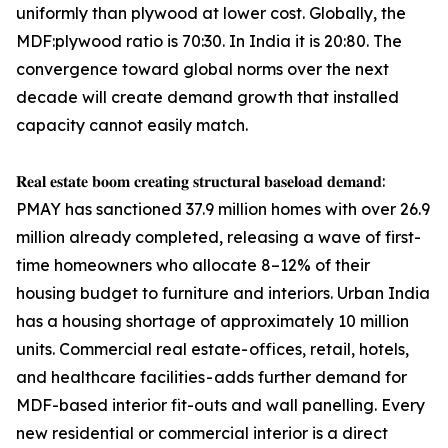
uniformly than plywood at lower cost. Globally, the
MDF:plywood ratio is 70:30. In India it is 20:80. The
convergence toward global norms over the next
decade will create demand growth that installed
capacity cannot easily match.
𝐑𝐞𝐚𝐥 𝐞𝐬𝐭𝐚𝐭𝐞 𝐛𝐨𝐨𝐦 𝐜𝐫𝐞𝐚𝐭𝐢𝐧𝐠 𝐬𝐭𝐫𝐮𝐜𝐭𝐮𝐫𝐚𝐥 𝐛𝐚𝐬𝐞𝐥𝐨𝐚𝐝 𝐝𝐞𝐦𝐚𝐧𝐝:
PMAY has sanctioned 37.9 million homes with over 26.9
million already completed, releasing a wave of first-
time homeowners who allocate 8–12% of their
housing budget to furniture and interiors. Urban India
has a housing shortage of approximately 10 million
units. Commercial real estate- offices, retail, hotels,
and healthcare facilities - adds further demand for
MDF-based interior fit-outs and wall panelling. Every
new residential or commercial interior is a direct