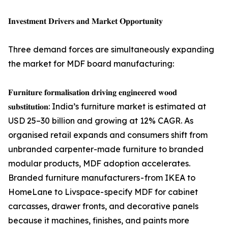
𝐈𝐧𝐯𝐞𝐬𝐭𝐦𝐞𝐧𝐭 𝐃𝐫𝐢𝐯𝐞𝐫𝐬 𝐚𝐧𝐝 𝐌𝐚𝐫𝐤𝐞𝐭 𝐎𝐩𝐩𝐨𝐫𝐭𝐮𝐧𝐢𝐭𝐲
Three demand forces are simultaneously expanding
the market for MDF board manufacturing:
𝐅𝐮𝐫𝐧𝐢𝐭𝐮𝐫𝐞 𝐟𝐨𝐫𝐦𝐚𝐥𝐢𝐬𝐚𝐭𝐢𝐨𝐧 𝐝𝐫𝐢𝐯𝐢𝐧𝐠 𝐞𝐧𝐠𝐢𝐧𝐞𝐞𝐫𝐞𝐝 𝐰𝐨𝐨𝐝
𝐬𝐮𝐛𝐬𝐭𝐢𝐭𝐮𝐭𝐢𝐨𝐧: India’s furniture market is estimated at
USD 25–30 billion and growing at 12% CAGR. As
organised retail expands and consumers shift from
unbranded carpenter-made furniture to branded
modular products, MDF adoption accelerates.
Branded furniture manufacturers - from IKEA to
HomeLane to Livspace- specify MDF for cabinet
carcasses, drawer fronts, and decorative panels
because it machines, finishes, and paints more