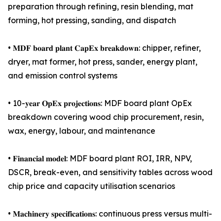
preparation through refining, resin blending, mat
forming, hot pressing, sanding, and dispatch
• 𝐌𝐃𝐅 𝐛𝐨𝐚𝐫𝐝 𝐩𝐥𝐚𝐧𝐭 𝐂𝐚𝐩𝐄𝐱 𝐛𝐫𝐞𝐚𝐤𝐝𝐨𝐰𝐧: chipper, refiner,
dryer, mat former, hot press, sander, energy plant,
and emission control systems
• 10-𝐲𝐞𝐚𝐫 𝐎𝐩𝐄𝐱 𝐩𝐫𝐨𝐣𝐞𝐜𝐭𝐢𝐨𝐧𝐬: MDF board plant OpEx
breakdown covering wood chip procurement, resin,
wax, energy, labour, and maintenance
• 𝐅𝐢𝐧𝐚𝐧𝐜𝐢𝐚𝐥 𝐦𝐨𝐝𝐞𝐥: MDF board plant ROI, IRR, NPV,
DSCR, break-even, and sensitivity tables across wood
chip price and capacity utilisation scenarios
• 𝐌𝐚𝐜𝐡𝐢𝐧𝐞𝐫𝐲 𝐬𝐩𝐞𝐜𝐢𝐟𝐢𝐜𝐚𝐭𝐢𝐨𝐧𝐬: continuous press versus multi-