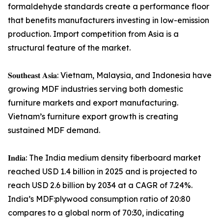
formaldehyde standards create a performance floor
that benefits manufacturers investing in low-emission
production. Import competition from Asia is a
structural feature of the market.
𝐒𝐨𝐮𝐭𝐡𝐞𝐚𝐬𝐭 𝐀𝐬𝐢𝐚: Vietnam, Malaysia, and Indonesia have
growing MDF industries serving both domestic
furniture markets and export manufacturing.
Vietnam’s furniture export growth is creating
sustained MDF demand.
𝐈𝐧𝐝𝐢𝐚: The India medium density fiberboard market
reached USD 1.4 billion in 2025 and is projected to
reach USD 2.6 billion by 2034 at a CAGR of 7.24%.
India’s MDF:plywood consumption ratio of 20:80
compares to a global norm of 70:30, indicating