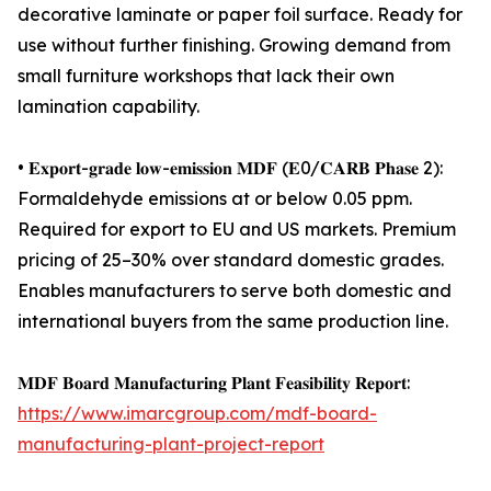
decorative laminate or paper foil surface. Ready for
use without further finishing. Growing demand from
small furniture workshops that lack their own
lamination capability.
• 𝐄𝐱𝐩𝐨𝐫𝐭-𝐠𝐫𝐚𝐝𝐞 𝐥𝐨𝐰-𝐞𝐦𝐢𝐬𝐬𝐢𝐨𝐧 𝐌𝐃𝐅 (𝐄0/𝐂𝐀𝐑𝐁 𝐏𝐡𝐚𝐬𝐞 2):
Formaldehyde emissions at or below 0.05 ppm.
Required for export to EU and US markets. Premium
pricing of 25–30% over standard domestic grades.
Enables manufacturers to serve both domestic and
international buyers from the same production line.
𝐌𝐃𝐅 𝐁𝐨𝐚𝐫𝐝 𝐌𝐚𝐧𝐮𝐟𝐚𝐜𝐭𝐮𝐫𝐢𝐧𝐠 𝐏𝐥𝐚𝐧𝐭 𝐅𝐞𝐚𝐬𝐢𝐛𝐢𝐥𝐢𝐭𝐲 𝐑𝐞𝐩𝐨𝐫𝐭:
https://www.imarcgroup.com/mdf-board-
manufacturing-plant-project-report