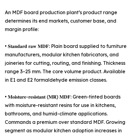
An MDF board production plant’s product range
determines its end markets, customer base, and
margin profile:
• 𝐒𝐭𝐚𝐧𝐝𝐚𝐫𝐝 𝐫𝐚𝐰 𝐌𝐃𝐅: Plain board supplied to furniture
manufacturers, modular kitchen fabricators, and
joineries for cutting, routing, and finishing. Thickness
range 3–25 mm. The core volume product. Available
in E1 and E2 formaldehyde emission classes.
• 𝐌𝐨𝐢𝐬𝐭𝐮𝐫𝐞-𝐫𝐞𝐬𝐢𝐬𝐭𝐚𝐧𝐭 (𝐌𝐑) 𝐌𝐃𝐅: Green-tinted boards
with moisture-resistant resins for use in kitchens,
bathrooms, and humid-climate applications.
Commands a premium over standard MDF. Growing
segment as modular kitchen adoption increases in