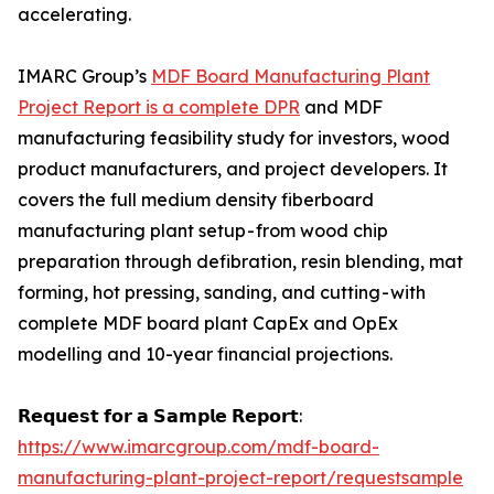
accelerating.
IMARC Group’s
MDF Board Manufacturing Plant
Project Report is a complete DPR
and MDF
manufacturing feasibility study for investors, wood
product manufacturers, and project developers. It
covers the full medium density fiberboard
manufacturing plant setup - from wood chip
preparation through defibration, resin blending, mat
forming, hot pressing, sanding, and cutting - with
complete MDF board plant CapEx and OpEx
modelling and 10-year financial projections.
𝗥𝗲𝗾𝘂𝗲𝘀𝘁 𝗳𝗼𝗿 𝗮 𝗦𝗮𝗺𝗽𝗹𝗲 𝗥𝗲𝗽𝗼𝗿𝘁:
https://www.imarcgroup.com/mdf-board-
manufacturing-plant-project-report/requestsample