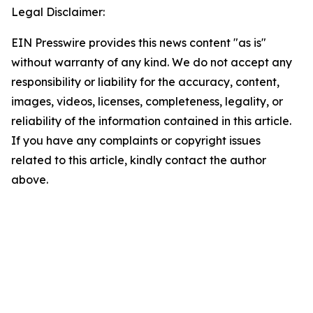
Legal Disclaimer:
EIN Presswire provides this news content "as is"
without warranty of any kind. We do not accept any
responsibility or liability for the accuracy, content,
images, videos, licenses, completeness, legality, or
reliability of the information contained in this article.
If you have any complaints or copyright issues
related to this article, kindly contact the author
above.