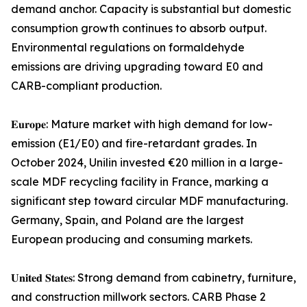
demand anchor. Capacity is substantial but domestic
consumption growth continues to absorb output.
Environmental regulations on formaldehyde
emissions are driving upgrading toward E0 and
CARB-compliant production.
𝐄𝐮𝐫𝐨𝐩𝐞: Mature market with high demand for low-
emission (E1/E0) and fire-retardant grades. In
October 2024, Unilin invested €20 million in a large-
scale MDF recycling facility in France, marking a
significant step toward circular MDF manufacturing.
Germany, Spain, and Poland are the largest
European producing and consuming markets.
𝐔𝐧𝐢𝐭𝐞𝐝 𝐒𝐭𝐚𝐭𝐞𝐬: Strong demand from cabinetry, furniture,
and construction millwork sectors. CARB Phase 2