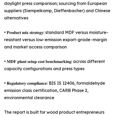
daylight press comparison; sourcing from European
suppliers (Siempelkamp, Dieffenbacher) and Chinese
alternatives
• 𝐏𝐫𝐨𝐝𝐮𝐜𝐭 𝐦𝐢𝐱 𝐬𝐭𝐫𝐚𝐭𝐞𝐠𝐲: standard MDF versus moisture-
resistant versus low-emission export-grade - margin
and market access comparison
• 𝐌𝐃𝐅 𝐩𝐥𝐚𝐧𝐭 𝐬𝐞𝐭𝐮𝐩 𝐜𝐨𝐬𝐭 𝐛𝐞𝐧𝐜𝐡𝐦𝐚𝐫𝐤𝐢𝐧𝐠: across different
capacity configurations and press types
• 𝐑𝐞𝐠𝐮𝐥𝐚𝐭𝐨𝐫𝐲 𝐜𝐨𝐦𝐩𝐥𝐢𝐚𝐧𝐜𝐞: BIS IS 12406, formaldehyde
emission class certification, CARB Phase 2,
environmental clearance
The report is built for wood product entrepreneurs