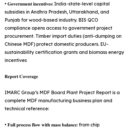
• 𝐆𝐨𝐯𝐞𝐫𝐧𝐦𝐞𝐧𝐭 𝐢𝐧𝐜𝐞𝐧𝐭𝐢𝐯𝐞𝐬: India -state-level capital
subsidies in Andhra Pradesh, Uttarakhand, and
Punjab for wood-based industry. BIS QCO
compliance opens access to government project
procurement. Timber import duties (anti-dumping on
Chinese MDF) protect domestic producers. EU -
sustainability certification grants and biomass energy
incentives
𝐑𝐞𝐩𝐨𝐫𝐭 𝐂𝐨𝐯𝐞𝐫𝐚𝐠𝐞
IMARC Group’s MDF Board Plant Project Report is a
complete MDF manufacturing business plan and
technical reference:
• 𝐅𝐮𝐥𝐥 𝐩𝐫𝐨𝐜𝐞𝐬𝐬 𝐟𝐥𝐨𝐰 𝐰𝐢𝐭𝐡 𝐦𝐚𝐬𝐬 𝐛𝐚𝐥𝐚𝐧𝐜𝐞: from chip