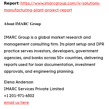
𝗥𝗲𝗽𝗼𝗿𝘁:
https://www.imarcgroup.com/iv-solutions-
manufacturing-plant-project-report
𝐀𝐛𝐨𝐮𝐭 𝐈𝐌𝐀𝐑𝐂 𝐆𝐫𝐨𝐮𝐩
IMARC Group is a global market research and
management consulting firm. Its plant setup and DPR
practice serves investors, developers, government
agencies, and banks across 50+ countries, delivering
reports used for loan documentation, investment
approvals, and engineering planning.
Elena Anderson
IMARC Services Private Limited
+1 201-971-6302
email us here