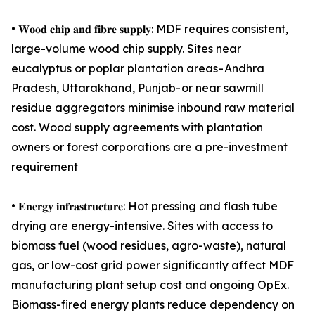
• 𝐖𝐨𝐨𝐝 𝐜𝐡𝐢𝐩 𝐚𝐧𝐝 𝐟𝐢𝐛𝐫𝐞 𝐬𝐮𝐩𝐩𝐥𝐲: MDF requires consistent,
large-volume wood chip supply. Sites near
eucalyptus or poplar plantation areas - Andhra
Pradesh, Uttarakhand, Punjab- or near sawmill
residue aggregators minimise inbound raw material
cost. Wood supply agreements with plantation
owners or forest corporations are a pre-investment
requirement
• 𝐄𝐧𝐞𝐫𝐠𝐲 𝐢𝐧𝐟𝐫𝐚𝐬𝐭𝐫𝐮𝐜𝐭𝐮𝐫𝐞: Hot pressing and flash tube
drying are energy-intensive. Sites with access to
biomass fuel (wood residues, agro-waste), natural
gas, or low-cost grid power significantly affect MDF
manufacturing plant setup cost and ongoing OpEx.
Biomass-fired energy plants reduce dependency on