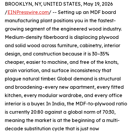
BROOKLYN, NY, UNITED STATES, May 19, 2026
/
EINPresswire.com
/ -- Setting up an MDF board
manufacturing plant positions you in the fastest-
growing segment of the engineered wood industry.
Medium-density fiberboard is displacing plywood
and solid wood across furniture, cabinetry, interior
design, and construction because it is 30–35%
cheaper, easier to machine, and free of the knots,
grain variation, and surface inconsistency that
plague natural timber. Global demand is structural
and broadening - every new apartment, every fitted
kitchen, every modular wardrobe, and every office
interior is a buyer. In India, the MDF-to-plywood ratio
is currently 20:80 against a global norm of 70:30,
meaning the market is at the beginning of a multi-
decade substitution cycle that is just now