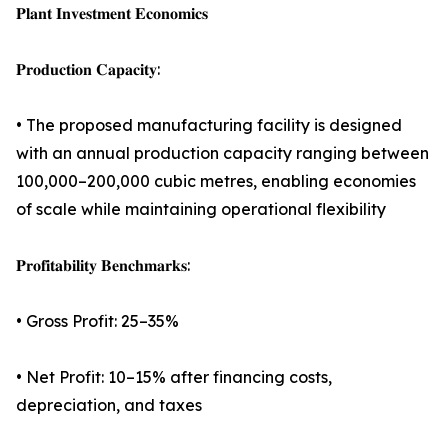
𝐏𝐥𝐚𝐧𝐭 𝐈𝐧𝐯𝐞𝐬𝐭𝐦𝐞𝐧𝐭 𝐄𝐜𝐨𝐧𝐨𝐦𝐢𝐜𝐬
𝐏𝐫𝐨𝐝𝐮𝐜𝐭𝐢𝐨𝐧 𝐂𝐚𝐩𝐚𝐜𝐢𝐭𝐲:
• The proposed manufacturing facility is designed
with an annual production capacity ranging between
100,000–200,000 cubic metres, enabling economies
of scale while maintaining operational flexibility
𝐏𝐫𝐨𝐟𝐢𝐭𝐚𝐛𝐢𝐥𝐢𝐭𝐲 𝐁𝐞𝐧𝐜𝐡𝐦𝐚𝐫𝐤𝐬:
• Gross Profit: 25–35%
• Net Profit: 10–15% after financing costs,
depreciation, and taxes