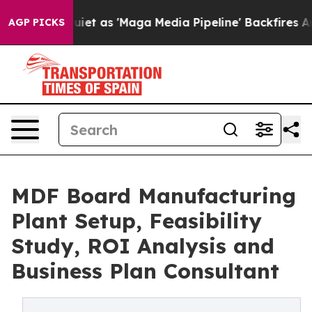
as 'Maga Media Pipeline' Backfires Amid Rumors Trump
AGP PICKS
MDF Board Manufacturing
Plant Setup, Feasibility
Study, ROI Analysis and
Business Plan Consultant