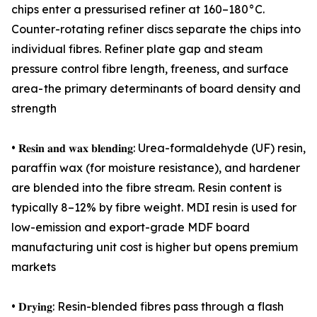
chips enter a pressurised refiner at 160–180°C.
Counter-rotating refiner discs separate the chips into
individual fibres. Refiner plate gap and steam
pressure control fibre length, freeness, and surface
area- the primary determinants of board density and
strength
• 𝐑𝐞𝐬𝐢𝐧 𝐚𝐧𝐝 𝐰𝐚𝐱 𝐛𝐥𝐞𝐧𝐝𝐢𝐧𝐠: Urea-formaldehyde (UF) resin,
paraffin wax (for moisture resistance), and hardener
are blended into the fibre stream. Resin content is
typically 8–12% by fibre weight. MDI resin is used for
low-emission and export-grade MDF board
manufacturing unit cost is higher but opens premium
markets
• 𝐃𝐫𝐲𝐢𝐧𝐠: Resin-blended fibres pass through a flash