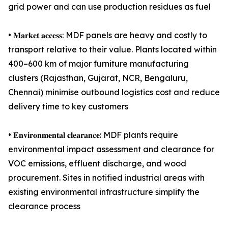
grid power and can use production residues as fuel
• 𝐌𝐚𝐫𝐤𝐞𝐭 𝐚𝐜𝐜𝐞𝐬𝐬: MDF panels are heavy and costly to
transport relative to their value. Plants located within
400–600 km of major furniture manufacturing
clusters (Rajasthan, Gujarat, NCR, Bengaluru,
Chennai) minimise outbound logistics cost and reduce
delivery time to key customers
• 𝐄𝐧𝐯𝐢𝐫𝐨𝐧𝐦𝐞𝐧𝐭𝐚𝐥 𝐜𝐥𝐞𝐚𝐫𝐚𝐧𝐜𝐞: MDF plants require
environmental impact assessment and clearance for
VOC emissions, effluent discharge, and wood
procurement. Sites in notified industrial areas with
existing environmental infrastructure simplify the
clearance process