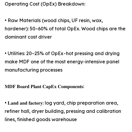
Operating Cost (OpEx) Breakdown:
• Raw Materials (wood chips, UF resin, wax,
hardener): 50–60% of total OpEx. Wood chips are the
dominant cost driver
• Utilities: 20–25% of OpEx - hot pressing and drying
make MDF one of the most energy-intensive panel
manufacturing processes
𝐌𝐃𝐅 𝐁𝐨𝐚𝐫𝐝 𝐏𝐥𝐚𝐧𝐭 𝐂𝐚𝐩𝐄𝐱 𝐂𝐨𝐦𝐩𝐨𝐧𝐞𝐧𝐭𝐬:
• 𝐋𝐚𝐧𝐝 𝐚𝐧𝐝 𝐟𝐚𝐜𝐭𝐨𝐫𝐲: log yard, chip preparation area,
refiner hall, dryer building, pressing and calibration
lines, finished goods warehouse