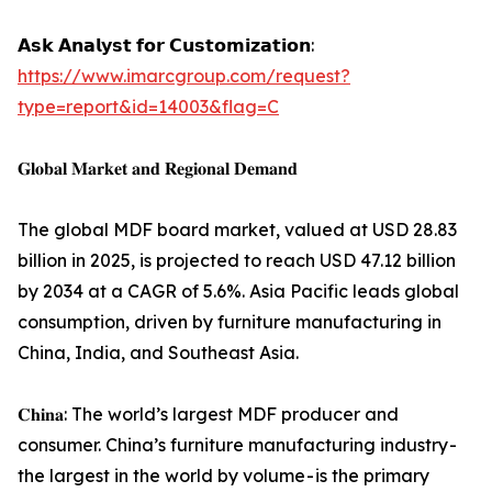
𝗔𝘀𝗸 𝗔𝗻𝗮𝗹𝘆𝘀𝘁 𝗳𝗼𝗿 𝗖𝘂𝘀𝘁𝗼𝗺𝗶𝘇𝗮𝘁𝗶𝗼𝗻:
https://www.imarcgroup.com/request?
type=report&id=14003&flag=C
𝐆𝐥𝐨𝐛𝐚𝐥 𝐌𝐚𝐫𝐤𝐞𝐭 𝐚𝐧𝐝 𝐑𝐞𝐠𝐢𝐨𝐧𝐚𝐥 𝐃𝐞𝐦𝐚𝐧𝐝
The global MDF board market, valued at USD 28.83
billion in 2025, is projected to reach USD 47.12 billion
by 2034 at a CAGR of 5.6%. Asia Pacific leads global
consumption, driven by furniture manufacturing in
China, India, and Southeast Asia.
𝐂𝐡𝐢𝐧𝐚: The world’s largest MDF producer and
consumer. China’s furniture manufacturing industry -
the largest in the world by volume - is the primary