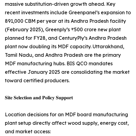
massive substitution-driven growth ahead. Key
recent investments include Greenpanel’s expansion to
891,000 CBM per year at its Andhra Pradesh facility
(February 2025), Greenply’s ₹500 crore new plant
planned for FY28, and CenturyPly’s Andhra Pradesh
plant now doubling its MDF capacity. Uttarakhand,
Tamil Nadu, and Andhra Pradesh are the primary
MDF manufacturing hubs. BIS QCO mandates
effective January 2025 are consolidating the market
toward certified producers.
𝐒𝐢𝐭𝐞 𝐒𝐞𝐥𝐞𝐜𝐭𝐢𝐨𝐧 𝐚𝐧𝐝 𝐏𝐨𝐥𝐢𝐜𝐲 𝐒𝐮𝐩𝐩𝐨𝐫𝐭
Location decisions for an MDF board manufacturing
plant setup directly affect wood supply, energy cost,
and market access: