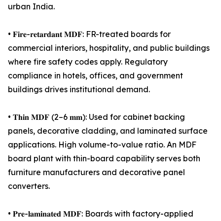
urban India.
• 𝐅𝐢𝐫𝐞-𝐫𝐞𝐭𝐚𝐫𝐝𝐚𝐧𝐭 𝐌𝐃𝐅: FR-treated boards for
commercial interiors, hospitality, and public buildings
where fire safety codes apply. Regulatory
compliance in hotels, offices, and government
buildings drives institutional demand.
• 𝐓𝐡𝐢𝐧 𝐌𝐃𝐅 (2–6 𝐦𝐦): Used for cabinet backing
panels, decorative cladding, and laminated surface
applications. High volume-to-value ratio. An MDF
board plant with thin-board capability serves both
furniture manufacturers and decorative panel
converters.
• 𝐏𝐫𝐞-𝐥𝐚𝐦𝐢𝐧𝐚𝐭𝐞𝐝 𝐌𝐃𝐅: Boards with factory-applied