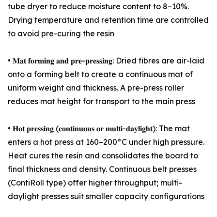
tube dryer to reduce moisture content to 8–10%.
Drying temperature and retention time are controlled
to avoid pre-curing the resin
• 𝐌𝐚𝐭 𝐟𝐨𝐫𝐦𝐢𝐧𝐠 𝐚𝐧𝐝 𝐩𝐫𝐞-𝐩𝐫𝐞𝐬𝐬𝐢𝐧𝐠: Dried fibres are air-laid
onto a forming belt to create a continuous mat of
uniform weight and thickness. A pre-press roller
reduces mat height for transport to the main press
• 𝐇𝐨𝐭 𝐩𝐫𝐞𝐬𝐬𝐢𝐧𝐠 (𝐜𝐨𝐧𝐭𝐢𝐧𝐮𝐨𝐮𝐬 𝐨𝐫 𝐦𝐮𝐥𝐭𝐢-𝐝𝐚𝐲𝐥𝐢𝐠𝐡𝐭): The mat
enters a hot press at 160–200°C under high pressure.
Heat cures the resin and consolidates the board to
final thickness and density. Continuous belt presses
(ContiRoll type) offer higher throughput; multi-
daylight presses suit smaller capacity configurations