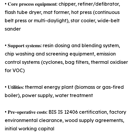
• 𝐂𝐨𝐫𝐞 𝐩𝐫𝐨𝐜𝐞𝐬𝐬 𝐞𝐪𝐮𝐢𝐩𝐦𝐞𝐧𝐭: chipper, refiner/defibrator,
flash tube dryer, mat former, hot press (continuous
belt press or multi-daylight), star cooler, wide-belt
sander
• 𝐒𝐮𝐩𝐩𝐨𝐫𝐭 𝐬𝐲𝐬𝐭𝐞𝐦𝐬: resin dosing and blending system,
chip washing and screening equipment, emission
control systems (cyclones, bag filters, thermal oxidiser
for VOC)
• 𝐔𝐭𝐢𝐥𝐢𝐭𝐢𝐞𝐬: thermal energy plant (biomass or gas-fired
boiler), power supply, water treatment
• 𝐏𝐫𝐞-𝐨𝐩𝐞𝐫𝐚𝐭𝐢𝐯𝐞 𝐜𝐨𝐬𝐭𝐬: BIS IS 12406 certification, factory
environmental clearance, wood supply agreements,
initial working capital