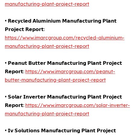
manufacturing-plant-project-report
• 𝗥𝗲𝗰𝘆𝗰𝗹𝗲𝗱 𝗔𝗹𝘂𝗺𝗶𝗻𝗶𝘂𝗺 𝗠𝗮𝗻𝘂𝗳𝗮𝗰𝘁𝘂𝗿𝗶𝗻𝗴 𝗣𝗹𝗮𝗻𝘁
𝗣𝗿𝗼𝗷𝗲𝗰𝘁 𝗥𝗲𝗽𝗼𝗿𝘁:
https://www.imarcgroup.com/recycled-aluminium-
manufacturing-plant-project-report
• 𝗣𝗲𝗮𝗻𝘂𝘁 𝗕𝘂𝘁𝘁𝗲𝗿 𝗠𝗮𝗻𝘂𝗳𝗮𝗰𝘁𝘂𝗿𝗶𝗻𝗴 𝗣𝗹𝗮𝗻𝘁 𝗣𝗿𝗼𝗷𝗲𝗰𝘁
𝗥𝗲𝗽𝗼𝗿𝘁:
https://www.imarcgroup.com/peanut-
butter-manufacturing-plant-project-report
• 𝗦𝗼𝗹𝗮𝗿 𝗜𝗻𝘃𝗲𝗿𝘁𝗲𝗿 𝗠𝗮𝗻𝘂𝗳𝗮𝗰𝘁𝘂𝗿𝗶𝗻𝗴 𝗣𝗹𝗮𝗻𝘁 𝗣𝗿𝗼𝗷𝗲𝗰𝘁
𝗥𝗲𝗽𝗼𝗿𝘁:
https://www.imarcgroup.com/solar-inverter-
manufacturing-plant-project-report
• 𝗜𝘃 𝗦𝗼𝗹𝘂𝘁𝗶𝗼𝗻𝘀 𝗠𝗮𝗻𝘂𝗳𝗮𝗰𝘁𝘂𝗿𝗶𝗻𝗴 𝗣𝗹𝗮𝗻𝘁 𝗣𝗿𝗼𝗷𝗲𝗰𝘁