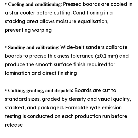
• 𝐂𝐨𝐨𝐥𝐢𝐧𝐠 𝐚𝐧𝐝 𝐜𝐨𝐧𝐝𝐢𝐭𝐢𝐨𝐧𝐢𝐧𝐠: Pressed boards are cooled in
a star cooler before cutting. Conditioning in a
stacking area allows moisture equalisation,
preventing warping
• 𝐒𝐚𝐧𝐝𝐢𝐧𝐠 𝐚𝐧𝐝 𝐜𝐚𝐥𝐢𝐛𝐫𝐚𝐭𝐢𝐧𝐠: Wide-belt sanders calibrate
boards to precise thickness tolerance (±0.1 mm) and
produce the smooth surface finish required for
lamination and direct finishing
• 𝐂𝐮𝐭𝐭𝐢𝐧𝐠, 𝐠𝐫𝐚𝐝𝐢𝐧𝐠, 𝐚𝐧𝐝 𝐝𝐢𝐬𝐩𝐚𝐭𝐜𝐡: Boards are cut to
standard sizes, graded by density and visual quality,
stacked, and packaged. Formaldehyde emission
testing is conducted on each production run before
release