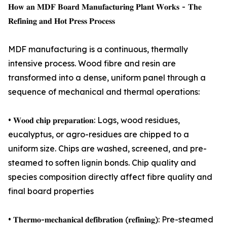
𝐇𝐨𝐰 𝐚𝐧 𝐌𝐃𝐅 𝐁𝐨𝐚𝐫𝐝 𝐌𝐚𝐧𝐮𝐟𝐚𝐜𝐭𝐮𝐫𝐢𝐧𝐠 𝐏𝐥𝐚𝐧𝐭 𝐖𝐨𝐫𝐤𝐬 - 𝐓𝐡𝐞
𝐑𝐞𝐟𝐢𝐧𝐢𝐧𝐠 𝐚𝐧𝐝 𝐇𝐨𝐭 𝐏𝐫𝐞𝐬𝐬 𝐏𝐫𝐨𝐜𝐞𝐬𝐬
MDF manufacturing is a continuous, thermally
intensive process. Wood fibre and resin are
transformed into a dense, uniform panel through a
sequence of mechanical and thermal operations:
• 𝐖𝐨𝐨𝐝 𝐜𝐡𝐢𝐩 𝐩𝐫𝐞𝐩𝐚𝐫𝐚𝐭𝐢𝐨𝐧: Logs, wood residues,
eucalyptus, or agro-residues are chipped to a
uniform size. Chips are washed, screened, and pre-
steamed to soften lignin bonds. Chip quality and
species composition directly affect fibre quality and
final board properties
• 𝐓𝐡𝐞𝐫𝐦𝐨-𝐦𝐞𝐜𝐡𝐚𝐧𝐢𝐜𝐚𝐥 𝐝𝐞𝐟𝐢𝐛𝐫𝐚𝐭𝐢𝐨𝐧 (𝐫𝐞𝐟𝐢𝐧𝐢𝐧𝐠): Pre-steamed