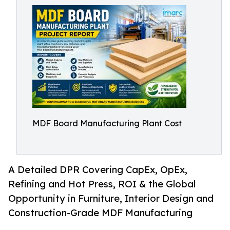
MDF Board Manufacturing Plant Cost
A Detailed DPR Covering CapEx, OpEx,
Refining and Hot Press, ROI & the Global
Opportunity in Furniture, Interior Design and
Construction-Grade MDF Manufacturing