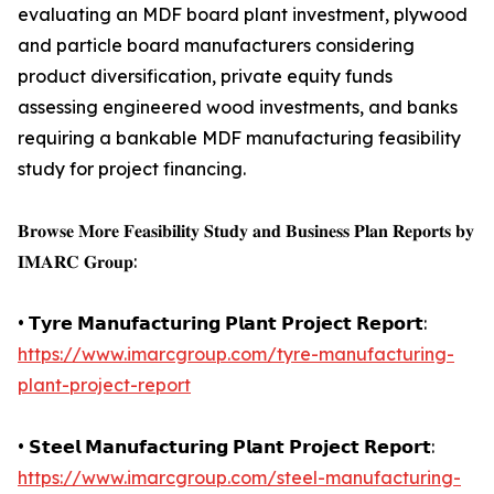
evaluating an MDF board plant investment, plywood
and particle board manufacturers considering
product diversification, private equity funds
assessing engineered wood investments, and banks
requiring a bankable MDF manufacturing feasibility
study for project financing.
𝐁𝐫𝐨𝐰𝐬𝐞 𝐌𝐨𝐫𝐞 𝐅𝐞𝐚𝐬𝐢𝐛𝐢𝐥𝐢𝐭𝐲 𝐒𝐭𝐮𝐝𝐲 𝐚𝐧𝐝 𝐁𝐮𝐬𝐢𝐧𝐞𝐬𝐬 𝐏𝐥𝐚𝐧 𝐑𝐞𝐩𝐨𝐫𝐭𝐬 𝐛𝐲
𝐈𝐌𝐀𝐑𝐂 𝐆𝐫𝐨𝐮𝐩:
• 𝗧𝘆𝗿𝗲 𝗠𝗮𝗻𝘂𝗳𝗮𝗰𝘁𝘂𝗿𝗶𝗻𝗴 𝗣𝗹𝗮𝗻𝘁 𝗣𝗿𝗼𝗷𝗲𝗰𝘁 𝗥𝗲𝗽𝗼𝗿𝘁:
https://www.imarcgroup.com/tyre-manufacturing-
plant-project-report
• 𝗦𝘁𝗲𝗲𝗹 𝗠𝗮𝗻𝘂𝗳𝗮𝗰𝘁𝘂𝗿𝗶𝗻𝗴 𝗣𝗹𝗮𝗻𝘁 𝗣𝗿𝗼𝗷𝗲𝗰𝘁 𝗥𝗲𝗽𝗼𝗿𝘁:
https://www.imarcgroup.com/steel-manufacturing-