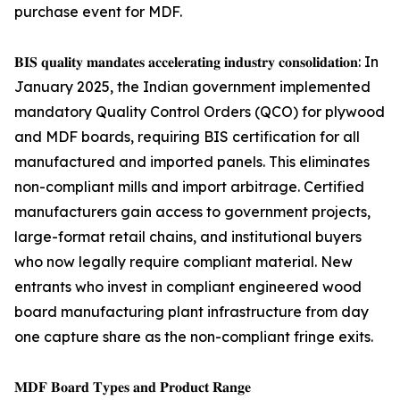
purchase event for MDF.
𝐁𝐈𝐒 𝐪𝐮𝐚𝐥𝐢𝐭𝐲 𝐦𝐚𝐧𝐝𝐚𝐭𝐞𝐬 𝐚𝐜𝐜𝐞𝐥𝐞𝐫𝐚𝐭𝐢𝐧𝐠 𝐢𝐧𝐝𝐮𝐬𝐭𝐫𝐲 𝐜𝐨𝐧𝐬𝐨𝐥𝐢𝐝𝐚𝐭𝐢𝐨𝐧: In
January 2025, the Indian government implemented
mandatory Quality Control Orders (QCO) for plywood
and MDF boards, requiring BIS certification for all
manufactured and imported panels. This eliminates
non-compliant mills and import arbitrage. Certified
manufacturers gain access to government projects,
large-format retail chains, and institutional buyers
who now legally require compliant material. New
entrants who invest in compliant engineered wood
board manufacturing plant infrastructure from day
one capture share as the non-compliant fringe exits.
𝐌𝐃𝐅 𝐁𝐨𝐚𝐫𝐝 𝐓𝐲𝐩𝐞𝐬 𝐚𝐧𝐝 𝐏𝐫𝐨𝐝𝐮𝐜𝐭 𝐑𝐚𝐧𝐠𝐞