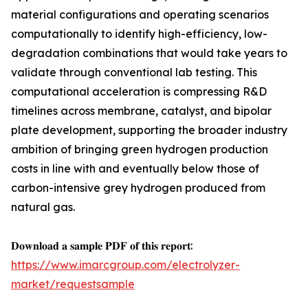
material configurations and operating scenarios
computationally to identify high-efficiency, low-
degradation combinations that would take years to
validate through conventional lab testing. This
computational acceleration is compressing R&D
timelines across membrane, catalyst, and bipolar
plate development, supporting the broader industry
ambition of bringing green hydrogen production
costs in line with and eventually below those of
carbon-intensive grey hydrogen produced from
natural gas.
𝐃𝐨𝐰𝐧𝐥𝐨𝐚𝐝 𝐚 𝐬𝐚𝐦𝐩𝐥𝐞 𝐏𝐃𝐅 𝐨𝐟 𝐭𝐡𝐢𝐬 𝐫𝐞𝐩𝐨𝐫𝐭:
https://www.imarcgroup.com/electrolyzer-
market/requestsample