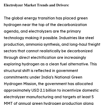
𝐄𝐥𝐞𝐜𝐭𝐫𝐨𝐥𝐲𝐳𝐞𝐫 𝐌𝐚𝐫𝐤𝐞𝐭 𝐓𝐫𝐞𝐧𝐝𝐬 𝐚𝐧𝐝 𝐃𝐫𝐢𝐯𝐞𝐫𝐬:
The global energy transition has placed green
hydrogen near the top of the decarbonization
agenda, and electrolyzers are the primary
technology making it possible. Industries like steel
production, ammonia synthesis, and long-haul freight
sectors that cannot realistically be decarbonized
through direct electrification are increasingly
exploring hydrogen as a clean fuel alternative. This
structural shift is reflected in government
commitments: under India's National Green
Hydrogen Mission, the government has allocated
approximately USD 2.1 billion to incentivize domestic
electrolyzer manufacturing and targets at least 5
MMT of annual green hydrogen production along