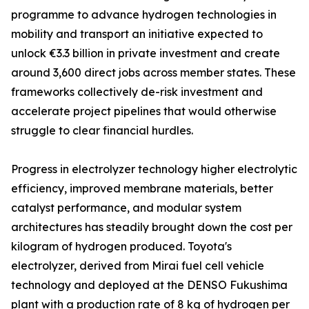
programme to advance hydrogen technologies in
mobility and transport an initiative expected to
unlock €3.3 billion in private investment and create
around 3,600 direct jobs across member states. These
frameworks collectively de-risk investment and
accelerate project pipelines that would otherwise
struggle to clear financial hurdles.
Progress in electrolyzer technology higher electrolytic
efficiency, improved membrane materials, better
catalyst performance, and modular system
architectures has steadily brought down the cost per
kilogram of hydrogen produced. Toyota's
electrolyzer, derived from Mirai fuel cell vehicle
technology and deployed at the DENSO Fukushima
plant with a production rate of 8 kg of hydrogen per