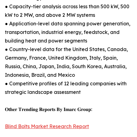
● Capacity-tier analysis across less than 500 kW, 500
kW to 2 MW, and above 2 MW systems
● Application-level data spanning power generation,
transportation, industrial energy, feedstock, and
building heat and power segments
● Country-level data for the United States, Canada,
Germany, France, United Kingdom, Italy, Spain,
Russia, China, Japan, India, South Korea, Australia,
Indonesia, Brazil, and Mexico
● Competitive profiles of 12 leading companies with
strategic landscape assessment
𝐎𝐭𝐡𝐞𝐫 𝐓𝐫𝐞𝐧𝐝𝐢𝐧𝐠 𝐑𝐞𝐩𝐨𝐫𝐭𝐬 𝐁𝐲 𝐈𝐦𝐚𝐫𝐜 𝐆𝐫𝐨𝐮𝐩:
Blind Bolts Market Research Report