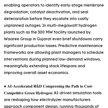
enabling operators to identify early-stage membrane
degradation, catalyst deactivation, and seal
deterioration before they escalate into costly
unplanned outages. In multi-megawatt hydrogen
plants such as the 300 MW facility launched by
Waaree Group in Gujarat even brief shutdowns carry
significant production losses. Predictive maintenance
frameworks are allowing plant managers to schedule
interventions during planned low-demand windows,
meaningfully extending stack lifespans and
improving overall asset economics.
● 𝐀𝐈-𝐀𝐜𝐜𝐞𝐥𝐞𝐫𝐚𝐭𝐞𝐝 𝐑&𝐃 𝐂𝐨𝐦𝐩𝐫𝐞𝐬𝐬𝐢𝐧𝐠 𝐭𝐡𝐞 𝐏𝐚𝐭𝐡 𝐭𝐨 𝐂𝐨𝐬𝐭-
𝐂𝐨𝐦𝐩𝐞𝐭𝐢𝐭𝐢𝐯𝐞 𝐆𝐫𝐞𝐞𝐧 𝐇𝐲𝐝𝐫𝐨𝐠𝐞𝐧: AI-driven simulation tools
are reshaping how electrolyzer manufacturers
approach component design, running thousands of