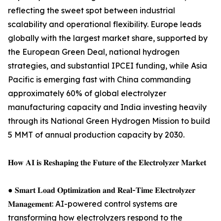
reflecting the sweet spot between industrial
scalability and operational flexibility. Europe leads
globally with the largest market share, supported by
the European Green Deal, national hydrogen
strategies, and substantial IPCEI funding, while Asia
Pacific is emerging fast with China commanding
approximately 60% of global electrolyzer
manufacturing capacity and India investing heavily
through its National Green Hydrogen Mission to build
5 MMT of annual production capacity by 2030.
𝐇𝐨𝐰 𝐀𝐈 𝐢𝐬 𝐑𝐞𝐬𝐡𝐚𝐩𝐢𝐧𝐠 𝐭𝐡𝐞 𝐅𝐮𝐭𝐮𝐫𝐞 𝐨𝐟 𝐭𝐡𝐞 𝐄𝐥𝐞𝐜𝐭𝐫𝐨𝐥𝐲𝐳𝐞𝐫 𝐌𝐚𝐫𝐤𝐞𝐭
● 𝐒𝐦𝐚𝐫𝐭 𝐋𝐨𝐚𝐝 𝐎𝐩𝐭𝐢𝐦𝐢𝐳𝐚𝐭𝐢𝐨𝐧 𝐚𝐧𝐝 𝐑𝐞𝐚𝐥-𝐓𝐢𝐦𝐞 𝐄𝐥𝐞𝐜𝐭𝐫𝐨𝐥𝐲𝐳𝐞𝐫
𝐌𝐚𝐧𝐚𝐠𝐞𝐦𝐞𝐧𝐭: AI-powered control systems are
transforming how electrolyzers respond to the