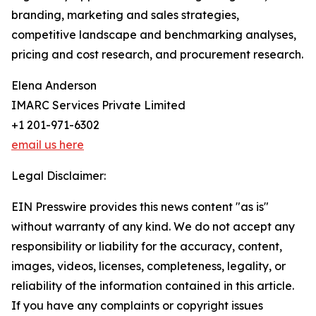
branding, marketing and sales strategies,
competitive landscape and benchmarking analyses,
pricing and cost research, and procurement research.
Elena Anderson
IMARC Services Private Limited
+1 201-971-6302
email us here
Legal Disclaimer:
EIN Presswire provides this news content "as is"
without warranty of any kind. We do not accept any
responsibility or liability for the accuracy, content,
images, videos, licenses, completeness, legality, or
reliability of the information contained in this article.
If you have any complaints or copyright issues