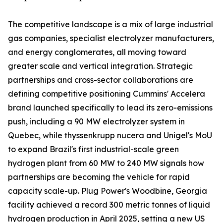
The competitive landscape is a mix of large industrial
gas companies, specialist electrolyzer manufacturers,
and energy conglomerates, all moving toward
greater scale and vertical integration. Strategic
partnerships and cross-sector collaborations are
defining competitive positioning Cummins' Accelera
brand launched specifically to lead its zero-emissions
push, including a 90 MW electrolyzer system in
Quebec, while thyssenkrupp nucera and Unigel's MoU
to expand Brazil's first industrial-scale green
hydrogen plant from 60 MW to 240 MW signals how
partnerships are becoming the vehicle for rapid
capacity scale-up. Plug Power's Woodbine, Georgia
facility achieved a record 300 metric tonnes of liquid
hydrogen production in April 2025, setting a new US