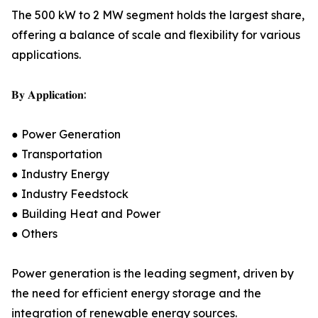
The 500 kW to 2 MW segment holds the largest share,
offering a balance of scale and flexibility for various
applications.
𝐁𝐲 𝐀𝐩𝐩𝐥𝐢𝐜𝐚𝐭𝐢𝐨𝐧:
● Power Generation
● Transportation
● Industry Energy
● Industry Feedstock
● Building Heat and Power
● Others
Power generation is the leading segment, driven by
the need for efficient energy storage and the
integration of renewable energy sources.