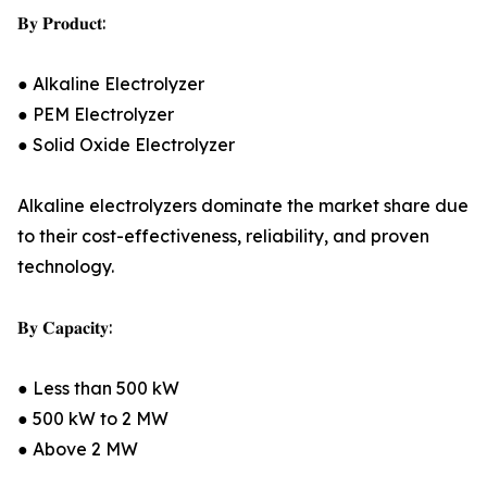
𝐁𝐲 𝐏𝐫𝐨𝐝𝐮𝐜𝐭:
● Alkaline Electrolyzer
● PEM Electrolyzer
● Solid Oxide Electrolyzer
Alkaline electrolyzers dominate the market share due
to their cost-effectiveness, reliability, and proven
technology.
𝐁𝐲 𝐂𝐚𝐩𝐚𝐜𝐢𝐭𝐲:
● Less than 500 kW
● 500 kW to 2 MW
● Above 2 MW