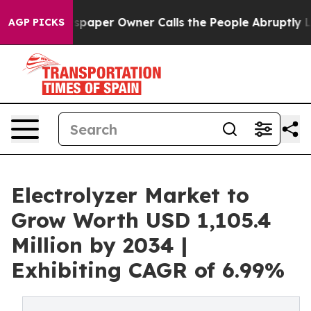
paper Owner Calls the People Abruptly Laid off “Sim
AGP PICKS
Electrolyzer Market to
Grow Worth USD 1,105.4
Million by 2034 |
Exhibiting CAGR of 6.99%