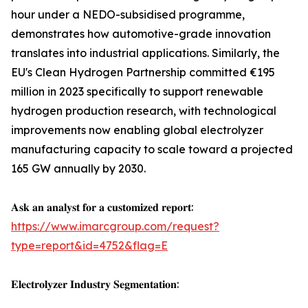
hour under a NEDO-subsidised programme,
demonstrates how automotive-grade innovation
translates into industrial applications. Similarly, the
EU's Clean Hydrogen Partnership committed €195
million in 2023 specifically to support renewable
hydrogen production research, with technological
improvements now enabling global electrolyzer
manufacturing capacity to scale toward a projected
165 GW annually by 2030.
𝐀𝐬𝐤 𝐚𝐧 𝐚𝐧𝐚𝐥𝐲𝐬𝐭 𝐟𝐨𝐫 𝐚 𝐜𝐮𝐬𝐭𝐨𝐦𝐢𝐳𝐞𝐝 𝐫𝐞𝐩𝐨𝐫𝐭:
https://www.imarcgroup.com/request?
type=report&id=4752&flag=E
𝐄𝐥𝐞𝐜𝐭𝐫𝐨𝐥𝐲𝐳𝐞𝐫 𝐈𝐧𝐝𝐮𝐬𝐭𝐫𝐲 𝐒𝐞𝐠𝐦𝐞𝐧𝐭𝐚𝐭𝐢𝐨𝐧: