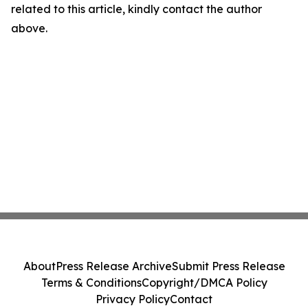
related to this article, kindly contact the author
above.
About
Press Release Archive
Submit Press Release
Terms & Conditions
Copyright/DMCA Policy
Privacy Policy
Contact