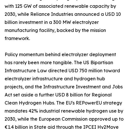
with 125 GW of associated renewable capacity by
2030, while Reliance Industries announced a USD 10
billion investment in a 300 MW electrolyzer
manufacturing facility, backed by the mission
framework.
Policy momentum behind electrolyzer deployment
has rarely been more tangible. The US Bipartisan
Infrastructure Law directed USD 750 million toward
electrolyzer infrastructure and hydrogen hub
projects, and the Infrastructure Investment and Jobs
Act set aside a further USD 8 billion for Regional
Clean Hydrogen Hubs. The EU's REPowerEU strategy
mandates 42% industrial renewable hydrogen use by
2030, while the European Commission approved up to
€1.4 billion in State aid through the IPCEI Hy2Move