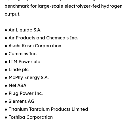
benchmark for large-scale electrolyzer-fed hydrogen
output.
● Air Liquide S.A.
● Air Products and Chemicals Inc.
● Asahi Kasei Corporation
● Cummins Inc.
● ITM Power plc
● Linde plc
● McPhy Energy S.A.
● Nel ASA
● Plug Power Inc.
● Siemens AG
● Titanium Tantalum Products Limited
● Toshiba Corporation