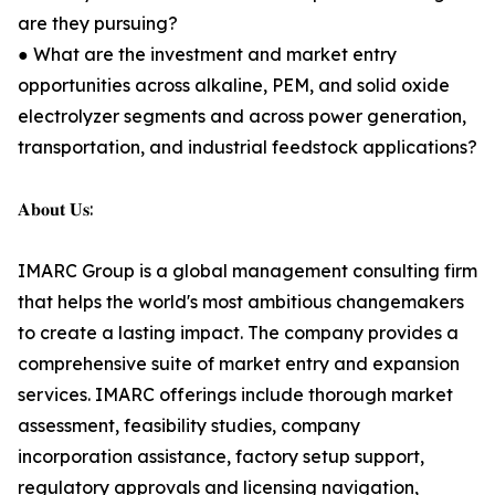
are they pursuing?
● What are the investment and market entry
opportunities across alkaline, PEM, and solid oxide
electrolyzer segments and across power generation,
transportation, and industrial feedstock applications?
𝐀𝐛𝐨𝐮𝐭 𝐔𝐬:
IMARC Group is a global management consulting firm
that helps the world's most ambitious changemakers
to create a lasting impact. The company provides a
comprehensive suite of market entry and expansion
services. IMARC offerings include thorough market
assessment, feasibility studies, company
incorporation assistance, factory setup support,
regulatory approvals and licensing navigation,