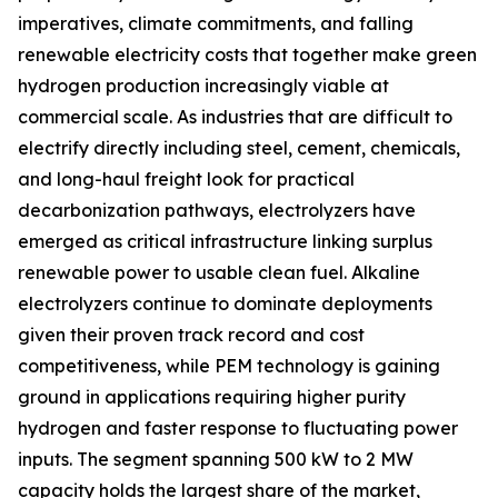
imperatives, climate commitments, and falling
renewable electricity costs that together make green
hydrogen production increasingly viable at
commercial scale. As industries that are difficult to
electrify directly including steel, cement, chemicals,
and long-haul freight look for practical
decarbonization pathways, electrolyzers have
emerged as critical infrastructure linking surplus
renewable power to usable clean fuel. Alkaline
electrolyzers continue to dominate deployments
given their proven track record and cost
competitiveness, while PEM technology is gaining
ground in applications requiring higher purity
hydrogen and faster response to fluctuating power
inputs. The segment spanning 500 kW to 2 MW
capacity holds the largest share of the market,