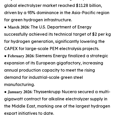
global electrolyzer market reached $11.28 billion,
driven by a 93% dominance in the Asia-Pacific region
for green hydrogen infrastructure.
● 𝐌𝐚𝐫𝐜𝐡 𝟐𝟎𝟐𝟔: The U.S. Department of Energy
successfully achieved its technical target of $2 per kg
for hydrogen generation, significantly lowering the
CAPEX for large-scale PEM electrolysis projects.
● 𝐅𝐞𝐛𝐫𝐮𝐚𝐫𝐲 𝟐𝟎𝟐𝟔: Siemens Energy finalized a strategic
expansion of its European gigafactory, increasing
annual production capacity to meet the rising
demand for industrial-scale green steel
manufacturing.
● 𝐉𝐚𝐧𝐮𝐚𝐫𝐲 𝟐𝟎𝟐𝟔: Thyssenkrupp Nucera secured a multi-
gigawatt contract for alkaline electrolyzer supply in
the Middle East, marking one of the largest hydrogen
export initiatives to date.