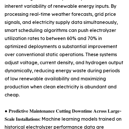
inherent variability of renewable energy inputs. By
processing real-time weather forecasts, grid price
signals, and electricity supply data simultaneously,
smart scheduling algorithms can push electrolyzer
utilization rates to between 60% and 70% in
optimized deployments a substantial improvement
over conventional static operations. These systems
adjust voltage, current density, and hydrogen output
dynamically, reducing energy waste during periods
of low renewable availability and maximizing
production when clean electricity is abundant and
cheap.
● 𝐏𝐫𝐞𝐝𝐢𝐜𝐭𝐢𝐯𝐞 𝐌𝐚𝐢𝐧𝐭𝐞𝐧𝐚𝐧𝐜𝐞 𝐂𝐮𝐭𝐭𝐢𝐧𝐠 𝐃𝐨𝐰𝐧𝐭𝐢𝐦𝐞 𝐀𝐜𝐫𝐨𝐬𝐬 𝐋𝐚𝐫𝐠𝐞-
𝐒𝐜𝐚𝐥𝐞 𝐈𝐧𝐬𝐭𝐚𝐥𝐥𝐚𝐭𝐢𝐨𝐧𝐬: Machine learning models trained on
historical electrolyzer performance data are