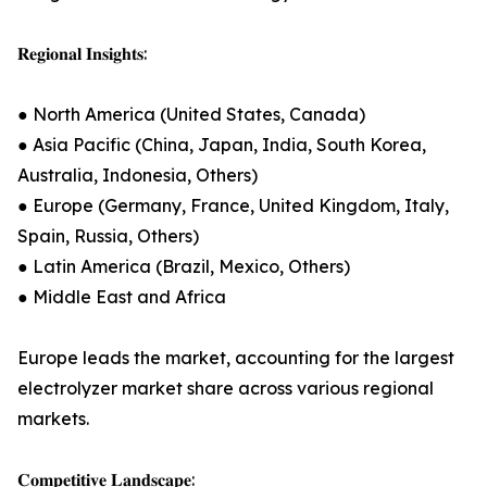
𝐑𝐞𝐠𝐢𝐨𝐧𝐚𝐥 𝐈𝐧𝐬𝐢𝐠𝐡𝐭𝐬:
● North America (United States, Canada)
● Asia Pacific (China, Japan, India, South Korea,
Australia, Indonesia, Others)
● Europe (Germany, France, United Kingdom, Italy,
Spain, Russia, Others)
● Latin America (Brazil, Mexico, Others)
● Middle East and Africa
Europe leads the market, accounting for the largest
electrolyzer market share across various regional
markets.
𝐂𝐨𝐦𝐩𝐞𝐭𝐢𝐭𝐢𝐯𝐞 𝐋𝐚𝐧𝐝𝐬𝐜𝐚𝐩𝐞: