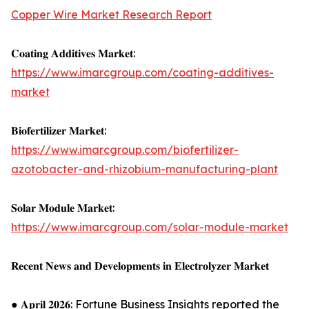
Copper Wire Market Research Report
𝐂𝐨𝐚𝐭𝐢𝐧𝐠 𝐀𝐝𝐝𝐢𝐭𝐢𝐯𝐞𝐬 𝐌𝐚𝐫𝐤𝐞𝐭:
https://www.imarcgroup.com/coating-additives-
market
𝐁𝐢𝐨𝐟𝐞𝐫𝐭𝐢𝐥𝐢𝐳𝐞𝐫 𝐌𝐚𝐫𝐤𝐞𝐭:
https://www.imarcgroup.com/biofertilizer-
azotobacter-and-rhizobium-manufacturing-plant
𝐒𝐨𝐥𝐚𝐫 𝐌𝐨𝐝𝐮𝐥𝐞 𝐌𝐚𝐫𝐤𝐞𝐭:
https://www.imarcgroup.com/solar-module-market
𝐑𝐞𝐜𝐞𝐧𝐭 𝐍𝐞𝐰𝐬 𝐚𝐧𝐝 𝐃𝐞𝐯𝐞𝐥𝐨𝐩𝐦𝐞𝐧𝐭𝐬 𝐢𝐧 𝐄𝐥𝐞𝐜𝐭𝐫𝐨𝐥𝐲𝐳𝐞𝐫 𝐌𝐚𝐫𝐤𝐞𝐭
● 𝐀𝐩𝐫𝐢𝐥 𝟐𝟎𝟐𝟔: Fortune Business Insights reported the