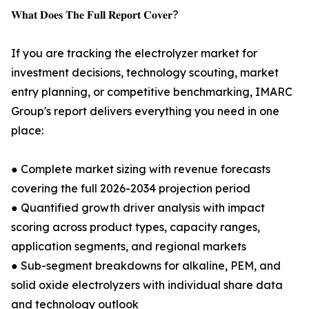
𝐖𝐡𝐚𝐭 𝐃𝐨𝐞𝐬 𝐓𝐡𝐞 𝐅𝐮𝐥𝐥 𝐑𝐞𝐩𝐨𝐫𝐭 𝐂𝐨𝐯𝐞𝐫?
If you are tracking the electrolyzer market for
investment decisions, technology scouting, market
entry planning, or competitive benchmarking, IMARC
Group's report delivers everything you need in one
place:
● Complete market sizing with revenue forecasts
covering the full 2026-2034 projection period
● Quantified growth driver analysis with impact
scoring across product types, capacity ranges,
application segments, and regional markets
● Sub-segment breakdowns for alkaline, PEM, and
solid oxide electrolyzers with individual share data
and technology outlook