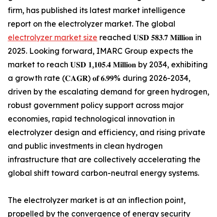
firm, has published its latest market intelligence
report on the electrolyzer market. The global
electrolyzer market size
reached 𝐔𝐒𝐃 𝟓𝟖𝟑.𝟕 𝐌𝐢𝐥𝐥𝐢𝐨𝐧 in
2025. Looking forward, IMARC Group expects the
market to reach 𝐔𝐒𝐃 𝟏,𝟏𝟎𝟓.𝟒 𝐌𝐢𝐥𝐥𝐢𝐨𝐧 by 2034, exhibiting
a growth rate (𝐂𝐀𝐆𝐑) 𝐨𝐟 𝟔.𝟗𝟗% during 2026-2034,
driven by the escalating demand for green hydrogen,
robust government policy support across major
economies, rapid technological innovation in
electrolyzer design and efficiency, and rising private
and public investments in clean hydrogen
infrastructure that are collectively accelerating the
global shift toward carbon-neutral energy systems.
The electrolyzer market is at an inflection point,
propelled by the convergence of energy security