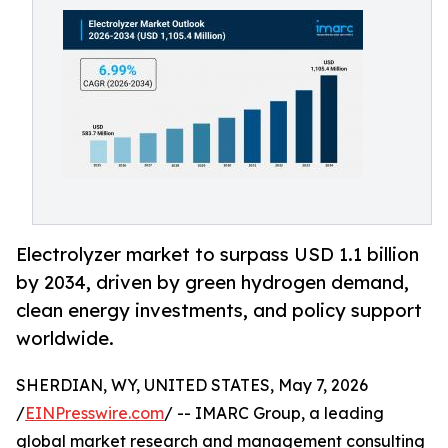
Electrolyzer market to surpass USD 1.1 billion
by 2034, driven by green hydrogen demand,
clean energy investments, and policy support
worldwide.
SHERDIAN, WY, UNITED STATES, May 7, 2026
/
EINPresswire.com
/ -- IMARC Group, a leading
global market research and management consulting