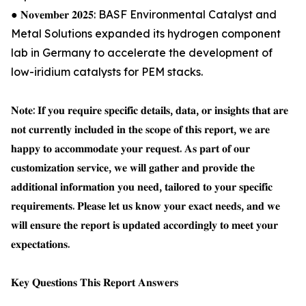
● 𝐍𝐨𝐯𝐞𝐦𝐛𝐞𝐫 𝟐𝟎𝟐𝟓: BASF Environmental Catalyst and
Metal Solutions expanded its hydrogen component
lab in Germany to accelerate the development of
low-iridium catalysts for PEM stacks.
𝐍𝐨𝐭𝐞: 𝐈𝐟 𝐲𝐨𝐮 𝐫𝐞𝐪𝐮𝐢𝐫𝐞 𝐬𝐩𝐞𝐜𝐢𝐟𝐢𝐜 𝐝𝐞𝐭𝐚𝐢𝐥𝐬, 𝐝𝐚𝐭𝐚, 𝐨𝐫 𝐢𝐧𝐬𝐢𝐠𝐡𝐭𝐬 𝐭𝐡𝐚𝐭 𝐚𝐫𝐞
𝐧𝐨𝐭 𝐜𝐮𝐫𝐫𝐞𝐧𝐭𝐥𝐲 𝐢𝐧𝐜𝐥𝐮𝐝𝐞𝐝 𝐢𝐧 𝐭𝐡𝐞 𝐬𝐜𝐨𝐩𝐞 𝐨𝐟 𝐭𝐡𝐢𝐬 𝐫𝐞𝐩𝐨𝐫𝐭, 𝐰𝐞 𝐚𝐫𝐞
𝐡𝐚𝐩𝐩𝐲 𝐭𝐨 𝐚𝐜𝐜𝐨𝐦𝐦𝐨𝐝𝐚𝐭𝐞 𝐲𝐨𝐮𝐫 𝐫𝐞𝐪𝐮𝐞𝐬𝐭. 𝐀𝐬 𝐩𝐚𝐫𝐭 𝐨𝐟 𝐨𝐮𝐫
𝐜𝐮𝐬𝐭𝐨𝐦𝐢𝐳𝐚𝐭𝐢𝐨𝐧 𝐬𝐞𝐫𝐯𝐢𝐜𝐞, 𝐰𝐞 𝐰𝐢𝐥𝐥 𝐠𝐚𝐭𝐡𝐞𝐫 𝐚𝐧𝐝 𝐩𝐫𝐨𝐯𝐢𝐝𝐞 𝐭𝐡𝐞
𝐚𝐝𝐝𝐢𝐭𝐢𝐨𝐧𝐚𝐥 𝐢𝐧𝐟𝐨𝐫𝐦𝐚𝐭𝐢𝐨𝐧 𝐲𝐨𝐮 𝐧𝐞𝐞𝐝, 𝐭𝐚𝐢𝐥𝐨𝐫𝐞𝐝 𝐭𝐨 𝐲𝐨𝐮𝐫 𝐬𝐩𝐞𝐜𝐢𝐟𝐢𝐜
𝐫𝐞𝐪𝐮𝐢𝐫𝐞𝐦𝐞𝐧𝐭𝐬. 𝐏𝐥𝐞𝐚𝐬𝐞 𝐥𝐞𝐭 𝐮𝐬 𝐤𝐧𝐨𝐰 𝐲𝐨𝐮𝐫 𝐞𝐱𝐚𝐜𝐭 𝐧𝐞𝐞𝐝𝐬, 𝐚𝐧𝐝 𝐰𝐞
𝐰𝐢𝐥𝐥 𝐞𝐧𝐬𝐮𝐫𝐞 𝐭𝐡𝐞 𝐫𝐞𝐩𝐨𝐫𝐭 𝐢𝐬 𝐮𝐩𝐝𝐚𝐭𝐞𝐝 𝐚𝐜𝐜𝐨𝐫𝐝𝐢𝐧𝐠𝐥𝐲 𝐭𝐨 𝐦𝐞𝐞𝐭 𝐲𝐨𝐮𝐫
𝐞𝐱𝐩𝐞𝐜𝐭𝐚𝐭𝐢𝐨𝐧𝐬.
𝐊𝐞𝐲 𝐐𝐮𝐞𝐬𝐭𝐢𝐨𝐧𝐬 𝐓𝐡𝐢𝐬 𝐑𝐞𝐩𝐨𝐫𝐭 𝐀𝐧𝐬𝐰𝐞𝐫𝐬