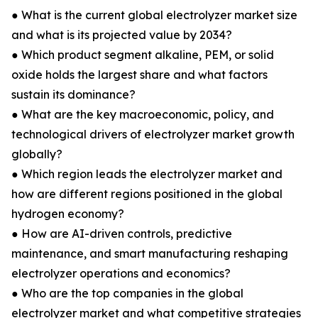
● What is the current global electrolyzer market size
and what is its projected value by 2034?
● Which product segment alkaline, PEM, or solid
oxide holds the largest share and what factors
sustain its dominance?
● What are the key macroeconomic, policy, and
technological drivers of electrolyzer market growth
globally?
● Which region leads the electrolyzer market and
how are different regions positioned in the global
hydrogen economy?
● How are AI-driven controls, predictive
maintenance, and smart manufacturing reshaping
electrolyzer operations and economics?
● Who are the top companies in the global
electrolyzer market and what competitive strategies