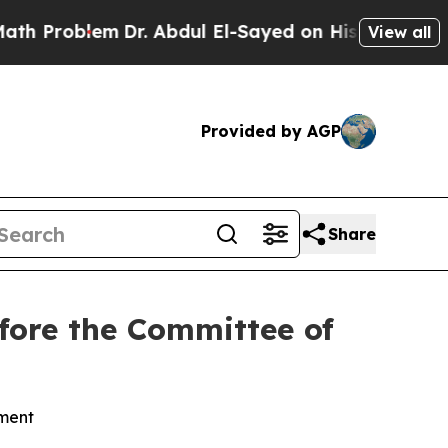
Dr. Abdul El-Sayed on Historic Michigan Win: “Peo
View all
Provided by AGP
Share
efore the Committee of
nment