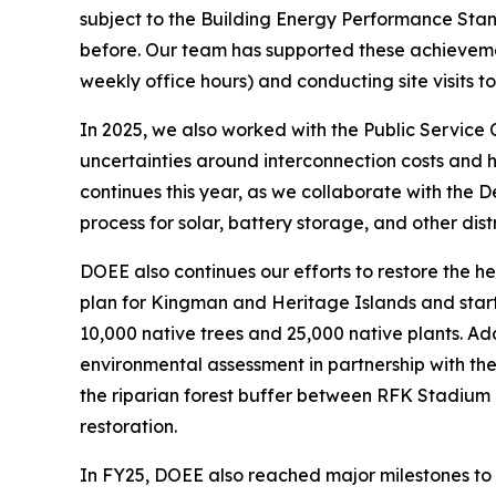
subject to the Building Energy Performance Sta
before. Our team has supported these achievemen
weekly office hours) and conducting site visits
In 2025, we also worked with the Public Service
uncertainties around interconnection costs and 
continues this year, as we collaborate with the 
process for solar, battery storage, and other dis
DOEE also continues our efforts to restore the 
plan for Kingman and Heritage Islands and starte
10,000 native trees and 25,000 native plants. 
environmental assessment in partnership with the
the riparian forest buffer between RFK Stadium
restoration.
In FY25, DOEE also reached major milestones to 