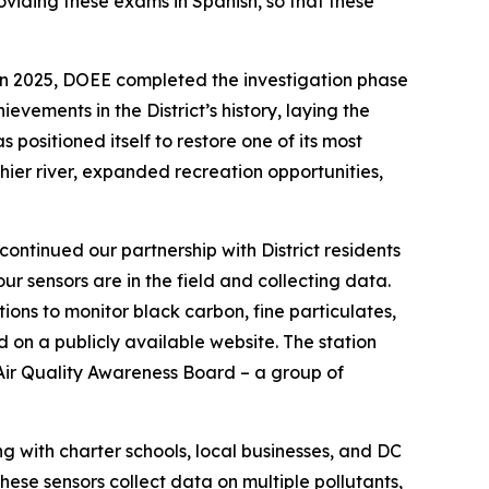
viding these exams in Spanish, so that these
In 2025, DOEE completed the investigation phase
vements in the District’s history, laying the
positioned itself to restore one of its most
thier river, expanded recreation opportunities,
ontinued our partnership with District residents
ur sensors are in the field and collecting data.
ons to monitor black carbon, fine particulates,
d on a publicly available website. The station
 Air Quality Awareness Board – a group of
g with charter schools, local businesses, and DC
hese sensors collect data on multiple pollutants,