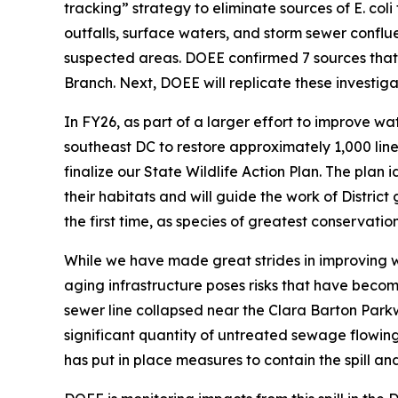
tracking” strategy to eliminate sources of E. c
outfalls, surface waters, and storm sewer conflu
suspected areas. DOEE confirmed 7 sources that w
Branch. Next, DOEE will replicate these investig
In FY26, as part of a larger effort to improve wa
southeast DC to restore approximately 1,000 line
finalize our State Wildlife Action Plan. The plan 
their habitats and will guide the work of Distric
the first time, as species of greatest conservatio
While we have made great strides in improving wa
aging infrastructure poses risks that have beco
sewer line collapsed near the Clara Barton Parkw
significant quantity of untreated sewage flowin
has put in place measures to contain the spill and