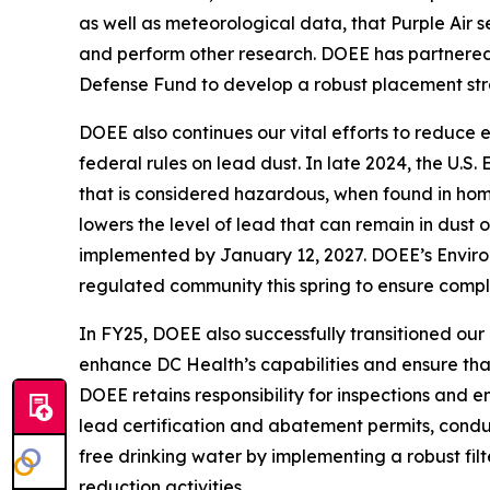
as well as meteorological data, that Purple Air s
and perform other research. DOEE has partnered
Defense Fund to develop a robust placement stra
DOEE also continues our vital efforts to reduce 
federal rules on lead dust. In late 2024, the U.S
that is considered hazardous, when found in home
lowers the level of lead that can remain in dust
implemented by January 12, 2027. DOEE’s Environm
regulated community this spring to ensure compl
In FY25, DOEE also successfully transitioned ou
enhance DC Health’s capabilities and ensure that
DOEE retains responsibility for inspections and e
lead certification and abatement permits, conduc
free drinking water by implementing a robust fi
reduction activities.