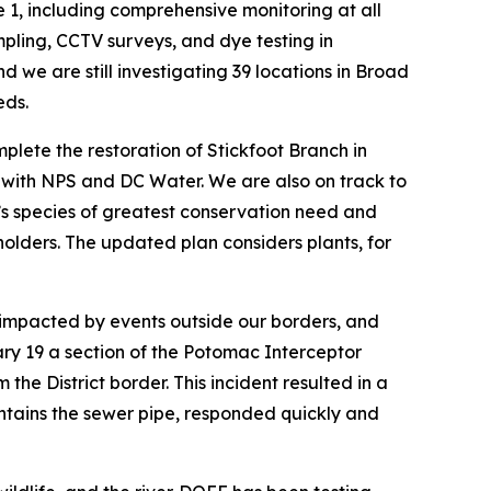
 1, including comprehensive monitoring at all
mpling, CCTV surveys, and dye testing in
we are still investigating 39 locations in Broad
eds.
plete the restoration of Stickfoot Branch in
p with NPS and DC Water. We are also on track to
ict’s species of greatest conservation need and
holders. The updated plan considers plants, for
s impacted by events outside our borders, and
ary 19 a section of the Potomac Interceptor
e District border. This incident resulted in a
ntains the sewer pipe, responded quickly and