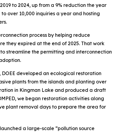
2019 to 2024, up from a 9% reduction the year
o over 10,000 inquiries a year and hosting
rs.
erconnection process by helping reduce
re they expired at the end of 2025. That work
 to streamline the permitting and interconnection
 adoption.
25, DOEE developed an ecological restoration
sive plants from the islands and planting over
toration in Kingman Lake and produced a draft
 DMPED, we began restoration activities along
e plant removal days to prepare the area for
launched a large-scale “pollution source