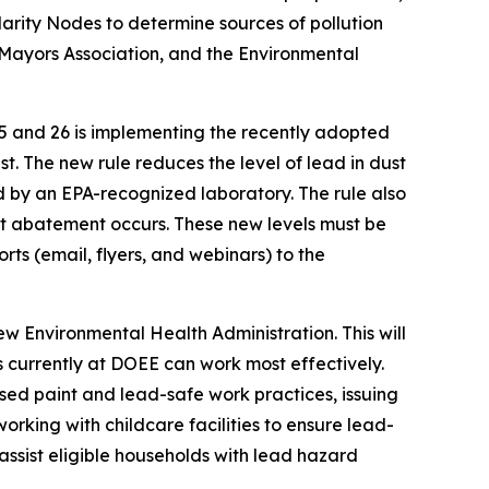
Clarity Nodes to determine sources of pollution
Mayors Association, and the Environmental
Y25 and 26 is implementing the recently adopted
st. The new rule reduces the level of lead in dust
d by an EPA-recognized laboratory. The rule also
int abatement occurs. These new levels must be
ts (email, flyers, and webinars) to the
w Environmental Health Administration. This will
s currently at DOEE can work most effectively.
ased paint and lead-safe work practices, issuing
rking with childcare facilities to ensure lead-
ssist eligible households with lead hazard