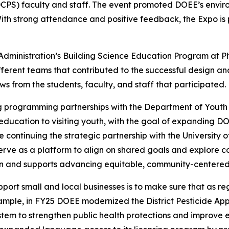
DCPS) faculty and staff. The event promoted DOEE’s envi
 With strong attendance and positive feedback, the Expo i
 Administration’s Building Science Education Program at 
erent teams that contributed to the successful design and 
 from the students, faculty, and staff that participated.
 programming partnerships with the Department of Youth R
ducation to visiting youth, with the goal of expanding D
ntinuing the strategic partnership with the University of
rve as a platform to align on shared goals and explore col
n and supports advancing equitable, community-centered su
pport small and local businesses is to make sure that as 
xample, in FY25 DOEE modernized the District Pesticide Ap
m to strengthen public health protections and improve eff