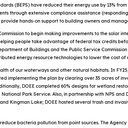
ndards (BEPS) have reduced their energy use by 13% from 
ts through extensive compliance assistance (responding t
 to provide hands-on support to building owners and manage
 Commission to begin making improvements to the solar int
helping people take advantage of federal tax credits befo
Department of Buildings and the Public Service Commission
tributed energy resource technologies to lower the cost of
health of our waterways and other natural habitats. In FY
d implementing the plan by clearing over 35 acres of inva
Additionally, DOEE completed 60% designs for wetland res
 National Park Service. Also, in partnership with NPS and
 and Kingman Lake; DOEE hosted several trash and invasiv
reduce bacteria pollution from point sources. The Agency 