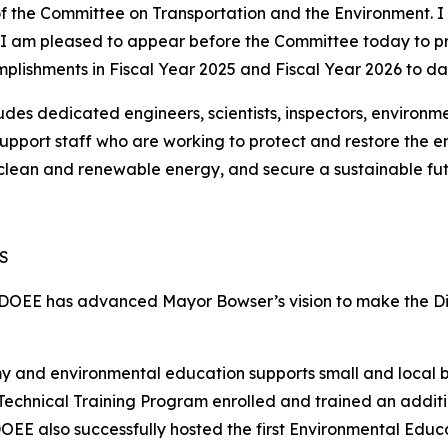
 the Committee on Transportation and the Environment. I 
 am pleased to appear before the Committee today to pr
plishments in Fiscal Year 2025 and Fiscal Year 2026 to da
s dedicated engineers, scientists, inspectors, environment
 support staff who are working to protect and restore the 
o clean and renewable energy, and secure a sustainable fut
S
 DOEE has advanced Mayor Bowser’s vision to make the Dist
y and environmental education supports small and local 
 Technical Training Program enrolled and trained an additi
DOEE also successfully hosted the first Environmental Educ