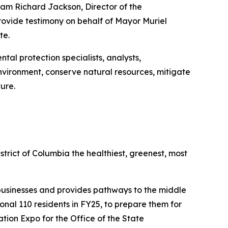
am Richard Jackson, Director of the
ovide testimony on behalf of Mayor Muriel
te.
al protection specialists, analysts,
environment, conserve natural resources, mitigate
ure.
rict of Columbia the healthiest, greenest, most
businesses and provides pathways to the middle
onal 110 residents in FY25, to prepare them for
ation Expo for the Office of the State