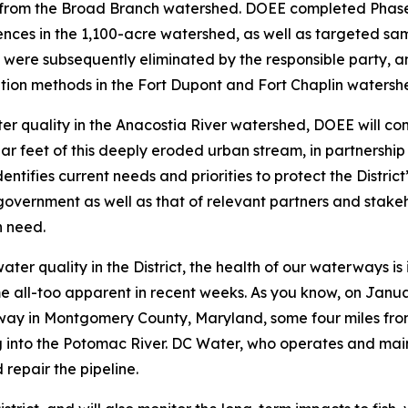
oli from the Broad Branch watershed. DOEE completed Phase
ences in the 1,100-acre watershed, as well as targeted sa
ere subsequently eliminated by the responsible party, and 
ation methods in the Fort Dupont and Fort Chaplin watersh
ter quality in the Anacostia River watershed, DOEE will com
ar feet of this deeply eroded urban stream, in partnershi
identifies current needs and priorities to protect the Distr
t government as well as that of relevant partners and stake
n need.
ter quality in the District, the health of our waterways i
me all-too apparent in recent weeks. As you know, on Janu
ay in Montgomery County, Maryland, some four miles from th
g into the Potomac River. DC Water, who operates and mai
 repair the pipeline.