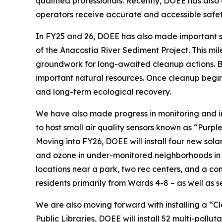
qualified professionals. Recently, DOEE has also
operators receive accurate and accessible safety
In FY25 and 26, DOEE has also made important s
of the Anacostia River Sediment Project. This mil
groundwork for long-awaited cleanup actions. By c
important natural resources. Once cleanup begins,
and long-term ecological recovery.
We have also made progress in monitoring and imp
to host small air quality sensors known as “Purpl
Moving into FY26, DOEE will install four new sol
and ozone in under-monitored neighborhoods in the
locations near a park, two rec centers, and a co
residents primarily from Wards 4-8 – as well as se
We are also moving forward with installing a “Cl
Public Libraries, DOEE will install 52 multi-poll