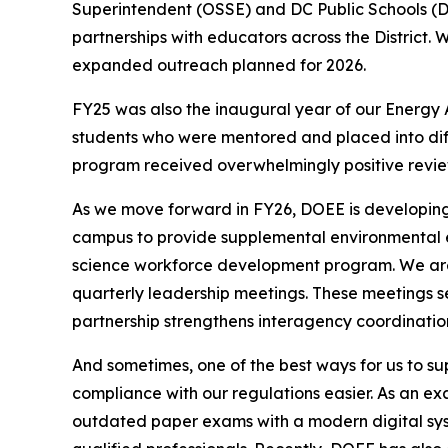
Superintendent (OSSE) and DC Public Schools (
partnerships with educators across the District.
expanded outreach planned for 2026.
FY25 was also the inaugural year of our Energy
students who were mentored and placed into diff
program received overwhelmingly positive reviews
As we move forward in FY26, DOEE is developing
campus to provide supplemental environmental e
science workforce development program. We are co
quarterly leadership meetings. These meetings se
partnership strengthens interagency coordinatio
And sometimes, one of the best ways for us to su
compliance with our regulations easier. As an e
outdated paper exams with a modern digital syste