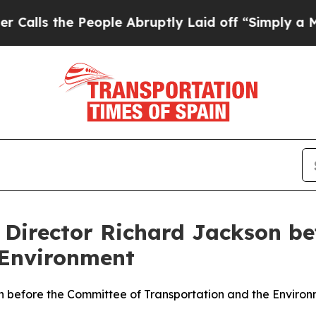
ople Abruptly Laid off “Simply a Math Problem
f Director Richard Jackson b
 Environment
on before the Committee of Transportation and the Enviro