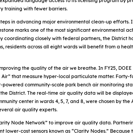
 expanded language access to its licensing program by pro
 training with fewer barriers.
teps in advancing major environmental clean-up efforts. 
estone marks one of the most significant environmental achie
oordinating closely with federal partners, the District has 
 residents across all eight wards will benefit from a heal
roving the quality of the air we breathe. In FY25, DOEE c
e Air” that measure hyper-local particulate matter. Forty-fo
ar-powered community-scale park bench air monitoring stati
 District. The real-time air quality data will be displaye
mmunity center in wards 4, 5, 7, and 8, were chosen by the
veral air quality experts.
arity Node Network” to improve air quality data. Partnerin
utant lower-cost sensors known as “Clarity Nodes.” Because t