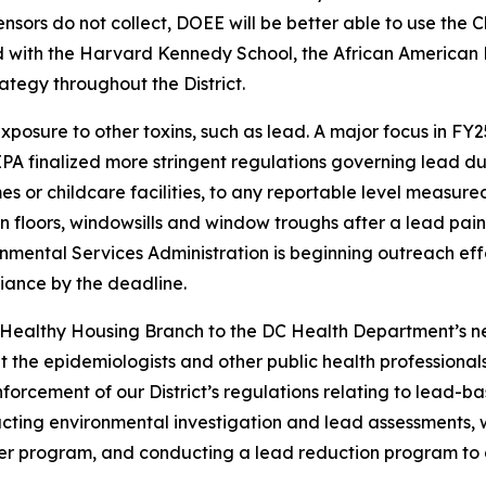
ensors do not collect, DOEE will be better able to use the 
 with the Harvard Kennedy School, the African American 
tegy throughout the District.
exposure to other toxins, such as lead. A major focus in F
. EPA finalized more stringent regulations governing lead du
s or childcare facilities, to any reportable level measure
 on floors, windowsills and window troughs after a lead pa
ental Services Administration is beginning outreach effor
iance by the deadline.
r Healthy Housing Branch to the DC Health Department’s ne
 the epidemiologists and other public health professional
nforcement of our District’s regulations relating to lead-b
ting environmental investigation and lead assessments, wo
lter program, and conducting a lead reduction program to a