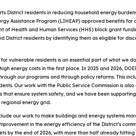
orts District residents in reducing household energy burd
gy Assistance Program (LIHEAP) approved benefits for app
nt of Health and Human Services (HHS) block grant fundin
 District residents by identifying them as eligible for d
r vulnerable residents is an essential part of what we do
ch high energy costs in the first place. In 2025 and 2026,
 through our programs and through policy reforms. This inc
idents. Our work with the Public Service Commission is also
s that ensure system safety, and we have been supporting 
regional energy grid.
nclude our work to make buildings and energy systems mor
provement in the energy efficiency of the District’s comme
ts by the end of 2026, with more than half already hitting