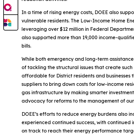
In a time of rising energy costs, DOEE also supp
vulnerable residents. The Low-Income Home Ener
leveraging over $12 million in Federal Departme
also supported more than 19,000 income-qualified
bills.
While both emergency and long-term assistance fo
of tackling the structural issues that create su
affordable for District residents and businesses
suppliers to bring down costs for low-income res
gas infrastructure by making smarter investment
advocacy for reforms to the management of our 
DOEE’s efforts to reduce energy burdens also i
experienced continued success, with continued im
on track to reach their energy performance targe