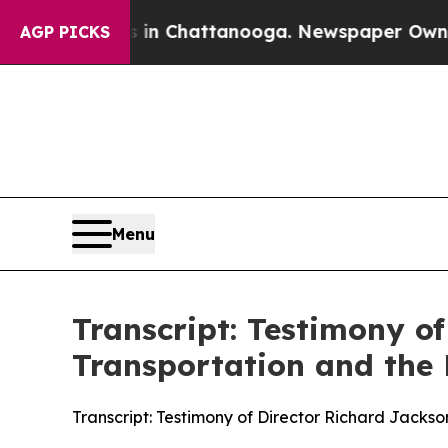
s in Chattanooga. Newspaper Owner Calls the Pe
AGP PICKS
Menu
Transcript: Testimony o
Transportation and the
Transcript: Testimony of Director Richard Jacks