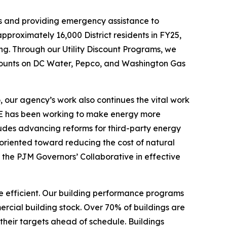
ens and providing emergency assistance to
roximately 16,000 District residents in FY25,
g. Through our Utility Discount Programs, we
iscounts on DC Water, Pepco, and Washington Gas
, our agency’s work also continues the vital work
 DOEE has been working to make energy more
ludes advancing reforms for third-party energy
 oriented toward reducing the cost of natural
the PJM Governors’ Collaborative in effective
e efficient. Our building performance programs
rcial building stock. Over 70% of buildings are
 their targets ahead of schedule. Buildings