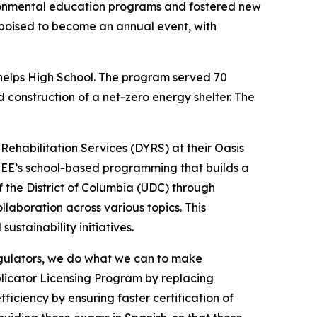
ronmental education programs and fostered new
s poised to become an annual event, with
Phelps High School. The program served 70
construction of a net-zero energy shelter. The
ehabilitation Services (DYRS) at their Oasis
OEE’s school-based programming that builds a
 the District of Columbia (UDC) through
laboration across various topics. This
stainability initiatives.
regulators, we do what we can to make
plicator Licensing Program by replacing
iciency by ensuring faster certification of