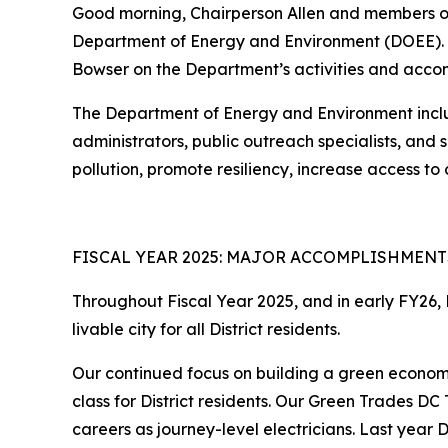
Good morning, Chairperson Allen and members of
Department of Energy and Environment (DOEE). I
Bowser on the Department’s activities and accom
The Department of Energy and Environment include
administrators, public outreach specialists, and
pollution, promote resiliency, increase access t
FISCAL YEAR 2025: MAJOR ACCOMPLISHMENT
Throughout Fiscal Year 2025, and in early FY26,
livable city for all District residents.
Our continued focus on building a green econom
class for District residents. Our Green Trades DC
careers as journey-level electricians. Last year 