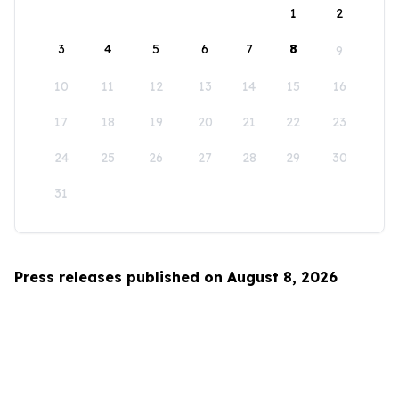
1
2
3
4
5
6
7
8
9
10
11
12
13
14
15
16
17
18
19
20
21
22
23
24
25
26
27
28
29
30
31
Press releases published on August 8, 2026