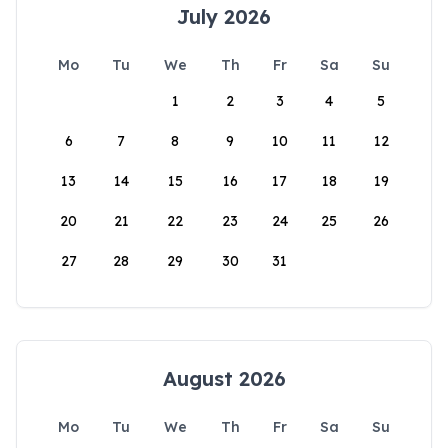
July 2026
Mo
Tu
We
Th
Fr
Sa
Su
1
2
3
4
5
6
7
8
9
10
11
12
13
14
15
16
17
18
19
20
21
22
23
24
25
26
27
28
29
30
31
August 2026
Mo
Tu
We
Th
Fr
Sa
Su