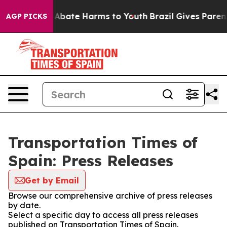
ion Fund to Abate Harms to Youth
Brazil Gives Parents
AGP PICKS
Transportation Times of
Spain: Press Releases
Get by Email
Browse our comprehensive archive of press releases
by date.
Select a specific day to access all press releases
published on Transportation Times of Spain.