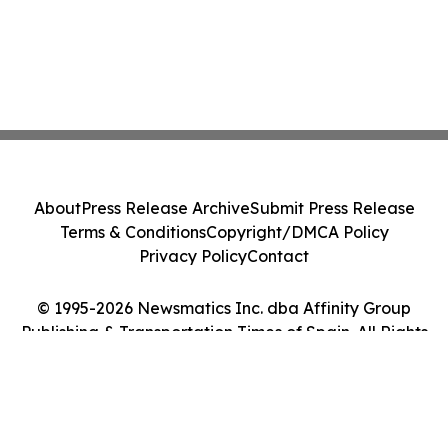
About
Press Release Archive
Submit Press Release
Terms & Conditions
Copyright/DMCA Policy
Privacy Policy
Contact
© 1995-2026 Newsmatics Inc. dba Affinity Group
Publishing & Transportation Times of Spain. All Rights
Reserved.
Cookie Settings / Your Privacy Choices