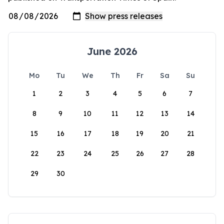
June 2026
Mo
Tu
We
Th
Fr
Sa
Su
1
2
3
4
5
6
7
8
9
10
11
12
13
14
15
16
17
18
19
20
21
22
23
24
25
26
27
28
29
30